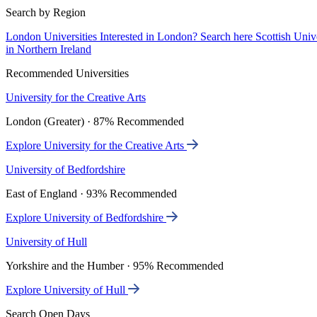
Search by Region
London Universities
Interested in London? Search here
Scottish Univ
in Northern Ireland
Recommended Universities
University for the Creative Arts
London (Greater) · 87% Recommended
Explore University for the Creative Arts
University of Bedfordshire
East of England · 93% Recommended
Explore University of Bedfordshire
University of Hull
Yorkshire and the Humber · 95% Recommended
Explore University of Hull
Search Open Days