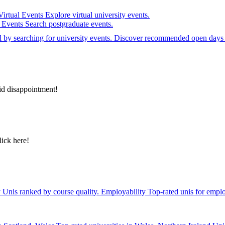
Virtual Events
Explore virtual university events.
e Events
Search postgraduate events.
el by searching for university events. Discover recommended open days 
id disappointment!
lick here!
y
Unis ranked by course quality.
Employability
Top-rated unis for emplo