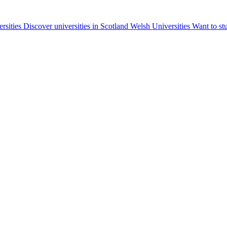
ersities
Discover universities in Scotland
Welsh Universities
Want to st