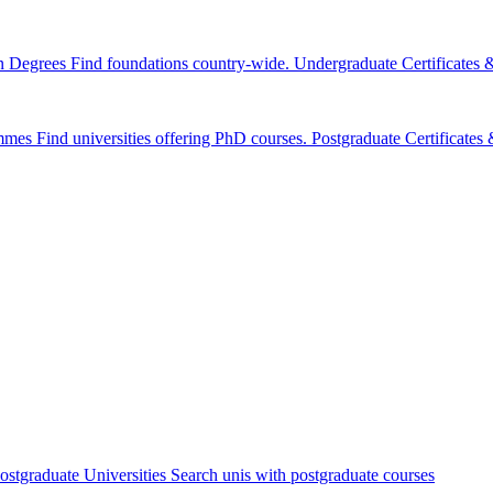
n Degrees
Find foundations country-wide.
Undergraduate Certificates
mmes
Find universities offering PhD courses.
Postgraduate Certificate
ostgraduate Universities
Search unis with postgraduate courses