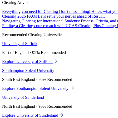
Clearing Advice
Everything you need for Clearing
Don't miss a thing! Here's what you
Clearing 2026 FAQs
Let's settle your nerves ahead of Resul...
Navigating Clearing for International Students: Process, Criteria, an
Finding a Clearing course match with UCAS Clearing Plus
Clearing P
Recommended Clearing Universities
University of Suffolk
East of England · 95% Recommended
Explore University of Suffolk
Southampton Solent University
South East England · 95% Recommended
Explore Southampton Solent University
University of Sunderland
North East England · 95% Recommended
Explore University of Sunderland