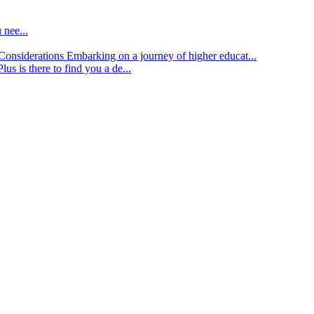
 nee...
d Considerations
Embarking on a journey of higher educat...
lus is there to find you a de...