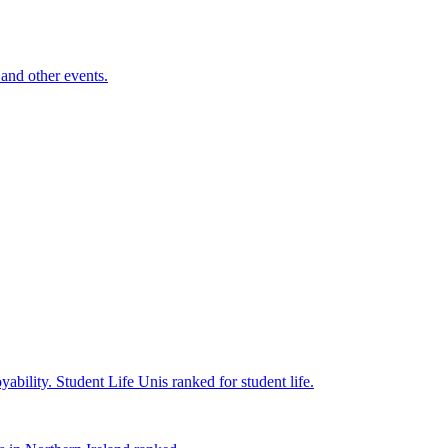
and other events.
yability.
Student Life
Unis ranked for student life.