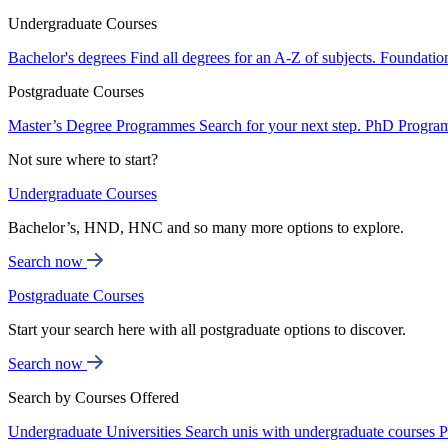
Undergraduate Courses
Bachelor's degrees
Find all degrees for an A-Z of subjects.
Foundatio
Postgraduate Courses
Master’s Degree Programmes
Search for your next step.
PhD Progra
Not sure where to start?
Undergraduate Courses
Bachelor’s, HND, HNC and so many more options to explore.
Search now
Postgraduate Courses
Start your search here with all postgraduate options to discover.
Search now
Search by Courses Offered
Undergraduate Universities
Search unis with undergraduate courses
P