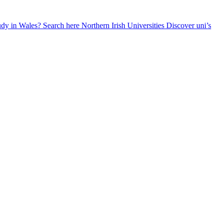
udy in Wales? Search here
Northern Irish Universities
Discover uni’s