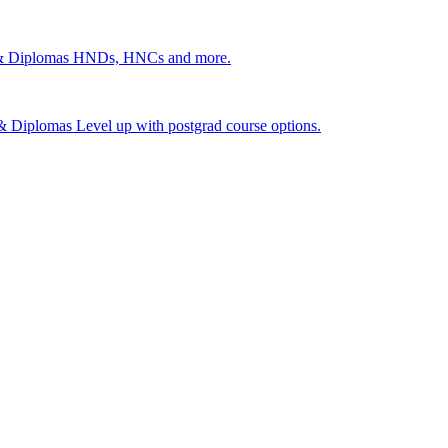
 & Diplomas
HNDs, HNCs and more.
s & Diplomas
Level up with postgrad course options.