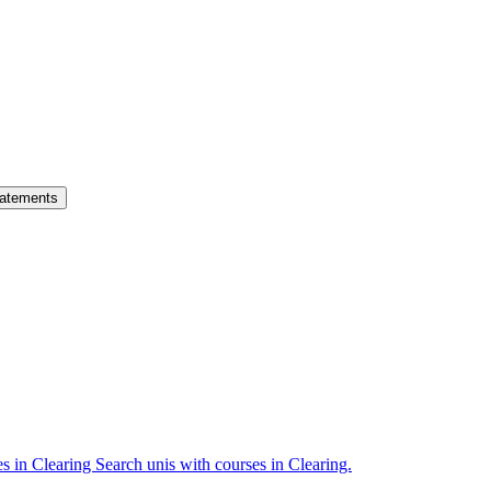
atements
es in Clearing
Search unis with courses in Clearing.