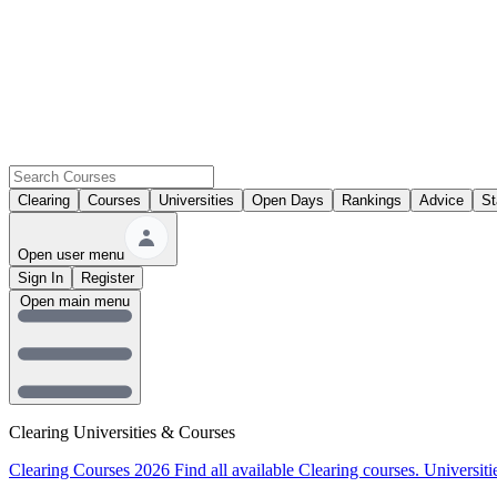
Clearing
Courses
Universities
Open Days
Rankings
Advice
St
Open user menu
Sign In
Register
Open main menu
Clearing Universities & Courses
Clearing Courses 2026
Find all available Clearing courses.
Universiti