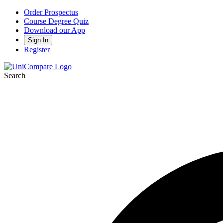
Order Prospectus
Course Degree Quiz
Download our App
Sign In
Register
Search