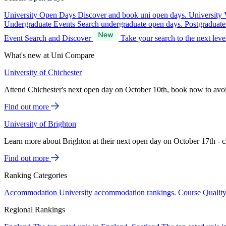
University Open Days
Discover and book uni open days.
University 
Undergraduate Events
Search undergraduate open days.
Postgraduat
Event Search and Discover
Take your search to the next lev
What's new at Uni Compare
University of Chichester
Attend Chichester's next open day on October 10th, book now to avo
Find out more
University of Brighton
Learn more about Brighton at their next open day on October 17th - c
Find out more
Ranking Categories
Accommodation
University accommodation rankings.
Course Qualit
Regional Rankings