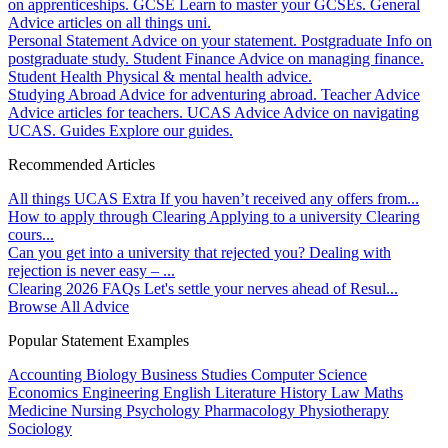
on apprenticeships.
GCSE
Learn to master your GCSEs.
General
Advice articles on all things uni.
Personal Statement
Advice on your statement.
Postgraduate
Info on
postgraduate study.
Student Finance
Advice on managing finance.
Student Health
Physical & mental health advice.
Studying Abroad
Advice for adventuring abroad.
Teacher Advice
Advice articles for teachers.
UCAS Advice
Advice on navigating
UCAS.
Guides
Explore our guides.
Recommended Articles
All things UCAS Extra
If you haven’t received any offers from...
How to apply through Clearing
Applying to a university Clearing
cours...
Can you get into a university that rejected you?
Dealing with
rejection is never easy – ...
Clearing 2026 FAQs
Let's settle your nerves ahead of Resul...
Browse All Advice
Popular Statement Examples
Accounting
Biology
Business Studies
Computer Science
Economics
Engineering
English Literature
History
Law
Maths
Medicine
Nursing
Psychology
Pharmacology
Physiotherapy
Sociology