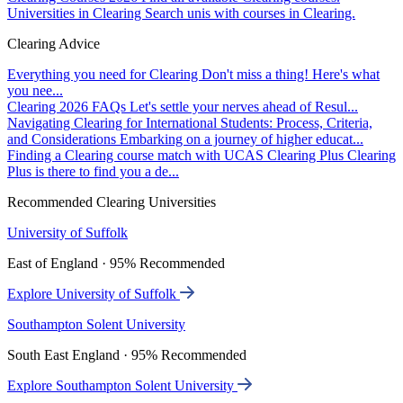
Universities in Clearing
Search unis with courses in Clearing.
Clearing Advice
Everything you need for Clearing
Don't miss a thing! Here's what
you nee...
Clearing 2026 FAQs
Let's settle your nerves ahead of Resul...
Navigating Clearing for International Students: Process, Criteria,
and Considerations
Embarking on a journey of higher educat...
Finding a Clearing course match with UCAS Clearing Plus
Clearing
Plus is there to find you a de...
Recommended Clearing Universities
University of Suffolk
East of England · 95% Recommended
Explore University of Suffolk
Southampton Solent University
South East England · 95% Recommended
Explore Southampton Solent University