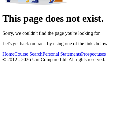
This page does not exist.
Sorry, we couldn't find the page you're looking for.
Let's get back on track by using one of the links below.
Home
Course Search
Personal Statements
Prospectuses
© 2012 - 2026 Uni Compare Ltd. All rights reserved.