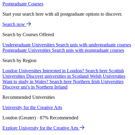
Postgraduate Courses
Start your search here with all postgraduate options to discover.
Search now
Search by Courses Offered
Undergraduate Universities
Search unis with undergraduate courses
Postgraduate Universities
Search unis with postgraduate courses
Search by Region
London Universities
Interested in London? Search here
Scottish
Universities
Discover universities in Scotland
Welsh Universities
Want to study in Wales? Search here
Northern Irish Universities
Discover uni’s in Northern Ireland
Recommended Universities
University for the Creative Arts
London (Greater) · 87% Recommended
Explore University for the Creative Arts