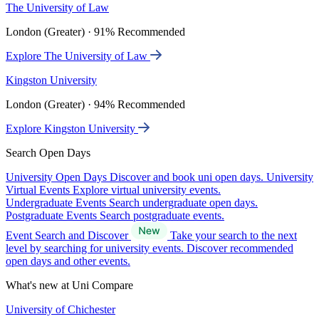
The University of Law
London (Greater) · 91% Recommended
Explore The University of Law
Kingston University
London (Greater) · 94% Recommended
Explore Kingston University
Search Open Days
University Open Days
Discover and book uni open days.
University
Virtual Events
Explore virtual university events.
Undergraduate Events
Search undergraduate open days.
Postgraduate Events
Search postgraduate events.
Event Search and Discover
Take your search to the next
level by searching for university events. Discover recommended
open days and other events.
What's new at Uni Compare
University of Chichester