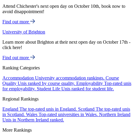
Attend Chichester's next open day on October 10th, book now to
avoid disappointment!
Find out more
University of Brighton
Learn more about Brighton at their next open day on October 17th -
click here!
Find out more
Ranking Categories
Accommodation
University accommodation rankings.
Course
Quality
Unis ranked by course quality.
Employability
Top-rated unis
for employability.
Student Life
Unis ranked for student life.
Regional Rankings
England
The top-rated unis in England.
Scotland
The top-rated unis
in Scotland.
Wales
Top-rated universities in Wales.
Northern Ireland
Unis in Northern Ireland ranked.
More Rankings