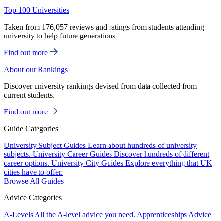
Top 100 Universities
Taken from 176,057 reviews and ratings from students attending
university to help future generations
Find out more
About our Rankings
Discover university rankings devised from data collected from
current students.
Find out more
Guide Categories
University Subject Guides
Learn about hundreds of university
subjects.
University Career Guides
Discover hundreds of different
career options.
University City Guides
Explore everything that UK
cities have to offer.
Browse All Guides
Advice Categories
A-Levels
All the A-level advice you need.
Apprenticeships
Advice