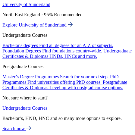
University of Sunderland
North East England · 95% Recommended
Explore University of Sunderland
Undergraduate Courses
Bachelor's degrees
Find all degrees for an A-Z of subjects.
Foundation Degrees
Find foundations country-wide.
Undergraduate
Certificates & Diplomas
HNDs, HNCs and more.
Postgraduate Courses
Master’s Degree Programmes
Search for your next step.
PhD
Programmes
Find universities offering PhD courses.
Postgraduate
Certificates & Diplomas
Level up with postgrad course options.
Not sure where to start?
Undergraduate Courses
Bachelor’s, HND, HNC and so many more options to explore.
Search now