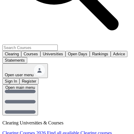
Clearing
Courses
Universities
Open Days
Rankings
Advice
Statements
Open user menu
Sign In
Register
Open main menu
Clearing Universities & Courses
Clearing Courses 2026
Find all available Clearing courses.