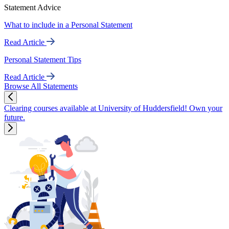
Statement Advice
What to include in a Personal Statement
Read Article
Personal Statement Tips
Read Article
Browse All Statements
Clearing courses available at University of Huddersfield! Own your
future.