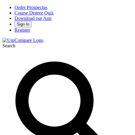
Order Prospectus
Course Degree Quiz
Download our App
Sign In
Register
Search