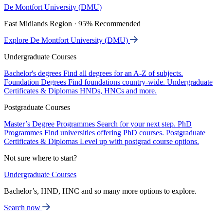
De Montfort University (DMU)
East Midlands Region · 95% Recommended
Explore De Montfort University (DMU)
Undergraduate Courses
Bachelor's degrees
Find all degrees for an A-Z of subjects.
Foundation Degrees
Find foundations country-wide.
Undergraduate
Certificates & Diplomas
HNDs, HNCs and more.
Postgraduate Courses
Master’s Degree Programmes
Search for your next step.
PhD
Programmes
Find universities offering PhD courses.
Postgraduate
Certificates & Diplomas
Level up with postgrad course options.
Not sure where to start?
Undergraduate Courses
Bachelor’s, HND, HNC and so many more options to explore.
Search now