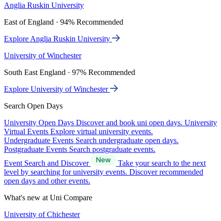
Anglia Ruskin University
East of England · 94% Recommended
Explore Anglia Ruskin University
University of Winchester
South East England · 97% Recommended
Explore University of Winchester
Search Open Days
University Open Days
Discover and book uni open days.
University
Virtual Events
Explore virtual university events.
Undergraduate Events
Search undergraduate open days.
Postgraduate Events
Search postgraduate events.
Event Search and Discover
Take your search to the next
level by searching for university events. Discover recommended
open days and other events.
What's new at Uni Compare
University of Chichester