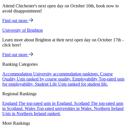
Attend Chichester's next open day on October 10th, book now to
avoid disappointment!
Find out more
University of Brighton
Learn more about Brighton at their next open day on October 17th -
click here!
Find out more
Ranking Categories
Accommodation
University accommodation rankings.
Course
Quality
Unis ranked by course quality.
Employability
Top-rated unis
for employability.
Student Life
Unis ranked for student life.
Regional Rankings
England
The top-rated unis in England.
Scotland
The top-rated unis
in Scotland.
Wales
Top-rated universities in Wales.
Northern Ireland
Unis in Northern Ireland ranked.
More Rankings