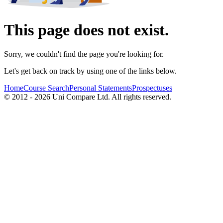
This page does not exist.
Sorry, we couldn't find the page you're looking for.
Let's get back on track by using one of the links below.
Home
Course Search
Personal Statements
Prospectuses
© 2012 - 2026 Uni Compare Ltd. All rights reserved.