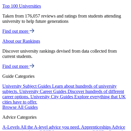
Top 100 Universities
Taken from 176,057 reviews and ratings from students attending
university to help future generations
Find out more
About our Rankings
Discover university rankings devised from data collected from
current students.
Find out more
Guide Categories
University Subject Guides
Learn about hundreds of university
subjects.
University Career Guides
Discover hundreds of different
career options.
University City Guides
Explore everything that UK
cities have to offer.
Browse All Guides
Advice Categories
A-Levels
All the A-level advice you need.
Apprenticeships
Advice