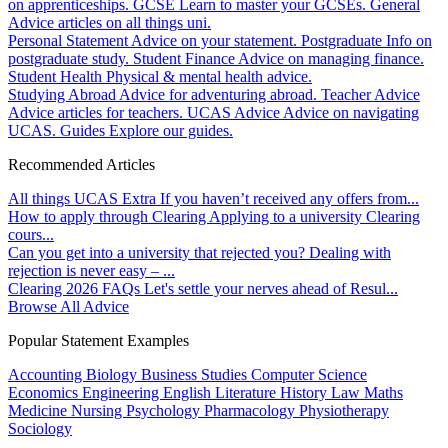
on apprenticeships.
GCSE
Learn to master your GCSEs.
General
Advice articles on all things uni.
Personal Statement
Advice on your statement.
Postgraduate
Info on
postgraduate study.
Student Finance
Advice on managing finance.
Student Health
Physical & mental health advice.
Studying Abroad
Advice for adventuring abroad.
Teacher Advice
Advice articles for teachers.
UCAS Advice
Advice on navigating
UCAS.
Guides
Explore our guides.
Recommended Articles
All things UCAS Extra
If you haven’t received any offers from...
How to apply through Clearing
Applying to a university Clearing
cours...
Can you get into a university that rejected you?
Dealing with
rejection is never easy – ...
Clearing 2026 FAQs
Let's settle your nerves ahead of Resul...
Browse All Advice
Popular Statement Examples
Accounting
Biology
Business Studies
Computer Science
Economics
Engineering
English Literature
History
Law
Maths
Medicine
Nursing
Psychology
Pharmacology
Physiotherapy
Sociology