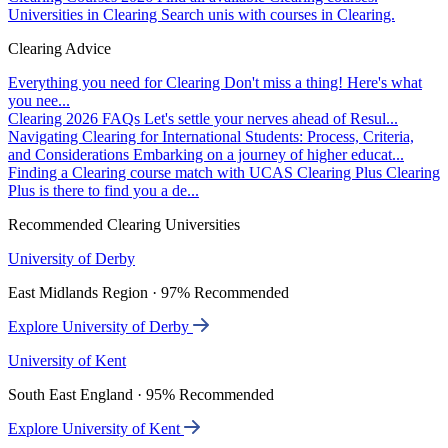
Universities in Clearing
Search unis with courses in Clearing.
Clearing Advice
Everything you need for Clearing
Don't miss a thing! Here's what
you nee...
Clearing 2026 FAQs
Let's settle your nerves ahead of Resul...
Navigating Clearing for International Students: Process, Criteria,
and Considerations
Embarking on a journey of higher educat...
Finding a Clearing course match with UCAS Clearing Plus
Clearing
Plus is there to find you a de...
Recommended Clearing Universities
University of Derby
East Midlands Region · 97% Recommended
Explore University of Derby
University of Kent
South East England · 95% Recommended
Explore University of Kent