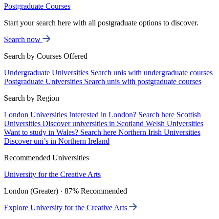
Postgraduate Courses
Start your search here with all postgraduate options to discover.
Search now
Search by Courses Offered
Undergraduate Universities
Search unis with undergraduate courses
Postgraduate Universities
Search unis with postgraduate courses
Search by Region
London Universities
Interested in London? Search here
Scottish
Universities
Discover universities in Scotland
Welsh Universities
Want to study in Wales? Search here
Northern Irish Universities
Discover uni’s in Northern Ireland
Recommended Universities
University for the Creative Arts
London (Greater) · 87% Recommended
Explore University for the Creative Arts