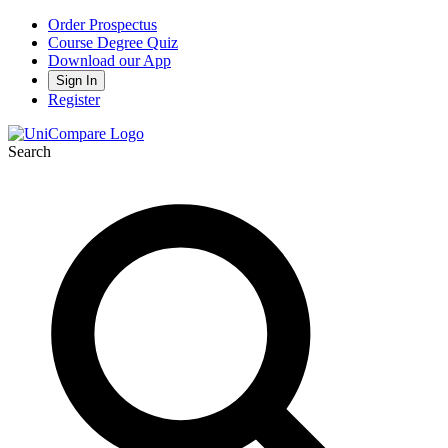
Order Prospectus
Course Degree Quiz
Download our App
Sign In
Register
Search