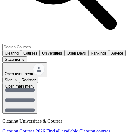
Clearing
Courses
Universities
Open Days
Rankings
Advice
Statements
Open user menu
Sign In
Register
Open main menu
Clearing Universities & Courses
Clearing Courses 2026
Find all available Clearing courses.