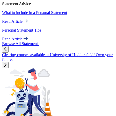
Statement Advice
What to include in a Personal Statement
Read Article
Personal Statement Tips
Read Article
Browse All Statements
Clearing courses available at University of Huddersfield! Own your
future.