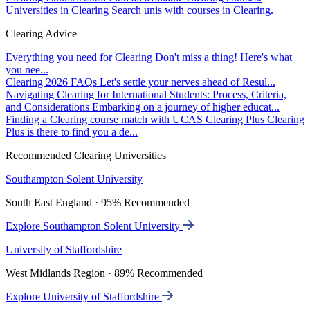
Universities in Clearing
Search unis with courses in Clearing.
Clearing Advice
Everything you need for Clearing
Don't miss a thing! Here's what
you nee...
Clearing 2026 FAQs
Let's settle your nerves ahead of Resul...
Navigating Clearing for International Students: Process, Criteria,
and Considerations
Embarking on a journey of higher educat...
Finding a Clearing course match with UCAS Clearing Plus
Clearing
Plus is there to find you a de...
Recommended Clearing Universities
Southampton Solent University
South East England · 95% Recommended
Explore Southampton Solent University
University of Staffordshire
West Midlands Region · 89% Recommended
Explore University of Staffordshire