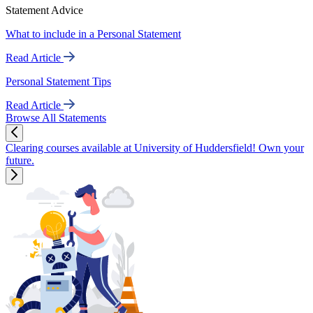
Statement Advice
What to include in a Personal Statement
Read Article
Personal Statement Tips
Read Article
Browse All Statements
Clearing courses available at University of Huddersfield! Own your
future.