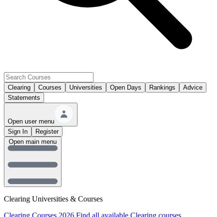
Clearing
Courses
Universities
Open Days
Rankings
Advice
Statements
Open user menu
Sign In
Register
Open main menu
Clearing Universities & Courses
Clearing Courses 2026
Find all available Clearing courses.