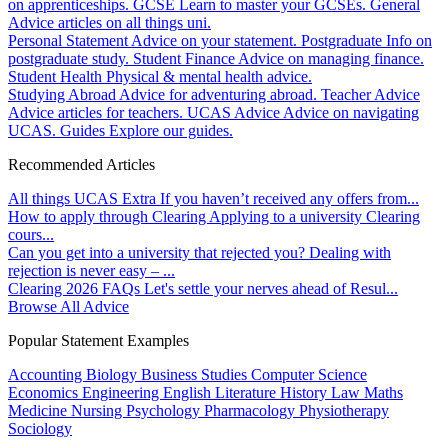
on apprenticeships.
GCSE
Learn to master your GCSEs.
General
Advice articles on all things uni.
Personal Statement
Advice on your statement.
Postgraduate
Info on
postgraduate study.
Student Finance
Advice on managing finance.
Student Health
Physical & mental health advice.
Studying Abroad
Advice for adventuring abroad.
Teacher Advice
Advice articles for teachers.
UCAS Advice
Advice on navigating
UCAS.
Guides
Explore our guides.
Recommended Articles
All things UCAS Extra
If you haven’t received any offers from...
How to apply through Clearing
Applying to a university Clearing
cours...
Can you get into a university that rejected you?
Dealing with
rejection is never easy – ...
Clearing 2026 FAQs
Let's settle your nerves ahead of Resul...
Browse All Advice
Popular Statement Examples
Accounting
Biology
Business Studies
Computer Science
Economics
Engineering
English Literature
History
Law
Maths
Medicine
Nursing
Psychology
Pharmacology
Physiotherapy
Sociology