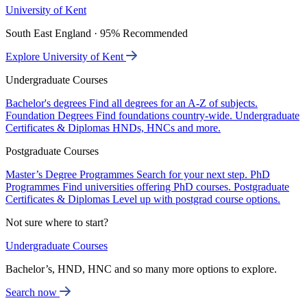
University of Kent
South East England · 95% Recommended
Explore University of Kent
Undergraduate Courses
Bachelor's degrees
Find all degrees for an A-Z of subjects.
Foundation Degrees
Find foundations country-wide.
Undergraduate
Certificates & Diplomas
HNDs, HNCs and more.
Postgraduate Courses
Master’s Degree Programmes
Search for your next step.
PhD
Programmes
Find universities offering PhD courses.
Postgraduate
Certificates & Diplomas
Level up with postgrad course options.
Not sure where to start?
Undergraduate Courses
Bachelor’s, HND, HNC and so many more options to explore.
Search now