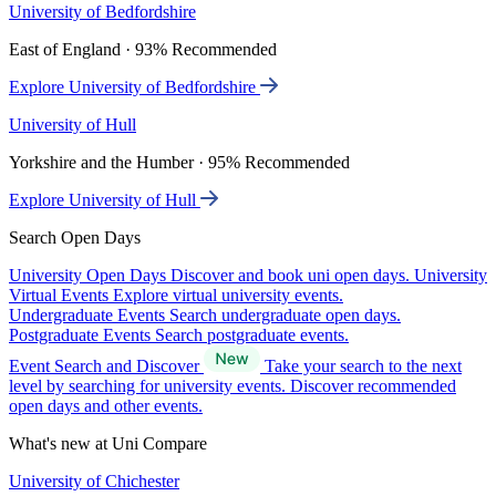
University of Bedfordshire
East of England · 93% Recommended
Explore University of Bedfordshire
University of Hull
Yorkshire and the Humber · 95% Recommended
Explore University of Hull
Search Open Days
University Open Days
Discover and book uni open days.
University
Virtual Events
Explore virtual university events.
Undergraduate Events
Search undergraduate open days.
Postgraduate Events
Search postgraduate events.
Event Search and Discover
Take your search to the next
level by searching for university events. Discover recommended
open days and other events.
What's new at Uni Compare
University of Chichester