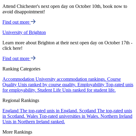
Attend Chichester's next open day on October 10th, book now to
avoid disappointment!
Find out more
University of Brighton
Learn more about Brighton at their next open day on October 17th -
click here!
Find out more
Ranking Categories
Accommodation
University accommodation rankings.
Course
Quality
Unis ranked by course quality.
Employability
Top-rated unis
for employability.
Student Life
Unis ranked for student life.
Regional Rankings
England
The top-rated unis in England.
Scotland
The top-rated unis
in Scotland.
Wales
Top-rated universities in Wales.
Northern Ireland
Unis in Northern Ireland ranked.
More Rankings