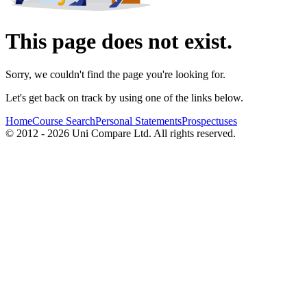
This page does not exist.
Sorry, we couldn't find the page you're looking for.
Let's get back on track by using one of the links below.
Home
Course Search
Personal Statements
Prospectuses
© 2012 - 2026 Uni Compare Ltd. All rights reserved.