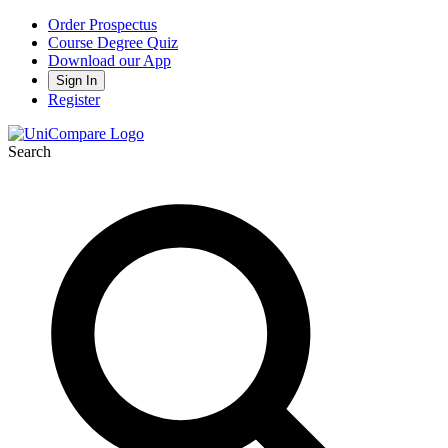
Order Prospectus
Course Degree Quiz
Download our App
Sign In
Register
Search