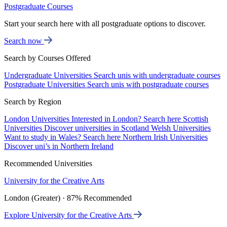
Postgraduate Courses
Start your search here with all postgraduate options to discover.
Search now
Search by Courses Offered
Undergraduate Universities
Search unis with undergraduate courses
Postgraduate Universities
Search unis with postgraduate courses
Search by Region
London Universities
Interested in London? Search here
Scottish
Universities
Discover universities in Scotland
Welsh Universities
Want to study in Wales? Search here
Northern Irish Universities
Discover uni’s in Northern Ireland
Recommended Universities
University for the Creative Arts
London (Greater) · 87% Recommended
Explore University for the Creative Arts