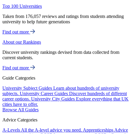
Top 100 Universities
Taken from 176,057 reviews and ratings from students attending
university to help future generations
Find out more
About our Rankings
Discover university rankings devised from data collected from
current students.
Find out more
Guide Categories
University Subject Guides
Learn about hundreds of university
subjects.
University Career Guides
Discover hundreds of different
career options.
University City Guides
Explore everything that UK
cities have to offer.
Browse All Guides
Advice Categories
A-Levels
All the A-level advice you need.
Apprenticeships
Advice