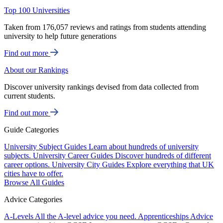
Top 100 Universities
Taken from 176,057 reviews and ratings from students attending
university to help future generations
Find out more
About our Rankings
Discover university rankings devised from data collected from
current students.
Find out more
Guide Categories
University Subject Guides
Learn about hundreds of university
subjects.
University Career Guides
Discover hundreds of different
career options.
University City Guides
Explore everything that UK
cities have to offer.
Browse All Guides
Advice Categories
A-Levels
All the A-level advice you need.
Apprenticeships
Advice