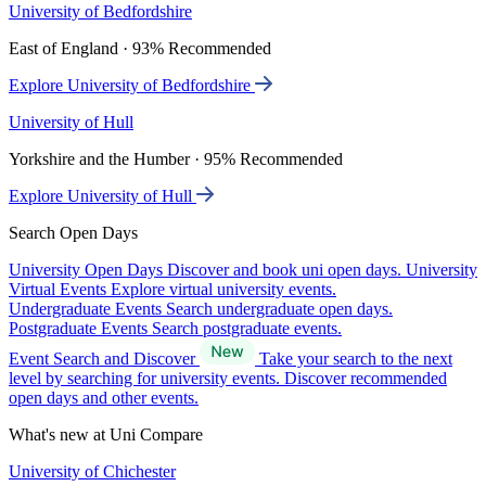
University of Bedfordshire
East of England · 93% Recommended
Explore University of Bedfordshire
University of Hull
Yorkshire and the Humber · 95% Recommended
Explore University of Hull
Search Open Days
University Open Days
Discover and book uni open days.
University
Virtual Events
Explore virtual university events.
Undergraduate Events
Search undergraduate open days.
Postgraduate Events
Search postgraduate events.
Event Search and Discover
Take your search to the next
level by searching for university events. Discover recommended
open days and other events.
What's new at Uni Compare
University of Chichester