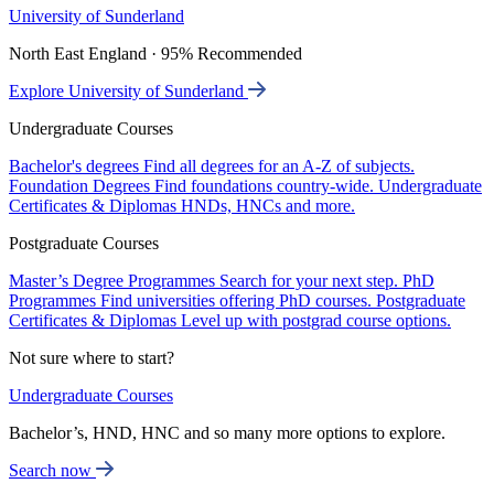
University of Sunderland
North East England · 95% Recommended
Explore University of Sunderland
Undergraduate Courses
Bachelor's degrees
Find all degrees for an A-Z of subjects.
Foundation Degrees
Find foundations country-wide.
Undergraduate
Certificates & Diplomas
HNDs, HNCs and more.
Postgraduate Courses
Master’s Degree Programmes
Search for your next step.
PhD
Programmes
Find universities offering PhD courses.
Postgraduate
Certificates & Diplomas
Level up with postgrad course options.
Not sure where to start?
Undergraduate Courses
Bachelor’s, HND, HNC and so many more options to explore.
Search now