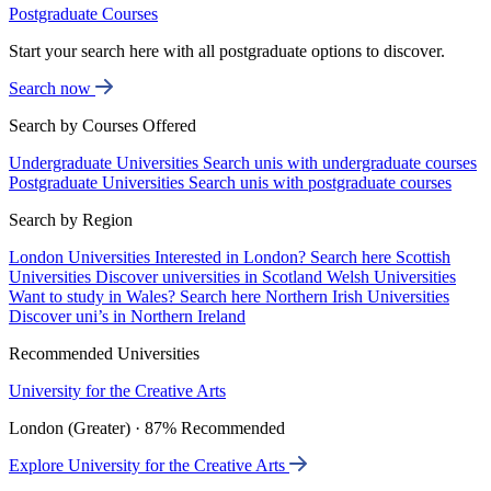
Postgraduate Courses
Start your search here with all postgraduate options to discover.
Search now
Search by Courses Offered
Undergraduate Universities
Search unis with undergraduate courses
Postgraduate Universities
Search unis with postgraduate courses
Search by Region
London Universities
Interested in London? Search here
Scottish
Universities
Discover universities in Scotland
Welsh Universities
Want to study in Wales? Search here
Northern Irish Universities
Discover uni’s in Northern Ireland
Recommended Universities
University for the Creative Arts
London (Greater) · 87% Recommended
Explore University for the Creative Arts