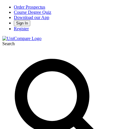
Order Prospectus
Course Degree Quiz
Download our App
Sign In
Register
Search