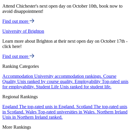
Attend Chichester's next open day on October 10th, book now to
avoid disappointment!
Find out more
University of Brighton
Learn more about Brighton at their next open day on October 17th -
click here!
Find out more
Ranking Categories
Accommodation
University accommodation rankings.
Course
Quality
Unis ranked by course quality.
Employability
Top-rated unis
for employability.
Student Life
Unis ranked for student life.
Regional Rankings
England
The top-rated unis in England.
Scotland
The top-rated unis
in Scotland.
Wales
Top-rated universities in Wales.
Northern Ireland
Unis in Northern Ireland ranked.
More Rankings