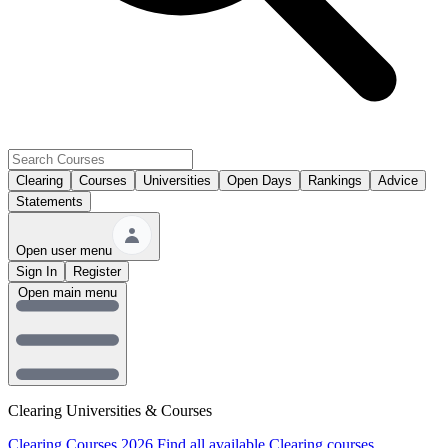
Clearing
Courses
Universities
Open Days
Rankings
Advice
Statements
Open user menu
Sign In
Register
Open main menu
Clearing Universities & Courses
Clearing Courses 2026
Find all available Clearing courses.