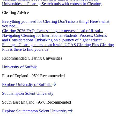
Universities in Clearing
Search unis with courses in Clearing.
Clearing Advice
Everything you need for Clearing
Don't miss a thing! Here's what
you nee...
Clearing 2026 FAQs
Let's settle your nerves ahead of Resul...
Navigating Clearing for International Students: Process, Criteria,
and Considerations
Embarking on a journey of higher educat...
Finding a Clearing course match with UCAS Clearing Plus
Clearing
Plus is there to find you a de...
Recommended Clearing Universities
University of Suffolk
East of England · 95% Recommended
Explore University of Suffolk
Southampton Solent University
South East England · 95% Recommended
Explore Southampton Solent University