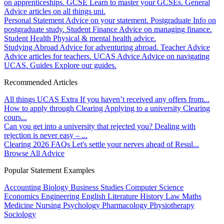
on apprenticeships.
GCSE
Learn to master your GCSEs.
General
Advice articles on all things uni.
Personal Statement
Advice on your statement.
Postgraduate
Info on
postgraduate study.
Student Finance
Advice on managing finance.
Student Health
Physical & mental health advice.
Studying Abroad
Advice for adventuring abroad.
Teacher Advice
Advice articles for teachers.
UCAS Advice
Advice on navigating
UCAS.
Guides
Explore our guides.
Recommended Articles
All things UCAS Extra
If you haven’t received any offers from...
How to apply through Clearing
Applying to a university Clearing
cours...
Can you get into a university that rejected you?
Dealing with
rejection is never easy – ...
Clearing 2026 FAQs
Let's settle your nerves ahead of Resul...
Browse All Advice
Popular Statement Examples
Accounting
Biology
Business Studies
Computer Science
Economics
Engineering
English Literature
History
Law
Maths
Medicine
Nursing
Psychology
Pharmacology
Physiotherapy
Sociology