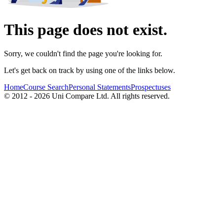
This page does not exist.
Sorry, we couldn't find the page you're looking for.
Let's get back on track by using one of the links below.
Home
Course Search
Personal Statements
Prospectuses
© 2012 - 2026 Uni Compare Ltd. All rights reserved.