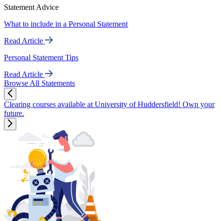
Statement Advice
What to include in a Personal Statement
Read Article
Personal Statement Tips
Read Article
Browse All Statements
Clearing courses available at University of Huddersfield! Own your
future.