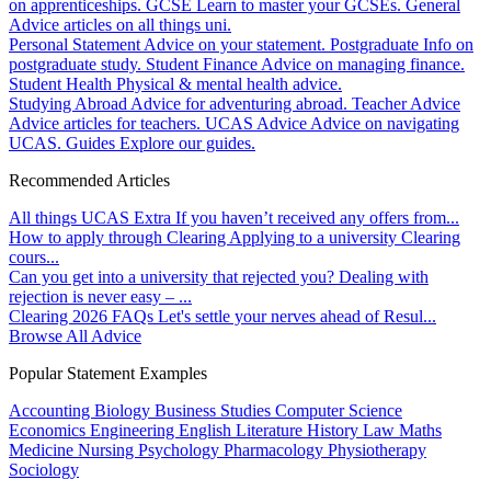
on apprenticeships.
GCSE
Learn to master your GCSEs.
General
Advice articles on all things uni.
Personal Statement
Advice on your statement.
Postgraduate
Info on
postgraduate study.
Student Finance
Advice on managing finance.
Student Health
Physical & mental health advice.
Studying Abroad
Advice for adventuring abroad.
Teacher Advice
Advice articles for teachers.
UCAS Advice
Advice on navigating
UCAS.
Guides
Explore our guides.
Recommended Articles
All things UCAS Extra
If you haven’t received any offers from...
How to apply through Clearing
Applying to a university Clearing
cours...
Can you get into a university that rejected you?
Dealing with
rejection is never easy – ...
Clearing 2026 FAQs
Let's settle your nerves ahead of Resul...
Browse All Advice
Popular Statement Examples
Accounting
Biology
Business Studies
Computer Science
Economics
Engineering
English Literature
History
Law
Maths
Medicine
Nursing
Psychology
Pharmacology
Physiotherapy
Sociology