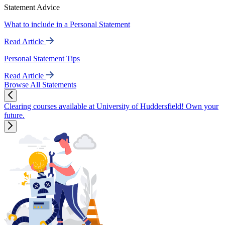
Statement Advice
What to include in a Personal Statement
Read Article
Personal Statement Tips
Read Article
Browse All Statements
Clearing courses available at University of Huddersfield! Own your
future.