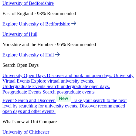
University of Bedfordshire
East of England · 93% Recommended
Explore University of Bedfordshire
University of Hull
Yorkshire and the Humber · 95% Recommended
Explore University of Hull
Search Open Days
University Open Days
Discover and book uni open days.
University
Virtual Events
Explore virtual university events.
Undergraduate Events
Search undergraduate open days.
Postgraduate Events
Search postgraduate events.
Event Search and Discover
Take your search to the next
level by searching for university events. Discover recommended
open days and other events.
What's new at Uni Compare
University of Chichester