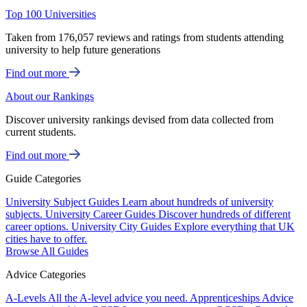
Top 100 Universities
Taken from 176,057 reviews and ratings from students attending
university to help future generations
Find out more
About our Rankings
Discover university rankings devised from data collected from
current students.
Find out more
Guide Categories
University Subject Guides
Learn about hundreds of university
subjects.
University Career Guides
Discover hundreds of different
career options.
University City Guides
Explore everything that UK
cities have to offer.
Browse All Guides
Advice Categories
A-Levels
All the A-level advice you need.
Apprenticeships
Advice