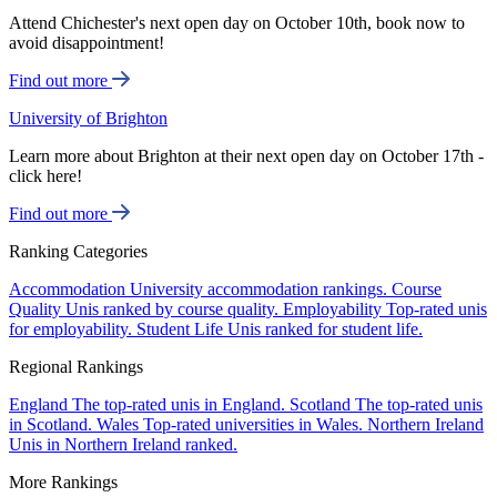
Attend Chichester's next open day on October 10th, book now to
avoid disappointment!
Find out more
University of Brighton
Learn more about Brighton at their next open day on October 17th -
click here!
Find out more
Ranking Categories
Accommodation
University accommodation rankings.
Course
Quality
Unis ranked by course quality.
Employability
Top-rated unis
for employability.
Student Life
Unis ranked for student life.
Regional Rankings
England
The top-rated unis in England.
Scotland
The top-rated unis
in Scotland.
Wales
Top-rated universities in Wales.
Northern Ireland
Unis in Northern Ireland ranked.
More Rankings