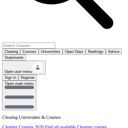
Clearing
Courses
Universities
Open Days
Rankings
Advice
Statements
Open user menu
Sign In
Register
Open main menu
Clearing Universities & Courses
Clearing Courses 2026
Find all available Clearing courses.