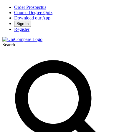
Order Prospectus
Course Degree Quiz
Download our App
Sign In
Register
Search