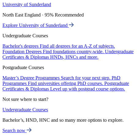
University of Sunderland
North East England · 95% Recommended
Explore University of Sunderland
Undergraduate Courses
Bachelor's degrees
Find all degrees for an A-Z of subjects.
Foundation Degrees
Find foundations country-wide.
Undergraduate
Certificates & Diplomas
HNDs, HNCs and more.
Postgraduate Courses
Master’s Degree Programmes
Search for your next step.
PhD
Programmes
Find universities offering PhD courses.
Postgraduate
Certificates & Diplomas
Level up with postgrad course options.
Not sure where to start?
Undergraduate Courses
Bachelor’s, HND, HNC and so many more options to explore.
Search now