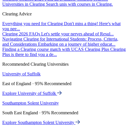
Universities in Clearing
Search unis with courses in Clearing.
Clearing Advice
Everything you need for Clearing
Don't miss a thing! Here's what
you nee...
Clearing 2026 FAQs
Let's settle your nerves ahead of Resul...
Navigating Clearing for International Students: Process, Criteria,
and Considerations
Embarking on a journey of higher educat...
Finding a Clearing course match with UCAS Clearing Plus
Clearing
Plus is there to find you a de...
Recommended Clearing Universities
University of Suffolk
East of England · 95% Recommended
Explore University of Suffolk
Southampton Solent University
South East England · 95% Recommended
Explore Southampton Solent University