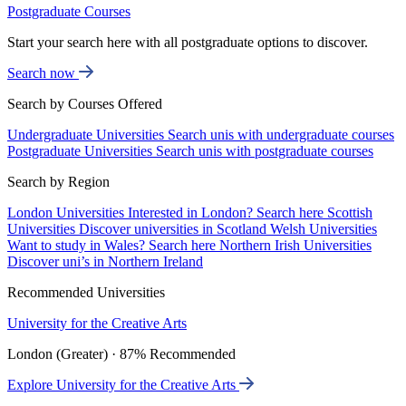
Postgraduate Courses
Start your search here with all postgraduate options to discover.
Search now
Search by Courses Offered
Undergraduate Universities
Search unis with undergraduate courses
Postgraduate Universities
Search unis with postgraduate courses
Search by Region
London Universities
Interested in London? Search here
Scottish
Universities
Discover universities in Scotland
Welsh Universities
Want to study in Wales? Search here
Northern Irish Universities
Discover uni’s in Northern Ireland
Recommended Universities
University for the Creative Arts
London (Greater) · 87% Recommended
Explore University for the Creative Arts