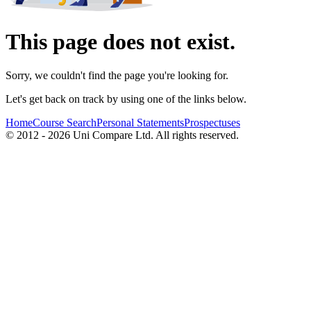
This page does not exist.
Sorry, we couldn't find the page you're looking for.
Let's get back on track by using one of the links below.
Home
Course Search
Personal Statements
Prospectuses
© 2012 - 2026 Uni Compare Ltd. All rights reserved.