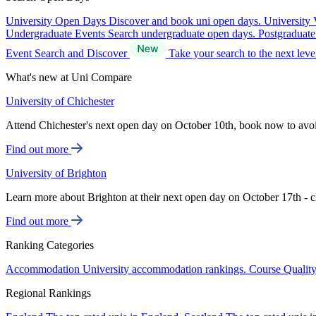
University Open Days
Discover and book uni open days.
University 
Undergraduate Events
Search undergraduate open days.
Postgraduat
Event Search and Discover
Take your search to the next lev
What's new at Uni Compare
University of Chichester
Attend Chichester's next open day on October 10th, book now to avo
Find out more
University of Brighton
Learn more about Brighton at their next open day on October 17th - c
Find out more
Ranking Categories
Accommodation
University accommodation rankings.
Course Qualit
Regional Rankings