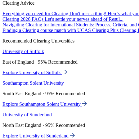
Clearing Advice
Everything you need for Clearing
Don't miss a thing! Here's what you
Clearing 2026 FAQs
Let's settle your nerves ahead of Resul...
Navigating Clearing for International Students: Process, Criteria, an
Finding a Clearing course match with UCAS Clearing Plus
Clearing P
Recommended Clearing Universities
University of Suffolk
East of England · 95% Recommended
Explore University of Suffolk
Southampton Solent University
South East England · 95% Recommended
Explore Southampton Solent University
University of Sunderland
North East England · 95% Recommended
Explore University of Sunderland