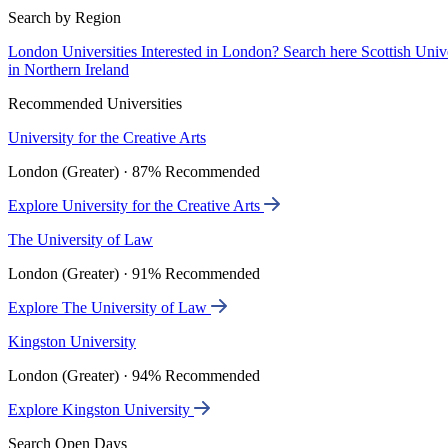
Search by Region
London Universities
Interested in London? Search here
Scottish Univ
in Northern Ireland
Recommended Universities
University for the Creative Arts
London (Greater) · 87% Recommended
Explore University for the Creative Arts
The University of Law
London (Greater) · 91% Recommended
Explore The University of Law
Kingston University
London (Greater) · 94% Recommended
Explore Kingston University
Search Open Days