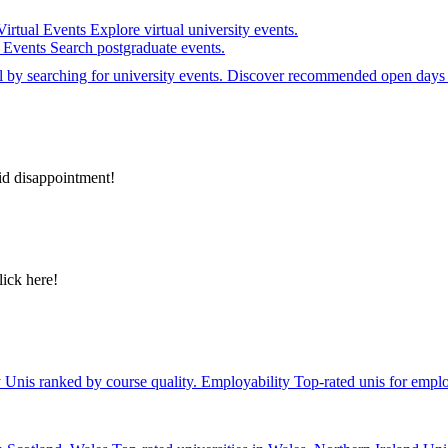
Virtual Events
Explore virtual university events.
e Events
Search postgraduate events.
el by searching for university events. Discover recommended open days 
id disappointment!
lick here!
y
Unis ranked by course quality.
Employability
Top-rated unis for emplo