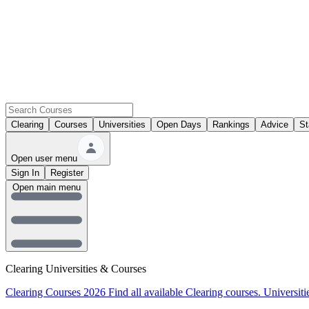
Clearing
Courses
Universities
Open Days
Rankings
Advice
St
Open user menu
Sign In
Register
Open main menu
Clearing Universities & Courses
Clearing Courses 2026
Find all available Clearing courses.
Universiti