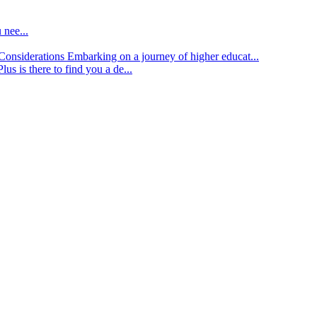
 nee...
d Considerations
Embarking on a journey of higher educat...
lus is there to find you a de...