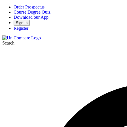
Order Prospectus
Course Degree Quiz
Download our App
Sign In
Register
Search