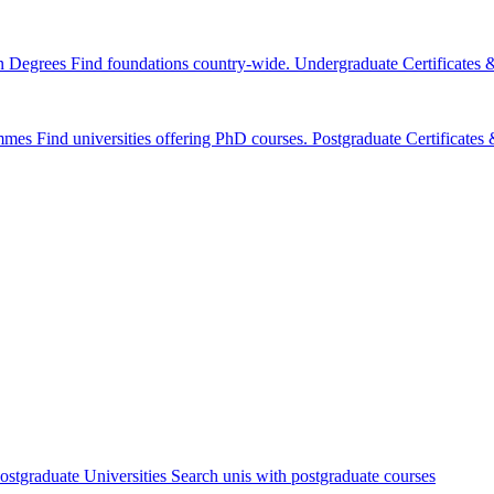
n Degrees
Find foundations country-wide.
Undergraduate Certificates
mmes
Find universities offering PhD courses.
Postgraduate Certificate
ostgraduate Universities
Search unis with postgraduate courses