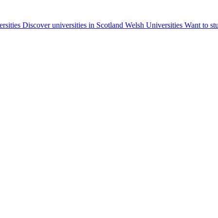
ersities
Discover universities in Scotland
Welsh Universities
Want to st