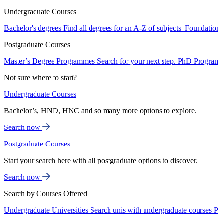
Undergraduate Courses
Bachelor's degrees
Find all degrees for an A-Z of subjects.
Foundatio
Postgraduate Courses
Master’s Degree Programmes
Search for your next step.
PhD Progra
Not sure where to start?
Undergraduate Courses
Bachelor’s, HND, HNC and so many more options to explore.
Search now
Postgraduate Courses
Start your search here with all postgraduate options to discover.
Search now
Search by Courses Offered
Undergraduate Universities
Search unis with undergraduate courses
P