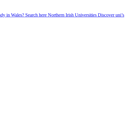
udy in Wales? Search here
Northern Irish Universities
Discover uni’s