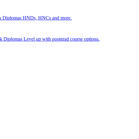
 & Diplomas
HNDs, HNCs and more.
s & Diplomas
Level up with postgrad course options.