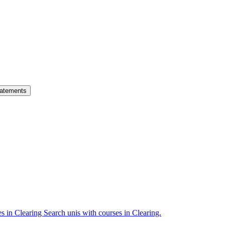
atements
es in Clearing
Search unis with courses in Clearing.