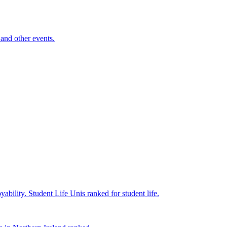
and other events.
yability.
Student Life
Unis ranked for student life.