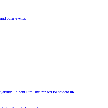
and other events.
yability.
Student Life
Unis ranked for student life.