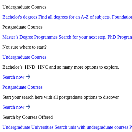
Undergraduate Courses
Bachelor's degrees
Find all degrees for an A-Z of subjects.
Foundatio
Postgraduate Courses
Master’s Degree Programmes
Search for your next step.
PhD Progra
Not sure where to start?
Undergraduate Courses
Bachelor’s, HND, HNC and so many more options to explore.
Search now
Postgraduate Courses
Start your search here with all postgraduate options to discover.
Search now
Search by Courses Offered
Undergraduate Universities
Search unis with undergraduate courses
P