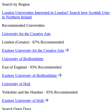
Search by Region
London Universities
Interested in London? Search here
Scottish Univ
in Northern Ireland
Recommended Universities
University for the Creative Arts
London (Greater) · 87% Recommended
Explore University for the Creative Arts
University of Bedfordshire
East of England · 93% Recommended
Explore University of Bedfordshire
University of Hull
Yorkshire and the Humber · 95% Recommended
Explore University of Hull
Search Open Days