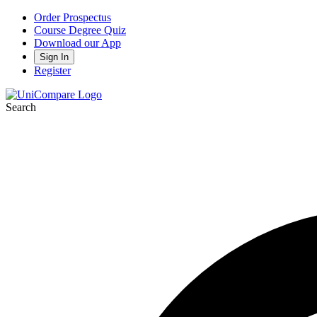
Order Prospectus
Course Degree Quiz
Download our App
Sign In
Register
Search