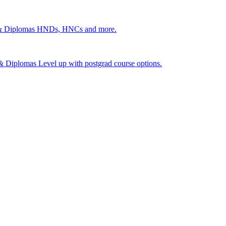
 & Diplomas
HNDs, HNCs and more.
s & Diplomas
Level up with postgrad course options.