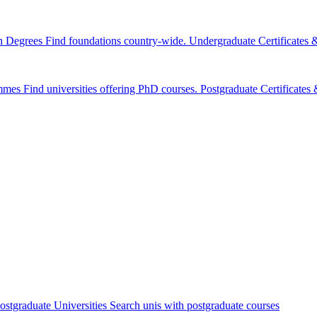
n Degrees
Find foundations country-wide.
Undergraduate Certificates
mmes
Find universities offering PhD courses.
Postgraduate Certificate
ostgraduate Universities
Search unis with postgraduate courses