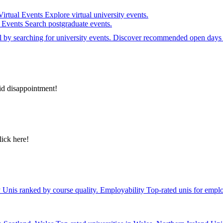
Virtual Events
Explore virtual university events.
e Events
Search postgraduate events.
el by searching for university events. Discover recommended open days 
id disappointment!
lick here!
y
Unis ranked by course quality.
Employability
Top-rated unis for emplo