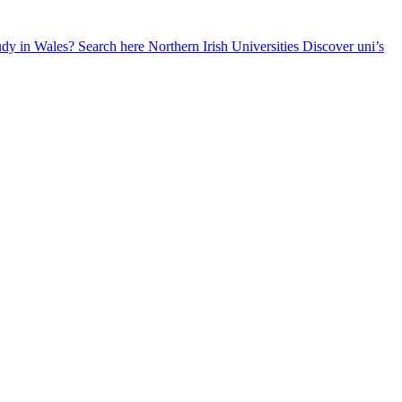
udy in Wales? Search here
Northern Irish Universities
Discover uni’s