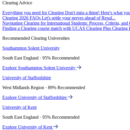
Clearing Advice
Everything you need for Clearing
Don't miss a thing! Here's what you
Clearing 2026 FAQs
Let's settle your nerves ahead of Resul...
Navigating Clearing for International Students: Process, Criteria, an
Finding a Clearing course match with UCAS Clearing Plus
Clearing P
Recommended Clearing Universities
Southampton Solent University
South East England · 95% Recommended
Explore Southampton Solent University
University of Staffordshire
West Midlands Region · 89% Recommended
Explore University of Staffordshire
University of Kent
South East England · 95% Recommended
Explore University of Kent