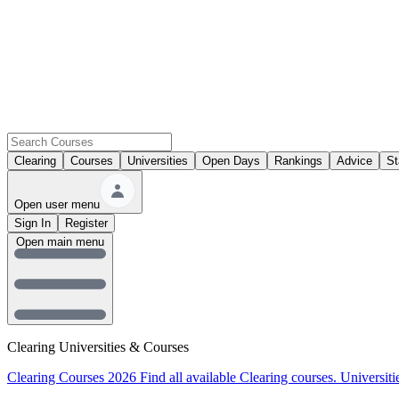
Clearing
Courses
Universities
Open Days
Rankings
Advice
St
Open user menu
Sign In
Register
Open main menu
Clearing Universities & Courses
Clearing Courses 2026
Find all available Clearing courses.
Universiti