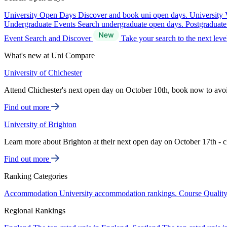
University Open Days
Discover and book uni open days.
University 
Undergraduate Events
Search undergraduate open days.
Postgraduat
Event Search and Discover
Take your search to the next lev
What's new at Uni Compare
University of Chichester
Attend Chichester's next open day on October 10th, book now to avo
Find out more
University of Brighton
Learn more about Brighton at their next open day on October 17th - c
Find out more
Ranking Categories
Accommodation
University accommodation rankings.
Course Qualit
Regional Rankings