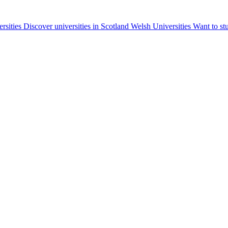
ersities
Discover universities in Scotland
Welsh Universities
Want to st