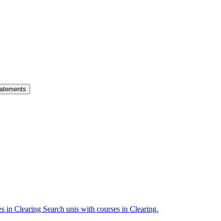
atements
es in Clearing
Search unis with courses in Clearing.