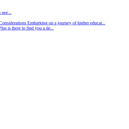
 nee...
d Considerations
Embarking on a journey of higher educat...
lus is there to find you a de...