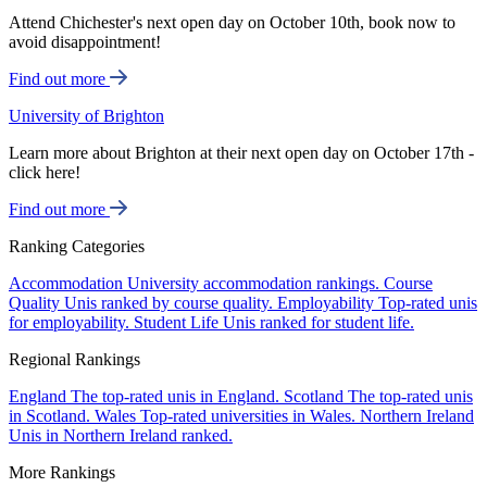
Attend Chichester's next open day on October 10th, book now to
avoid disappointment!
Find out more
University of Brighton
Learn more about Brighton at their next open day on October 17th -
click here!
Find out more
Ranking Categories
Accommodation
University accommodation rankings.
Course
Quality
Unis ranked by course quality.
Employability
Top-rated unis
for employability.
Student Life
Unis ranked for student life.
Regional Rankings
England
The top-rated unis in England.
Scotland
The top-rated unis
in Scotland.
Wales
Top-rated universities in Wales.
Northern Ireland
Unis in Northern Ireland ranked.
More Rankings