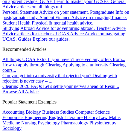
on apprenticeships.
GCSE
Learn to master your GCSEs.
General
Advice articles on all things uni.
Personal Statement
Advice on your statement.
Postgraduate
Info on
postgraduate study.
Student Finance
Advice on managing finance.
Student Health
Physical & mental health advice.
Studying Abroad
Advice for adventuring abroad.
Teacher Advice
Advice articles for teachers.
UCAS Advice
Advice on navigating
UCAS.
Guides
Explore our guides.
Recommended Articles
All things UCAS Extra
If you haven’t received any offers from...
How to apply through Clearing
Applying to a university Clearing
cours...
Can you get into a university that rejected you?
Dealing with
rejection is never easy – ...
Clearing 2026 FAQs
Let's settle your nerves ahead of Resul...
Browse All Advice
Popular Statement Examples
Accounting
Biology
Business Studies
Computer Science
Economics
Engineering
English Literature
History
Law
Maths
Medicine
Nursing
Psychology
Pharmacology
Physiotherapy
Sociology