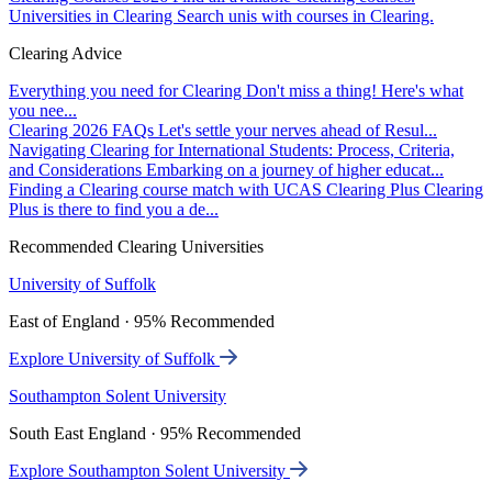
Universities in Clearing
Search unis with courses in Clearing.
Clearing Advice
Everything you need for Clearing
Don't miss a thing! Here's what
you nee...
Clearing 2026 FAQs
Let's settle your nerves ahead of Resul...
Navigating Clearing for International Students: Process, Criteria,
and Considerations
Embarking on a journey of higher educat...
Finding a Clearing course match with UCAS Clearing Plus
Clearing
Plus is there to find you a de...
Recommended Clearing Universities
University of Suffolk
East of England · 95% Recommended
Explore University of Suffolk
Southampton Solent University
South East England · 95% Recommended
Explore Southampton Solent University