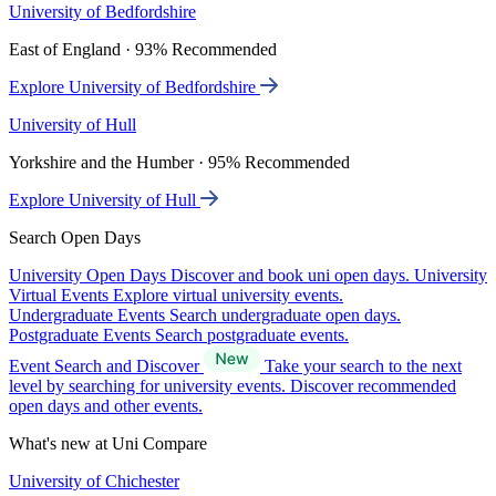
University of Bedfordshire
East of England · 93% Recommended
Explore University of Bedfordshire
University of Hull
Yorkshire and the Humber · 95% Recommended
Explore University of Hull
Search Open Days
University Open Days
Discover and book uni open days.
University
Virtual Events
Explore virtual university events.
Undergraduate Events
Search undergraduate open days.
Postgraduate Events
Search postgraduate events.
Event Search and Discover
Take your search to the next
level by searching for university events. Discover recommended
open days and other events.
What's new at Uni Compare
University of Chichester