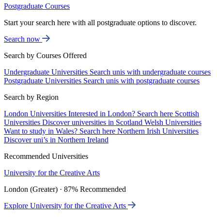
Postgraduate Courses
Start your search here with all postgraduate options to discover.
Search now
Search by Courses Offered
Undergraduate Universities
Search unis with undergraduate courses
Postgraduate Universities
Search unis with postgraduate courses
Search by Region
London Universities
Interested in London? Search here
Scottish
Universities
Discover universities in Scotland
Welsh Universities
Want to study in Wales? Search here
Northern Irish Universities
Discover uni’s in Northern Ireland
Recommended Universities
University for the Creative Arts
London (Greater) · 87% Recommended
Explore University for the Creative Arts