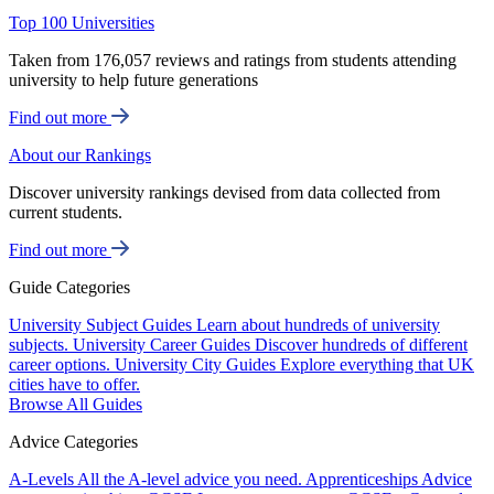
Top 100 Universities
Taken from 176,057 reviews and ratings from students attending
university to help future generations
Find out more
About our Rankings
Discover university rankings devised from data collected from
current students.
Find out more
Guide Categories
University Subject Guides
Learn about hundreds of university
subjects.
University Career Guides
Discover hundreds of different
career options.
University City Guides
Explore everything that UK
cities have to offer.
Browse All Guides
Advice Categories
A-Levels
All the A-level advice you need.
Apprenticeships
Advice