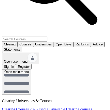
Clearing
Courses
Universities
Open Days
Rankings
Advice
Statements
Open user menu
Sign In
Register
Open main menu
Clearing Universities & Courses
Clearing Courses 2026
Find all available Clearing courses.