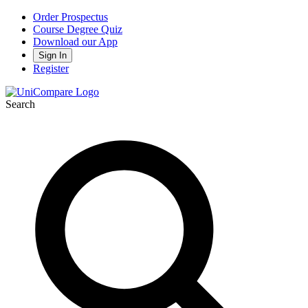
Order Prospectus
Course Degree Quiz
Download our App
Sign In
Register
Search