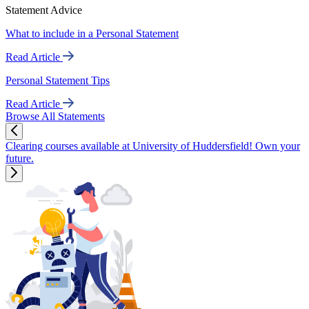
Statement Advice
What to include in a Personal Statement
Read Article
Personal Statement Tips
Read Article
Browse All Statements
Clearing courses available at University of Huddersfield! Own your
future.