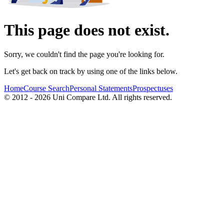
This page does not exist.
Sorry, we couldn't find the page you're looking for.
Let's get back on track by using one of the links below.
Home
Course Search
Personal Statements
Prospectuses
© 2012 - 2026 Uni Compare Ltd. All rights reserved.