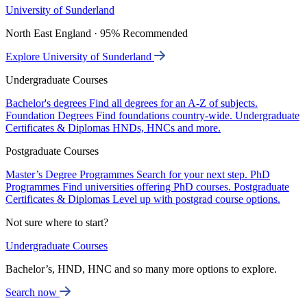
University of Sunderland
North East England · 95% Recommended
Explore University of Sunderland
Undergraduate Courses
Bachelor's degrees
Find all degrees for an A-Z of subjects.
Foundation Degrees
Find foundations country-wide.
Undergraduate
Certificates & Diplomas
HNDs, HNCs and more.
Postgraduate Courses
Master’s Degree Programmes
Search for your next step.
PhD
Programmes
Find universities offering PhD courses.
Postgraduate
Certificates & Diplomas
Level up with postgrad course options.
Not sure where to start?
Undergraduate Courses
Bachelor’s, HND, HNC and so many more options to explore.
Search now