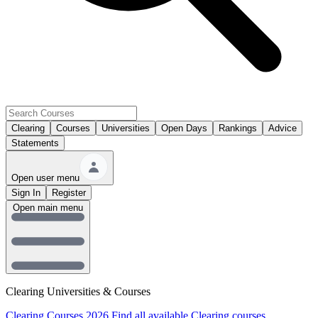
Clearing
Courses
Universities
Open Days
Rankings
Advice
Statements
Open user menu
Sign In
Register
Open main menu
Clearing Universities & Courses
Clearing Courses 2026
Find all available Clearing courses.