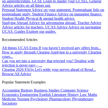
on apprenticeships.
GCSE
Learn to master your GCSEs.
General
Advice articles on all things uni.
Personal Statement
Advice on your statement.
Postgraduate
Info on
postgraduate study.
Student Finance
Advice on managing finance.
Student Health
Physical & mental health advice.
Studying Abroad
Advice for adventuring abroad.
Teacher Advice
Advice articles for teachers.
UCAS Advice
Advice on navigating
UCAS.
Guides
Explore our guides.
Recommended Articles
All things UCAS Extra
If you haven’t received any offers from...
How to apply through Clearing
Applying to a university Clearing
cours...
Can you get into a university that rejected you?
Dealing with
rejection is never easy – ...
Clearing 2026 FAQs
Let's settle your nerves ahead of Resul...
Browse All Advice
Popular Statement Examples
Accounting
Biology
Business Studies
Computer Science
Economics
Engineering
English Literature
History
Law
Maths
Medicine
Nursing
Psychology
Pharmacology
Physiotherapy
Sociology