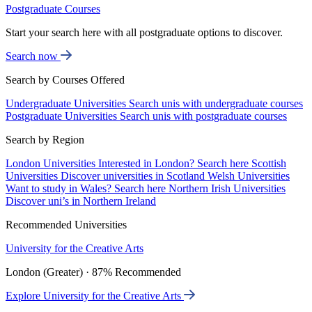
Postgraduate Courses
Start your search here with all postgraduate options to discover.
Search now
Search by Courses Offered
Undergraduate Universities
Search unis with undergraduate courses
Postgraduate Universities
Search unis with postgraduate courses
Search by Region
London Universities
Interested in London? Search here
Scottish
Universities
Discover universities in Scotland
Welsh Universities
Want to study in Wales? Search here
Northern Irish Universities
Discover uni’s in Northern Ireland
Recommended Universities
University for the Creative Arts
London (Greater) · 87% Recommended
Explore University for the Creative Arts