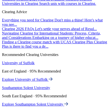
Universities in Clearing
Search unis with courses in Clearing.
Clearing Advice
Everything you need for Clearing
Don't miss a thing! Here's what
you nee...
Clearing 2026 FAQs
Let's settle your nerves ahead of Resul...
Navigating Clearing for International Students: Process, Criteria,
and Considerations
Embarking on a journey of higher educat...
Finding a Clearing course match with UCAS Clearing Plus
Clearing
Plus is there to find you a de...
Recommended Clearing Universities
University of Suffolk
East of England · 95% Recommended
Explore University of Suffolk
Southampton Solent University
South East England · 95% Recommended
Explore Southampton Solent University