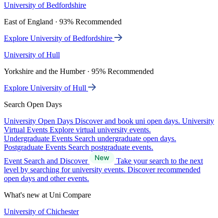
University of Bedfordshire
East of England · 93% Recommended
Explore University of Bedfordshire
University of Hull
Yorkshire and the Humber · 95% Recommended
Explore University of Hull
Search Open Days
University Open Days
Discover and book uni open days.
University
Virtual Events
Explore virtual university events.
Undergraduate Events
Search undergraduate open days.
Postgraduate Events
Search postgraduate events.
Event Search and Discover
Take your search to the next
level by searching for university events. Discover recommended
open days and other events.
What's new at Uni Compare
University of Chichester