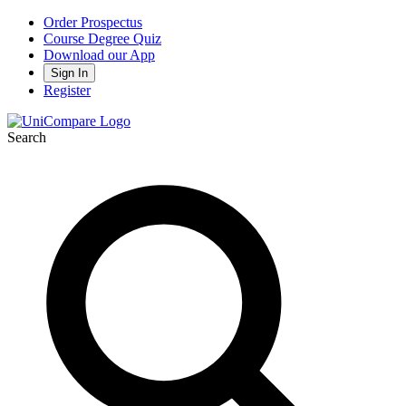
Order Prospectus
Course Degree Quiz
Download our App
Sign In
Register
Search