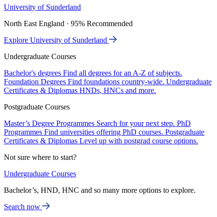
University of Sunderland
North East England · 95% Recommended
Explore University of Sunderland
Undergraduate Courses
Bachelor's degrees
Find all degrees for an A-Z of subjects.
Foundation Degrees
Find foundations country-wide.
Undergraduate
Certificates & Diplomas
HNDs, HNCs and more.
Postgraduate Courses
Master’s Degree Programmes
Search for your next step.
PhD
Programmes
Find universities offering PhD courses.
Postgraduate
Certificates & Diplomas
Level up with postgrad course options.
Not sure where to start?
Undergraduate Courses
Bachelor’s, HND, HNC and so many more options to explore.
Search now