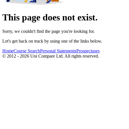
This page does not exist.
Sorry, we couldn't find the page you're looking for.
Let's get back on track by using one of the links below.
Home
Course Search
Personal Statements
Prospectuses
© 2012 - 2026 Uni Compare Ltd. All rights reserved.