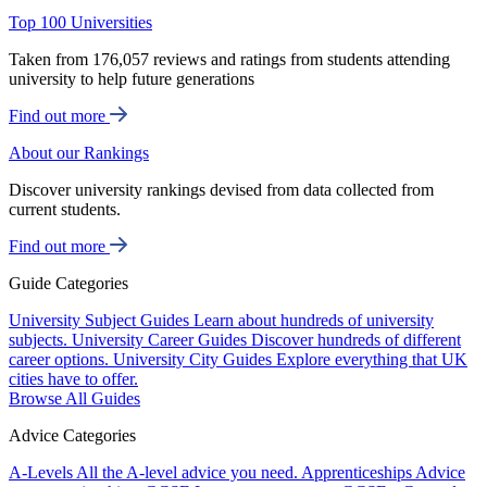
Top 100 Universities
Taken from 176,057 reviews and ratings from students attending
university to help future generations
Find out more
About our Rankings
Discover university rankings devised from data collected from
current students.
Find out more
Guide Categories
University Subject Guides
Learn about hundreds of university
subjects.
University Career Guides
Discover hundreds of different
career options.
University City Guides
Explore everything that UK
cities have to offer.
Browse All Guides
Advice Categories
A-Levels
All the A-level advice you need.
Apprenticeships
Advice