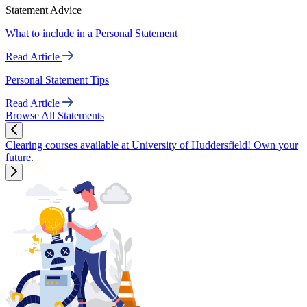
Statement Advice
What to include in a Personal Statement
Read Article
Personal Statement Tips
Read Article
Browse All Statements
Clearing courses available at University of Huddersfield! Own your
future.