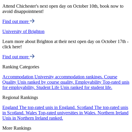
Attend Chichester's next open day on October 10th, book now to
avoid disappointment!
Find out more
University of Brighton
Learn more about Brighton at their next open day on October 17th -
click here!
Find out more
Ranking Categories
Accommodation
University accommodation rankings.
Course
Quality
Unis ranked by course quality.
Employability
Top-rated unis
for employability.
Student Life
Unis ranked for student life.
Regional Rankings
England
The top-rated unis in England.
Scotland
The top-rated unis
in Scotland.
Wales
Top-rated universities in Wales.
Northern Ireland
Unis in Northern Ireland ranked.
More Rankings