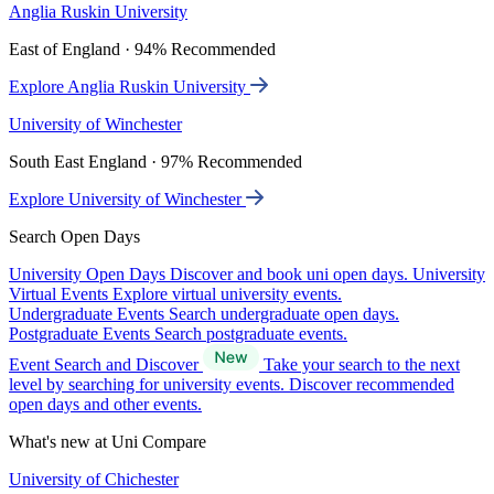
Anglia Ruskin University
East of England · 94% Recommended
Explore Anglia Ruskin University
University of Winchester
South East England · 97% Recommended
Explore University of Winchester
Search Open Days
University Open Days
Discover and book uni open days.
University
Virtual Events
Explore virtual university events.
Undergraduate Events
Search undergraduate open days.
Postgraduate Events
Search postgraduate events.
Event Search and Discover
Take your search to the next
level by searching for university events. Discover recommended
open days and other events.
What's new at Uni Compare
University of Chichester