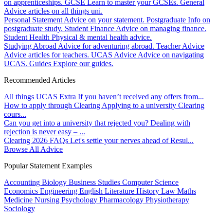
on apprenticeships.
GCSE
Learn to master your GCSEs.
General
Advice articles on all things uni.
Personal Statement
Advice on your statement.
Postgraduate
Info on
postgraduate study.
Student Finance
Advice on managing finance.
Student Health
Physical & mental health advice.
Studying Abroad
Advice for adventuring abroad.
Teacher Advice
Advice articles for teachers.
UCAS Advice
Advice on navigating
UCAS.
Guides
Explore our guides.
Recommended Articles
All things UCAS Extra
If you haven’t received any offers from...
How to apply through Clearing
Applying to a university Clearing
cours...
Can you get into a university that rejected you?
Dealing with
rejection is never easy – ...
Clearing 2026 FAQs
Let's settle your nerves ahead of Resul...
Browse All Advice
Popular Statement Examples
Accounting
Biology
Business Studies
Computer Science
Economics
Engineering
English Literature
History
Law
Maths
Medicine
Nursing
Psychology
Pharmacology
Physiotherapy
Sociology