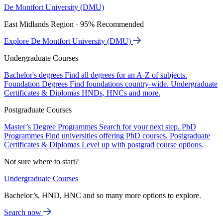
De Montfort University (DMU)
East Midlands Region · 95% Recommended
Explore De Montfort University (DMU)
Undergraduate Courses
Bachelor's degrees
Find all degrees for an A-Z of subjects.
Foundation Degrees
Find foundations country-wide.
Undergraduate
Certificates & Diplomas
HNDs, HNCs and more.
Postgraduate Courses
Master’s Degree Programmes
Search for your next step.
PhD
Programmes
Find universities offering PhD courses.
Postgraduate
Certificates & Diplomas
Level up with postgrad course options.
Not sure where to start?
Undergraduate Courses
Bachelor’s, HND, HNC and so many more options to explore.
Search now