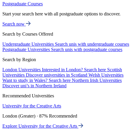
Postgraduate Courses
Start your search here with all postgraduate options to discover.
Search now
Search by Courses Offered
Undergraduate Universities
Search unis with undergraduate courses
Postgraduate Universities
Search unis with postgraduate courses
Search by Region
London Universities
Interested in London? Search here
Scottish
Universities
Discover universities in Scotland
Welsh Universities
Want to study in Wales? Search here
Northern Irish Universities
Discover uni’s in Northern Ireland
Recommended Universities
University for the Creative Arts
London (Greater) · 87% Recommended
Explore University for the Creative Arts