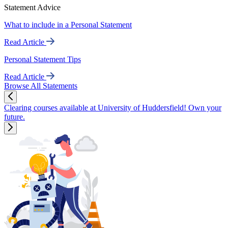
Statement Advice
What to include in a Personal Statement
Read Article
Personal Statement Tips
Read Article
Browse All Statements
Clearing courses available at University of Huddersfield! Own your
future.