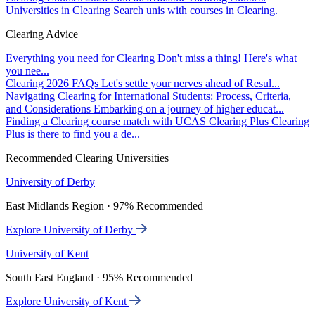
Universities in Clearing
Search unis with courses in Clearing.
Clearing Advice
Everything you need for Clearing
Don't miss a thing! Here's what
you nee...
Clearing 2026 FAQs
Let's settle your nerves ahead of Resul...
Navigating Clearing for International Students: Process, Criteria,
and Considerations
Embarking on a journey of higher educat...
Finding a Clearing course match with UCAS Clearing Plus
Clearing
Plus is there to find you a de...
Recommended Clearing Universities
University of Derby
East Midlands Region · 97% Recommended
Explore University of Derby
University of Kent
South East England · 95% Recommended
Explore University of Kent