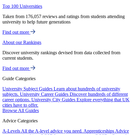
Top 100 Universities
Taken from 176,057 reviews and ratings from students attending
university to help future generations
Find out more
About our Rankings
Discover university rankings devised from data collected from
current students.
Find out more
Guide Categories
University Subject Guides
Learn about hundreds of university
subjects.
University Career Guides
Discover hundreds of different
career options.
University City Guides
Explore everything that UK
cities have to offer.
Browse All Guides
Advice Categories
A-Levels
All the A-level advice you need.
Apprenticeships
Advice