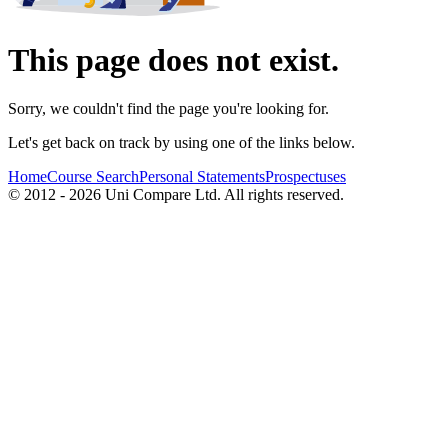
This page does not exist.
Sorry, we couldn't find the page you're looking for.
Let's get back on track by using one of the links below.
Home
Course Search
Personal Statements
Prospectuses
© 2012 - 2026 Uni Compare Ltd. All rights reserved.