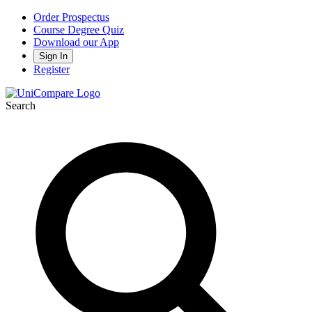
Order Prospectus
Course Degree Quiz
Download our App
Sign In
Register
Search