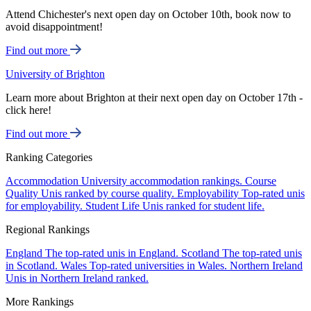
Attend Chichester's next open day on October 10th, book now to
avoid disappointment!
Find out more
University of Brighton
Learn more about Brighton at their next open day on October 17th -
click here!
Find out more
Ranking Categories
Accommodation
University accommodation rankings.
Course
Quality
Unis ranked by course quality.
Employability
Top-rated unis
for employability.
Student Life
Unis ranked for student life.
Regional Rankings
England
The top-rated unis in England.
Scotland
The top-rated unis
in Scotland.
Wales
Top-rated universities in Wales.
Northern Ireland
Unis in Northern Ireland ranked.
More Rankings