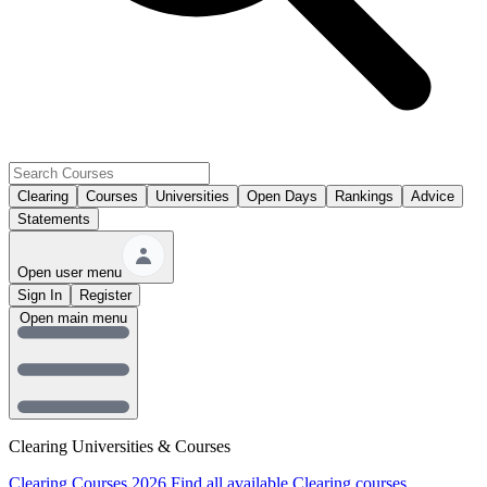
Clearing
Courses
Universities
Open Days
Rankings
Advice
Statements
Open user menu
Sign In
Register
Open main menu
Clearing Universities & Courses
Clearing Courses 2026
Find all available Clearing courses.