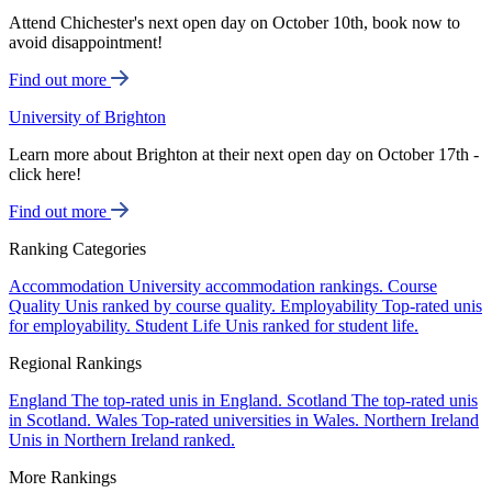
Attend Chichester's next open day on October 10th, book now to
avoid disappointment!
Find out more
University of Brighton
Learn more about Brighton at their next open day on October 17th -
click here!
Find out more
Ranking Categories
Accommodation
University accommodation rankings.
Course
Quality
Unis ranked by course quality.
Employability
Top-rated unis
for employability.
Student Life
Unis ranked for student life.
Regional Rankings
England
The top-rated unis in England.
Scotland
The top-rated unis
in Scotland.
Wales
Top-rated universities in Wales.
Northern Ireland
Unis in Northern Ireland ranked.
More Rankings