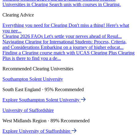
Universities in Clearing
Search unis with courses in Clearing.
Clearing Advice
Everything you need for Clearing
Don't miss a thing! Here's what
you nee...
Clearing 2026 FAQs
Let's settle your nerves ahead of Resul...
Navigating Clearing for International Students: Process, Criteria,
and Considerations
Embarking on a journey of higher educat...
Finding a Clearing course match with UCAS Clearing Plus
Clearing
Plus is there to find you a de...
Recommended Clearing Universities
Southampton Solent University
South East England · 95% Recommended
Explore Southampton Solent University
University of Staffordshire
West Midlands Region · 89% Recommended
Explore University of Staffordshire