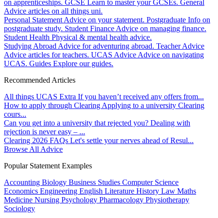
on apprenticeships.
GCSE
Learn to master your GCSEs.
General
Advice articles on all things uni.
Personal Statement
Advice on your statement.
Postgraduate
Info on
postgraduate study.
Student Finance
Advice on managing finance.
Student Health
Physical & mental health advice.
Studying Abroad
Advice for adventuring abroad.
Teacher Advice
Advice articles for teachers.
UCAS Advice
Advice on navigating
UCAS.
Guides
Explore our guides.
Recommended Articles
All things UCAS Extra
If you haven’t received any offers from...
How to apply through Clearing
Applying to a university Clearing
cours...
Can you get into a university that rejected you?
Dealing with
rejection is never easy – ...
Clearing 2026 FAQs
Let's settle your nerves ahead of Resul...
Browse All Advice
Popular Statement Examples
Accounting
Biology
Business Studies
Computer Science
Economics
Engineering
English Literature
History
Law
Maths
Medicine
Nursing
Psychology
Pharmacology
Physiotherapy
Sociology