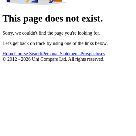
This page does not exist.
Sorry, we couldn't find the page you're looking for.
Let's get back on track by using one of the links below.
Home
Course Search
Personal Statements
Prospectuses
© 2012 - 2026 Uni Compare Ltd. All rights reserved.