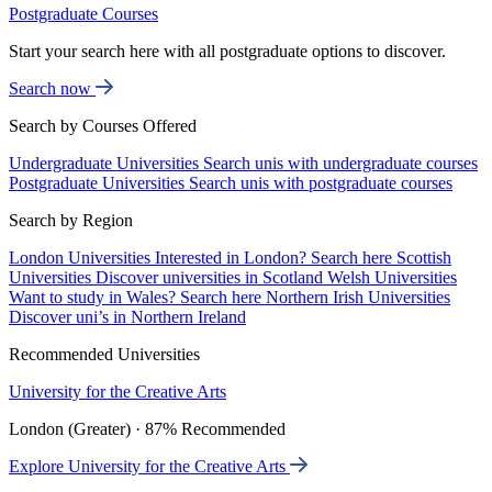
Postgraduate Courses
Start your search here with all postgraduate options to discover.
Search now
Search by Courses Offered
Undergraduate Universities
Search unis with undergraduate courses
Postgraduate Universities
Search unis with postgraduate courses
Search by Region
London Universities
Interested in London? Search here
Scottish
Universities
Discover universities in Scotland
Welsh Universities
Want to study in Wales? Search here
Northern Irish Universities
Discover uni’s in Northern Ireland
Recommended Universities
University for the Creative Arts
London (Greater) · 87% Recommended
Explore University for the Creative Arts