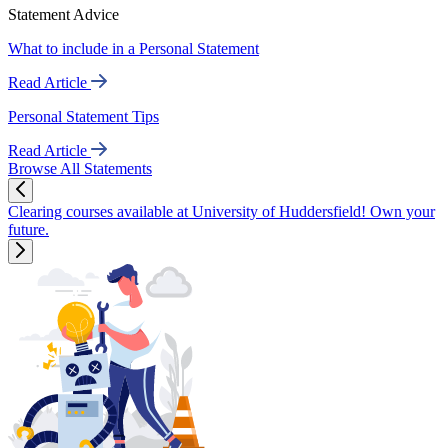
Statement Advice
What to include in a Personal Statement
Read Article
Personal Statement Tips
Read Article
Browse All Statements
Clearing courses available at University of Huddersfield! Own your
future.