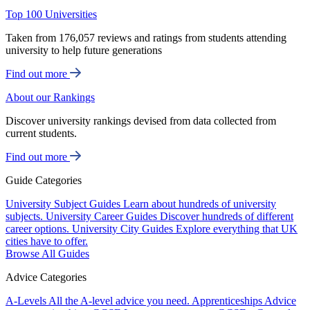
Top 100 Universities
Taken from 176,057 reviews and ratings from students attending
university to help future generations
Find out more
About our Rankings
Discover university rankings devised from data collected from
current students.
Find out more
Guide Categories
University Subject Guides
Learn about hundreds of university
subjects.
University Career Guides
Discover hundreds of different
career options.
University City Guides
Explore everything that UK
cities have to offer.
Browse All Guides
Advice Categories
A-Levels
All the A-level advice you need.
Apprenticeships
Advice