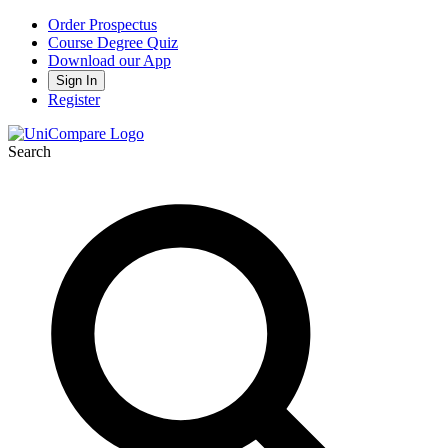
Order Prospectus
Course Degree Quiz
Download our App
Sign In
Register
Search