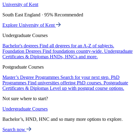
University of Kent
South East England · 95% Recommended
Explore University of Kent
Undergraduate Courses
Bachelor's degrees
Find all degrees for an A-Z of subjects.
Foundation Degrees
Find foundations country-wide.
Undergraduate
Certificates & Diplomas
HNDs, HNCs and more.
Postgraduate Courses
Master’s Degree Programmes
Search for your next step.
PhD
Programmes
Find universities offering PhD courses.
Postgraduate
Certificates & Diplomas
Level up with postgrad course options.
Not sure where to start?
Undergraduate Courses
Bachelor’s, HND, HNC and so many more options to explore.
Search now