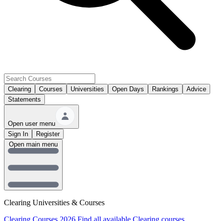
Clearing
Courses
Universities
Open Days
Rankings
Advice
Statements
Open user menu
Sign In
Register
Open main menu
Clearing Universities & Courses
Clearing Courses 2026
Find all available Clearing courses.