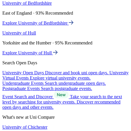
University of Bedfordshire
East of England · 93% Recommended
Explore University of Bedfordshire
University of Hull
Yorkshire and the Humber · 95% Recommended
Explore University of Hull
Search Open Days
University Open Days
Discover and book uni open days.
University
Virtual Events
Explore virtual university events.
Undergraduate Events
Search undergraduate open days.
Postgraduate Events
Search postgraduate events.
Event Search and Discover
Take your search to the next
level by searching for university events. Discover recommended
open days and other events.
What's new at Uni Compare
University of Chichester