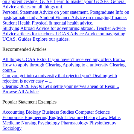
on apprenticeships.
GCSE
Learn to master your GCSEs.
General
Advice articles on all things uni.
Personal Statement
Advice on your statement.
Postgraduate
Info on
postgraduate study.
Student Finance
Advice on managing finance.
Student Health
Physical & mental health advice.
Studying Abroad
Advice for adventuring abroad.
Teacher Advice
Advice articles for teachers.
UCAS Advice
Advice on navigating
UCAS.
Guides
Explore our guides.
Recommended Articles
All things UCAS Extra
If you haven’t received any offers from...
How to apply through Clearing
Applying to a university Clearing
cours...
Can you get into a university that rejected you?
Dealing with
rejection is never easy – ...
Clearing 2026 FAQs
Let's settle your nerves ahead of Resul...
Browse All Advice
Popular Statement Examples
Accounting
Biology
Business Studies
Computer Science
Economics
Engineering
English Literature
History
Law
Maths
Medicine
Nursing
Psychology
Pharmacology
Physiotherapy
Sociology