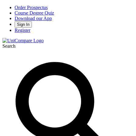
Order Prospectus
Course Degree Quiz
Download our App
Sign In
Register
Search