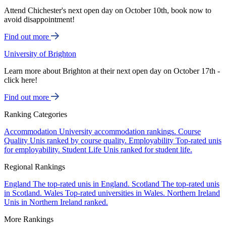
Attend Chichester's next open day on October 10th, book now to
avoid disappointment!
Find out more
University of Brighton
Learn more about Brighton at their next open day on October 17th -
click here!
Find out more
Ranking Categories
Accommodation
University accommodation rankings.
Course
Quality
Unis ranked by course quality.
Employability
Top-rated unis
for employability.
Student Life
Unis ranked for student life.
Regional Rankings
England
The top-rated unis in England.
Scotland
The top-rated unis
in Scotland.
Wales
Top-rated universities in Wales.
Northern Ireland
Unis in Northern Ireland ranked.
More Rankings