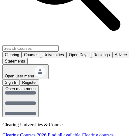
Clearing
Courses
Universities
Open Days
Rankings
Advice
Statements
Open user menu
Sign In
Register
Open main menu
Clearing Universities & Courses
Clearing Courses 2026
Find all available Clearing courses.