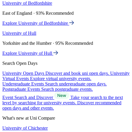
University of Bedfordshire
East of England · 93% Recommended
Explore University of Bedfordshire
University of Hull
Yorkshire and the Humber · 95% Recommended
Explore University of Hull
Search Open Days
University Open Days
Discover and book uni open days.
University
Virtual Events
Explore virtual university events.
Undergraduate Events
Search undergraduate open days.
Postgraduate Events
Search postgraduate events.
Event Search and Discover
Take your search to the next
level by searching for university events. Discover recommended
open days and other events.
What's new at Uni Compare
University of Chichester