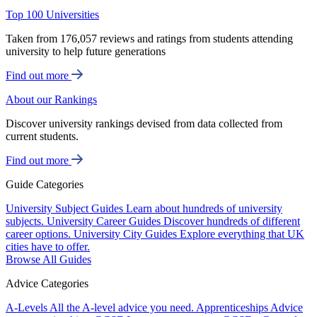
Top 100 Universities
Taken from 176,057 reviews and ratings from students attending
university to help future generations
Find out more
About our Rankings
Discover university rankings devised from data collected from
current students.
Find out more
Guide Categories
University Subject Guides
Learn about hundreds of university
subjects.
University Career Guides
Discover hundreds of different
career options.
University City Guides
Explore everything that UK
cities have to offer.
Browse All Guides
Advice Categories
A-Levels
All the A-level advice you need.
Apprenticeships
Advice