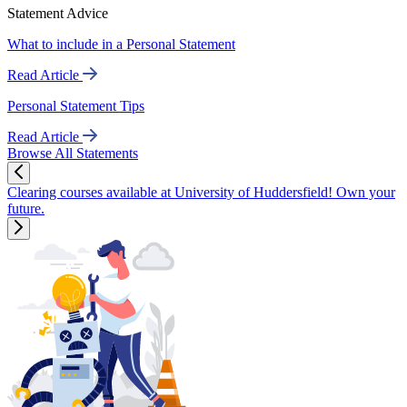
Statement Advice
What to include in a Personal Statement
Read Article
Personal Statement Tips
Read Article
Browse All Statements
Clearing courses available at University of Huddersfield! Own your
future.