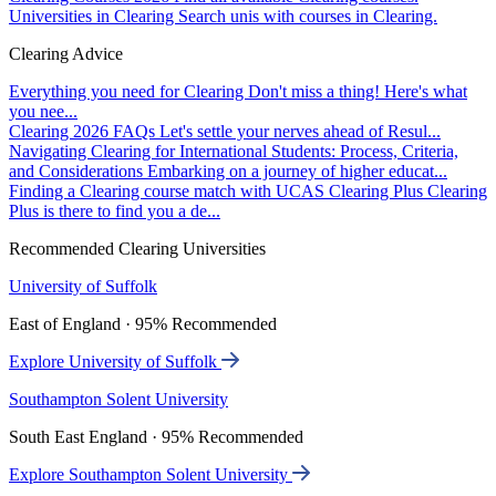
Universities in Clearing
Search unis with courses in Clearing.
Clearing Advice
Everything you need for Clearing
Don't miss a thing! Here's what
you nee...
Clearing 2026 FAQs
Let's settle your nerves ahead of Resul...
Navigating Clearing for International Students: Process, Criteria,
and Considerations
Embarking on a journey of higher educat...
Finding a Clearing course match with UCAS Clearing Plus
Clearing
Plus is there to find you a de...
Recommended Clearing Universities
University of Suffolk
East of England · 95% Recommended
Explore University of Suffolk
Southampton Solent University
South East England · 95% Recommended
Explore Southampton Solent University