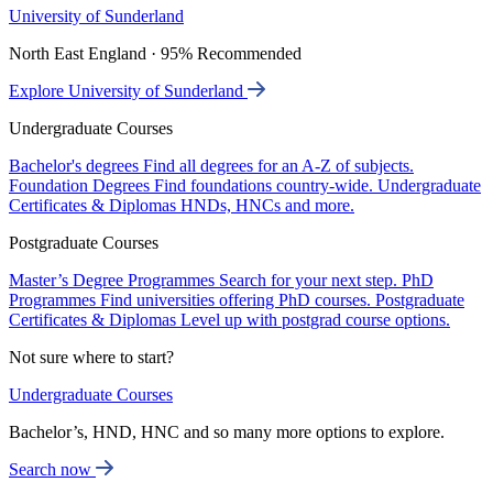
University of Sunderland
North East England · 95% Recommended
Explore University of Sunderland
Undergraduate Courses
Bachelor's degrees
Find all degrees for an A-Z of subjects.
Foundation Degrees
Find foundations country-wide.
Undergraduate
Certificates & Diplomas
HNDs, HNCs and more.
Postgraduate Courses
Master’s Degree Programmes
Search for your next step.
PhD
Programmes
Find universities offering PhD courses.
Postgraduate
Certificates & Diplomas
Level up with postgrad course options.
Not sure where to start?
Undergraduate Courses
Bachelor’s, HND, HNC and so many more options to explore.
Search now