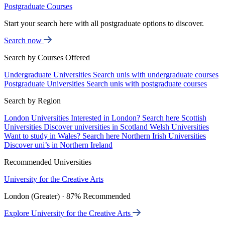
Postgraduate Courses
Start your search here with all postgraduate options to discover.
Search now
Search by Courses Offered
Undergraduate Universities
Search unis with undergraduate courses
Postgraduate Universities
Search unis with postgraduate courses
Search by Region
London Universities
Interested in London? Search here
Scottish
Universities
Discover universities in Scotland
Welsh Universities
Want to study in Wales? Search here
Northern Irish Universities
Discover uni’s in Northern Ireland
Recommended Universities
University for the Creative Arts
London (Greater) · 87% Recommended
Explore University for the Creative Arts