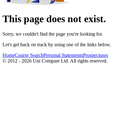
This page does not exist.
Sorry, we couldn't find the page you're looking for.
Let's get back on track by using one of the links below.
Home
Course Search
Personal Statements
Prospectuses
© 2012 - 2026 Uni Compare Ltd. All rights reserved.