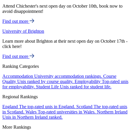
Attend Chichester's next open day on October 10th, book now to
avoid disappointment!
Find out more
University of Brighton
Learn more about Brighton at their next open day on October 17th -
click here!
Find out more
Ranking Categories
Accommodation
University accommodation rankings.
Course
Quality
Unis ranked by course quality.
Employability
Top-rated unis
for employability.
Student Life
Unis ranked for student life.
Regional Rankings
England
The top-rated unis in England.
Scotland
The top-rated unis
in Scotland.
Wales
Top-rated universities in Wales.
Northern Ireland
Unis in Northern Ireland ranked.
More Rankings