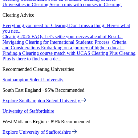
Universities in Clearing
Search unis with courses in Clearing.
Clearing Advice
Everything you need for Clearing
Don't miss a thing! Here's what
you nee...
Clearing 2026 FAQs
Let's settle your nerves ahead of Resul...
Navigating Clearing for International Students: Process, Criteria,
and Considerations
Embarking on a journey of higher educat...
Finding a Clearing course match with UCAS Clearing Plus
Clearing
Plus is there to find you a de...
Recommended Clearing Universities
Southampton Solent University
South East England · 95% Recommended
Explore Southampton Solent University
University of Staffordshire
West Midlands Region · 89% Recommended
Explore University of Staffordshire