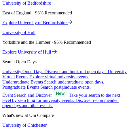
University of Bedfordshire
East of England · 93% Recommended
Explore University of Bedfordshire
University of Hull
Yorkshire and the Humber · 95% Recommended
Explore University of Hull
Search Open Days
University Open Days
Discover and book uni open days.
University
Virtual Events
Explore virtual university events.
Undergraduate Events
Search undergraduate open days.
Postgraduate Events
Search postgraduate events.
Event Search and Discover
Take your search to the next
level by searching for university events. Discover recommended
open days and other events.
What's new at Uni Compare
University of Chichester