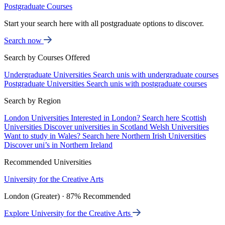
Postgraduate Courses
Start your search here with all postgraduate options to discover.
Search now
Search by Courses Offered
Undergraduate Universities
Search unis with undergraduate courses
Postgraduate Universities
Search unis with postgraduate courses
Search by Region
London Universities
Interested in London? Search here
Scottish
Universities
Discover universities in Scotland
Welsh Universities
Want to study in Wales? Search here
Northern Irish Universities
Discover uni’s in Northern Ireland
Recommended Universities
University for the Creative Arts
London (Greater) · 87% Recommended
Explore University for the Creative Arts