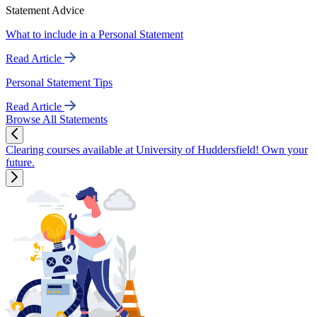
Statement Advice
What to include in a Personal Statement
Read Article
Personal Statement Tips
Read Article
Browse All Statements
Clearing courses available at University of Huddersfield! Own your
future.