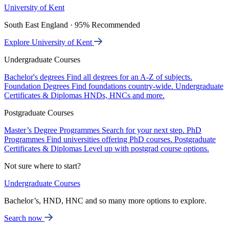
University of Kent
South East England · 95% Recommended
Explore University of Kent
Undergraduate Courses
Bachelor's degrees
Find all degrees for an A-Z of subjects.
Foundation Degrees
Find foundations country-wide.
Undergraduate
Certificates & Diplomas
HNDs, HNCs and more.
Postgraduate Courses
Master’s Degree Programmes
Search for your next step.
PhD
Programmes
Find universities offering PhD courses.
Postgraduate
Certificates & Diplomas
Level up with postgrad course options.
Not sure where to start?
Undergraduate Courses
Bachelor’s, HND, HNC and so many more options to explore.
Search now