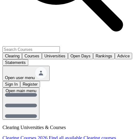
Clearing
Courses
Universities
Open Days
Rankings
Advice
Statements
Open user menu
Sign In
Register
Open main menu
Clearing Universities & Courses
Clearing Courses 2026
Find all available Clearing courses.