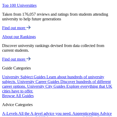
Top 100 Universities
Taken from 176,057 reviews and ratings from students attending
university to help future generations
Find out more
About our Rankings
Discover university rankings devised from data collected from
current students.
Find out more
Guide Categories
University Subject Guides
Learn about hundreds of university
subjects.
University Career Guides
Discover hundreds of different
career options.
University City Guides
Explore everything that UK
cities have to offer.
Browse All Guides
Advice Categories
A-Levels
All the A-level advice you need.
Apprenticeships
Advice