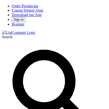
Order Prospectus
Course Degree Quiz
Download our App
Sign In
Register
Search