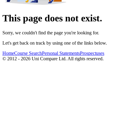
This page does not exist.
Sorry, we couldn't find the page you're looking for.
Let's get back on track by using one of the links below.
Home
Course Search
Personal Statements
Prospectuses
© 2012 - 2026 Uni Compare Ltd. All rights reserved.