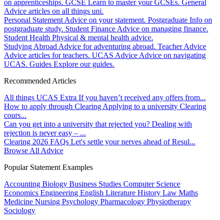
on apprenticeships.
GCSE
Learn to master your GCSEs.
General
Advice articles on all things uni.
Personal Statement
Advice on your statement.
Postgraduate
Info on
postgraduate study.
Student Finance
Advice on managing finance.
Student Health
Physical & mental health advice.
Studying Abroad
Advice for adventuring abroad.
Teacher Advice
Advice articles for teachers.
UCAS Advice
Advice on navigating
UCAS.
Guides
Explore our guides.
Recommended Articles
All things UCAS Extra
If you haven’t received any offers from...
How to apply through Clearing
Applying to a university Clearing
cours...
Can you get into a university that rejected you?
Dealing with
rejection is never easy – ...
Clearing 2026 FAQs
Let's settle your nerves ahead of Resul...
Browse All Advice
Popular Statement Examples
Accounting
Biology
Business Studies
Computer Science
Economics
Engineering
English Literature
History
Law
Maths
Medicine
Nursing
Psychology
Pharmacology
Physiotherapy
Sociology