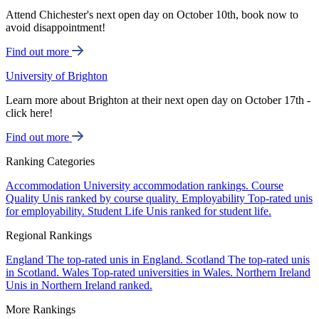
Attend Chichester's next open day on October 10th, book now to
avoid disappointment!
Find out more
University of Brighton
Learn more about Brighton at their next open day on October 17th -
click here!
Find out more
Ranking Categories
Accommodation
University accommodation rankings.
Course
Quality
Unis ranked by course quality.
Employability
Top-rated unis
for employability.
Student Life
Unis ranked for student life.
Regional Rankings
England
The top-rated unis in England.
Scotland
The top-rated unis
in Scotland.
Wales
Top-rated universities in Wales.
Northern Ireland
Unis in Northern Ireland ranked.
More Rankings