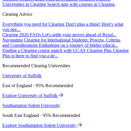
Universities in Clearing
Search unis with courses in Clearing.
Clearing Advice
Everything you need for Clearing
Don't miss a thing! Here's what
you nee...
Clearing 2026 FAQs
Let's settle your nerves ahead of Resul...
Navigating Clearing for International Students: Process, Criteria,
and Considerations
Embarking on a journey of higher educat...
Finding a Clearing course match with UCAS Clearing Plus
Clearing
Plus is there to find you a de...
Recommended Clearing Universities
University of Suffolk
East of England · 95% Recommended
Explore University of Suffolk
Southampton Solent University
South East England · 95% Recommended
Explore Southampton Solent University