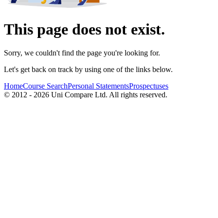
This page does not exist.
Sorry, we couldn't find the page you're looking for.
Let's get back on track by using one of the links below.
Home
Course Search
Personal Statements
Prospectuses
© 2012 - 2026 Uni Compare Ltd. All rights reserved.