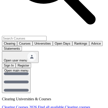
Clearing
Courses
Universities
Open Days
Rankings
Advice
Statements
Open user menu
Sign In
Register
Open main menu
Clearing Universities & Courses
Clearing Courses 2026
Find all available Clearing courses.