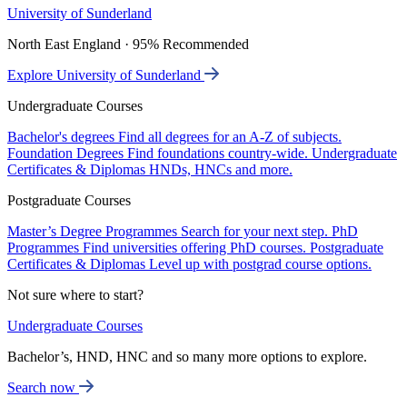
University of Sunderland
North East England · 95% Recommended
Explore University of Sunderland
Undergraduate Courses
Bachelor's degrees
Find all degrees for an A-Z of subjects.
Foundation Degrees
Find foundations country-wide.
Undergraduate
Certificates & Diplomas
HNDs, HNCs and more.
Postgraduate Courses
Master’s Degree Programmes
Search for your next step.
PhD
Programmes
Find universities offering PhD courses.
Postgraduate
Certificates & Diplomas
Level up with postgrad course options.
Not sure where to start?
Undergraduate Courses
Bachelor’s, HND, HNC and so many more options to explore.
Search now