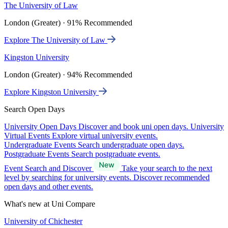
The University of Law
London (Greater) · 91% Recommended
Explore The University of Law
Kingston University
London (Greater) · 94% Recommended
Explore Kingston University
Search Open Days
University Open Days
Discover and book uni open days.
University
Virtual Events
Explore virtual university events.
Undergraduate Events
Search undergraduate open days.
Postgraduate Events
Search postgraduate events.
Event Search and Discover
Take your search to the next
level by searching for university events. Discover recommended
open days and other events.
What's new at Uni Compare
University of Chichester