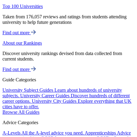
Top 100 Universities
Taken from 176,057 reviews and ratings from students attending
university to help future generations
Find out more
About our Rankings
Discover university rankings devised from data collected from
current students.
Find out more
Guide Categories
University Subject Guides
Learn about hundreds of university
subjects.
University Career Guides
Discover hundreds of different
career options.
University City Guides
Explore everything that UK
cities have to offer.
Browse All Guides
Advice Categories
A-Levels
All the A-level advice you need.
Apprenticeships
Advice