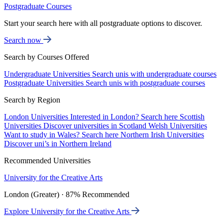
Postgraduate Courses
Start your search here with all postgraduate options to discover.
Search now
Search by Courses Offered
Undergraduate Universities
Search unis with undergraduate courses
Postgraduate Universities
Search unis with postgraduate courses
Search by Region
London Universities
Interested in London? Search here
Scottish
Universities
Discover universities in Scotland
Welsh Universities
Want to study in Wales? Search here
Northern Irish Universities
Discover uni’s in Northern Ireland
Recommended Universities
University for the Creative Arts
London (Greater) · 87% Recommended
Explore University for the Creative Arts