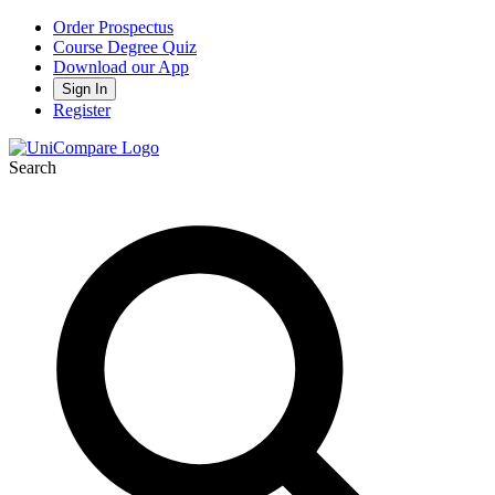
Order Prospectus
Course Degree Quiz
Download our App
Sign In
Register
Search