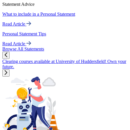
Statement Advice
What to include in a Personal Statement
Read Article
Personal Statement Tips
Read Article
Browse All Statements
Clearing courses available at University of Huddersfield! Own your
future.