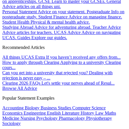
on apprenticeships.
GCSE
Learn to master your GCSEs.
General
Advice articles on all things uni.
Personal Statement
Advice on your statement.
Postgraduate
Info on
postgraduate study.
Student Finance
Advice on managing finance.
Student Health
Physical & mental health advice.
Studying Abroad
Advice for adventuring abroad.
Teacher Advice
Advice articles for teachers.
UCAS Advice
Advice on navigating
UCAS.
Guides
Explore our guides.
Recommended Articles
All things UCAS Extra
If you haven’t received any offers from...
How to apply through Clearing
Applying to a university Clearing
cours...
Can you get into a university that rejected you?
Dealing with
rejection is never easy – ...
Clearing 2026 FAQs
Let's settle your nerves ahead of Resul...
Browse All Advice
Popular Statement Examples
Accounting
Biology
Business Studies
Computer Science
Economics
Engineering
English Literature
History
Law
Maths
Medicine
Nursing
Psychology
Pharmacology
Physiotherapy
Sociology