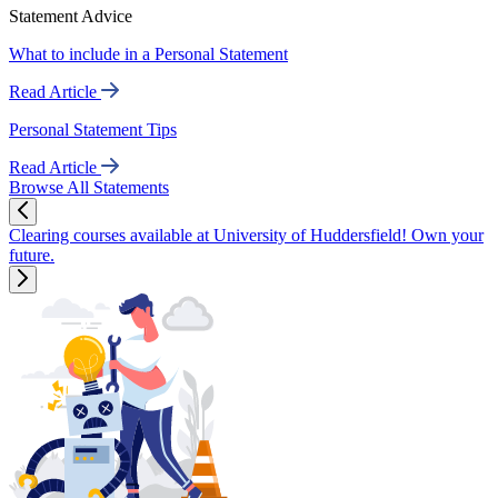
Statement Advice
What to include in a Personal Statement
Read Article
Personal Statement Tips
Read Article
Browse All Statements
Clearing courses available at University of Huddersfield! Own your
future.