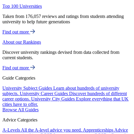
Top 100 Universities
Taken from 176,057 reviews and ratings from students attending
university to help future generations
Find out more
About our Rankings
Discover university rankings devised from data collected from
current students.
Find out more
Guide Categories
University Subject Guides
Learn about hundreds of university
subjects.
University Career Guides
Discover hundreds of different
career options.
University City Guides
Explore everything that UK
cities have to offer.
Browse All Guides
Advice Categories
A-Levels
All the A-level advice you need.
Apprenticeships
Advice