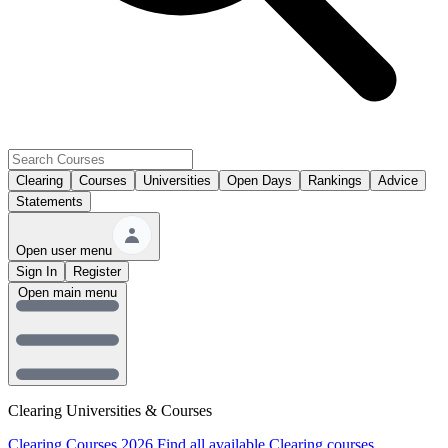
Clearing
Courses
Universities
Open Days
Rankings
Advice
Statements
Open user menu
Sign In
Register
Open main menu
Clearing Universities & Courses
Clearing Courses 2026
Find all available Clearing courses.