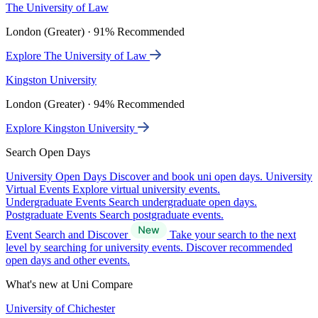
The University of Law
London (Greater) · 91% Recommended
Explore The University of Law
Kingston University
London (Greater) · 94% Recommended
Explore Kingston University
Search Open Days
University Open Days
Discover and book uni open days.
University
Virtual Events
Explore virtual university events.
Undergraduate Events
Search undergraduate open days.
Postgraduate Events
Search postgraduate events.
Event Search and Discover
Take your search to the next
level by searching for university events. Discover recommended
open days and other events.
What's new at Uni Compare
University of Chichester