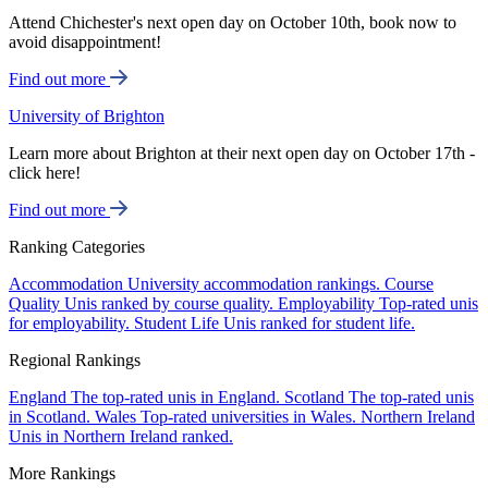
Attend Chichester's next open day on October 10th, book now to
avoid disappointment!
Find out more
University of Brighton
Learn more about Brighton at their next open day on October 17th -
click here!
Find out more
Ranking Categories
Accommodation
University accommodation rankings.
Course
Quality
Unis ranked by course quality.
Employability
Top-rated unis
for employability.
Student Life
Unis ranked for student life.
Regional Rankings
England
The top-rated unis in England.
Scotland
The top-rated unis
in Scotland.
Wales
Top-rated universities in Wales.
Northern Ireland
Unis in Northern Ireland ranked.
More Rankings