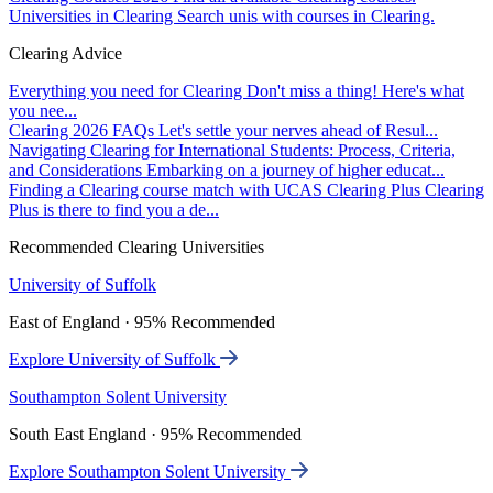
Universities in Clearing
Search unis with courses in Clearing.
Clearing Advice
Everything you need for Clearing
Don't miss a thing! Here's what
you nee...
Clearing 2026 FAQs
Let's settle your nerves ahead of Resul...
Navigating Clearing for International Students: Process, Criteria,
and Considerations
Embarking on a journey of higher educat...
Finding a Clearing course match with UCAS Clearing Plus
Clearing
Plus is there to find you a de...
Recommended Clearing Universities
University of Suffolk
East of England · 95% Recommended
Explore University of Suffolk
Southampton Solent University
South East England · 95% Recommended
Explore Southampton Solent University