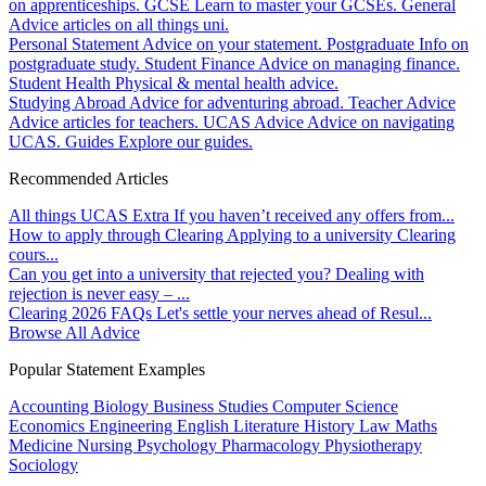
on apprenticeships.
GCSE
Learn to master your GCSEs.
General
Advice articles on all things uni.
Personal Statement
Advice on your statement.
Postgraduate
Info on
postgraduate study.
Student Finance
Advice on managing finance.
Student Health
Physical & mental health advice.
Studying Abroad
Advice for adventuring abroad.
Teacher Advice
Advice articles for teachers.
UCAS Advice
Advice on navigating
UCAS.
Guides
Explore our guides.
Recommended Articles
All things UCAS Extra
If you haven’t received any offers from...
How to apply through Clearing
Applying to a university Clearing
cours...
Can you get into a university that rejected you?
Dealing with
rejection is never easy – ...
Clearing 2026 FAQs
Let's settle your nerves ahead of Resul...
Browse All Advice
Popular Statement Examples
Accounting
Biology
Business Studies
Computer Science
Economics
Engineering
English Literature
History
Law
Maths
Medicine
Nursing
Psychology
Pharmacology
Physiotherapy
Sociology