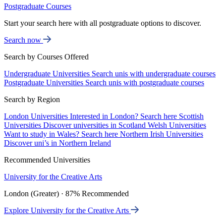
Postgraduate Courses
Start your search here with all postgraduate options to discover.
Search now
Search by Courses Offered
Undergraduate Universities
Search unis with undergraduate courses
Postgraduate Universities
Search unis with postgraduate courses
Search by Region
London Universities
Interested in London? Search here
Scottish
Universities
Discover universities in Scotland
Welsh Universities
Want to study in Wales? Search here
Northern Irish Universities
Discover uni’s in Northern Ireland
Recommended Universities
University for the Creative Arts
London (Greater) · 87% Recommended
Explore University for the Creative Arts