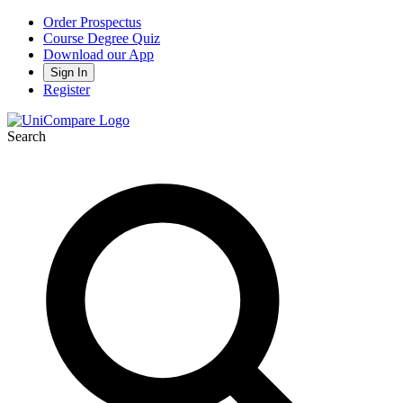
Order Prospectus
Course Degree Quiz
Download our App
Sign In
Register
Search