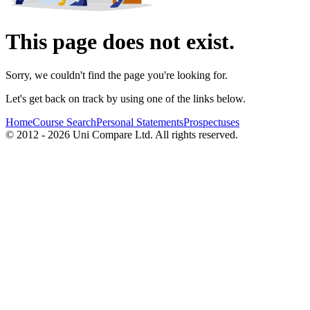
This page does not exist.
Sorry, we couldn't find the page you're looking for.
Let's get back on track by using one of the links below.
Home
Course Search
Personal Statements
Prospectuses
© 2012 - 2026 Uni Compare Ltd. All rights reserved.