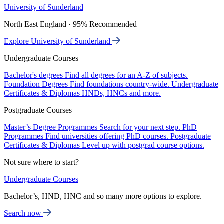
University of Sunderland
North East England · 95% Recommended
Explore University of Sunderland
Undergraduate Courses
Bachelor's degrees
Find all degrees for an A-Z of subjects.
Foundation Degrees
Find foundations country-wide.
Undergraduate
Certificates & Diplomas
HNDs, HNCs and more.
Postgraduate Courses
Master’s Degree Programmes
Search for your next step.
PhD
Programmes
Find universities offering PhD courses.
Postgraduate
Certificates & Diplomas
Level up with postgrad course options.
Not sure where to start?
Undergraduate Courses
Bachelor’s, HND, HNC and so many more options to explore.
Search now