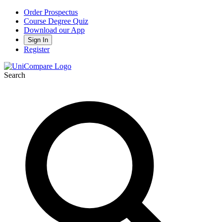
Order Prospectus
Course Degree Quiz
Download our App
Sign In
Register
Search