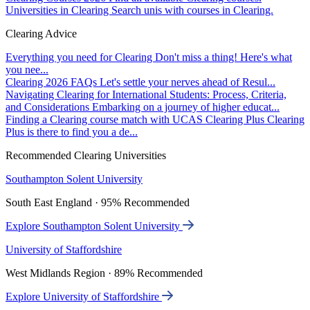
Universities in Clearing
Search unis with courses in Clearing.
Clearing Advice
Everything you need for Clearing
Don't miss a thing! Here's what
you nee...
Clearing 2026 FAQs
Let's settle your nerves ahead of Resul...
Navigating Clearing for International Students: Process, Criteria,
and Considerations
Embarking on a journey of higher educat...
Finding a Clearing course match with UCAS Clearing Plus
Clearing
Plus is there to find you a de...
Recommended Clearing Universities
Southampton Solent University
South East England · 95% Recommended
Explore Southampton Solent University
University of Staffordshire
West Midlands Region · 89% Recommended
Explore University of Staffordshire