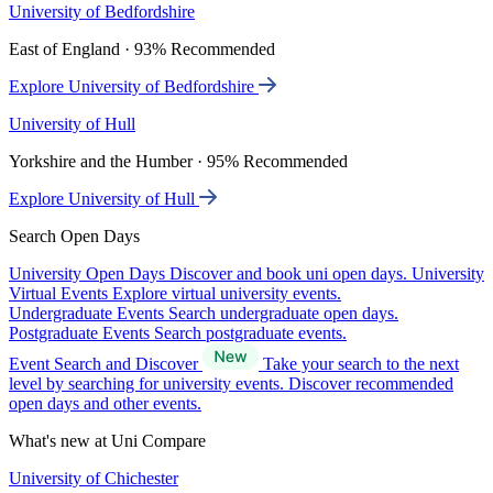
University of Bedfordshire
East of England · 93% Recommended
Explore University of Bedfordshire
University of Hull
Yorkshire and the Humber · 95% Recommended
Explore University of Hull
Search Open Days
University Open Days
Discover and book uni open days.
University
Virtual Events
Explore virtual university events.
Undergraduate Events
Search undergraduate open days.
Postgraduate Events
Search postgraduate events.
Event Search and Discover
Take your search to the next
level by searching for university events. Discover recommended
open days and other events.
What's new at Uni Compare
University of Chichester