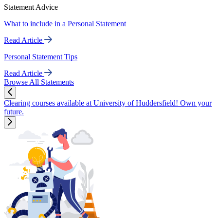
Statement Advice
What to include in a Personal Statement
Read Article
Personal Statement Tips
Read Article
Browse All Statements
Clearing courses available at University of Huddersfield! Own your
future.