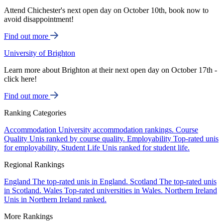
Attend Chichester's next open day on October 10th, book now to
avoid disappointment!
Find out more
University of Brighton
Learn more about Brighton at their next open day on October 17th -
click here!
Find out more
Ranking Categories
Accommodation
University accommodation rankings.
Course
Quality
Unis ranked by course quality.
Employability
Top-rated unis
for employability.
Student Life
Unis ranked for student life.
Regional Rankings
England
The top-rated unis in England.
Scotland
The top-rated unis
in Scotland.
Wales
Top-rated universities in Wales.
Northern Ireland
Unis in Northern Ireland ranked.
More Rankings