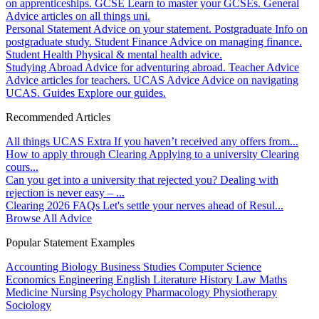
on apprenticeships.
GCSE
Learn to master your GCSEs.
General
Advice articles on all things uni.
Personal Statement
Advice on your statement.
Postgraduate
Info on
postgraduate study.
Student Finance
Advice on managing finance.
Student Health
Physical & mental health advice.
Studying Abroad
Advice for adventuring abroad.
Teacher Advice
Advice articles for teachers.
UCAS Advice
Advice on navigating
UCAS.
Guides
Explore our guides.
Recommended Articles
All things UCAS Extra
If you haven’t received any offers from...
How to apply through Clearing
Applying to a university Clearing
cours...
Can you get into a university that rejected you?
Dealing with
rejection is never easy – ...
Clearing 2026 FAQs
Let's settle your nerves ahead of Resul...
Browse All Advice
Popular Statement Examples
Accounting
Biology
Business Studies
Computer Science
Economics
Engineering
English Literature
History
Law
Maths
Medicine
Nursing
Psychology
Pharmacology
Physiotherapy
Sociology