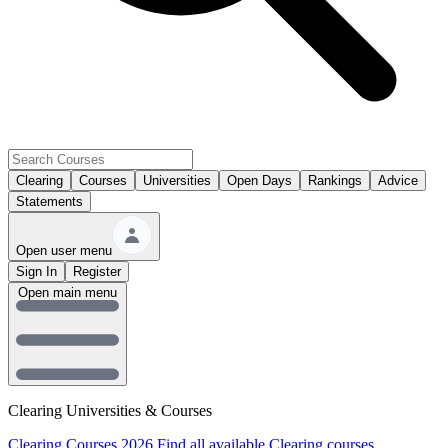
Clearing
Courses
Universities
Open Days
Rankings
Advice
Statements
Open user menu
Sign In
Register
Open main menu
Clearing Universities & Courses
Clearing Courses 2026
Find all available Clearing courses.