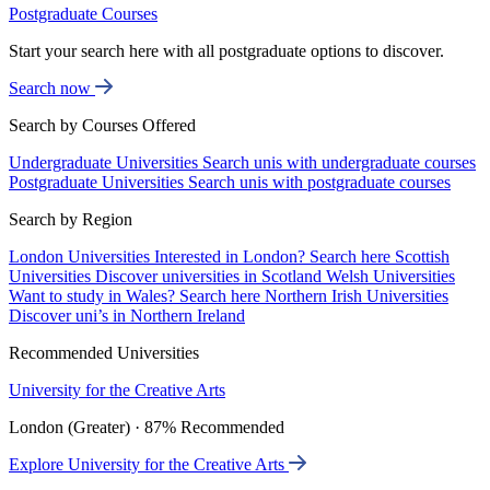
Postgraduate Courses
Start your search here with all postgraduate options to discover.
Search now
Search by Courses Offered
Undergraduate Universities
Search unis with undergraduate courses
Postgraduate Universities
Search unis with postgraduate courses
Search by Region
London Universities
Interested in London? Search here
Scottish
Universities
Discover universities in Scotland
Welsh Universities
Want to study in Wales? Search here
Northern Irish Universities
Discover uni’s in Northern Ireland
Recommended Universities
University for the Creative Arts
London (Greater) · 87% Recommended
Explore University for the Creative Arts