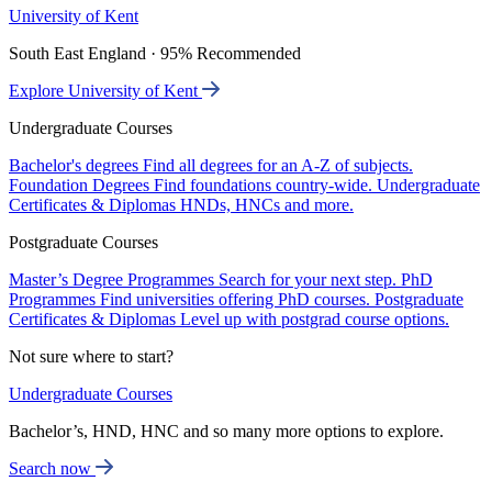
University of Kent
South East England · 95% Recommended
Explore University of Kent
Undergraduate Courses
Bachelor's degrees
Find all degrees for an A-Z of subjects.
Foundation Degrees
Find foundations country-wide.
Undergraduate
Certificates & Diplomas
HNDs, HNCs and more.
Postgraduate Courses
Master’s Degree Programmes
Search for your next step.
PhD
Programmes
Find universities offering PhD courses.
Postgraduate
Certificates & Diplomas
Level up with postgrad course options.
Not sure where to start?
Undergraduate Courses
Bachelor’s, HND, HNC and so many more options to explore.
Search now