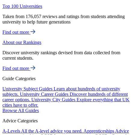
Top 100 Universities
Taken from 176,057 reviews and ratings from students attending
university to help future generations
Find out more
About our Rankings
Discover university rankings devised from data collected from
current students.
Find out more
Guide Categories
University Subject Guides
Learn about hundreds of university
subjects.
University Career Guides
Discover hundreds of different
career options.
University City Guides
Explore everything that UK
cities have to offer.
Browse All Guides
Advice Categories
A-Levels
All the A-level advice you need.
Apprenticeships
Advice