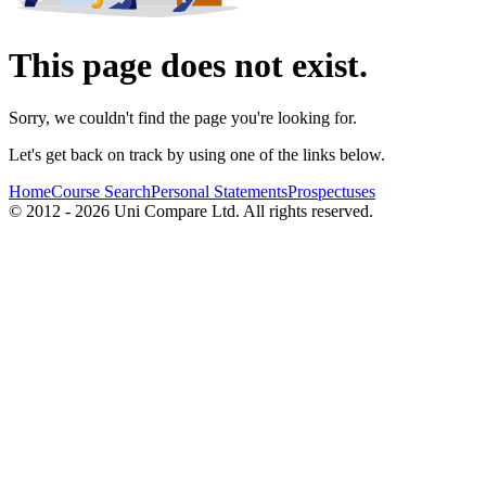
This page does not exist.
Sorry, we couldn't find the page you're looking for.
Let's get back on track by using one of the links below.
Home
Course Search
Personal Statements
Prospectuses
© 2012 - 2026 Uni Compare Ltd. All rights reserved.