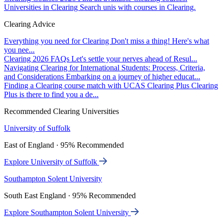
Universities in Clearing
Search unis with courses in Clearing.
Clearing Advice
Everything you need for Clearing
Don't miss a thing! Here's what
you nee...
Clearing 2026 FAQs
Let's settle your nerves ahead of Resul...
Navigating Clearing for International Students: Process, Criteria,
and Considerations
Embarking on a journey of higher educat...
Finding a Clearing course match with UCAS Clearing Plus
Clearing
Plus is there to find you a de...
Recommended Clearing Universities
University of Suffolk
East of England · 95% Recommended
Explore University of Suffolk
Southampton Solent University
South East England · 95% Recommended
Explore Southampton Solent University