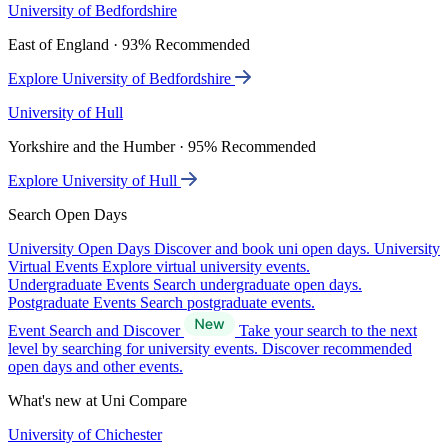
University of Bedfordshire
East of England · 93% Recommended
Explore University of Bedfordshire
University of Hull
Yorkshire and the Humber · 95% Recommended
Explore University of Hull
Search Open Days
University Open Days
Discover and book uni open days.
University
Virtual Events
Explore virtual university events.
Undergraduate Events
Search undergraduate open days.
Postgraduate Events
Search postgraduate events.
Event Search and Discover
Take your search to the next
level by searching for university events. Discover recommended
open days and other events.
What's new at Uni Compare
University of Chichester