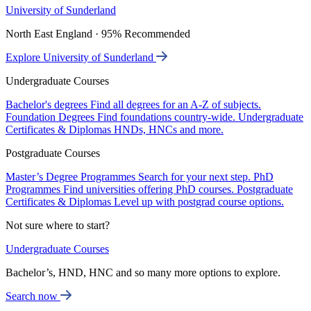
University of Sunderland
North East England · 95% Recommended
Explore University of Sunderland
Undergraduate Courses
Bachelor's degrees
Find all degrees for an A-Z of subjects.
Foundation Degrees
Find foundations country-wide.
Undergraduate
Certificates & Diplomas
HNDs, HNCs and more.
Postgraduate Courses
Master’s Degree Programmes
Search for your next step.
PhD
Programmes
Find universities offering PhD courses.
Postgraduate
Certificates & Diplomas
Level up with postgrad course options.
Not sure where to start?
Undergraduate Courses
Bachelor’s, HND, HNC and so many more options to explore.
Search now