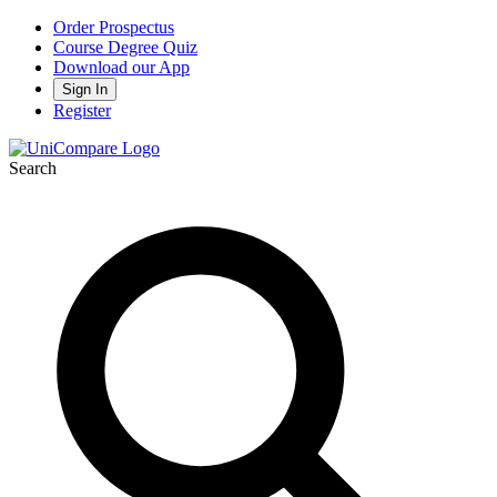
Order Prospectus
Course Degree Quiz
Download our App
Sign In
Register
Search