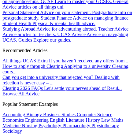
on apprenticeships.
GCSE
Learn to master your GCSEs.
General
Advice articles on all things uni.
Personal Statement
Advice on your statement.
Postgraduate
Info on
postgraduate study.
Student Finance
Advice on managing finance.
Student Health
Physical & mental health advice.
Studying Abroad
Advice for adventuring abroad.
Teacher Advice
Advice articles for teachers.
UCAS Advice
Advice on navigating
UCAS.
Guides
Explore our guides.
Recommended Articles
All things UCAS Extra
If you haven’t received any offers from...
How to apply through Clearing
Applying to a university Clearing
cours...
Can you get into a university that rejected you?
Dealing with
rejection is never easy – ...
Clearing 2026 FAQs
Let's settle your nerves ahead of Resul...
Browse All Advice
Popular Statement Examples
Accounting
Biology
Business Studies
Computer Science
Economics
Engineering
English Literature
History
Law
Maths
Medicine
Nursing
Psychology
Pharmacology
Physiotherapy
Sociology