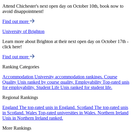
Attend Chichester's next open day on October 10th, book now to
avoid disappointment!
Find out more
University of Brighton
Learn more about Brighton at their next open day on October 17th -
click here!
Find out more
Ranking Categories
Accommodation
University accommodation rankings.
Course
Quality
Unis ranked by course quality.
Employability
Top-rated unis
for employability.
Student Life
Unis ranked for student life.
Regional Rankings
England
The top-rated unis in England.
Scotland
The top-rated unis
in Scotland.
Wales
Top-rated universities in Wales.
Northern Ireland
Unis in Northern Ireland ranked.
More Rankings