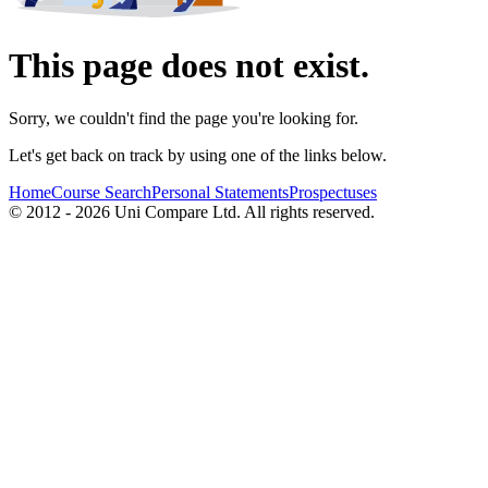
This page does not exist.
Sorry, we couldn't find the page you're looking for.
Let's get back on track by using one of the links below.
Home
Course Search
Personal Statements
Prospectuses
© 2012 - 2026 Uni Compare Ltd. All rights reserved.