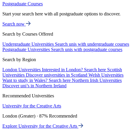
Postgraduate Courses
Start your search here with all postgraduate options to discover.
Search now
Search by Courses Offered
Undergraduate Universities
Search unis with undergraduate courses
Postgraduate Universities
Search unis with postgraduate courses
Search by Region
London Universities
Interested in London? Search here
Scottish
Universities
Discover universities in Scotland
Welsh Universities
Want to study in Wales? Search here
Northern Irish Universities
Discover uni’s in Northern Ireland
Recommended Universities
University for the Creative Arts
London (Greater) · 87% Recommended
Explore University for the Creative Arts