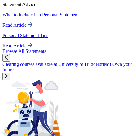
Statement Advice
What to include in a Personal Statement
Read Article
Personal Statement Tips
Read Article
Browse All Statements
Clearing courses available at University of Huddersfield! Own your
future.