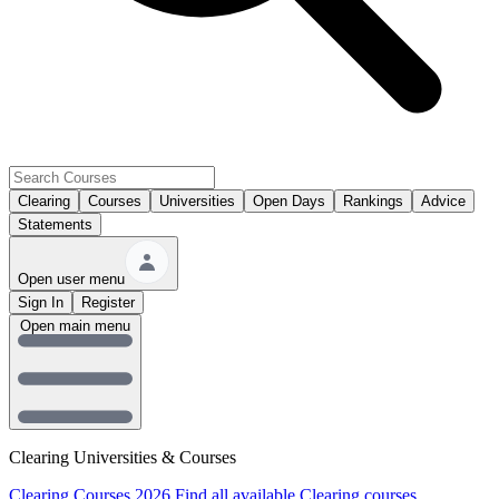
Clearing
Courses
Universities
Open Days
Rankings
Advice
Statements
Open user menu
Sign In
Register
Open main menu
Clearing Universities & Courses
Clearing Courses 2026
Find all available Clearing courses.