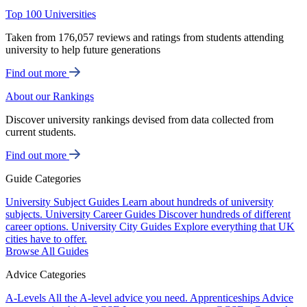
Top 100 Universities
Taken from 176,057 reviews and ratings from students attending
university to help future generations
Find out more
About our Rankings
Discover university rankings devised from data collected from
current students.
Find out more
Guide Categories
University Subject Guides
Learn about hundreds of university
subjects.
University Career Guides
Discover hundreds of different
career options.
University City Guides
Explore everything that UK
cities have to offer.
Browse All Guides
Advice Categories
A-Levels
All the A-level advice you need.
Apprenticeships
Advice