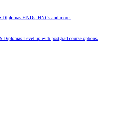
 & Diplomas
HNDs, HNCs and more.
s & Diplomas
Level up with postgrad course options.