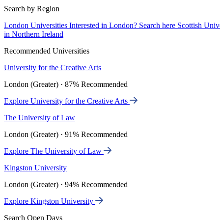
Search by Region
London Universities
Interested in London? Search here
Scottish Univ
in Northern Ireland
Recommended Universities
University for the Creative Arts
London (Greater) · 87% Recommended
Explore University for the Creative Arts
The University of Law
London (Greater) · 91% Recommended
Explore The University of Law
Kingston University
London (Greater) · 94% Recommended
Explore Kingston University
Search Open Days