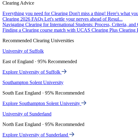
Clearing Advice
Everything you need for Clearing
Don't miss a thing! Here's what you
Clearing 2026 FAQs
Let's settle your nerves ahead of Resul...
Navigating Clearing for International Students: Process, Criteria, an
Finding a Clearing course match with UCAS Clearing Plus
Clearing P
Recommended Clearing Universities
University of Suffolk
East of England · 95% Recommended
Explore University of Suffolk
Southampton Solent University
South East England · 95% Recommended
Explore Southampton Solent University
University of Sunderland
North East England · 95% Recommended
Explore University of Sunderland