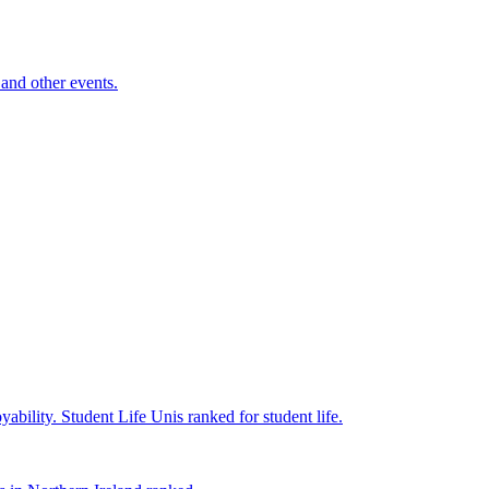
and other events.
yability.
Student Life
Unis ranked for student life.