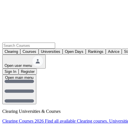
Clearing
Courses
Universities
Open Days
Rankings
Advice
St
Open user menu
Sign In
Register
Open main menu
Clearing Universities & Courses
Clearing Courses 2026
Find all available Clearing courses.
Universiti