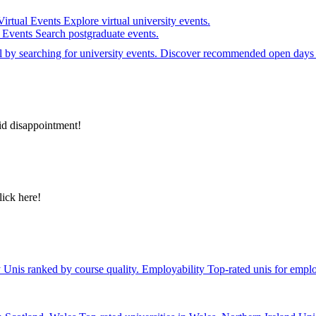
Virtual Events
Explore virtual university events.
e Events
Search postgraduate events.
el by searching for university events. Discover recommended open days 
id disappointment!
lick here!
y
Unis ranked by course quality.
Employability
Top-rated unis for emplo