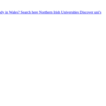
udy in Wales? Search here
Northern Irish Universities
Discover uni’s