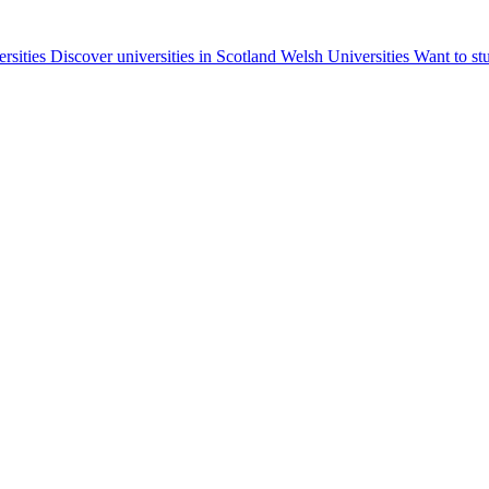
ersities
Discover universities in Scotland
Welsh Universities
Want to st