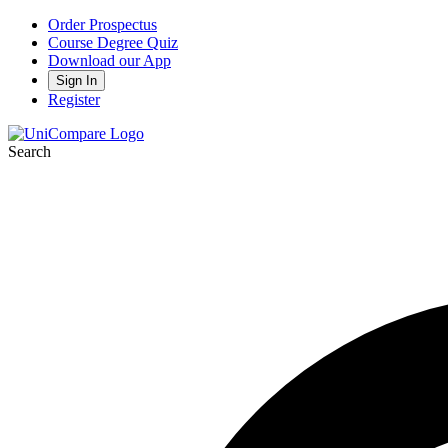
Order Prospectus
Course Degree Quiz
Download our App
Sign In
Register
Search