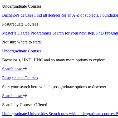
Undergraduate Courses
Bachelor's degrees
Find all degrees for an A-Z of subjects.
Foundatio
Postgraduate Courses
Master’s Degree Programmes
Search for your next step.
PhD Progra
Not sure where to start?
Undergraduate Courses
Bachelor’s, HND, HNC and so many more options to explore.
Search now
Postgraduate Courses
Start your search here with all postgraduate options to discover.
Search now
Search by Courses Offered
Undergraduate Universities
Search unis with undergraduate courses
P