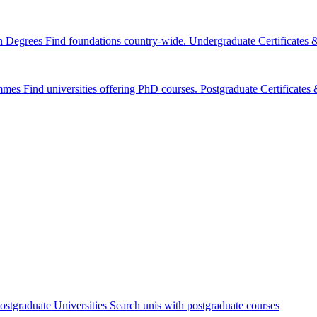
n Degrees
Find foundations country-wide.
Undergraduate Certificates
mmes
Find universities offering PhD courses.
Postgraduate Certificate
ostgraduate Universities
Search unis with postgraduate courses