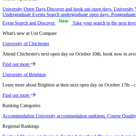
University Open Days
Discover and book uni open days.
University 
Undergraduate Events
Search undergraduate open days.
Postgraduat
Event Search and Discover
Take your search to the next lev
What's new at Uni Compare
University of Chichester
Attend Chichester's next open day on October 10th, book now to avo
Find out more
University of Brighton
Learn more about Brighton at their next open day on October 17th - c
Find out more
Ranking Categories
Accommodation
University accommodation rankings.
Course Qualit
Regional Rankings