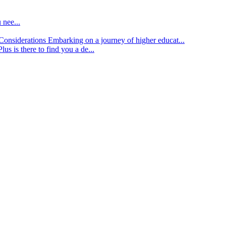
 nee...
d Considerations
Embarking on a journey of higher educat...
lus is there to find you a de...