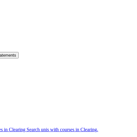
atements
es in Clearing
Search unis with courses in Clearing.