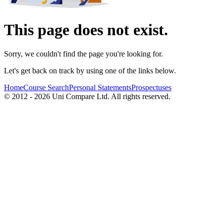
This page does not exist.
Sorry, we couldn't find the page you're looking for.
Let's get back on track by using one of the links below.
Home
Course Search
Personal Statements
Prospectuses
© 2012 - 2026 Uni Compare Ltd. All rights reserved.