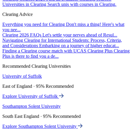
Universities in Clearing
Search unis with courses in Clearing.
Clearing Advice
Everything you need for Clearing
Don't miss a thing! Here's what
you nee...
Clearing 2026 FAQs
Let's settle your nerves ahead of Resul...
Navigating Clearing for International Students: Process, Criteria,
and Considerations
Embarking on a journey of higher educat...
Finding a Clearing course match with UCAS Clearing Plus
Clearing
Plus is there to find you a de...
Recommended Clearing Universities
University of Suffolk
East of England · 95% Recommended
Explore University of Suffolk
Southampton Solent University
South East England · 95% Recommended
Explore Southampton Solent University