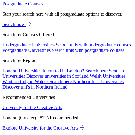
Postgraduate Courses
Start your search here with all postgraduate options to discover.
Search now
Search by Courses Offered
Undergraduate Universities
Search unis with undergraduate courses
Postgraduate Universities
Search unis with postgraduate courses
Search by Region
London Universities
Interested in London? Search here
Scottish
Universities
Discover universities in Scotland
Welsh Universities
Want to study in Wales? Search here
Northern Irish Universities
Discover uni’s in Northern Ireland
Recommended Universities
University for the Creative Arts
London (Greater) · 87% Recommended
Explore University for the Creative Arts