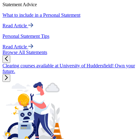
Statement Advice
What to include in a Personal Statement
Read Article
Personal Statement Tips
Read Article
Browse All Statements
Clearing courses available at University of Huddersfield! Own your
future.