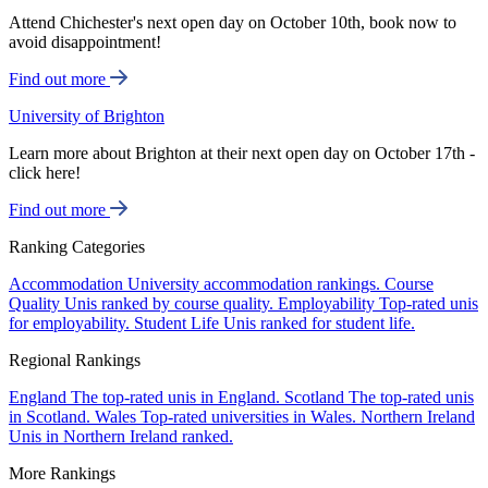
Attend Chichester's next open day on October 10th, book now to
avoid disappointment!
Find out more
University of Brighton
Learn more about Brighton at their next open day on October 17th -
click here!
Find out more
Ranking Categories
Accommodation
University accommodation rankings.
Course
Quality
Unis ranked by course quality.
Employability
Top-rated unis
for employability.
Student Life
Unis ranked for student life.
Regional Rankings
England
The top-rated unis in England.
Scotland
The top-rated unis
in Scotland.
Wales
Top-rated universities in Wales.
Northern Ireland
Unis in Northern Ireland ranked.
More Rankings