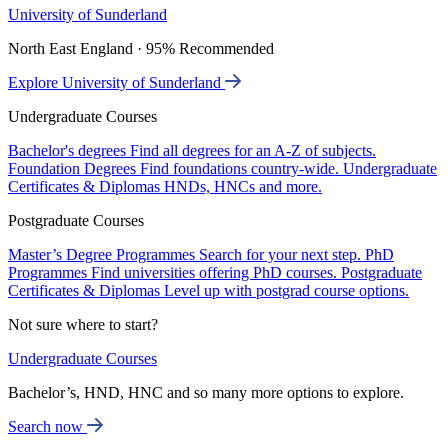
University of Sunderland
North East England · 95% Recommended
Explore University of Sunderland
Undergraduate Courses
Bachelor's degrees
Find all degrees for an A-Z of subjects.
Foundation Degrees
Find foundations country-wide.
Undergraduate
Certificates & Diplomas
HNDs, HNCs and more.
Postgraduate Courses
Master’s Degree Programmes
Search for your next step.
PhD
Programmes
Find universities offering PhD courses.
Postgraduate
Certificates & Diplomas
Level up with postgrad course options.
Not sure where to start?
Undergraduate Courses
Bachelor’s, HND, HNC and so many more options to explore.
Search now