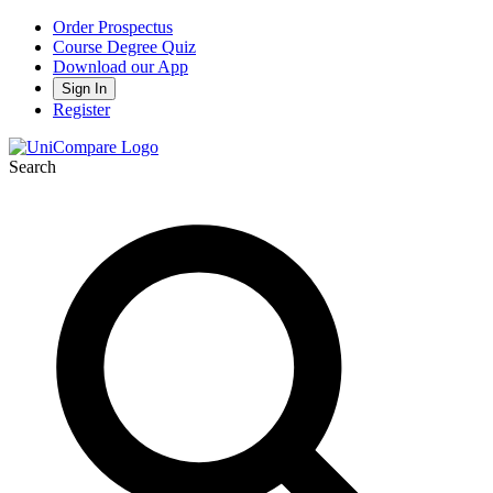
Order Prospectus
Course Degree Quiz
Download our App
Sign In
Register
Search