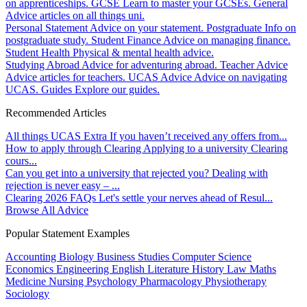
on apprenticeships.
GCSE
Learn to master your GCSEs.
General
Advice articles on all things uni.
Personal Statement
Advice on your statement.
Postgraduate
Info on
postgraduate study.
Student Finance
Advice on managing finance.
Student Health
Physical & mental health advice.
Studying Abroad
Advice for adventuring abroad.
Teacher Advice
Advice articles for teachers.
UCAS Advice
Advice on navigating
UCAS.
Guides
Explore our guides.
Recommended Articles
All things UCAS Extra
If you haven’t received any offers from...
How to apply through Clearing
Applying to a university Clearing
cours...
Can you get into a university that rejected you?
Dealing with
rejection is never easy – ...
Clearing 2026 FAQs
Let's settle your nerves ahead of Resul...
Browse All Advice
Popular Statement Examples
Accounting
Biology
Business Studies
Computer Science
Economics
Engineering
English Literature
History
Law
Maths
Medicine
Nursing
Psychology
Pharmacology
Physiotherapy
Sociology