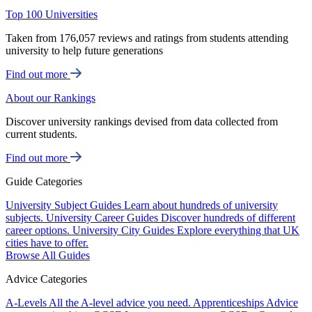
Top 100 Universities
Taken from 176,057 reviews and ratings from students attending
university to help future generations
Find out more
About our Rankings
Discover university rankings devised from data collected from
current students.
Find out more
Guide Categories
University Subject Guides
Learn about hundreds of university
subjects.
University Career Guides
Discover hundreds of different
career options.
University City Guides
Explore everything that UK
cities have to offer.
Browse All Guides
Advice Categories
A-Levels
All the A-level advice you need.
Apprenticeships
Advice