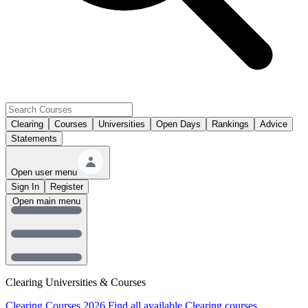
Clearing
Courses
Universities
Open Days
Rankings
Advice
Statements
Open user menu
Sign In
Register
Open main menu
Clearing Universities & Courses
Clearing Courses 2026
Find all available Clearing courses.