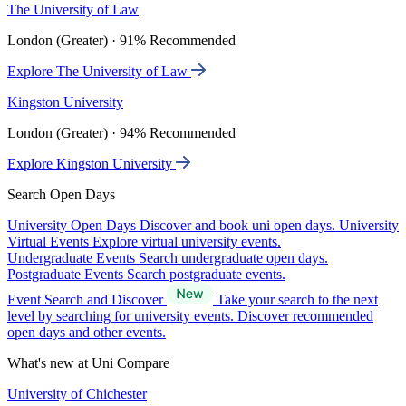
The University of Law
London (Greater) · 91% Recommended
Explore The University of Law
Kingston University
London (Greater) · 94% Recommended
Explore Kingston University
Search Open Days
University Open Days
Discover and book uni open days.
University
Virtual Events
Explore virtual university events.
Undergraduate Events
Search undergraduate open days.
Postgraduate Events
Search postgraduate events.
Event Search and Discover
Take your search to the next
level by searching for university events. Discover recommended
open days and other events.
What's new at Uni Compare
University of Chichester