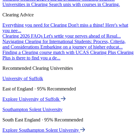
Universities in Clearing
Search unis with courses in Clearing.
Clearing Advice
Everything you need for Clearing
Don't miss a thing! Here's what
you nee...
Clearing 2026 FAQs
Let's settle your nerves ahead of Resul...
Navigating Clearing for International Students: Process, Criteria,
and Considerations
Embarking on a journey of higher educat...
Finding a Clearing course match with UCAS Clearing Plus
Clearing
Plus is there to find you a de...
Recommended Clearing Universities
University of Suffolk
East of England · 95% Recommended
Explore University of Suffolk
Southampton Solent University
South East England · 95% Recommended
Explore Southampton Solent University