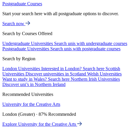
Postgraduate Courses
Start your search here with all postgraduate options to discover.
Search now
Search by Courses Offered
Undergraduate Universities
Search unis with undergraduate courses
Postgraduate Universities
Search unis with postgraduate courses
Search by Region
London Universities
Interested in London? Search here
Scottish
Universities
Discover universities in Scotland
Welsh Universities
Want to study in Wales? Search here
Northern Irish Universities
Discover uni’s in Northern Ireland
Recommended Universities
University for the Creative Arts
London (Greater) · 87% Recommended
Explore University for the Creative Arts