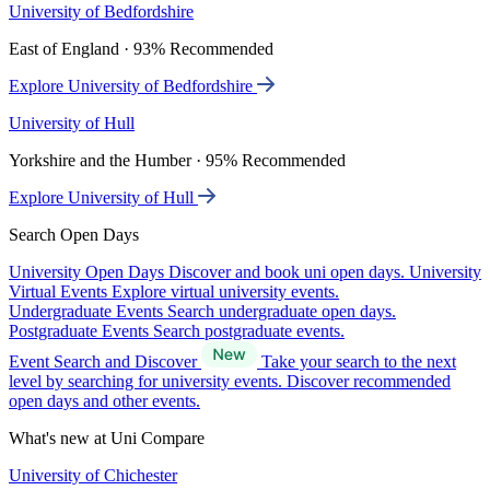
University of Bedfordshire
East of England · 93% Recommended
Explore University of Bedfordshire
University of Hull
Yorkshire and the Humber · 95% Recommended
Explore University of Hull
Search Open Days
University Open Days
Discover and book uni open days.
University
Virtual Events
Explore virtual university events.
Undergraduate Events
Search undergraduate open days.
Postgraduate Events
Search postgraduate events.
Event Search and Discover
Take your search to the next
level by searching for university events. Discover recommended
open days and other events.
What's new at Uni Compare
University of Chichester