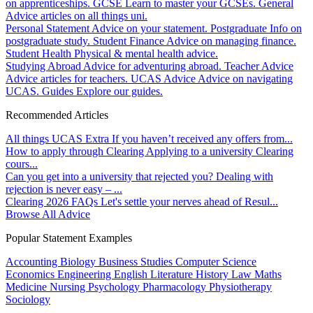
on apprenticeships.
GCSE
Learn to master your GCSEs.
General
Advice articles on all things uni.
Personal Statement
Advice on your statement.
Postgraduate
Info on
postgraduate study.
Student Finance
Advice on managing finance.
Student Health
Physical & mental health advice.
Studying Abroad
Advice for adventuring abroad.
Teacher Advice
Advice articles for teachers.
UCAS Advice
Advice on navigating
UCAS.
Guides
Explore our guides.
Recommended Articles
All things UCAS Extra
If you haven’t received any offers from...
How to apply through Clearing
Applying to a university Clearing
cours...
Can you get into a university that rejected you?
Dealing with
rejection is never easy – ...
Clearing 2026 FAQs
Let's settle your nerves ahead of Resul...
Browse All Advice
Popular Statement Examples
Accounting
Biology
Business Studies
Computer Science
Economics
Engineering
English Literature
History
Law
Maths
Medicine
Nursing
Psychology
Pharmacology
Physiotherapy
Sociology