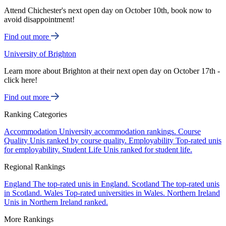
Attend Chichester's next open day on October 10th, book now to
avoid disappointment!
Find out more
University of Brighton
Learn more about Brighton at their next open day on October 17th -
click here!
Find out more
Ranking Categories
Accommodation
University accommodation rankings.
Course
Quality
Unis ranked by course quality.
Employability
Top-rated unis
for employability.
Student Life
Unis ranked for student life.
Regional Rankings
England
The top-rated unis in England.
Scotland
The top-rated unis
in Scotland.
Wales
Top-rated universities in Wales.
Northern Ireland
Unis in Northern Ireland ranked.
More Rankings