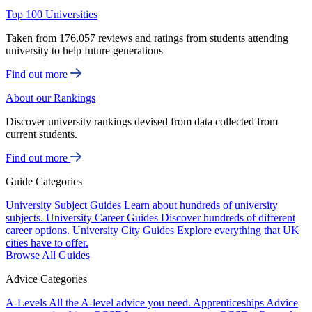
Top 100 Universities
Taken from 176,057 reviews and ratings from students attending
university to help future generations
Find out more
About our Rankings
Discover university rankings devised from data collected from
current students.
Find out more
Guide Categories
University Subject Guides
Learn about hundreds of university
subjects.
University Career Guides
Discover hundreds of different
career options.
University City Guides
Explore everything that UK
cities have to offer.
Browse All Guides
Advice Categories
A-Levels
All the A-level advice you need.
Apprenticeships
Advice