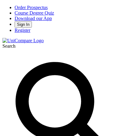
Order Prospectus
Course Degree Quiz
Download our App
Sign In
Register
Search