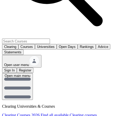
Clearing
Courses
Universities
Open Days
Rankings
Advice
Statements
Open user menu
Sign In
Register
Open main menu
Clearing Universities & Courses
Clearing Courses 2026
Find all available Clearing courses.