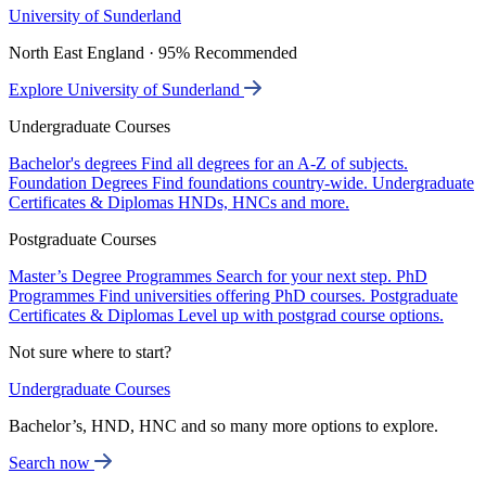
University of Sunderland
North East England · 95% Recommended
Explore University of Sunderland
Undergraduate Courses
Bachelor's degrees
Find all degrees for an A-Z of subjects.
Foundation Degrees
Find foundations country-wide.
Undergraduate
Certificates & Diplomas
HNDs, HNCs and more.
Postgraduate Courses
Master’s Degree Programmes
Search for your next step.
PhD
Programmes
Find universities offering PhD courses.
Postgraduate
Certificates & Diplomas
Level up with postgrad course options.
Not sure where to start?
Undergraduate Courses
Bachelor’s, HND, HNC and so many more options to explore.
Search now