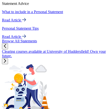
Statement Advice
What to include in a Personal Statement
Read Article
Personal Statement Tips
Read Article
Browse All Statements
Clearing courses available at University of Huddersfield! Own your
future.