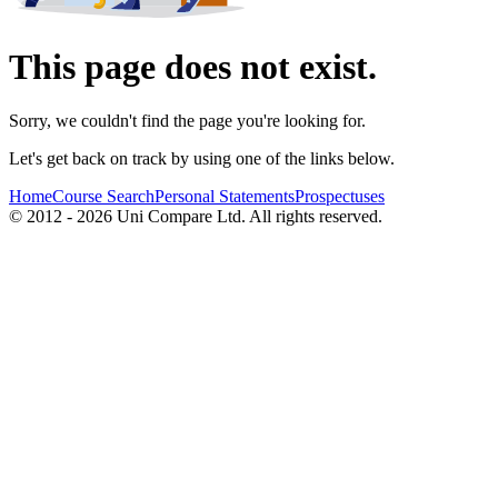
This page does not exist.
Sorry, we couldn't find the page you're looking for.
Let's get back on track by using one of the links below.
Home
Course Search
Personal Statements
Prospectuses
© 2012 - 2026 Uni Compare Ltd. All rights reserved.