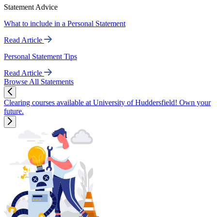
Statement Advice
What to include in a Personal Statement
Read Article
Personal Statement Tips
Read Article
Browse All Statements
Clearing courses available at University of Huddersfield! Own your
future.