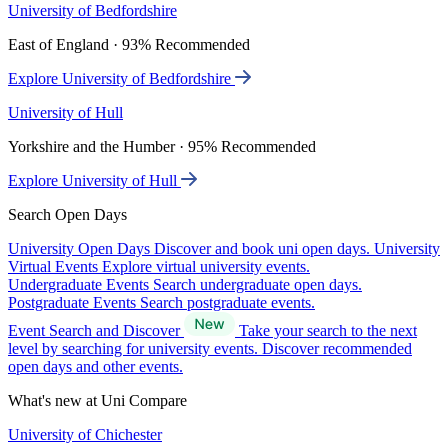
University of Bedfordshire
East of England · 93% Recommended
Explore University of Bedfordshire
University of Hull
Yorkshire and the Humber · 95% Recommended
Explore University of Hull
Search Open Days
University Open Days
Discover and book uni open days.
University
Virtual Events
Explore virtual university events.
Undergraduate Events
Search undergraduate open days.
Postgraduate Events
Search postgraduate events.
Event Search and Discover
Take your search to the next
level by searching for university events. Discover recommended
open days and other events.
What's new at Uni Compare
University of Chichester