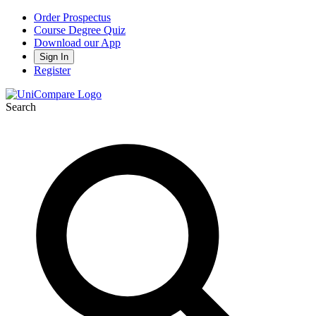
Order Prospectus
Course Degree Quiz
Download our App
Sign In
Register
Search