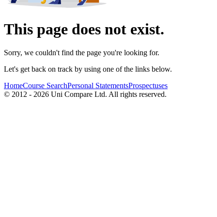
This page does not exist.
Sorry, we couldn't find the page you're looking for.
Let's get back on track by using one of the links below.
Home
Course Search
Personal Statements
Prospectuses
© 2012 - 2026 Uni Compare Ltd. All rights reserved.