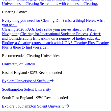
Universities in Clearing
Search unis with courses in Clearing.
Clearing Advice
Everything you need for Clearing
Don't miss a thing! Here's what
you nee...
Clearing 2026 FAQs
Let's settle your nerves ahead of Resul...
Navigating Clearing for International Students: Process, Criteria,
and Considerations
Embarking on a journey of higher educat...
Finding a Clearing course match with UCAS Clearing Plus
Clearing
Plus is there to find you a de...
Recommended Clearing Universities
University of Suffolk
East of England · 95% Recommended
Explore University of Suffolk
Southampton Solent University
South East England · 95% Recommended
Explore Southampton Solent University