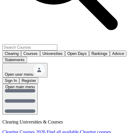
Clearing
Courses
Universities
Open Days
Rankings
Advice
Statements
Open user menu
Sign In
Register
Open main menu
Clearing Universities & Courses
Clearing Courses 2026
Find all available Clearing courses.