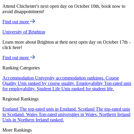
Attend Chichester's next open day on October 10th, book now to
avoid disappointment!
Find out more
University of Brighton
Learn more about Brighton at their next open day on October 17th -
click here!
Find out more
Ranking Categories
Accommodation
University accommodation rankings.
Course
Quality
Unis ranked by course quality.
Employability
Top-rated unis
for employability.
Student Life
Unis ranked for student life.
Regional Rankings
England
The top-rated unis in England.
Scotland
The top-rated unis
in Scotland.
Wales
Top-rated universities in Wales.
Northern Ireland
Unis in Northern Ireland ranked.
More Rankings