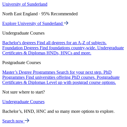
University of Sunderland
North East England · 95% Recommended
Explore University of Sunderland
Undergraduate Courses
Bachelor's degrees
Find all degrees for an A-Z of subjects.
Foundation Degrees
Find foundations country-wide.
Undergraduate
Certificates & Diplomas
HNDs, HNCs and more.
Postgraduate Courses
Master’s Degree Programmes
Search for your next step.
PhD
Programmes
Find universities offering PhD courses.
Postgraduate
Certificates & Diplomas
Level up with postgrad course options.
Not sure where to start?
Undergraduate Courses
Bachelor’s, HND, HNC and so many more options to explore.
Search now