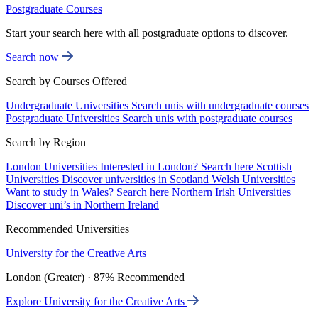
Postgraduate Courses
Start your search here with all postgraduate options to discover.
Search now
Search by Courses Offered
Undergraduate Universities
Search unis with undergraduate courses
Postgraduate Universities
Search unis with postgraduate courses
Search by Region
London Universities
Interested in London? Search here
Scottish
Universities
Discover universities in Scotland
Welsh Universities
Want to study in Wales? Search here
Northern Irish Universities
Discover uni’s in Northern Ireland
Recommended Universities
University for the Creative Arts
London (Greater) · 87% Recommended
Explore University for the Creative Arts