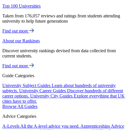
Top 100 Universities
Taken from 176,057 reviews and ratings from students attending
university to help future generations
Find out more
About our Rankings
Discover university rankings devised from data collected from
current students.
Find out more
Guide Categories
University Subject Guides
Learn about hundreds of university
subjects.
University Career Guides
Discover hundreds of different
career options.
University City Guides
Explore everything that UK
cities have to offer.
Browse All Guides
Advice Categories
A-Levels
All the A-level advice you need.
Apprenticeships
Advice