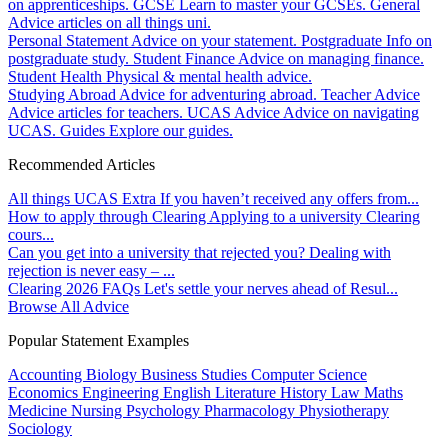
on apprenticeships.
GCSE
Learn to master your GCSEs.
General
Advice articles on all things uni.
Personal Statement
Advice on your statement.
Postgraduate
Info on
postgraduate study.
Student Finance
Advice on managing finance.
Student Health
Physical & mental health advice.
Studying Abroad
Advice for adventuring abroad.
Teacher Advice
Advice articles for teachers.
UCAS Advice
Advice on navigating
UCAS.
Guides
Explore our guides.
Recommended Articles
All things UCAS Extra
If you haven’t received any offers from...
How to apply through Clearing
Applying to a university Clearing
cours...
Can you get into a university that rejected you?
Dealing with
rejection is never easy – ...
Clearing 2026 FAQs
Let's settle your nerves ahead of Resul...
Browse All Advice
Popular Statement Examples
Accounting
Biology
Business Studies
Computer Science
Economics
Engineering
English Literature
History
Law
Maths
Medicine
Nursing
Psychology
Pharmacology
Physiotherapy
Sociology