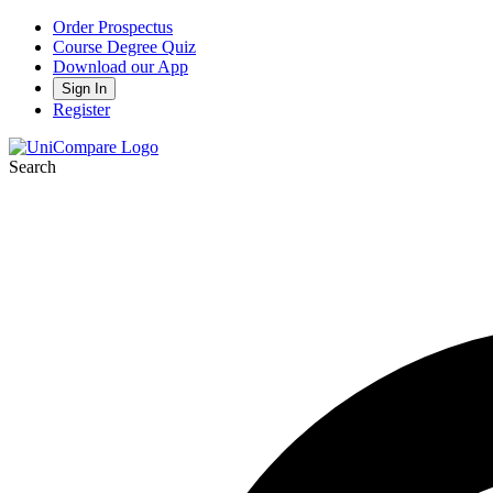
Order Prospectus
Course Degree Quiz
Download our App
Sign In
Register
Search