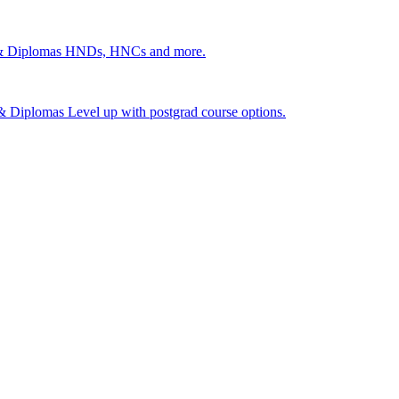
 & Diplomas
HNDs, HNCs and more.
s & Diplomas
Level up with postgrad course options.