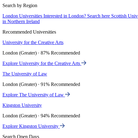
Search by Region
London Universities
Interested in London? Search here
Scottish Univ
in Northern Ireland
Recommended Universities
University for the Creative Arts
London (Greater) · 87% Recommended
Explore University for the Creative Arts
The University of Law
London (Greater) · 91% Recommended
Explore The University of Law
Kingston University
London (Greater) · 94% Recommended
Explore Kingston University
Search Open Days