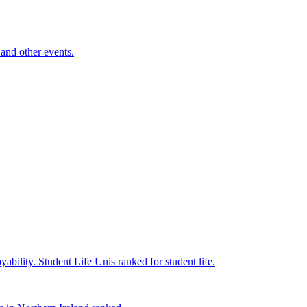
and other events.
yability.
Student Life
Unis ranked for student life.