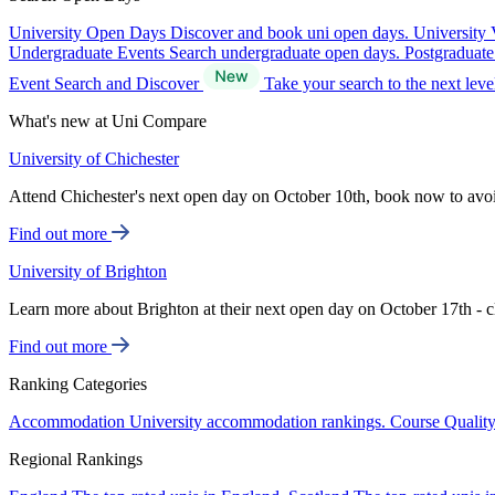
University Open Days
Discover and book uni open days.
University 
Undergraduate Events
Search undergraduate open days.
Postgraduat
Event Search and Discover
Take your search to the next lev
What's new at Uni Compare
University of Chichester
Attend Chichester's next open day on October 10th, book now to avo
Find out more
University of Brighton
Learn more about Brighton at their next open day on October 17th - c
Find out more
Ranking Categories
Accommodation
University accommodation rankings.
Course Qualit
Regional Rankings