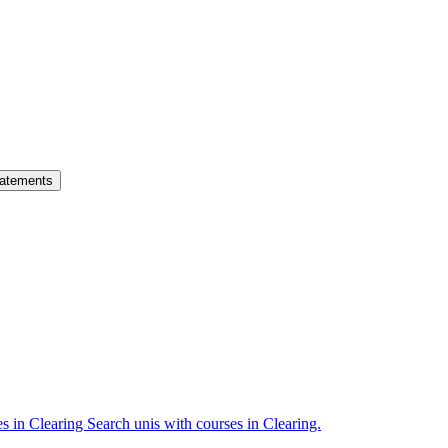
atements
es in Clearing
Search unis with courses in Clearing.