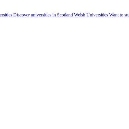
ersities
Discover universities in Scotland
Welsh Universities
Want to st