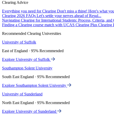
Clearing Advice
Everything you need for Clearing
Don't miss a thing! Here's what you
Clearing 2026 FAQs
Let's settle your nerves ahead of Resul...
Navigating Clearing for International Students: Process, Criteria, an
Finding a Clearing course match with UCAS Clearing Plus
Clearing P
Recommended Clearing Universities
University of Suffolk
East of England · 95% Recommended
Explore University of Suffolk
Southampton Solent University
South East England · 95% Recommended
Explore Southampton Solent University
University of Sunderland
North East England · 95% Recommended
Explore University of Sunderland