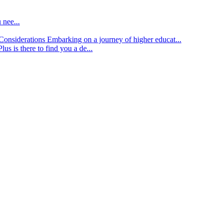
 nee...
d Considerations
Embarking on a journey of higher educat...
lus is there to find you a de...