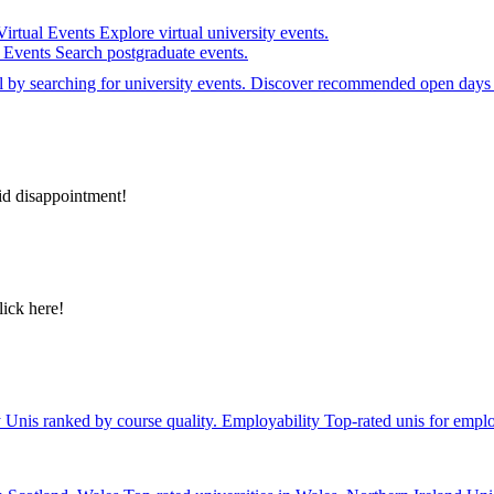
Virtual Events
Explore virtual university events.
e Events
Search postgraduate events.
el by searching for university events. Discover recommended open days 
id disappointment!
lick here!
y
Unis ranked by course quality.
Employability
Top-rated unis for emplo