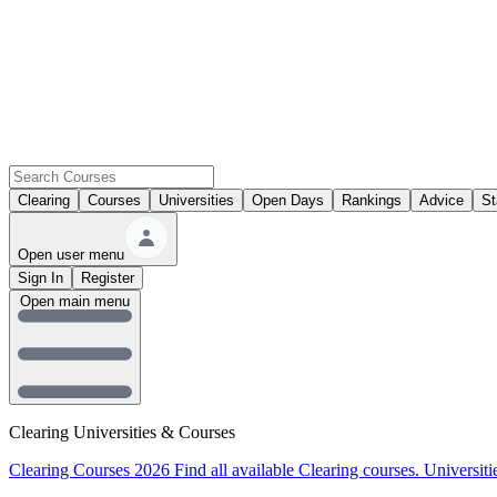
Clearing
Courses
Universities
Open Days
Rankings
Advice
St
Open user menu
Sign In
Register
Open main menu
Clearing Universities & Courses
Clearing Courses 2026
Find all available Clearing courses.
Universiti