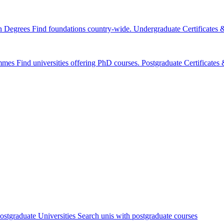
n Degrees
Find foundations country-wide.
Undergraduate Certificates
mmes
Find universities offering PhD courses.
Postgraduate Certificate
ostgraduate Universities
Search unis with postgraduate courses