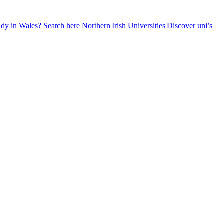
udy in Wales? Search here
Northern Irish Universities
Discover uni’s