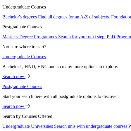
Undergraduate Courses
Bachelor's degrees
Find all degrees for an A-Z of subjects.
Foundatio
Postgraduate Courses
Master’s Degree Programmes
Search for your next step.
PhD Progra
Not sure where to start?
Undergraduate Courses
Bachelor’s, HND, HNC and so many more options to explore.
Search now
Postgraduate Courses
Start your search here with all postgraduate options to discover.
Search now
Search by Courses Offered
Undergraduate Universities
Search unis with undergraduate courses
P