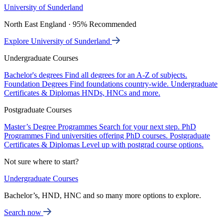
University of Sunderland
North East England · 95% Recommended
Explore University of Sunderland
Undergraduate Courses
Bachelor's degrees
Find all degrees for an A-Z of subjects.
Foundation Degrees
Find foundations country-wide.
Undergraduate
Certificates & Diplomas
HNDs, HNCs and more.
Postgraduate Courses
Master’s Degree Programmes
Search for your next step.
PhD
Programmes
Find universities offering PhD courses.
Postgraduate
Certificates & Diplomas
Level up with postgrad course options.
Not sure where to start?
Undergraduate Courses
Bachelor’s, HND, HNC and so many more options to explore.
Search now