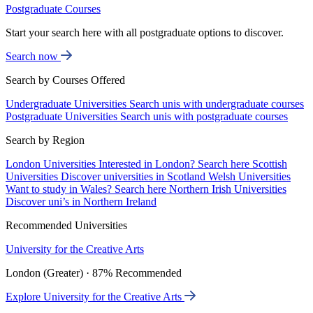
Postgraduate Courses
Start your search here with all postgraduate options to discover.
Search now
Search by Courses Offered
Undergraduate Universities
Search unis with undergraduate courses
Postgraduate Universities
Search unis with postgraduate courses
Search by Region
London Universities
Interested in London? Search here
Scottish
Universities
Discover universities in Scotland
Welsh Universities
Want to study in Wales? Search here
Northern Irish Universities
Discover uni’s in Northern Ireland
Recommended Universities
University for the Creative Arts
London (Greater) · 87% Recommended
Explore University for the Creative Arts