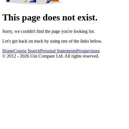
This page does not exist.
Sorry, we couldn't find the page you're looking for.
Let's get back on track by using one of the links below.
Home
Course Search
Personal Statements
Prospectuses
© 2012 - 2026 Uni Compare Ltd. All rights reserved.