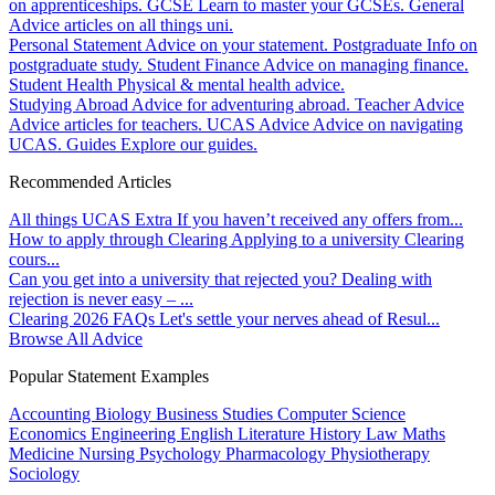
on apprenticeships.
GCSE
Learn to master your GCSEs.
General
Advice articles on all things uni.
Personal Statement
Advice on your statement.
Postgraduate
Info on
postgraduate study.
Student Finance
Advice on managing finance.
Student Health
Physical & mental health advice.
Studying Abroad
Advice for adventuring abroad.
Teacher Advice
Advice articles for teachers.
UCAS Advice
Advice on navigating
UCAS.
Guides
Explore our guides.
Recommended Articles
All things UCAS Extra
If you haven’t received any offers from...
How to apply through Clearing
Applying to a university Clearing
cours...
Can you get into a university that rejected you?
Dealing with
rejection is never easy – ...
Clearing 2026 FAQs
Let's settle your nerves ahead of Resul...
Browse All Advice
Popular Statement Examples
Accounting
Biology
Business Studies
Computer Science
Economics
Engineering
English Literature
History
Law
Maths
Medicine
Nursing
Psychology
Pharmacology
Physiotherapy
Sociology