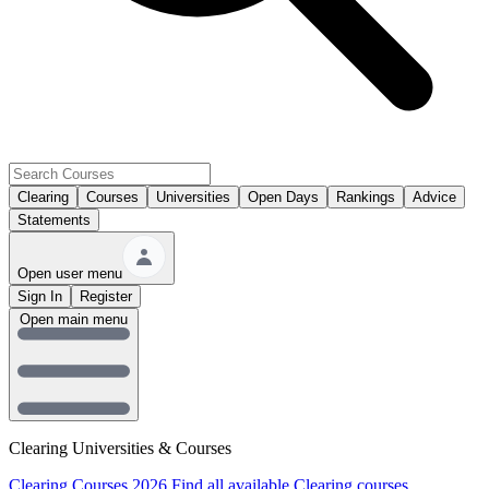
Clearing
Courses
Universities
Open Days
Rankings
Advice
Statements
Open user menu
Sign In
Register
Open main menu
Clearing Universities & Courses
Clearing Courses 2026
Find all available Clearing courses.