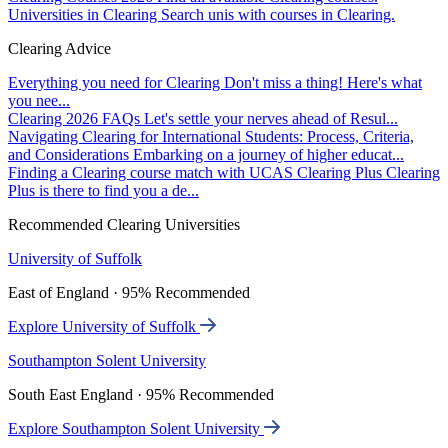
Universities in Clearing
Search unis with courses in Clearing.
Clearing Advice
Everything you need for Clearing
Don't miss a thing! Here's what
you nee...
Clearing 2026 FAQs
Let's settle your nerves ahead of Resul...
Navigating Clearing for International Students: Process, Criteria,
and Considerations
Embarking on a journey of higher educat...
Finding a Clearing course match with UCAS Clearing Plus
Clearing
Plus is there to find you a de...
Recommended Clearing Universities
University of Suffolk
East of England · 95% Recommended
Explore University of Suffolk
Southampton Solent University
South East England · 95% Recommended
Explore Southampton Solent University