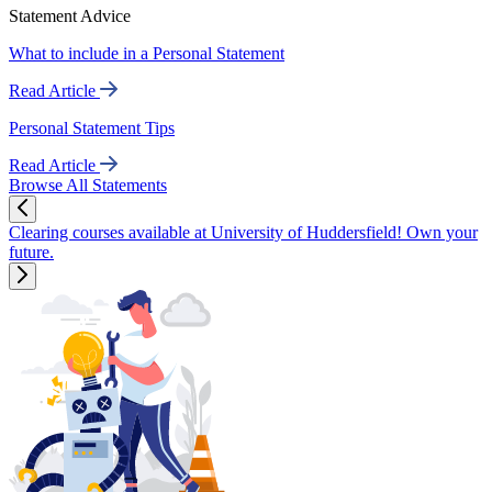
Statement Advice
What to include in a Personal Statement
Read Article
Personal Statement Tips
Read Article
Browse All Statements
Clearing courses available at University of Huddersfield! Own your
future.