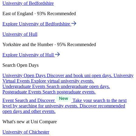
University of Bedfordshire
East of England · 93% Recommended
Explore University of Bedfordshire
University of Hull
Yorkshire and the Humber · 95% Recommended
Explore University of Hull
Search Open Days
University Open Days
Discover and book uni open days.
University
Virtual Events
Explore virtual university events.
Undergraduate Events
Search undergraduate open days.
Postgraduate Events
Search postgraduate events.
Event Search and Discover
Take your search to the next
level by searching for university events. Discover recommended
open days and other events.
What's new at Uni Compare
University of Chichester