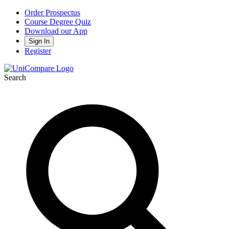
Order Prospectus
Course Degree Quiz
Download our App
Sign In
Register
Search