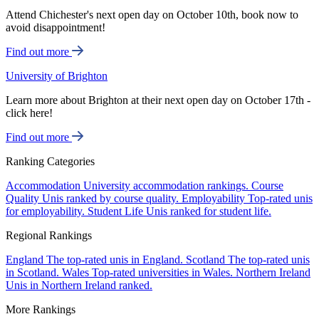
Attend Chichester's next open day on October 10th, book now to
avoid disappointment!
Find out more
University of Brighton
Learn more about Brighton at their next open day on October 17th -
click here!
Find out more
Ranking Categories
Accommodation
University accommodation rankings.
Course
Quality
Unis ranked by course quality.
Employability
Top-rated unis
for employability.
Student Life
Unis ranked for student life.
Regional Rankings
England
The top-rated unis in England.
Scotland
The top-rated unis
in Scotland.
Wales
Top-rated universities in Wales.
Northern Ireland
Unis in Northern Ireland ranked.
More Rankings