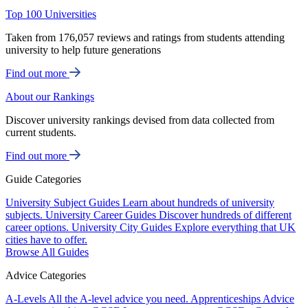
Top 100 Universities
Taken from 176,057 reviews and ratings from students attending
university to help future generations
Find out more
About our Rankings
Discover university rankings devised from data collected from
current students.
Find out more
Guide Categories
University Subject Guides
Learn about hundreds of university
subjects.
University Career Guides
Discover hundreds of different
career options.
University City Guides
Explore everything that UK
cities have to offer.
Browse All Guides
Advice Categories
A-Levels
All the A-level advice you need.
Apprenticeships
Advice