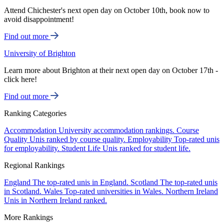
Attend Chichester's next open day on October 10th, book now to
avoid disappointment!
Find out more
University of Brighton
Learn more about Brighton at their next open day on October 17th -
click here!
Find out more
Ranking Categories
Accommodation
University accommodation rankings.
Course
Quality
Unis ranked by course quality.
Employability
Top-rated unis
for employability.
Student Life
Unis ranked for student life.
Regional Rankings
England
The top-rated unis in England.
Scotland
The top-rated unis
in Scotland.
Wales
Top-rated universities in Wales.
Northern Ireland
Unis in Northern Ireland ranked.
More Rankings