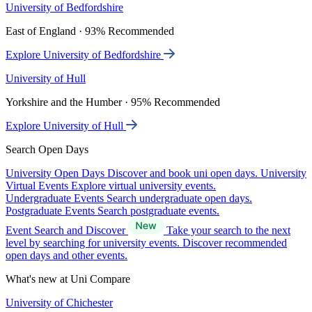
University of Bedfordshire
East of England · 93% Recommended
Explore University of Bedfordshire
University of Hull
Yorkshire and the Humber · 95% Recommended
Explore University of Hull
Search Open Days
University Open Days
Discover and book uni open days.
University
Virtual Events
Explore virtual university events.
Undergraduate Events
Search undergraduate open days.
Postgraduate Events
Search postgraduate events.
Event Search and Discover
Take your search to the next
level by searching for university events. Discover recommended
open days and other events.
What's new at Uni Compare
University of Chichester