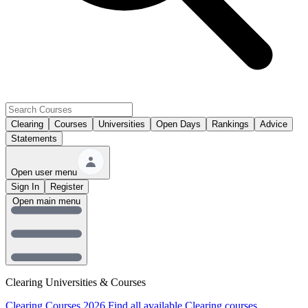
Clearing
Courses
Universities
Open Days
Rankings
Advice
Statements
Open user menu
Sign In
Register
Open main menu
Clearing Universities & Courses
Clearing Courses 2026
Find all available Clearing courses.