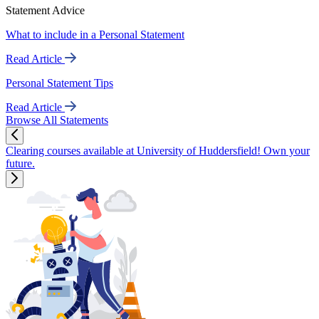
Statement Advice
What to include in a Personal Statement
Read Article
Personal Statement Tips
Read Article
Browse All Statements
Clearing courses available at University of Huddersfield! Own your
future.