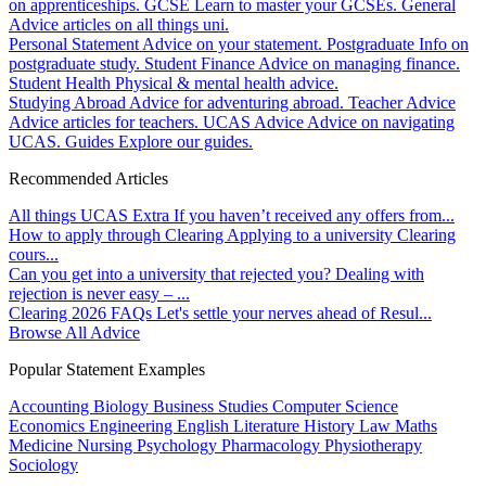
on apprenticeships.
GCSE
Learn to master your GCSEs.
General
Advice articles on all things uni.
Personal Statement
Advice on your statement.
Postgraduate
Info on
postgraduate study.
Student Finance
Advice on managing finance.
Student Health
Physical & mental health advice.
Studying Abroad
Advice for adventuring abroad.
Teacher Advice
Advice articles for teachers.
UCAS Advice
Advice on navigating
UCAS.
Guides
Explore our guides.
Recommended Articles
All things UCAS Extra
If you haven’t received any offers from...
How to apply through Clearing
Applying to a university Clearing
cours...
Can you get into a university that rejected you?
Dealing with
rejection is never easy – ...
Clearing 2026 FAQs
Let's settle your nerves ahead of Resul...
Browse All Advice
Popular Statement Examples
Accounting
Biology
Business Studies
Computer Science
Economics
Engineering
English Literature
History
Law
Maths
Medicine
Nursing
Psychology
Pharmacology
Physiotherapy
Sociology