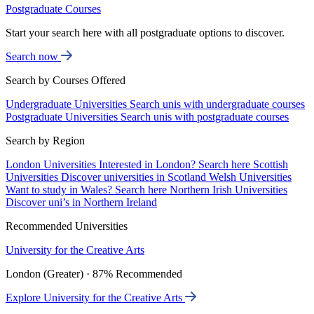
Postgraduate Courses
Start your search here with all postgraduate options to discover.
Search now
Search by Courses Offered
Undergraduate Universities
Search unis with undergraduate courses
Postgraduate Universities
Search unis with postgraduate courses
Search by Region
London Universities
Interested in London? Search here
Scottish
Universities
Discover universities in Scotland
Welsh Universities
Want to study in Wales? Search here
Northern Irish Universities
Discover uni’s in Northern Ireland
Recommended Universities
University for the Creative Arts
London (Greater) · 87% Recommended
Explore University for the Creative Arts