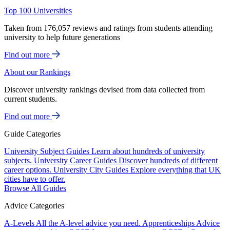
Top 100 Universities
Taken from 176,057 reviews and ratings from students attending
university to help future generations
Find out more
About our Rankings
Discover university rankings devised from data collected from
current students.
Find out more
Guide Categories
University Subject Guides
Learn about hundreds of university
subjects.
University Career Guides
Discover hundreds of different
career options.
University City Guides
Explore everything that UK
cities have to offer.
Browse All Guides
Advice Categories
A-Levels
All the A-level advice you need.
Apprenticeships
Advice