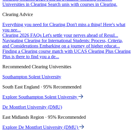
Universities in Clearing
Search unis with courses in Clearing.
Clearing Advice
Everything you need for Clearing
Don't miss a thing! Here's what
you nee...
Clearing 2026 FAQs
Let's settle your nerves ahead of Resul...
Navigating Clearing for International Students: Process, Criteria,
and Considerations
Embarking on a journey of higher educat...
Finding a Clearing course match with UCAS Clearing Plus
Clearing
Plus is there to find you a de...
Recommended Clearing Universities
Southampton Solent University
South East England · 95% Recommended
Explore Southampton Solent University
De Montfort University (DMU)
East Midlands Region · 95% Recommended
Explore De Montfort University (DMU)