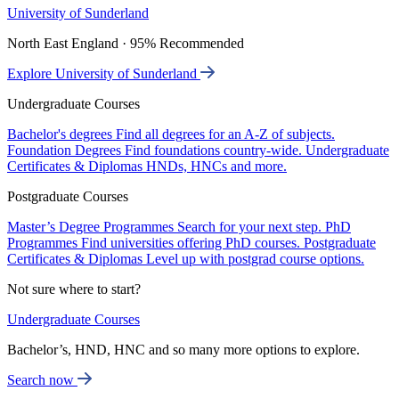
University of Sunderland
North East England · 95% Recommended
Explore University of Sunderland
Undergraduate Courses
Bachelor's degrees
Find all degrees for an A-Z of subjects.
Foundation Degrees
Find foundations country-wide.
Undergraduate
Certificates & Diplomas
HNDs, HNCs and more.
Postgraduate Courses
Master’s Degree Programmes
Search for your next step.
PhD
Programmes
Find universities offering PhD courses.
Postgraduate
Certificates & Diplomas
Level up with postgrad course options.
Not sure where to start?
Undergraduate Courses
Bachelor’s, HND, HNC and so many more options to explore.
Search now