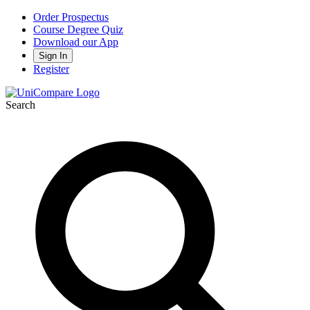
Order Prospectus
Course Degree Quiz
Download our App
Sign In
Register
Search