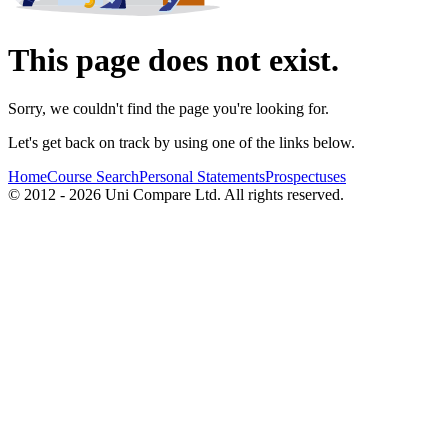
This page does not exist.
Sorry, we couldn't find the page you're looking for.
Let's get back on track by using one of the links below.
Home
Course Search
Personal Statements
Prospectuses
© 2012 - 2026 Uni Compare Ltd. All rights reserved.