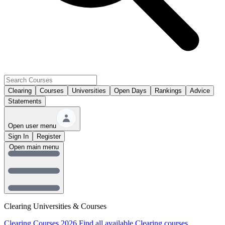
Clearing
Courses
Universities
Open Days
Rankings
Advice
Statements
Open user menu
Sign In
Register
Open main menu
Clearing Universities & Courses
Clearing Courses 2026
Find all available Clearing courses.