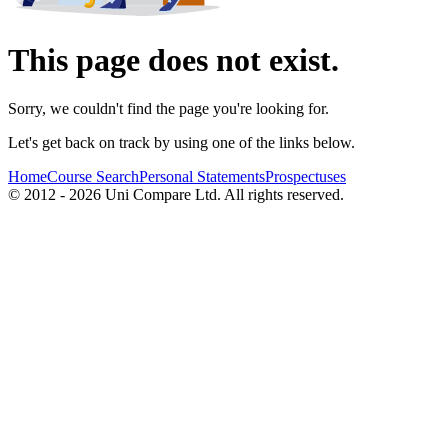
This page does not exist.
Sorry, we couldn't find the page you're looking for.
Let's get back on track by using one of the links below.
Home
Course Search
Personal Statements
Prospectuses
© 2012 - 2026 Uni Compare Ltd. All rights reserved.