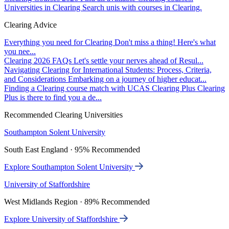
Universities in Clearing
Search unis with courses in Clearing.
Clearing Advice
Everything you need for Clearing
Don't miss a thing! Here's what
you nee...
Clearing 2026 FAQs
Let's settle your nerves ahead of Resul...
Navigating Clearing for International Students: Process, Criteria,
and Considerations
Embarking on a journey of higher educat...
Finding a Clearing course match with UCAS Clearing Plus
Clearing
Plus is there to find you a de...
Recommended Clearing Universities
Southampton Solent University
South East England · 95% Recommended
Explore Southampton Solent University
University of Staffordshire
West Midlands Region · 89% Recommended
Explore University of Staffordshire