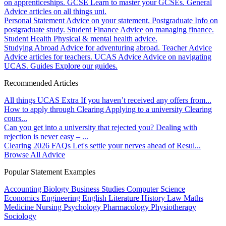
on apprenticeships.
GCSE
Learn to master your GCSEs.
General
Advice articles on all things uni.
Personal Statement
Advice on your statement.
Postgraduate
Info on
postgraduate study.
Student Finance
Advice on managing finance.
Student Health
Physical & mental health advice.
Studying Abroad
Advice for adventuring abroad.
Teacher Advice
Advice articles for teachers.
UCAS Advice
Advice on navigating
UCAS.
Guides
Explore our guides.
Recommended Articles
All things UCAS Extra
If you haven’t received any offers from...
How to apply through Clearing
Applying to a university Clearing
cours...
Can you get into a university that rejected you?
Dealing with
rejection is never easy – ...
Clearing 2026 FAQs
Let's settle your nerves ahead of Resul...
Browse All Advice
Popular Statement Examples
Accounting
Biology
Business Studies
Computer Science
Economics
Engineering
English Literature
History
Law
Maths
Medicine
Nursing
Psychology
Pharmacology
Physiotherapy
Sociology