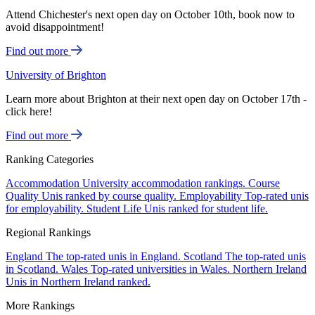
Attend Chichester's next open day on October 10th, book now to
avoid disappointment!
Find out more
University of Brighton
Learn more about Brighton at their next open day on October 17th -
click here!
Find out more
Ranking Categories
Accommodation
University accommodation rankings.
Course
Quality
Unis ranked by course quality.
Employability
Top-rated unis
for employability.
Student Life
Unis ranked for student life.
Regional Rankings
England
The top-rated unis in England.
Scotland
The top-rated unis
in Scotland.
Wales
Top-rated universities in Wales.
Northern Ireland
Unis in Northern Ireland ranked.
More Rankings