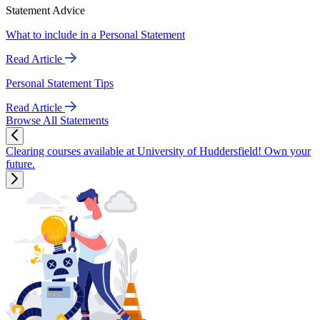
Statement Advice
What to include in a Personal Statement
Read Article
Personal Statement Tips
Read Article
Browse All Statements
Clearing courses available at University of Huddersfield! Own your
future.