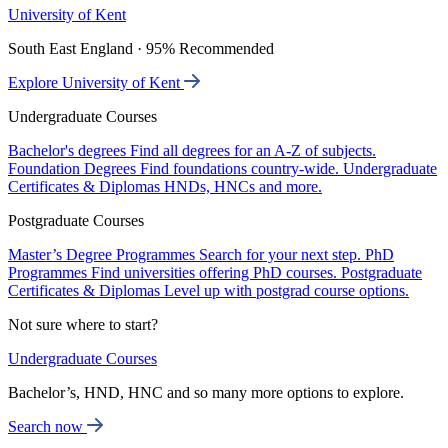
University of Kent
South East England · 95% Recommended
Explore University of Kent
Undergraduate Courses
Bachelor's degrees
Find all degrees for an A-Z of subjects.
Foundation Degrees
Find foundations country-wide.
Undergraduate
Certificates & Diplomas
HNDs, HNCs and more.
Postgraduate Courses
Master’s Degree Programmes
Search for your next step.
PhD
Programmes
Find universities offering PhD courses.
Postgraduate
Certificates & Diplomas
Level up with postgrad course options.
Not sure where to start?
Undergraduate Courses
Bachelor’s, HND, HNC and so many more options to explore.
Search now