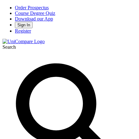
Order Prospectus
Course Degree Quiz
Download our App
Sign In
Register
Search