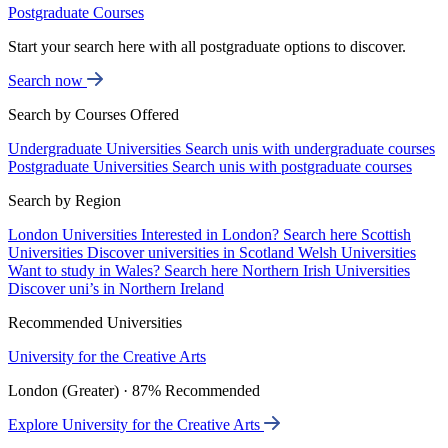
Postgraduate Courses
Start your search here with all postgraduate options to discover.
Search now
Search by Courses Offered
Undergraduate Universities
Search unis with undergraduate courses
Postgraduate Universities
Search unis with postgraduate courses
Search by Region
London Universities
Interested in London? Search here
Scottish
Universities
Discover universities in Scotland
Welsh Universities
Want to study in Wales? Search here
Northern Irish Universities
Discover uni’s in Northern Ireland
Recommended Universities
University for the Creative Arts
London (Greater) · 87% Recommended
Explore University for the Creative Arts