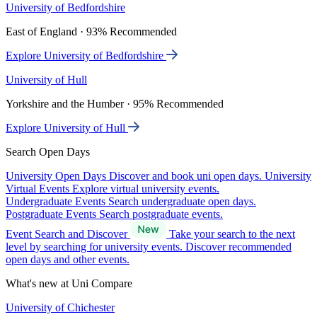
University of Bedfordshire
East of England · 93% Recommended
Explore University of Bedfordshire
University of Hull
Yorkshire and the Humber · 95% Recommended
Explore University of Hull
Search Open Days
University Open Days
Discover and book uni open days.
University
Virtual Events
Explore virtual university events.
Undergraduate Events
Search undergraduate open days.
Postgraduate Events
Search postgraduate events.
Event Search and Discover
Take your search to the next
level by searching for university events. Discover recommended
open days and other events.
What's new at Uni Compare
University of Chichester