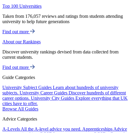
Top 100 Universities
Taken from 176,057 reviews and ratings from students attending
university to help future generations
Find out more
About our Rankings
Discover university rankings devised from data collected from
current students.
Find out more
Guide Categories
University Subject Guides
Learn about hundreds of university
subjects.
University Career Guides
Discover hundreds of different
career options.
University City Guides
Explore everything that UK
cities have to offer.
Browse All Guides
Advice Categories
A-Levels
All the A-level advice you need.
Apprenticeships
Advice