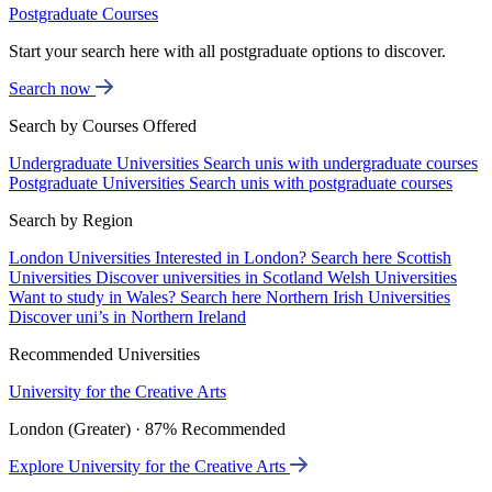
Postgraduate Courses
Start your search here with all postgraduate options to discover.
Search now
Search by Courses Offered
Undergraduate Universities
Search unis with undergraduate courses
Postgraduate Universities
Search unis with postgraduate courses
Search by Region
London Universities
Interested in London? Search here
Scottish
Universities
Discover universities in Scotland
Welsh Universities
Want to study in Wales? Search here
Northern Irish Universities
Discover uni’s in Northern Ireland
Recommended Universities
University for the Creative Arts
London (Greater) · 87% Recommended
Explore University for the Creative Arts