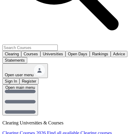
Clearing
Courses
Universities
Open Days
Rankings
Advice
Statements
Open user menu
Sign In
Register
Open main menu
Clearing Universities & Courses
Clearing Courses 2026
Find all available Clearing courses.