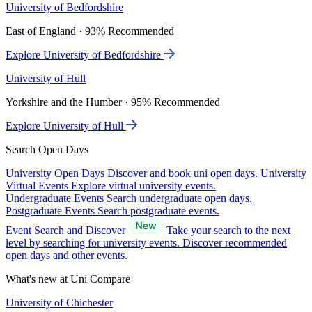
University of Bedfordshire
East of England · 93% Recommended
Explore University of Bedfordshire
University of Hull
Yorkshire and the Humber · 95% Recommended
Explore University of Hull
Search Open Days
University Open Days
Discover and book uni open days.
University
Virtual Events
Explore virtual university events.
Undergraduate Events
Search undergraduate open days.
Postgraduate Events
Search postgraduate events.
Event Search and Discover
Take your search to the next
level by searching for university events. Discover recommended
open days and other events.
What's new at Uni Compare
University of Chichester