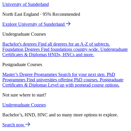
University of Sunderland
North East England · 95% Recommended
Explore University of Sunderland
Undergraduate Courses
Bachelor's degrees
Find all degrees for an A-Z of subjects.
Foundation Degrees
Find foundations country-wide.
Undergraduate
Certificates & Diplomas
HNDs, HNCs and more.
Postgraduate Courses
Master’s Degree Programmes
Search for your next step.
PhD
Programmes
Find universities offering PhD courses.
Postgraduate
Certificates & Diplomas
Level up with postgrad course options.
Not sure where to start?
Undergraduate Courses
Bachelor’s, HND, HNC and so many more options to explore.
Search now