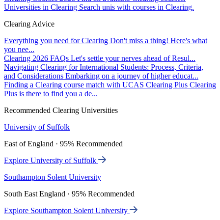
Universities in Clearing
Search unis with courses in Clearing.
Clearing Advice
Everything you need for Clearing
Don't miss a thing! Here's what
you nee...
Clearing 2026 FAQs
Let's settle your nerves ahead of Resul...
Navigating Clearing for International Students: Process, Criteria,
and Considerations
Embarking on a journey of higher educat...
Finding a Clearing course match with UCAS Clearing Plus
Clearing
Plus is there to find you a de...
Recommended Clearing Universities
University of Suffolk
East of England · 95% Recommended
Explore University of Suffolk
Southampton Solent University
South East England · 95% Recommended
Explore Southampton Solent University