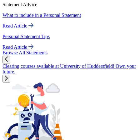
Statement Advice
What to include in a Personal Statement
Read Article
Personal Statement Tips
Read Article
Browse All Statements
Clearing courses available at University of Huddersfield! Own your
future.