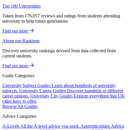
Top 100 Universities
Taken from 176,057 reviews and ratings from students attending
university to help future generations
Find out more
About our Rankings
Discover university rankings devised from data collected from
current students.
Find out more
Guide Categories
University Subject Guides
Learn about hundreds of university
subjects.
University Career Guides
Discover hundreds of different
career options.
University City Guides
Explore everything that UK
cities have to offer.
Browse All Guides
Advice Categories
A-Levels
All the A-level advice you need.
Apprenticeships
Advice