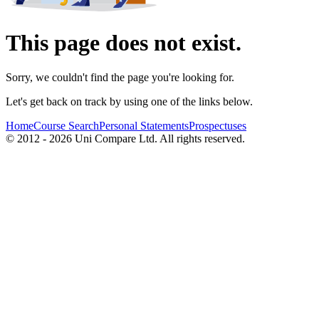
This page does not exist.
Sorry, we couldn't find the page you're looking for.
Let's get back on track by using one of the links below.
Home
Course Search
Personal Statements
Prospectuses
© 2012 - 2026 Uni Compare Ltd. All rights reserved.