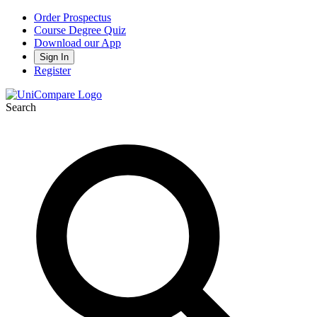
Order Prospectus
Course Degree Quiz
Download our App
Sign In
Register
Search