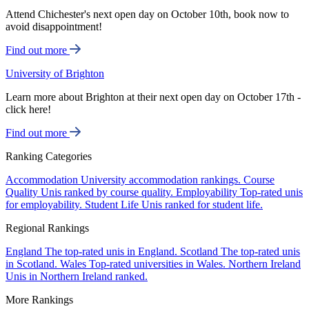
Attend Chichester's next open day on October 10th, book now to
avoid disappointment!
Find out more
University of Brighton
Learn more about Brighton at their next open day on October 17th -
click here!
Find out more
Ranking Categories
Accommodation
University accommodation rankings.
Course
Quality
Unis ranked by course quality.
Employability
Top-rated unis
for employability.
Student Life
Unis ranked for student life.
Regional Rankings
England
The top-rated unis in England.
Scotland
The top-rated unis
in Scotland.
Wales
Top-rated universities in Wales.
Northern Ireland
Unis in Northern Ireland ranked.
More Rankings