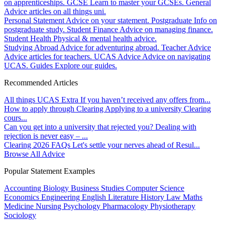
on apprenticeships.
GCSE
Learn to master your GCSEs.
General
Advice articles on all things uni.
Personal Statement
Advice on your statement.
Postgraduate
Info on
postgraduate study.
Student Finance
Advice on managing finance.
Student Health
Physical & mental health advice.
Studying Abroad
Advice for adventuring abroad.
Teacher Advice
Advice articles for teachers.
UCAS Advice
Advice on navigating
UCAS.
Guides
Explore our guides.
Recommended Articles
All things UCAS Extra
If you haven’t received any offers from...
How to apply through Clearing
Applying to a university Clearing
cours...
Can you get into a university that rejected you?
Dealing with
rejection is never easy – ...
Clearing 2026 FAQs
Let's settle your nerves ahead of Resul...
Browse All Advice
Popular Statement Examples
Accounting
Biology
Business Studies
Computer Science
Economics
Engineering
English Literature
History
Law
Maths
Medicine
Nursing
Psychology
Pharmacology
Physiotherapy
Sociology