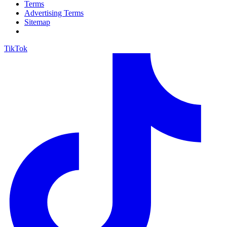
Terms
Advertising Terms
Sitemap
TikTok