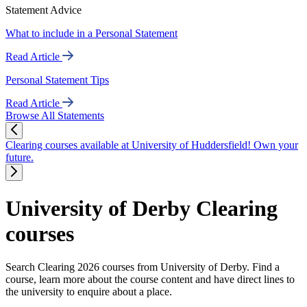
Statement Advice
What to include in a Personal Statement
Read Article
Personal Statement Tips
Read Article
Browse All Statements
Clearing courses available at University of Huddersfield! Own your
future.
University of Derby Clearing
courses
Search Clearing 2026 courses from University of Derby. Find a
course, learn more about the course content and have direct lines to
the university to enquire about a place.