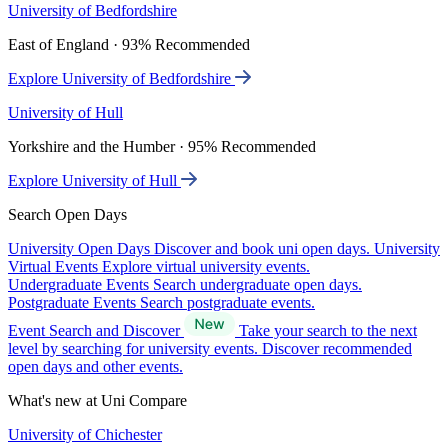
University of Bedfordshire
East of England · 93% Recommended
Explore University of Bedfordshire
University of Hull
Yorkshire and the Humber · 95% Recommended
Explore University of Hull
Search Open Days
University Open Days
Discover and book uni open days.
University
Virtual Events
Explore virtual university events.
Undergraduate Events
Search undergraduate open days.
Postgraduate Events
Search postgraduate events.
Event Search and Discover
Take your search to the next
level by searching for university events. Discover recommended
open days and other events.
What's new at Uni Compare
University of Chichester