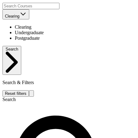
Clearing
Clearing
Undergraduate
Postgraduate
Search
Search & Filters
Reset filters
Search