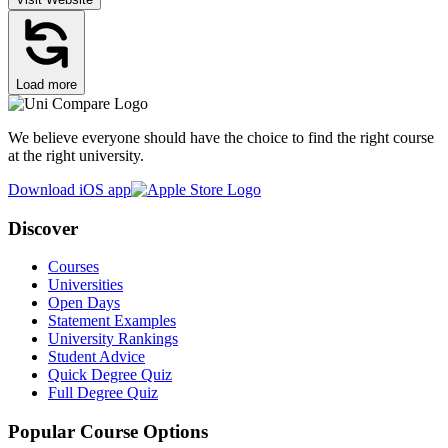
Load more
We believe everyone should have the choice to find the right course
at the right university.
Download iOS app
Discover
Courses
Universities
Open Days
Statement Examples
University Rankings
Student Advice
Quick Degree Quiz
Full Degree Quiz
Popular Course Options