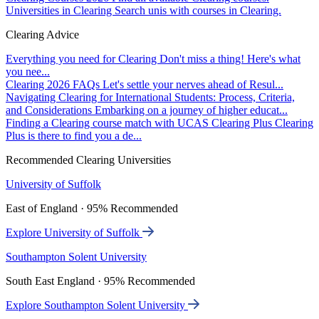
Universities in Clearing
Search unis with courses in Clearing.
Clearing Advice
Everything you need for Clearing
Don't miss a thing! Here's what
you nee...
Clearing 2026 FAQs
Let's settle your nerves ahead of Resul...
Navigating Clearing for International Students: Process, Criteria,
and Considerations
Embarking on a journey of higher educat...
Finding a Clearing course match with UCAS Clearing Plus
Clearing
Plus is there to find you a de...
Recommended Clearing Universities
University of Suffolk
East of England · 95% Recommended
Explore University of Suffolk
Southampton Solent University
South East England · 95% Recommended
Explore Southampton Solent University