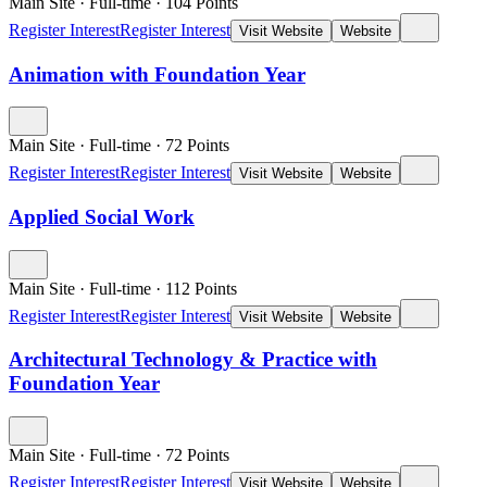
Main Site
·
Full-time
·
104
Points
Register Interest
Register Interest
Visit Website
Website
Animation with Foundation Year
Main Site
·
Full-time
·
72
Points
Register Interest
Register Interest
Visit Website
Website
Applied Social Work
Main Site
·
Full-time
·
112
Points
Register Interest
Register Interest
Visit Website
Website
Architectural Technology & Practice with
Foundation Year
Main Site
·
Full-time
·
72
Points
Register Interest
Register Interest
Visit Website
Website