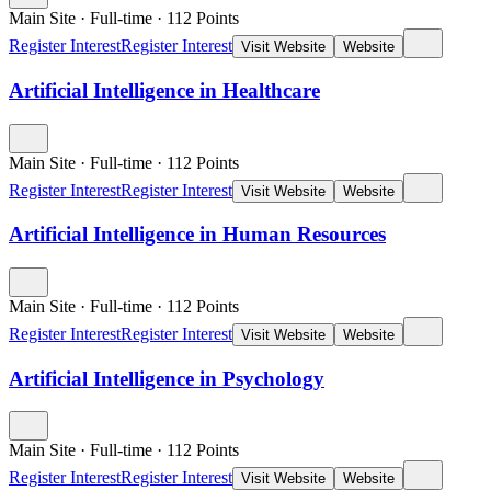
Main Site
·
Full-time
·
112
Points
Register Interest
Register Interest
Visit Website
Website
Artificial Intelligence in Healthcare
Main Site
·
Full-time
·
112
Points
Register Interest
Register Interest
Visit Website
Website
Artificial Intelligence in Human Resources
Main Site
·
Full-time
·
112
Points
Register Interest
Register Interest
Visit Website
Website
Artificial Intelligence in Psychology
Main Site
·
Full-time
·
112
Points
Register Interest
Register Interest
Visit Website
Website