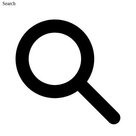
Search