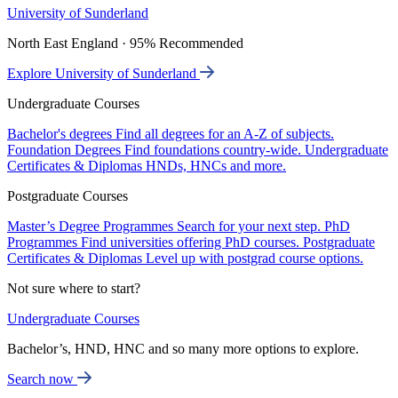
University of Sunderland
North East England · 95% Recommended
Explore University of Sunderland
Undergraduate Courses
Bachelor's degrees
Find all degrees for an A-Z of subjects.
Foundation Degrees
Find foundations country-wide.
Undergraduate
Certificates & Diplomas
HNDs, HNCs and more.
Postgraduate Courses
Master’s Degree Programmes
Search for your next step.
PhD
Programmes
Find universities offering PhD courses.
Postgraduate
Certificates & Diplomas
Level up with postgrad course options.
Not sure where to start?
Undergraduate Courses
Bachelor’s, HND, HNC and so many more options to explore.
Search now