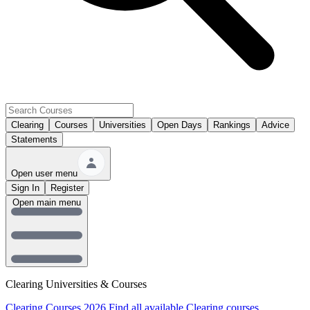
Clearing
Courses
Universities
Open Days
Rankings
Advice
Statements
Open user menu
Sign In
Register
Open main menu
Clearing Universities & Courses
Clearing Courses 2026
Find all available Clearing courses.