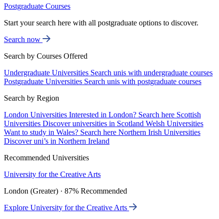
Postgraduate Courses
Start your search here with all postgraduate options to discover.
Search now
Search by Courses Offered
Undergraduate Universities
Search unis with undergraduate courses
Postgraduate Universities
Search unis with postgraduate courses
Search by Region
London Universities
Interested in London? Search here
Scottish
Universities
Discover universities in Scotland
Welsh Universities
Want to study in Wales? Search here
Northern Irish Universities
Discover uni’s in Northern Ireland
Recommended Universities
University for the Creative Arts
London (Greater) · 87% Recommended
Explore University for the Creative Arts