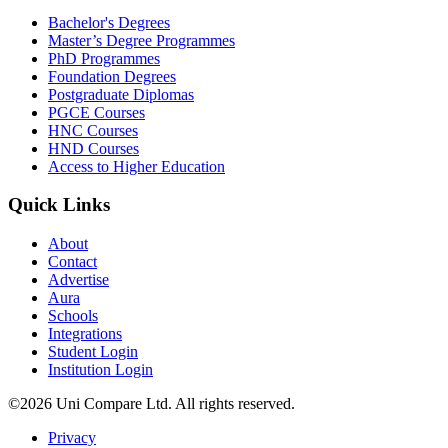
Bachelor's Degrees
Master’s Degree Programmes
PhD Programmes
Foundation Degrees
Postgraduate Diplomas
PGCE Courses
HNC Courses
HND Courses
Access to Higher Education
Quick Links
About
Contact
Advertise
Aura
Schools
Integrations
Student Login
Institution Login
©2026 Uni Compare Ltd. All rights reserved.
Privacy