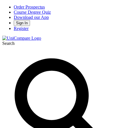
Order Prospectus
Course Degree Quiz
Download our App
Sign In
Register
Search