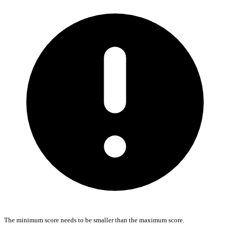
The minimum score needs to be smaller than the maximum score.