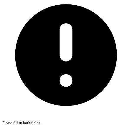
Please fill in both fields.