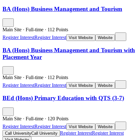
BA (Hons) Business Management and Tourism
Main Site
·
Full-time
·
112
Points
Register Interest
Register Interest
Visit Website
Website
BA (Hons) Business Management and Tourism with
Placement Year
Main Site
·
Full-time
·
112
Points
Register Interest
Register Interest
Visit Website
Website
BEd (Hons) Primary Education with QTS (3-7)
Main Site
·
Full-time
·
120
Points
Register Interest
Register Interest
Visit Website
Website
Register Interest
Register Interest
Call University
Call University
Visit Website