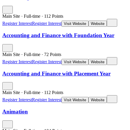
Main Site
·
Full-time
·
112
Points
Register Interest
Register Interest
Visit Website
Website
Accounting and Finance with Foundation Year
Main Site
·
Full-time
·
72
Points
Register Interest
Register Interest
Visit Website
Website
Accounting and Finance with Placement Year
Main Site
·
Full-time
·
112
Points
Register Interest
Register Interest
Visit Website
Website
Animation