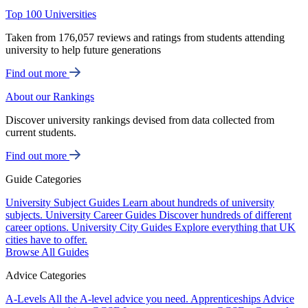
Top 100 Universities
Taken from 176,057 reviews and ratings from students attending
university to help future generations
Find out more
About our Rankings
Discover university rankings devised from data collected from
current students.
Find out more
Guide Categories
University Subject Guides
Learn about hundreds of university
subjects.
University Career Guides
Discover hundreds of different
career options.
University City Guides
Explore everything that UK
cities have to offer.
Browse All Guides
Advice Categories
A-Levels
All the A-level advice you need.
Apprenticeships
Advice