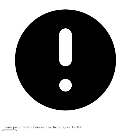
Please provide numbers within the range of 1 - 168.