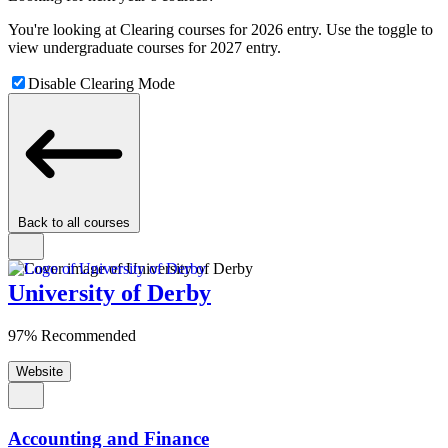
You're looking at Clearing courses for 2026 entry. Use the toggle to
view undergraduate courses for 2027 entry.
Disable Clearing Mode
Back to all courses
University of Derby
97% Recommended
Website
Accounting and Finance