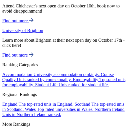
Attend Chichester's next open day on October 10th, book now to
avoid disappointment!
Find out more
University of Brighton
Learn more about Brighton at their next open day on October 17th -
click here!
Find out more
Ranking Categories
Accommodation
University accommodation rankings.
Course
Quality
Unis ranked by course quality.
Employability
Top-rated unis
for employability.
Student Life
Unis ranked for student life.
Regional Rankings
England
The top-rated unis in England.
Scotland
The top-rated unis
in Scotland.
Wales
Top-rated universities in Wales.
Northern Ireland
Unis in Northern Ireland ranked.
More Rankings