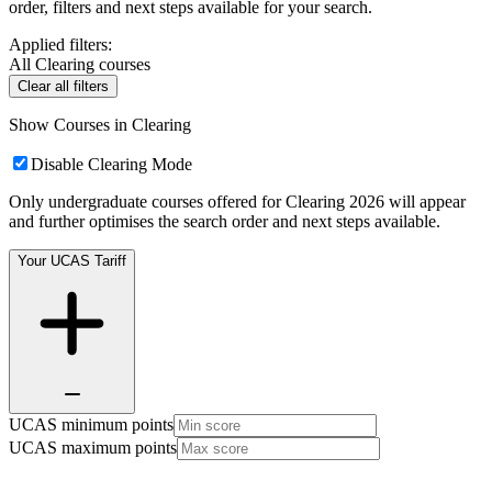
order, filters and next steps available for your search.
Applied filters:
All Clearing courses
Clear all filters
Show Courses in Clearing
Disable Clearing Mode
Only undergraduate courses offered for Clearing 2026 will appear
and further optimises the search order and next steps available.
Your UCAS Tariff
UCAS minimum points
UCAS maximum points