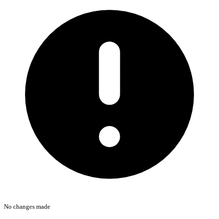
No changes made