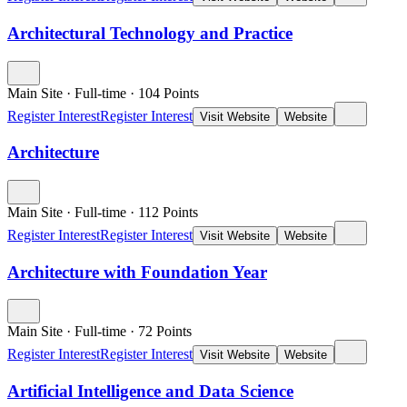
Architectural Technology and Practice
Main Site
·
Full-time
·
104
Points
Register Interest
Register Interest
Visit Website
Website
Architecture
Main Site
·
Full-time
·
112
Points
Register Interest
Register Interest
Visit Website
Website
Architecture with Foundation Year
Main Site
·
Full-time
·
72
Points
Register Interest
Register Interest
Visit Website
Website
Artificial Intelligence and Data Science