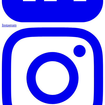
Instagram