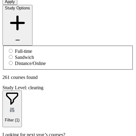
Apply
Study Options
Full-time
Sandwich
Distance/Online
261 courses found
Study Level: clearing
Filter
(1)
Looking for next year’s courses?