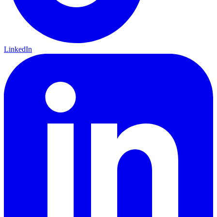
LinkedIn