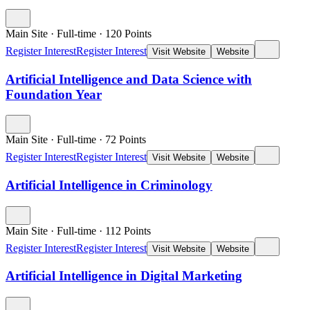
Main Site
·
Full-time
·
120
Points
Register Interest
Register Interest
Visit Website
Website
Artificial Intelligence and Data Science with
Foundation Year
Main Site
·
Full-time
·
72
Points
Register Interest
Register Interest
Visit Website
Website
Artificial Intelligence in Criminology
Main Site
·
Full-time
·
112
Points
Register Interest
Register Interest
Visit Website
Website
Artificial Intelligence in Digital Marketing