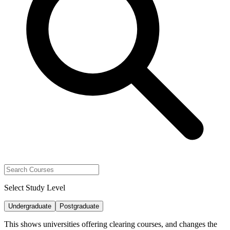
Select Study Level
Undergraduate
Postgraduate
This shows universities offering clearing courses, and changes the