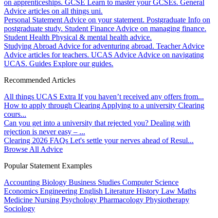
on apprenticeships.
GCSE
Learn to master your GCSEs.
General
Advice articles on all things uni.
Personal Statement
Advice on your statement.
Postgraduate
Info on
postgraduate study.
Student Finance
Advice on managing finance.
Student Health
Physical & mental health advice.
Studying Abroad
Advice for adventuring abroad.
Teacher Advice
Advice articles for teachers.
UCAS Advice
Advice on navigating
UCAS.
Guides
Explore our guides.
Recommended Articles
All things UCAS Extra
If you haven’t received any offers from...
How to apply through Clearing
Applying to a university Clearing
cours...
Can you get into a university that rejected you?
Dealing with
rejection is never easy – ...
Clearing 2026 FAQs
Let's settle your nerves ahead of Resul...
Browse All Advice
Popular Statement Examples
Accounting
Biology
Business Studies
Computer Science
Economics
Engineering
English Literature
History
Law
Maths
Medicine
Nursing
Psychology
Pharmacology
Physiotherapy
Sociology