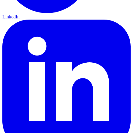
LinkedIn