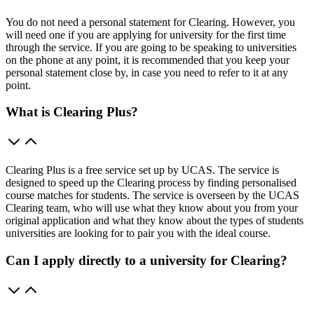
You do not need a personal statement for Clearing. However, you
will need one if you are applying for university for the first time
through the service. If you are going to be speaking to universities
on the phone at any point, it is recommended that you keep your
personal statement close by, in case you need to refer to it at any
point.
What is Clearing Plus?
Clearing Plus is a free service set up by UCAS. The service is
designed to speed up the Clearing process by finding personalised
course matches for students. The service is overseen by the UCAS
Clearing team, who will use what they know about you from your
original application and what they know about the types of students
universities are looking for to pair you with the ideal course.
Can I apply directly to a university for Clearing?