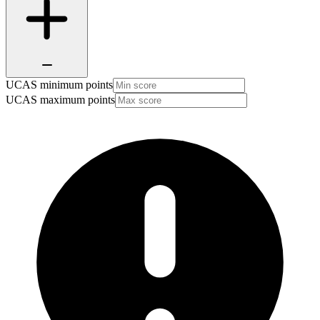
UCAS minimum points
UCAS maximum points