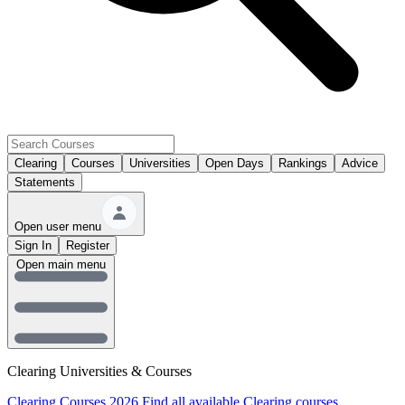
Clearing
Courses
Universities
Open Days
Rankings
Advice
Statements
Open user menu
Sign In
Register
Open main menu
Clearing Universities & Courses
Clearing Courses 2026
Find all available Clearing courses.