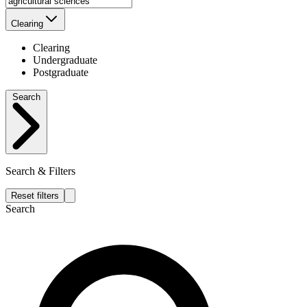
Clearing
Clearing
Undergraduate
Postgraduate
Search
Search & Filters
Reset filters
Search