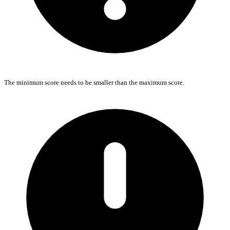
The minimum score needs to be smaller than the maximum score.