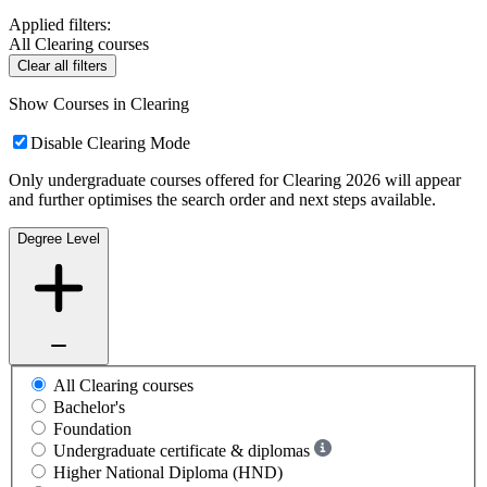
Applied filters:
All Clearing courses
Clear all filters
Show Courses in Clearing
Disable Clearing Mode
Only undergraduate courses offered for Clearing 2026 will appear
and further optimises the search order and next steps available.
Degree Level
All Clearing courses
Bachelor's
Foundation
Undergraduate certificate & diplomas
Higher National Diploma (HND)