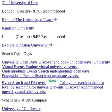
The University of Law
London (Greater) · 91% Recommended
Explore The University of Law
Kingston University
London (Greater) · 94% Recommended
Explore Kingston University
Search Open Days
University Open Days
Discover and book uni open days.
University
Virtual Events
Explore virtual university events.
Undergraduate Events
Search undergraduate open days.
Postgraduate Events
Search postgraduate events.
Event Search and Discover
Take your search to the next
level by searching for university events. Discover recommended
open days and other events.
What's new at Uni Compare
University of Chichester