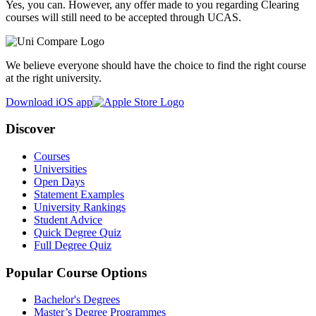
Yes, you can. However, any offer made to you regarding Clearing
courses will still need to be accepted through UCAS.
We believe everyone should have the choice to find the right course
at the right university.
Download iOS app
Discover
Courses
Universities
Open Days
Statement Examples
University Rankings
Student Advice
Quick Degree Quiz
Full Degree Quiz
Popular Course Options
Bachelor's Degrees
Master’s Degree Programmes