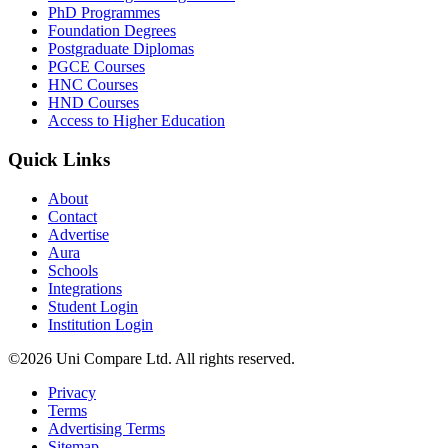
PhD Programmes
Foundation Degrees
Postgraduate Diplomas
PGCE Courses
HNC Courses
HND Courses
Access to Higher Education
Quick Links
About
Contact
Advertise
Aura
Schools
Integrations
Student Login
Institution Login
©2026 Uni Compare Ltd. All rights reserved.
Privacy
Terms
Advertising Terms
Sitemap