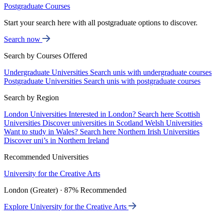
Postgraduate Courses
Start your search here with all postgraduate options to discover.
Search now
Search by Courses Offered
Undergraduate Universities
Search unis with undergraduate courses
Postgraduate Universities
Search unis with postgraduate courses
Search by Region
London Universities
Interested in London? Search here
Scottish
Universities
Discover universities in Scotland
Welsh Universities
Want to study in Wales? Search here
Northern Irish Universities
Discover uni’s in Northern Ireland
Recommended Universities
University for the Creative Arts
London (Greater) · 87% Recommended
Explore University for the Creative Arts