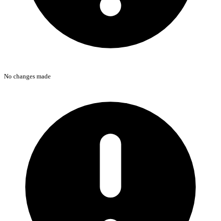
No changes made