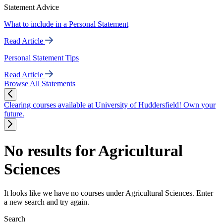
Statement Advice
What to include in a Personal Statement
Read Article
Personal Statement Tips
Read Article
Browse All Statements
Clearing courses available at University of Huddersfield! Own your
future.
No results for Agricultural
Sciences
It looks like we have no courses under Agricultural Sciences. Enter
a new search and try again.
Search