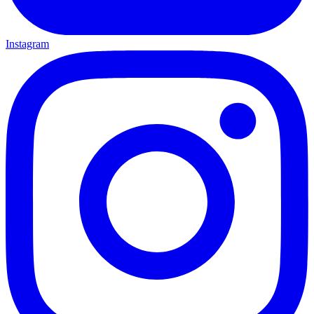
Instagram