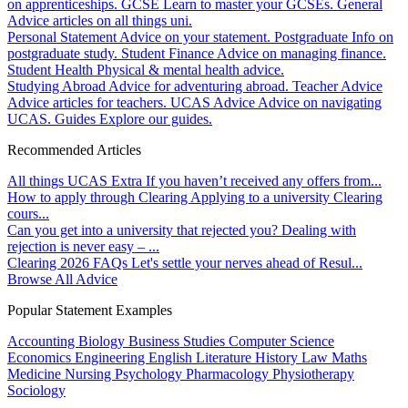
on apprenticeships.
GCSE
Learn to master your GCSEs.
General
Advice articles on all things uni.
Personal Statement
Advice on your statement.
Postgraduate
Info on
postgraduate study.
Student Finance
Advice on managing finance.
Student Health
Physical & mental health advice.
Studying Abroad
Advice for adventuring abroad.
Teacher Advice
Advice articles for teachers.
UCAS Advice
Advice on navigating
UCAS.
Guides
Explore our guides.
Recommended Articles
All things UCAS Extra
If you haven’t received any offers from...
How to apply through Clearing
Applying to a university Clearing
cours...
Can you get into a university that rejected you?
Dealing with
rejection is never easy – ...
Clearing 2026 FAQs
Let's settle your nerves ahead of Resul...
Browse All Advice
Popular Statement Examples
Accounting
Biology
Business Studies
Computer Science
Economics
Engineering
English Literature
History
Law
Maths
Medicine
Nursing
Psychology
Pharmacology
Physiotherapy
Sociology