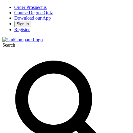
Order Prospectus
Course Degree Quiz
Download our App
Sign In
Register
Search