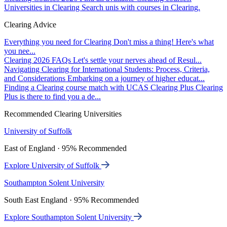
Universities in Clearing
Search unis with courses in Clearing.
Clearing Advice
Everything you need for Clearing
Don't miss a thing! Here's what
you nee...
Clearing 2026 FAQs
Let's settle your nerves ahead of Resul...
Navigating Clearing for International Students: Process, Criteria,
and Considerations
Embarking on a journey of higher educat...
Finding a Clearing course match with UCAS Clearing Plus
Clearing
Plus is there to find you a de...
Recommended Clearing Universities
University of Suffolk
East of England · 95% Recommended
Explore University of Suffolk
Southampton Solent University
South East England · 95% Recommended
Explore Southampton Solent University