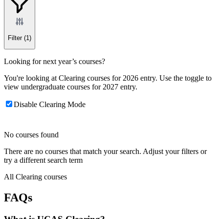
Filter
(1)
Looking for next year’s courses?
You're looking at Clearing courses for 2026 entry. Use the toggle to
view undergraduate courses for 2027 entry.
Disable Clearing Mode
No courses found
There are no courses that match your search. Adjust your filters or
try a different search term
All Clearing courses
FAQs