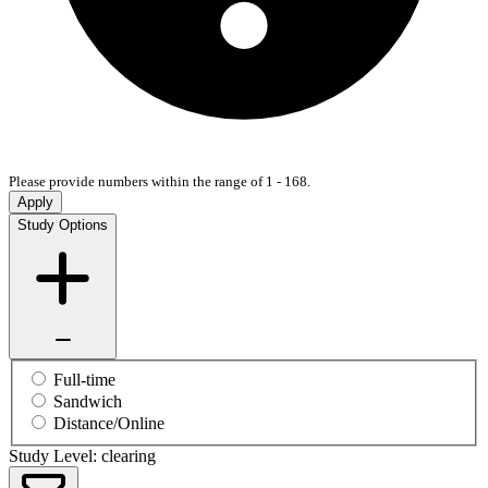
Please provide numbers within the range of 1 - 168.
Apply
Study Options
Full-time
Sandwich
Distance/Online
Study Level: clearing