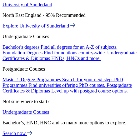
University of Sunderland
North East England · 95% Recommended
Explore University of Sunderland
Undergraduate Courses
Bachelor's degrees
Find all degrees for an A-Z of subjects.
Foundation Degrees
Find foundations country-wide.
Undergraduate
Certificates & Diplomas
HNDs, HNCs and more.
Postgraduate Courses
Master’s Degree Programmes
Search for your next step.
PhD
Programmes
Find universities offering PhD courses.
Postgraduate
Certificates & Diplomas
Level up with postgrad course options.
Not sure where to start?
Undergraduate Courses
Bachelor’s, HND, HNC and so many more options to explore.
Search now