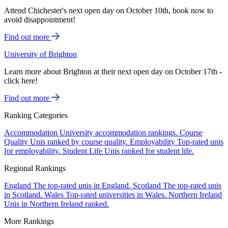
Attend Chichester's next open day on October 10th, book now to
avoid disappointment!
Find out more
University of Brighton
Learn more about Brighton at their next open day on October 17th -
click here!
Find out more
Ranking Categories
Accommodation
University accommodation rankings.
Course
Quality
Unis ranked by course quality.
Employability
Top-rated unis
for employability.
Student Life
Unis ranked for student life.
Regional Rankings
England
The top-rated unis in England.
Scotland
The top-rated unis
in Scotland.
Wales
Top-rated universities in Wales.
Northern Ireland
Unis in Northern Ireland ranked.
More Rankings