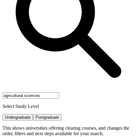
Select Study Level
Undergraduate
Postgraduate
This shows universities offering clearing courses, and changes the
order, filters and next steps available for your search.