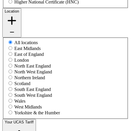
Higher National Certificate (HNC)
Location
All locations
East Midlands
East of England
London
North East England
North West England
Northern Ireland
Scotland
South East England
South West England
Wales
West Midlands
Yorkshire & the Humber
Your UCAS Tariff