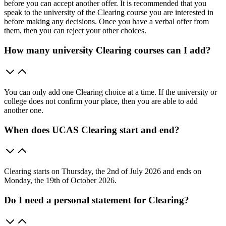
before you can accept another offer. It is recommended that you
speak to the university of the Clearing course you are interested in
before making any decisions. Once you have a verbal offer from
them, then you can reject your other choices.
How many university Clearing courses can I add?
You can only add one Clearing choice at a time. If the university or
college does not confirm your place, then you are able to add
another one.
When does UCAS Clearing start and end?
Clearing starts on Thursday, the 2nd of July 2026 and ends on
Monday, the 19th of October 2026.
Do I need a personal statement for Clearing?