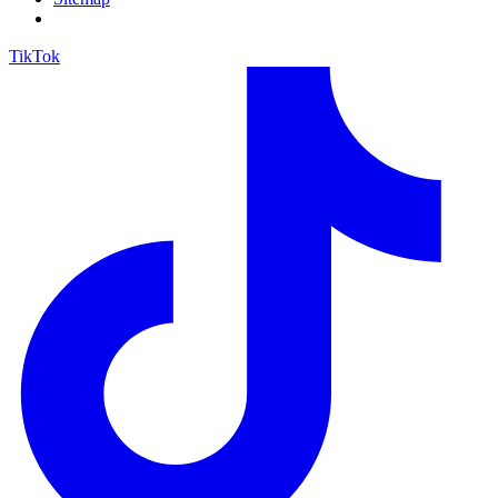
TikTok