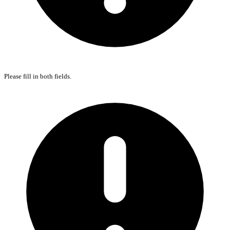
Please fill in both fields.