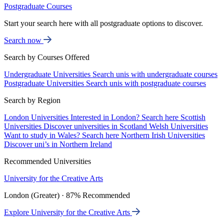
Postgraduate Courses
Start your search here with all postgraduate options to discover.
Search now
Search by Courses Offered
Undergraduate Universities
Search unis with undergraduate courses
Postgraduate Universities
Search unis with postgraduate courses
Search by Region
London Universities
Interested in London? Search here
Scottish
Universities
Discover universities in Scotland
Welsh Universities
Want to study in Wales? Search here
Northern Irish Universities
Discover uni’s in Northern Ireland
Recommended Universities
University for the Creative Arts
London (Greater) · 87% Recommended
Explore University for the Creative Arts