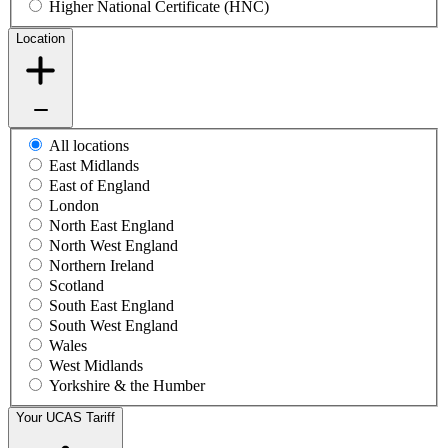
Higher National Certificate (HNC)
Location
All locations
East Midlands
East of England
London
North East England
North West England
Northern Ireland
Scotland
South East England
South West England
Wales
West Midlands
Yorkshire & the Humber
Your UCAS Tariff