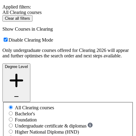
Applied filters:
All Clearing courses
Clear all filters
Show Courses in Clearing
Disable Clearing Mode
Only undergraduate courses offered for Clearing 2026 will appear
and further optimises the search order and next steps available.
Degree Level
All Clearing courses
Bachelor's
Foundation
Undergraduate certificate & diplomas
Higher National Diploma (HND)