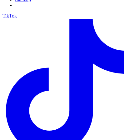
TikTok