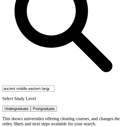
Select Study Level
Undergraduate
Postgraduate
This shows universities offering clearing courses, and changes the
order, filters and next steps available for your search.