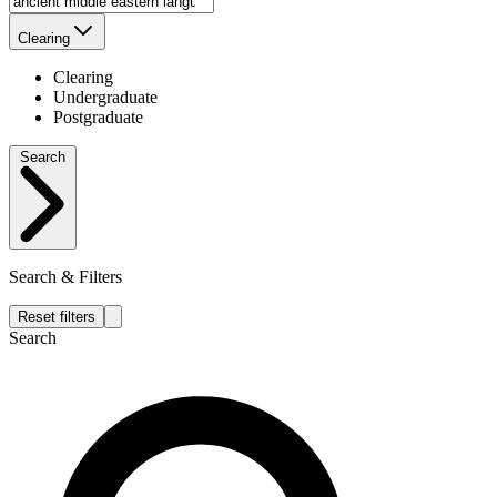
Clearing
Clearing
Undergraduate
Postgraduate
Search
Search & Filters
Reset filters
Search