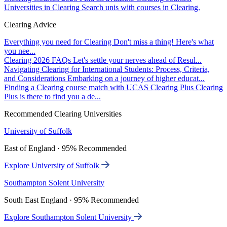
Universities in Clearing
Search unis with courses in Clearing.
Clearing Advice
Everything you need for Clearing
Don't miss a thing! Here's what
you nee...
Clearing 2026 FAQs
Let's settle your nerves ahead of Resul...
Navigating Clearing for International Students: Process, Criteria,
and Considerations
Embarking on a journey of higher educat...
Finding a Clearing course match with UCAS Clearing Plus
Clearing
Plus is there to find you a de...
Recommended Clearing Universities
University of Suffolk
East of England · 95% Recommended
Explore University of Suffolk
Southampton Solent University
South East England · 95% Recommended
Explore Southampton Solent University