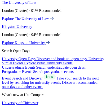
The University of Law
London (Greater) · 91% Recommended
Explore The University of Law
Kingston University
London (Greater) · 94% Recommended
Explore Kingston University
Search Open Days
University Open Days
Discover and book uni open days.
University
Virtual Events
Explore virtual university events.
Undergraduate Events
Search undergraduate open days.
Postgraduate Events
Search postgraduate events.
Event Search and Discover
Take your search to the next
level by searching for university events. Discover recommended
open days and other events.
What's new at Uni Compare
University of Chichester