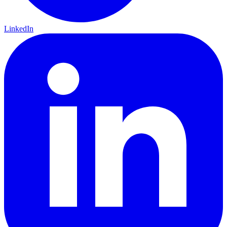
LinkedIn