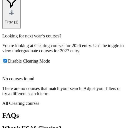
Filter
(1)
Looking for next year’s courses?
You're looking at Clearing courses for 2026 entry. Use the toggle to
view undergraduate courses for 2027 entry.
Disable Clearing Mode
No courses found
There are no courses that match your search. Adjust your filters or
try a different search term
All Clearing courses
FAQs