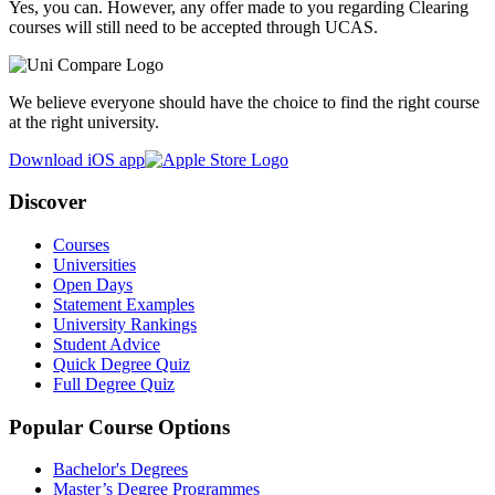
Yes, you can. However, any offer made to you regarding Clearing
courses will still need to be accepted through UCAS.
We believe everyone should have the choice to find the right course
at the right university.
Download iOS app
Discover
Courses
Universities
Open Days
Statement Examples
University Rankings
Student Advice
Quick Degree Quiz
Full Degree Quiz
Popular Course Options
Bachelor's Degrees
Master’s Degree Programmes