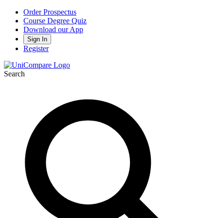
Order Prospectus
Course Degree Quiz
Download our App
Sign In
Register
Search