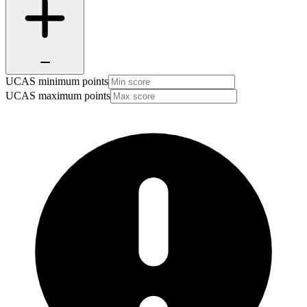
UCAS minimum points
UCAS maximum points