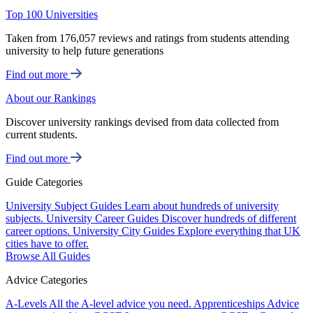
Top 100 Universities
Taken from 176,057 reviews and ratings from students attending
university to help future generations
Find out more
About our Rankings
Discover university rankings devised from data collected from
current students.
Find out more
Guide Categories
University Subject Guides
Learn about hundreds of university
subjects.
University Career Guides
Discover hundreds of different
career options.
University City Guides
Explore everything that UK
cities have to offer.
Browse All Guides
Advice Categories
A-Levels
All the A-level advice you need.
Apprenticeships
Advice