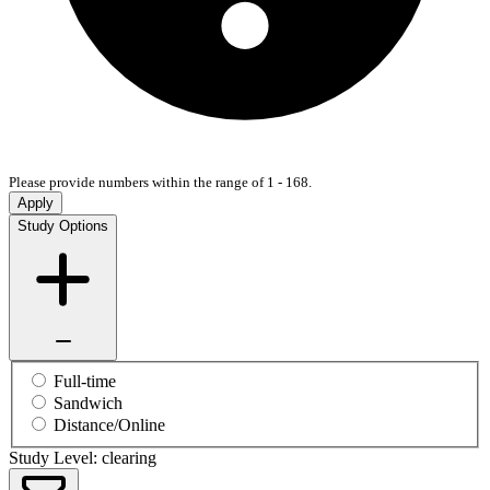
Please provide numbers within the range of 1 - 168.
Apply
Study Options
Full-time
Sandwich
Distance/Online
Study Level: clearing