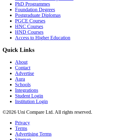
PhD Programmes
Foundation Degrees
Postgraduate Diplomas
PGCE Courses
HNC Courses
HND Courses
Access to Higher Education
Quick Links
About
Contact
Advertise
Aura
Schools
Integrations
Student Login
Institution Login
©2026 Uni Compare Ltd. All rights reserved.
Privacy
Terms
Advertising Terms
Sitemap