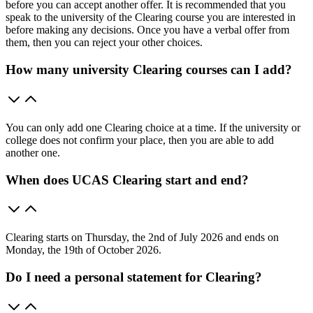
before you can accept another offer. It is recommended that you
speak to the university of the Clearing course you are interested in
before making any decisions. Once you have a verbal offer from
them, then you can reject your other choices.
How many university Clearing courses can I add?
You can only add one Clearing choice at a time. If the university or
college does not confirm your place, then you are able to add
another one.
When does UCAS Clearing start and end?
Clearing starts on Thursday, the 2nd of July 2026 and ends on
Monday, the 19th of October 2026.
Do I need a personal statement for Clearing?