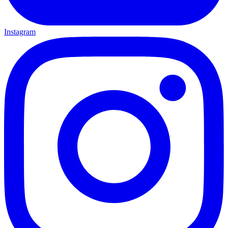
Instagram