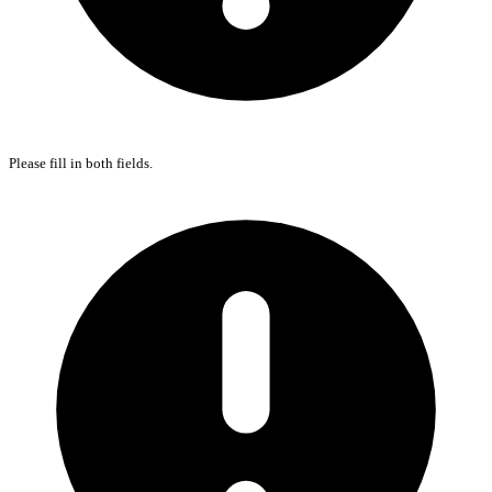
Please fill in both fields.