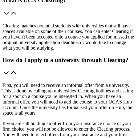
What is UCAS Clearing?
Clearing matches potential students with universities that still have
spaces available on some of their courses. You can enter Clearing if
you haven't been accepted onto a course you applied for, missed the
original university application deadline, or would like to change
what you will be studying.
How do I apply to a university through Clearing?
First, you will need to receive an informal offer from a university.
This is done by calling up universities' Clearing hotlines and asking
for a spot on a course you're interested in. When you have an
informal offer, you will need to add the course to your UCAS Hub
account. Once the university has formalised your offer on Hub, the
space is all yours.
If you are still holding an offer from your insurance choice or your
firm choice, you will not be allowed to enter the Clearing process.
You will need to reject offers from your insurance and your firm