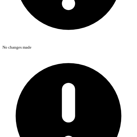
No changes made