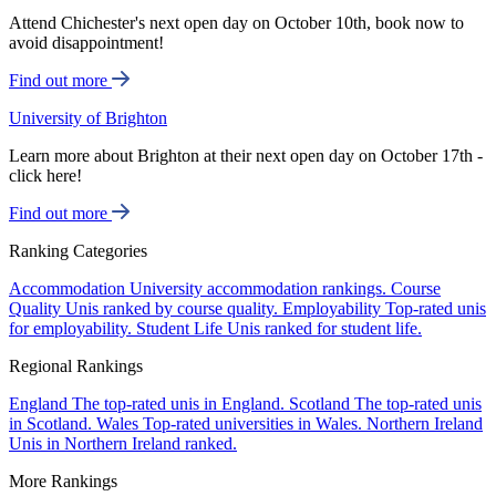
Attend Chichester's next open day on October 10th, book now to
avoid disappointment!
Find out more
University of Brighton
Learn more about Brighton at their next open day on October 17th -
click here!
Find out more
Ranking Categories
Accommodation
University accommodation rankings.
Course
Quality
Unis ranked by course quality.
Employability
Top-rated unis
for employability.
Student Life
Unis ranked for student life.
Regional Rankings
England
The top-rated unis in England.
Scotland
The top-rated unis
in Scotland.
Wales
Top-rated universities in Wales.
Northern Ireland
Unis in Northern Ireland ranked.
More Rankings