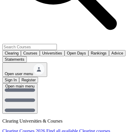
Clearing
Courses
Universities
Open Days
Rankings
Advice
Statements
Open user menu
Sign In
Register
Open main menu
Clearing Universities & Courses
Clearing Courses 2026
Find all available Clearing courses.