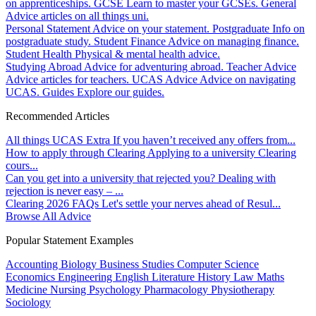
on apprenticeships.
GCSE
Learn to master your GCSEs.
General
Advice articles on all things uni.
Personal Statement
Advice on your statement.
Postgraduate
Info on
postgraduate study.
Student Finance
Advice on managing finance.
Student Health
Physical & mental health advice.
Studying Abroad
Advice for adventuring abroad.
Teacher Advice
Advice articles for teachers.
UCAS Advice
Advice on navigating
UCAS.
Guides
Explore our guides.
Recommended Articles
All things UCAS Extra
If you haven’t received any offers from...
How to apply through Clearing
Applying to a university Clearing
cours...
Can you get into a university that rejected you?
Dealing with
rejection is never easy – ...
Clearing 2026 FAQs
Let's settle your nerves ahead of Resul...
Browse All Advice
Popular Statement Examples
Accounting
Biology
Business Studies
Computer Science
Economics
Engineering
English Literature
History
Law
Maths
Medicine
Nursing
Psychology
Pharmacology
Physiotherapy
Sociology