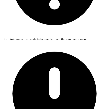
The minimum score needs to be smaller than the maximum score.