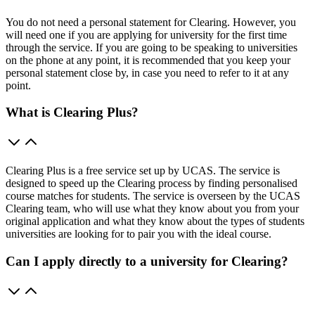
You do not need a personal statement for Clearing. However, you
will need one if you are applying for university for the first time
through the service. If you are going to be speaking to universities
on the phone at any point, it is recommended that you keep your
personal statement close by, in case you need to refer to it at any
point.
What is Clearing Plus?
Clearing Plus is a free service set up by UCAS. The service is
designed to speed up the Clearing process by finding personalised
course matches for students. The service is overseen by the UCAS
Clearing team, who will use what they know about you from your
original application and what they know about the types of students
universities are looking for to pair you with the ideal course.
Can I apply directly to a university for Clearing?