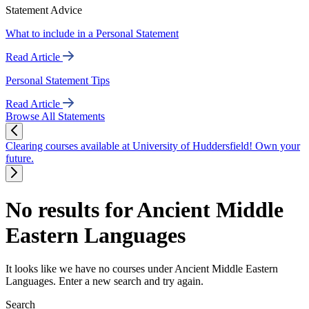
Statement Advice
What to include in a Personal Statement
Read Article
Personal Statement Tips
Read Article
Browse All Statements
Clearing courses available at University of Huddersfield! Own your
future.
No results for Ancient Middle
Eastern Languages
It looks like we have no courses under Ancient Middle Eastern
Languages. Enter a new search and try again.
Search