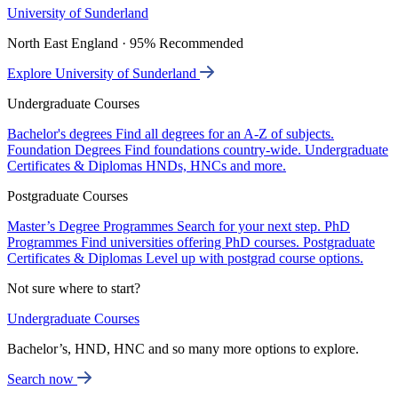
University of Sunderland
North East England · 95% Recommended
Explore University of Sunderland
Undergraduate Courses
Bachelor's degrees
Find all degrees for an A-Z of subjects.
Foundation Degrees
Find foundations country-wide.
Undergraduate
Certificates & Diplomas
HNDs, HNCs and more.
Postgraduate Courses
Master’s Degree Programmes
Search for your next step.
PhD
Programmes
Find universities offering PhD courses.
Postgraduate
Certificates & Diplomas
Level up with postgrad course options.
Not sure where to start?
Undergraduate Courses
Bachelor’s, HND, HNC and so many more options to explore.
Search now