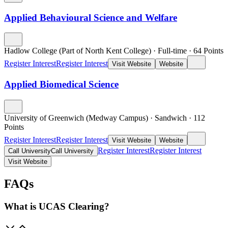
Applied Behavioural Science and Welfare
Hadlow College (Part of North Kent College)
·
Full-time
·
64
Points
Register Interest
Register Interest
Visit Website
Website
Applied Biomedical Science
University of Greenwich (Medway Campus)
·
Sandwich
·
112
Points
Register Interest
Register Interest
Visit Website
Website
Register Interest
Register Interest
Call University
Call University
Visit Website
FAQs
What is UCAS Clearing?