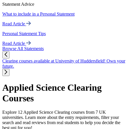
Statement Advice
What to include in a Personal Statement
Read Article
Personal Statement Tips
Read Article
Browse All Statements
Clearing courses available at University of Huddersfield! Own your
future.
Applied Science Clearing
Courses
Explore 12 Applied Science Clearing courses from 7 UK
universities. Learn more about the entry requirements, filter your
search and read reviews from real students to help you decide the
best uni for you!