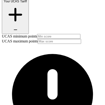
Your UCAS Tariff
UCAS minimum points
UCAS maximum points