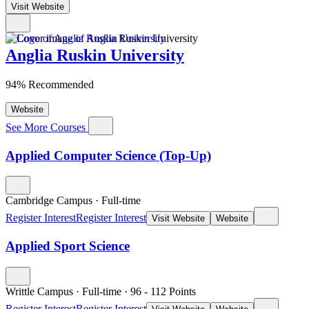
Visit Website
Anglia Ruskin University
94% Recommended
Website
See More Courses
Applied Computer Science (Top-Up)
Cambridge Campus
·
Full-time
Register Interest
Register Interest
Visit Website
Website
Applied Sport Science
Writtle Campus
·
Full-time
·
96
- 112
Points
Register Interest
Register Interest