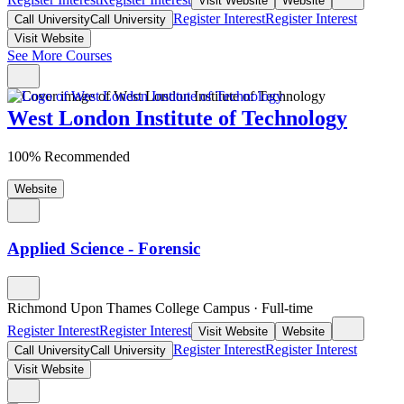
Visit Website
Website
Register Interest
Register Interest
Call University
Call University
Visit Website
See More Courses
West London Institute of Technology
100% Recommended
Website
Applied Science - Forensic
Richmond Upon Thames College Campus
·
Full-time
Register Interest
Register Interest
Visit Website
Website
Register Interest
Register Interest
Call University
Call University
Visit Website