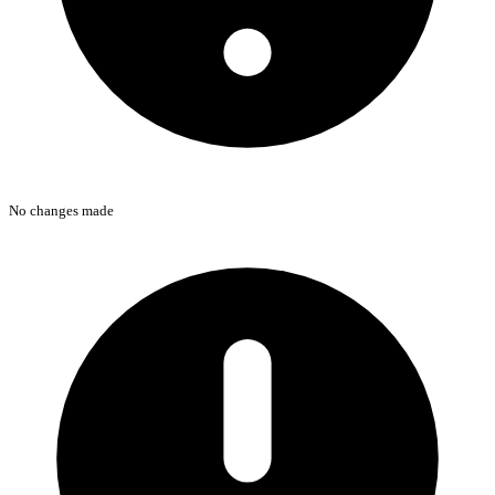
No changes made