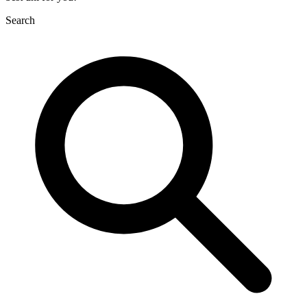
Search