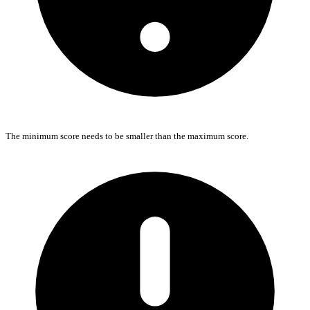
The minimum score needs to be smaller than the maximum score.