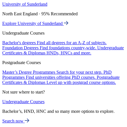
University of Sunderland
North East England · 95% Recommended
Explore University of Sunderland
Undergraduate Courses
Bachelor's degrees
Find all degrees for an A-Z of subjects.
Foundation Degrees
Find foundations country-wide.
Undergraduate
Certificates & Diplomas
HNDs, HNCs and more.
Postgraduate Courses
Master’s Degree Programmes
Search for your next step.
PhD
Programmes
Find universities offering PhD courses.
Postgraduate
Certificates & Diplomas
Level up with postgrad course options.
Not sure where to start?
Undergraduate Courses
Bachelor’s, HND, HNC and so many more options to explore.
Search now