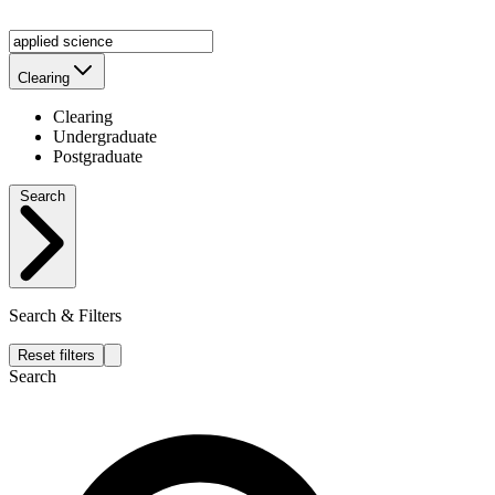
Clearing
Clearing
Undergraduate
Postgraduate
Search
Search & Filters
Reset filters
Search