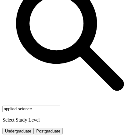
Select Study Level
Undergraduate
Postgraduate