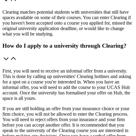
Clearing matches potential students with universities that still have
spaces available on some of their courses. You can enter Clearing if
you haven't been accepted onto a course you applied for, missed the
original university application deadline, or would like to change
what you will be studying.
How do I apply to a university through Clearing?
First, you will need to receive an informal offer from a university.
This is done by calling up universities' Clearing hotlines and asking
for a spot on a course you're interested in. When you have an
informal offer, you will need to add the course to your UCAS Hub
account. Once the university has formalised your offer on Hub, the
space is all yours.
If you are still holding an offer from your insurance choice or your
firm choice, you will not be allowed to enter the Clearing process.
You will need to reject offers from your insurance and your firm
before you can accept another offer. It is recommended that you
speak to the university of the Clearing course you are interested in
before making any decisions. Once you have a verbal offer from