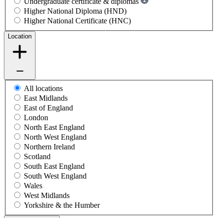
Undergraduate certificate & diplomas
Higher National Diploma (HND)
Higher National Certificate (HNC)
Location
All locations
East Midlands
East of England
London
North East England
North West England
Northern Ireland
Scotland
South East England
South West England
Wales
West Midlands
Yorkshire & the Humber