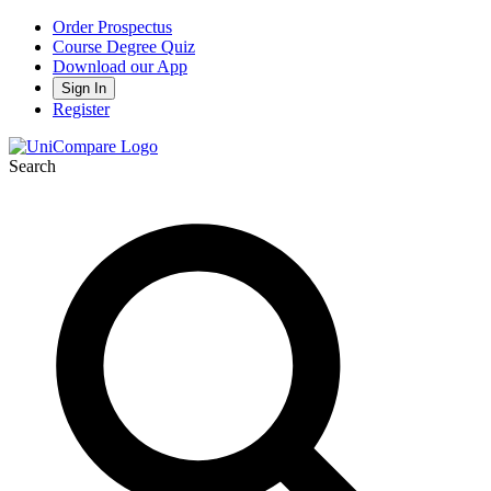
Order Prospectus
Course Degree Quiz
Download our App
Sign In
Register
Search