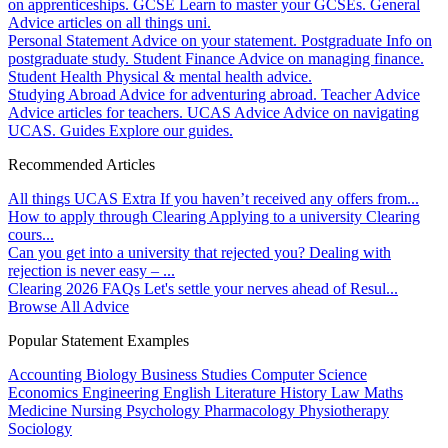
on apprenticeships.
GCSE
Learn to master your GCSEs.
General
Advice articles on all things uni.
Personal Statement
Advice on your statement.
Postgraduate
Info on
postgraduate study.
Student Finance
Advice on managing finance.
Student Health
Physical & mental health advice.
Studying Abroad
Advice for adventuring abroad.
Teacher Advice
Advice articles for teachers.
UCAS Advice
Advice on navigating
UCAS.
Guides
Explore our guides.
Recommended Articles
All things UCAS Extra
If you haven’t received any offers from...
How to apply through Clearing
Applying to a university Clearing
cours...
Can you get into a university that rejected you?
Dealing with
rejection is never easy – ...
Clearing 2026 FAQs
Let's settle your nerves ahead of Resul...
Browse All Advice
Popular Statement Examples
Accounting
Biology
Business Studies
Computer Science
Economics
Engineering
English Literature
History
Law
Maths
Medicine
Nursing
Psychology
Pharmacology
Physiotherapy
Sociology