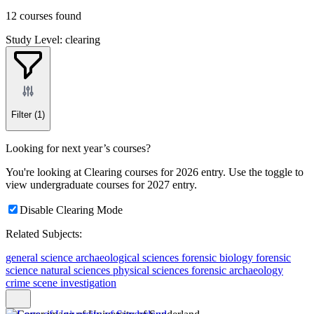
12 courses found
Study Level: clearing
Filter
(1)
Looking for next year’s courses?
You're looking at Clearing courses for 2026 entry. Use the toggle to
view undergraduate courses for 2027 entry.
Disable Clearing Mode
Related Subjects:
general science
archaeological sciences
forensic biology
forensic
science
natural sciences
physical sciences
forensic archaeology
crime scene investigation