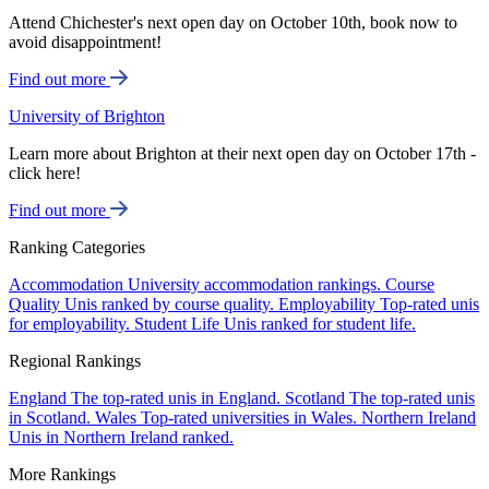
Attend Chichester's next open day on October 10th, book now to
avoid disappointment!
Find out more
University of Brighton
Learn more about Brighton at their next open day on October 17th -
click here!
Find out more
Ranking Categories
Accommodation
University accommodation rankings.
Course
Quality
Unis ranked by course quality.
Employability
Top-rated unis
for employability.
Student Life
Unis ranked for student life.
Regional Rankings
England
The top-rated unis in England.
Scotland
The top-rated unis
in Scotland.
Wales
Top-rated universities in Wales.
Northern Ireland
Unis in Northern Ireland ranked.
More Rankings