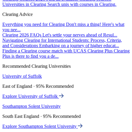
Universities in Clearing
Search unis with courses in Clearing.
Clearing Advice
Everything you need for Clearing
Don't miss a thing! Here's what
you nee...
Clearing 2026 FAQs
Let's settle your nerves ahead of Resul...
Navigating Clearing for International Students: Process, Criteria,
and Considerations
Embarking on a journey of higher educat...
Finding a Clearing course match with UCAS Clearing Plus
Clearing
Plus is there to find you a de...
Recommended Clearing Universities
University of Suffolk
East of England · 95% Recommended
Explore University of Suffolk
Southampton Solent University
South East England · 95% Recommended
Explore Southampton Solent University