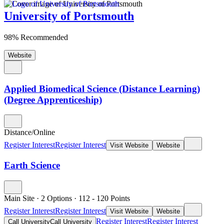
University of Portsmouth
98% Recommended
Website
Applied Biomedical Science (Distance Learning)
(Degree Apprenticeship)
Distance/Online
Register Interest
Register Interest
Visit Website
Website
Earth Science
Main Site
·
2 Options
·
112
- 120
Points
Register Interest
Register Interest
Visit Website
Website
Register Interest
Register Interest
Call University
Call University