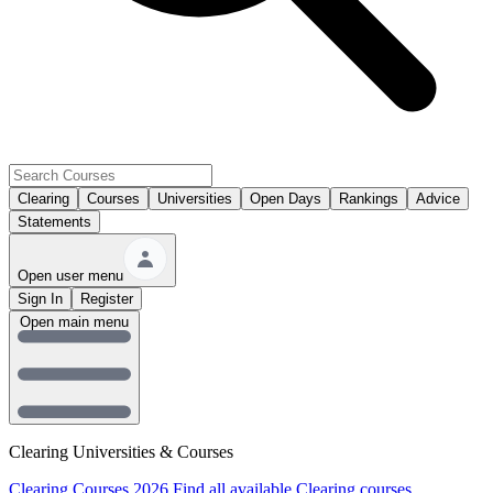
Clearing
Courses
Universities
Open Days
Rankings
Advice
Statements
Open user menu
Sign In
Register
Open main menu
Clearing Universities & Courses
Clearing Courses 2026
Find all available Clearing courses.