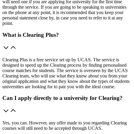
will need one if you are applying for university for the first time
through the service. If you are going to be speaking to universities
on the phone at any point, it is recommended that you keep your
personal statement close by, in case you need to refer to it at any
point.
What is Clearing Plus?
Clearing Plus is a free service set up by UCAS. The service is
designed to speed up the Clearing process by finding personalised
course matches for students. The service is overseen by the UCAS
Clearing team, who will use what they know about you from your
original application and what they know about the types of students
universities are looking for to pair you with the ideal course.
Can I apply directly to a university for Clearing?
Yes, you can. However, any offer made to you regarding Clearing
courses will still need to be accepted through UCAS.