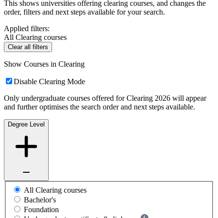
This shows universities offering clearing courses, and changes the
order, filters and next steps available for your search.
Applied filters:
All Clearing courses
Clear all filters
Show Courses in Clearing
Disable Clearing Mode
Only undergraduate courses offered for Clearing 2026 will appear
and further optimises the search order and next steps available.
Degree Level
All Clearing courses
Bachelor's
Foundation