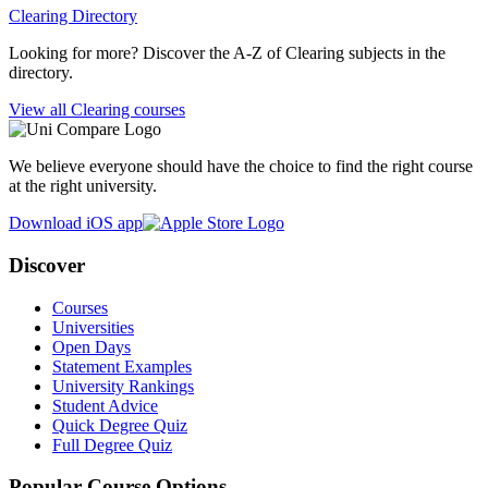
Clearing Directory
Looking for more? Discover the A-Z of Clearing subjects in the
directory.
View all Clearing courses
We believe everyone should have the choice to find the right course
at the right university.
Download iOS app
Discover
Courses
Universities
Open Days
Statement Examples
University Rankings
Student Advice
Quick Degree Quiz
Full Degree Quiz
Popular Course Options