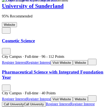
University of Sunderland
95% Recommended
Website
Cosmetic Science
City Campus
·
Full-time
·
96
- 112
Points
Register Interest
Register Interest
Visit Website
Website
Pharmaceutical Science with Integrated Foundation
Year
City Campus
·
Full-time
·
40
Points
Register Interest
Register Interest
Visit Website
Website
Register Interest
Register Interest
Call University
Call University