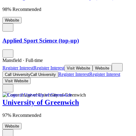
98% Recommended
Website
Applied Sport Science (top-up)
Mansfield
·
Full-time
Register Interest
Register Interest
Visit Website
Website
Register Interest
Register Interest
Call University
Call University
Visit Website
University of Greenwich
97% Recommended
Website