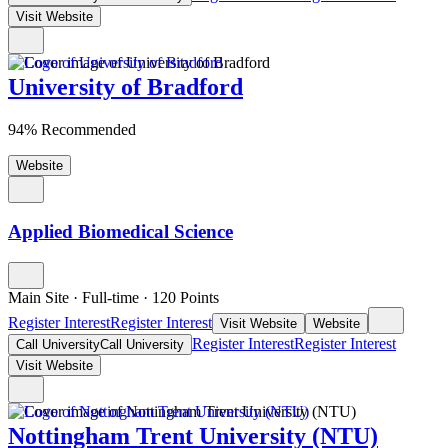
Visit Website
University of Bradford
94% Recommended
Website
Applied Biomedical Science
Main Site
·
Full-time
·
120
Points
Register Interest
Register Interest
Visit Website
Website
Register Interest
Register Interest
Call University
Call University
Visit Website
Nottingham Trent University (NTU)