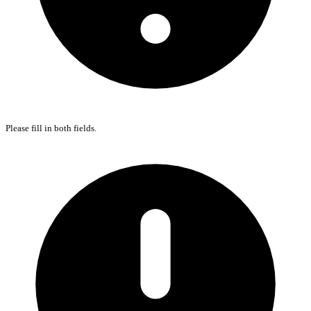
Please fill in both fields.