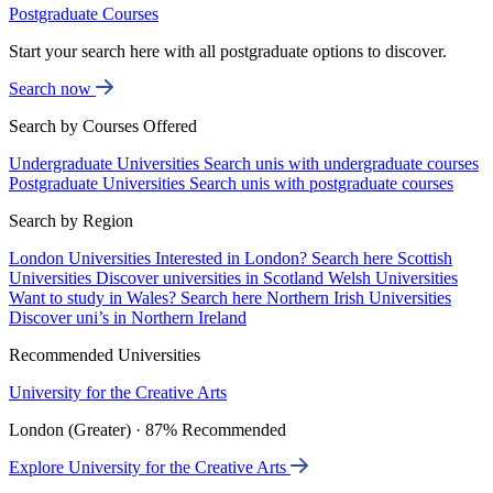
Postgraduate Courses
Start your search here with all postgraduate options to discover.
Search now
Search by Courses Offered
Undergraduate Universities
Search unis with undergraduate courses
Postgraduate Universities
Search unis with postgraduate courses
Search by Region
London Universities
Interested in London? Search here
Scottish
Universities
Discover universities in Scotland
Welsh Universities
Want to study in Wales? Search here
Northern Irish Universities
Discover uni’s in Northern Ireland
Recommended Universities
University for the Creative Arts
London (Greater) · 87% Recommended
Explore University for the Creative Arts