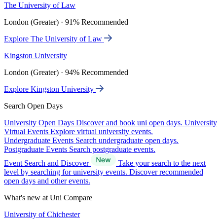
The University of Law
London (Greater) · 91% Recommended
Explore The University of Law
Kingston University
London (Greater) · 94% Recommended
Explore Kingston University
Search Open Days
University Open Days
Discover and book uni open days.
University
Virtual Events
Explore virtual university events.
Undergraduate Events
Search undergraduate open days.
Postgraduate Events
Search postgraduate events.
Event Search and Discover
Take your search to the next
level by searching for university events. Discover recommended
open days and other events.
What's new at Uni Compare
University of Chichester