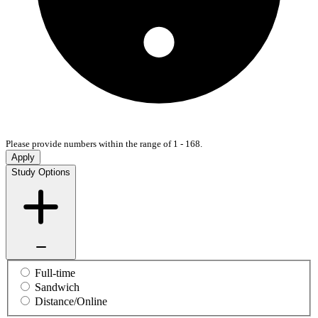
Please provide numbers within the range of 1 - 168.
Apply
Study Options
Full-time
Sandwich
Distance/Online