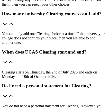
them, then you can reject your other choices.
How many university Clearing courses can I add?
You can only add one Clearing choice at a time. If the university or
college does not confirm your place, then you are able to add
another one.
When does UCAS Clearing start and end?
Clearing starts on Thursday, the 2nd of July 2026 and ends on
Monday, the 19th of October 2026.
Do I need a personal statement for Clearing?
You do not need a personal statement for Clearing. However, you