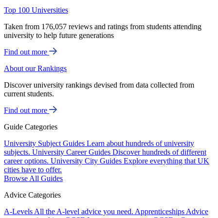
Top 100 Universities
Taken from 176,057 reviews and ratings from students attending
university to help future generations
Find out more
About our Rankings
Discover university rankings devised from data collected from
current students.
Find out more
Guide Categories
University Subject Guides
Learn about hundreds of university
subjects.
University Career Guides
Discover hundreds of different
career options.
University City Guides
Explore everything that UK
cities have to offer.
Browse All Guides
Advice Categories
A-Levels
All the A-level advice you need.
Apprenticeships
Advice