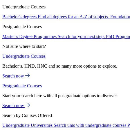
Undergraduate Courses
Bachelor's degrees
Find all degrees for an A-Z of subjects.
Foundatio
Postgraduate Courses
Master’s Degree Programmes
Search for your next step.
PhD Progra
Not sure where to start?
Undergraduate Courses
Bachelor’s, HND, HNC and so many more options to explore.
Search now
Postgraduate Courses
Start your search here with all postgraduate options to discover.
Search now
Search by Courses Offered
Undergraduate Universities
Search unis with undergraduate courses
P