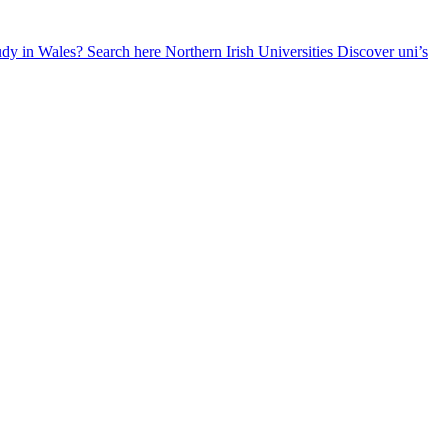
udy in Wales? Search here
Northern Irish Universities
Discover uni’s