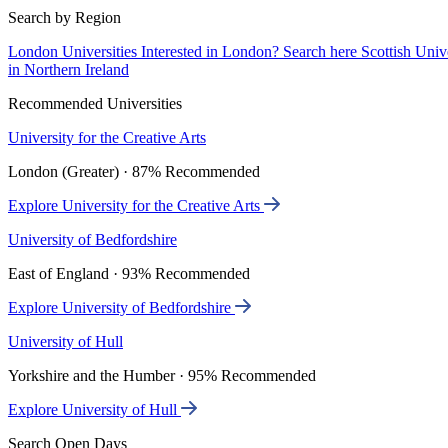
Search by Region
London Universities
Interested in London? Search here
Scottish Univ
in Northern Ireland
Recommended Universities
University for the Creative Arts
London (Greater) · 87% Recommended
Explore University for the Creative Arts
University of Bedfordshire
East of England · 93% Recommended
Explore University of Bedfordshire
University of Hull
Yorkshire and the Humber · 95% Recommended
Explore University of Hull
Search Open Days