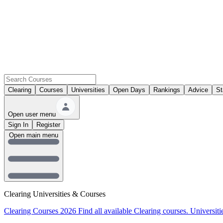
Clearing
Courses
Universities
Open Days
Rankings
Advice
St
Open user menu
Sign In
Register
Open main menu
Clearing Universities & Courses
Clearing Courses 2026
Find all available Clearing courses.
Universiti