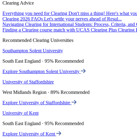
Clearing Advice
Everything you need for Clearing
Don't miss a thing! Here's what you
Clearing 2026 FAQs
Let's settle your nerves ahead of Resul...
Navigating Clearing for International Students: Process, Criteria, an
Finding a Clearing course match with UCAS Clearing Plus
Clearing P
Recommended Clearing Universities
Southampton Solent University
South East England · 95% Recommended
Explore Southampton Solent University
University of Staffordshire
West Midlands Region · 89% Recommended
Explore University of Staffordshire
University of Kent
South East England · 95% Recommended
Explore University of Kent