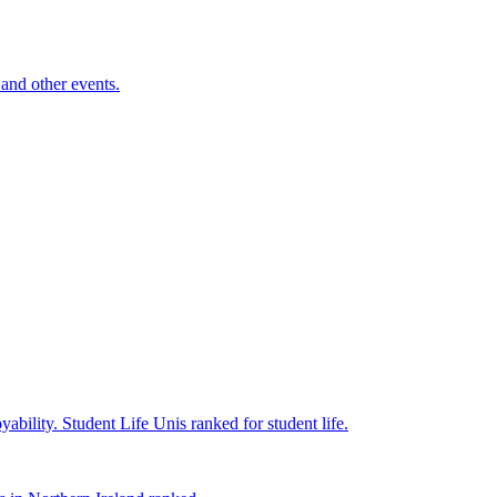
and other events.
yability.
Student Life
Unis ranked for student life.