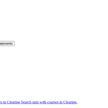
atements
es in Clearing
Search unis with courses in Clearing.