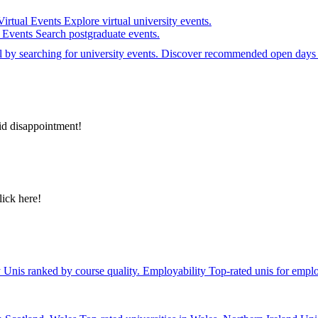
Virtual Events
Explore virtual university events.
e Events
Search postgraduate events.
el by searching for university events. Discover recommended open days 
id disappointment!
lick here!
y
Unis ranked by course quality.
Employability
Top-rated unis for emplo