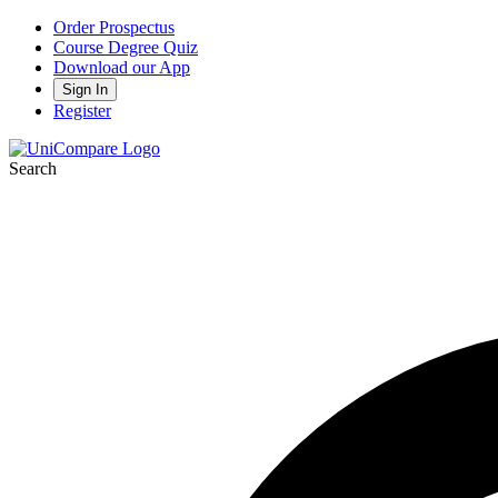
Order Prospectus
Course Degree Quiz
Download our App
Sign In
Register
Search