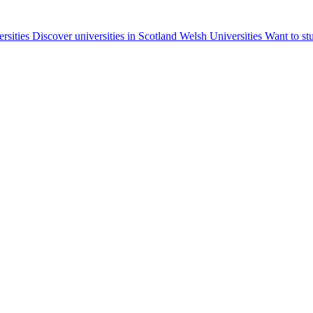
ersities
Discover universities in Scotland
Welsh Universities
Want to st