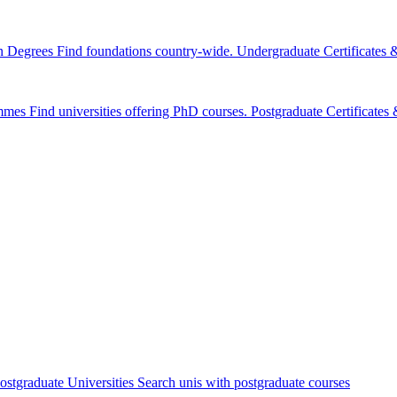
n Degrees
Find foundations country-wide.
Undergraduate Certificates
mmes
Find universities offering PhD courses.
Postgraduate Certificate
ostgraduate Universities
Search unis with postgraduate courses