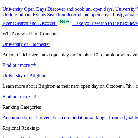
University Open Days
Discover and book uni open days.
University 
Undergraduate Events
Search undergraduate open days.
Postgraduat
Event Search and Discover
Take your search to the next lev
What's new at Uni Compare
University of Chichester
Attend Chichester's next open day on October 10th, book now to avo
Find out more
University of Brighton
Learn more about Brighton at their next open day on October 17th - c
Find out more
Ranking Categories
Accommodation
University accommodation rankings.
Course Qualit
Regional Rankings