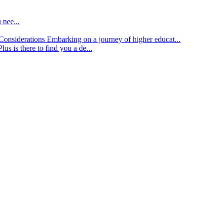
 nee...
d Considerations
Embarking on a journey of higher educat...
lus is there to find you a de...