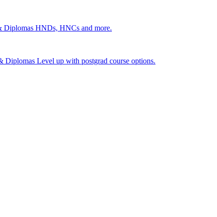
 & Diplomas
HNDs, HNCs and more.
s & Diplomas
Level up with postgrad course options.