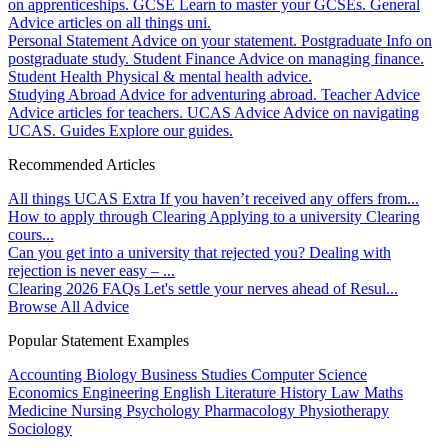
on apprenticeships.
GCSE
Learn to master your GCSEs.
General
Advice articles on all things uni.
Personal Statement
Advice on your statement.
Postgraduate
Info on
postgraduate study.
Student Finance
Advice on managing finance.
Student Health
Physical & mental health advice.
Studying Abroad
Advice for adventuring abroad.
Teacher Advice
Advice articles for teachers.
UCAS Advice
Advice on navigating
UCAS.
Guides
Explore our guides.
Recommended Articles
All things UCAS Extra
If you haven’t received any offers from...
How to apply through Clearing
Applying to a university Clearing
cours...
Can you get into a university that rejected you?
Dealing with
rejection is never easy – ...
Clearing 2026 FAQs
Let's settle your nerves ahead of Resul...
Browse All Advice
Popular Statement Examples
Accounting
Biology
Business Studies
Computer Science
Economics
Engineering
English Literature
History
Law
Maths
Medicine
Nursing
Psychology
Pharmacology
Physiotherapy
Sociology