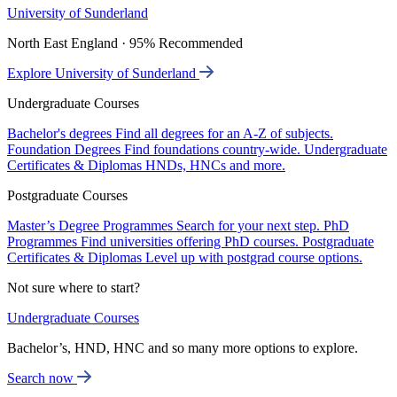
University of Sunderland
North East England · 95% Recommended
Explore University of Sunderland
Undergraduate Courses
Bachelor's degrees
Find all degrees for an A-Z of subjects.
Foundation Degrees
Find foundations country-wide.
Undergraduate
Certificates & Diplomas
HNDs, HNCs and more.
Postgraduate Courses
Master’s Degree Programmes
Search for your next step.
PhD
Programmes
Find universities offering PhD courses.
Postgraduate
Certificates & Diplomas
Level up with postgrad course options.
Not sure where to start?
Undergraduate Courses
Bachelor’s, HND, HNC and so many more options to explore.
Search now