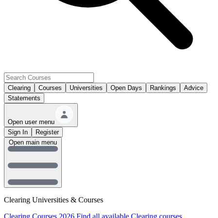
Clearing
Courses
Universities
Open Days
Rankings
Advice
Statements
Open user menu
Sign In
Register
Open main menu
Clearing Universities & Courses
Clearing Courses 2026
Find all available Clearing courses.