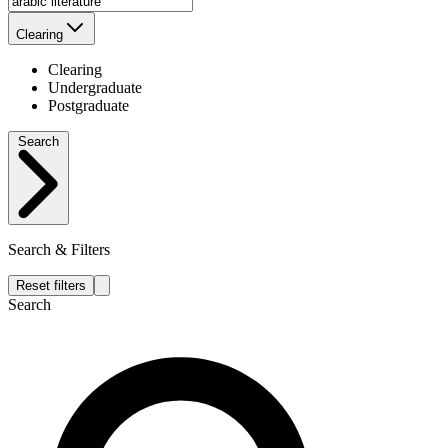
Clearing
Clearing
Undergraduate
Postgraduate
Search
Search & Filters
Reset filters
Search