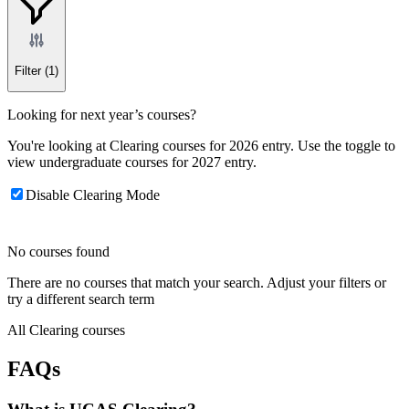
Filter
(1)
Looking for next year’s courses?
You're looking at Clearing courses for 2026 entry. Use the toggle to
view undergraduate courses for 2027 entry.
Disable Clearing Mode
No courses found
There are no courses that match your search. Adjust your filters or
try a different search term
All Clearing courses
FAQs