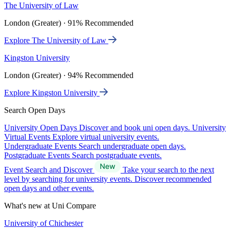
The University of Law
London (Greater) · 91% Recommended
Explore The University of Law
Kingston University
London (Greater) · 94% Recommended
Explore Kingston University
Search Open Days
University Open Days
Discover and book uni open days.
University
Virtual Events
Explore virtual university events.
Undergraduate Events
Search undergraduate open days.
Postgraduate Events
Search postgraduate events.
Event Search and Discover
Take your search to the next
level by searching for university events. Discover recommended
open days and other events.
What's new at Uni Compare
University of Chichester