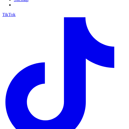
TikTok