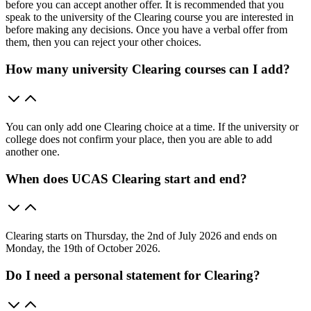
before you can accept another offer. It is recommended that you
speak to the university of the Clearing course you are interested in
before making any decisions. Once you have a verbal offer from
them, then you can reject your other choices.
How many university Clearing courses can I add?
You can only add one Clearing choice at a time. If the university or
college does not confirm your place, then you are able to add
another one.
When does UCAS Clearing start and end?
Clearing starts on Thursday, the 2nd of July 2026 and ends on
Monday, the 19th of October 2026.
Do I need a personal statement for Clearing?