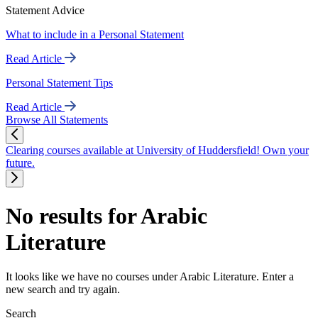
Statement Advice
What to include in a Personal Statement
Read Article
Personal Statement Tips
Read Article
Browse All Statements
Clearing courses available at University of Huddersfield! Own your
future.
No results for Arabic
Literature
It looks like we have no courses under Arabic Literature. Enter a
new search and try again.
Search