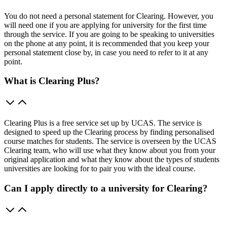
You do not need a personal statement for Clearing. However, you
will need one if you are applying for university for the first time
through the service. If you are going to be speaking to universities
on the phone at any point, it is recommended that you keep your
personal statement close by, in case you need to refer to it at any
point.
What is Clearing Plus?
Clearing Plus is a free service set up by UCAS. The service is
designed to speed up the Clearing process by finding personalised
course matches for students. The service is overseen by the UCAS
Clearing team, who will use what they know about you from your
original application and what they know about the types of students
universities are looking for to pair you with the ideal course.
Can I apply directly to a university for Clearing?