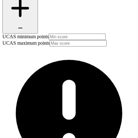
UCAS minimum points
UCAS maximum points