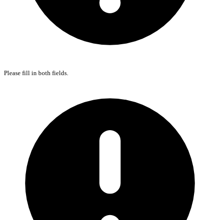
Please fill in both fields.