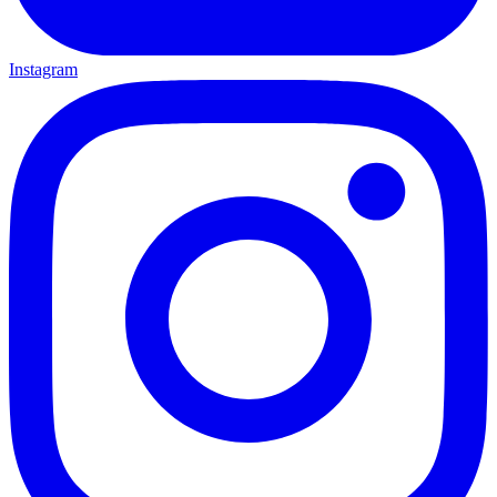
Instagram