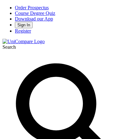
Order Prospectus
Course Degree Quiz
Download our App
Sign In
Register
Search