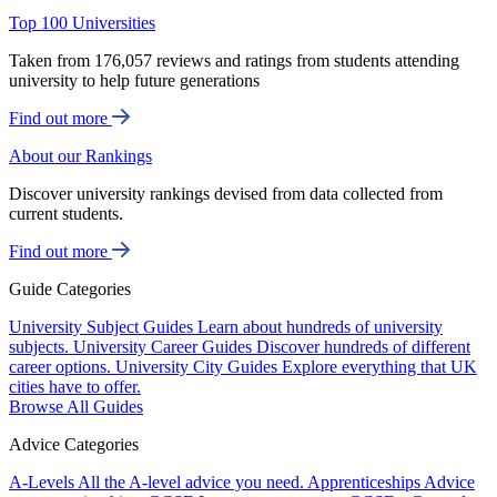
Top 100 Universities
Taken from 176,057 reviews and ratings from students attending
university to help future generations
Find out more
About our Rankings
Discover university rankings devised from data collected from
current students.
Find out more
Guide Categories
University Subject Guides
Learn about hundreds of university
subjects.
University Career Guides
Discover hundreds of different
career options.
University City Guides
Explore everything that UK
cities have to offer.
Browse All Guides
Advice Categories
A-Levels
All the A-level advice you need.
Apprenticeships
Advice