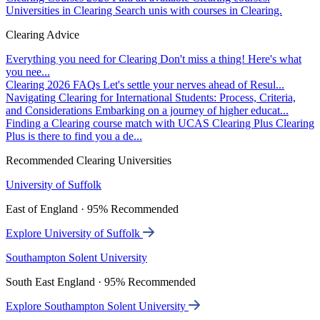
Universities in Clearing
Search unis with courses in Clearing.
Clearing Advice
Everything you need for Clearing
Don't miss a thing! Here's what
you nee...
Clearing 2026 FAQs
Let's settle your nerves ahead of Resul...
Navigating Clearing for International Students: Process, Criteria,
and Considerations
Embarking on a journey of higher educat...
Finding a Clearing course match with UCAS Clearing Plus
Clearing
Plus is there to find you a de...
Recommended Clearing Universities
University of Suffolk
East of England · 95% Recommended
Explore University of Suffolk
Southampton Solent University
South East England · 95% Recommended
Explore Southampton Solent University