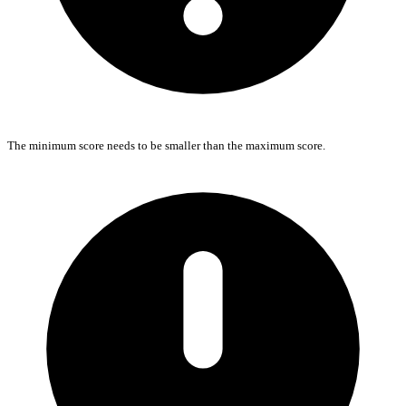
The minimum score needs to be smaller than the maximum score.