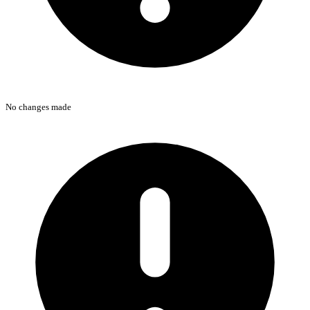
No changes made