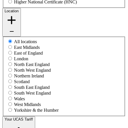
Higher National Certificate (HNC)
Location
All locations
East Midlands
East of England
London
North East England
North West England
Northern Ireland
Scotland
South East England
South West England
Wales
West Midlands
Yorkshire & the Humber
Your UCAS Tariff