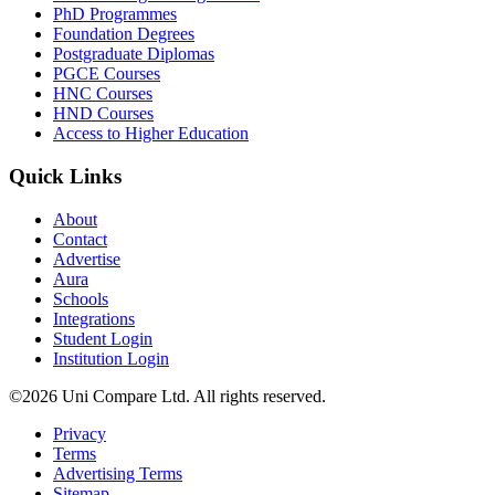
PhD Programmes
Foundation Degrees
Postgraduate Diplomas
PGCE Courses
HNC Courses
HND Courses
Access to Higher Education
Quick Links
About
Contact
Advertise
Aura
Schools
Integrations
Student Login
Institution Login
©2026 Uni Compare Ltd. All rights reserved.
Privacy
Terms
Advertising Terms
Sitemap