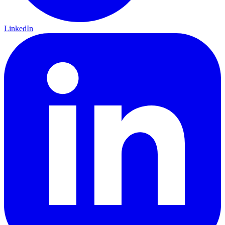
LinkedIn