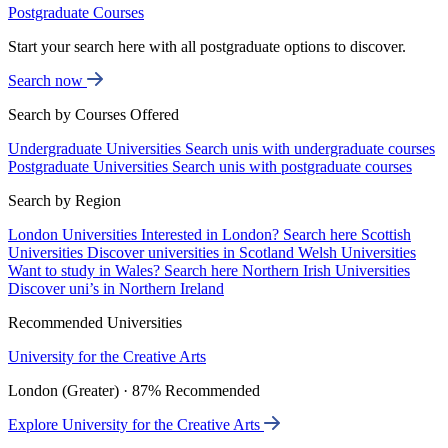
Postgraduate Courses
Start your search here with all postgraduate options to discover.
Search now
Search by Courses Offered
Undergraduate Universities
Search unis with undergraduate courses
Postgraduate Universities
Search unis with postgraduate courses
Search by Region
London Universities
Interested in London? Search here
Scottish
Universities
Discover universities in Scotland
Welsh Universities
Want to study in Wales? Search here
Northern Irish Universities
Discover uni’s in Northern Ireland
Recommended Universities
University for the Creative Arts
London (Greater) · 87% Recommended
Explore University for the Creative Arts