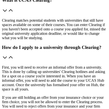
What is UCAS Clearing?
Clearing matches potential students with universities that still have
spaces available on some of their courses. You can enter Clearing if
you haven't been accepted onto a course you applied for, missed the
original university application deadline, or would like to change
what you will be studying.
How do I apply to a university through Clearing?
First, you will need to receive an informal offer from a university.
This is done by calling up universities' Clearing hotlines and asking
for a spot on a course you're interested in. When you have an
informal offer, you will need to add the course to your UCAS Hub
account. Once the university has formalised your offer on Hub, the
space is all yours.
If you are still holding an offer from your insurance choice or your
firm choice, you will not be allowed to enter the Clearing process.
You will need to reject offers from your insurance and your firm