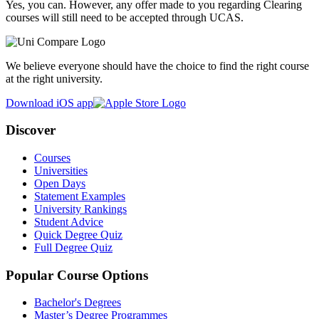
Yes, you can. However, any offer made to you regarding Clearing
courses will still need to be accepted through UCAS.
We believe everyone should have the choice to find the right course
at the right university.
Download iOS app
Discover
Courses
Universities
Open Days
Statement Examples
University Rankings
Student Advice
Quick Degree Quiz
Full Degree Quiz
Popular Course Options
Bachelor's Degrees
Master’s Degree Programmes