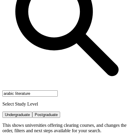
Select Study Level
Undergraduate
Postgraduate
This shows universities offering clearing courses, and changes the
order, filters and next steps available for your search.