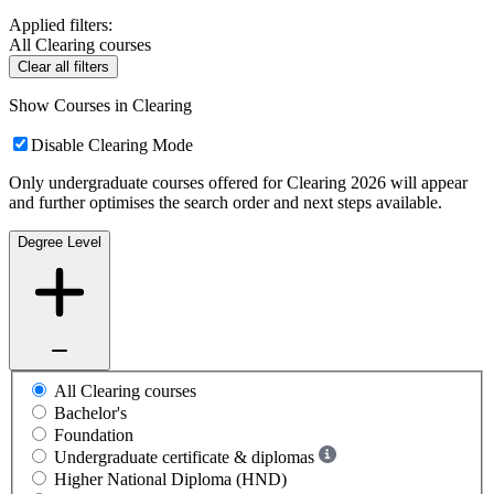
Applied filters:
All Clearing courses
Clear all filters
Show Courses in Clearing
Disable Clearing Mode
Only undergraduate courses offered for Clearing 2026 will appear
and further optimises the search order and next steps available.
Degree Level
All Clearing courses
Bachelor's
Foundation
Undergraduate certificate & diplomas
Higher National Diploma (HND)