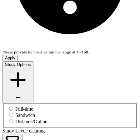
Please provide numbers within the range of 1 - 168.
Apply
Study Options
Full-time
Sandwich
Distance/Online
Study Level: clearing