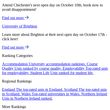
Attend Chichester's next open day on October 10th, book now to
avoid disappointment!
Find out more
University of Brighton
Learn more about Brighton at their next open day on October 17th -
click here!
Find out more
Ranking Categories
Accommodation
University accommodation rankings.
Course
Quality
Unis ranked by course quality.
Employability
Top-rated unis
for employability.
Student Life
Unis ranked for student life.
Regional Rankings
England
The top-rated unis in England.
Scotland
The top-rated unis
in Scotland.
Wales
Top-rated universities in Wales.
Northern Ireland
Unis in Northern Ireland ranked.
More Rankings