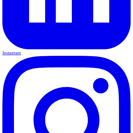
Instagram