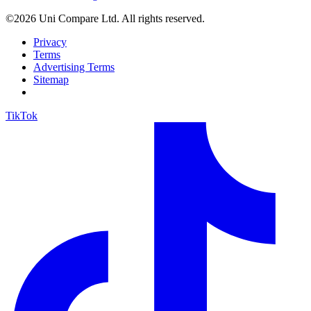
©2026 Uni Compare Ltd. All rights reserved.
Privacy
Terms
Advertising Terms
Sitemap
TikTok