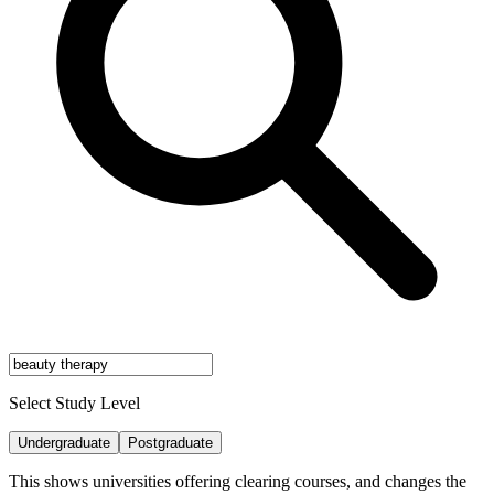
Select Study Level
Undergraduate
Postgraduate
This shows universities offering clearing courses, and changes the