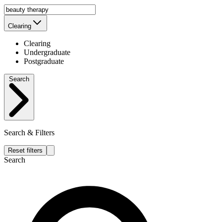
Clearing
Clearing
Undergraduate
Postgraduate
Search
Search & Filters
Reset filters
Search