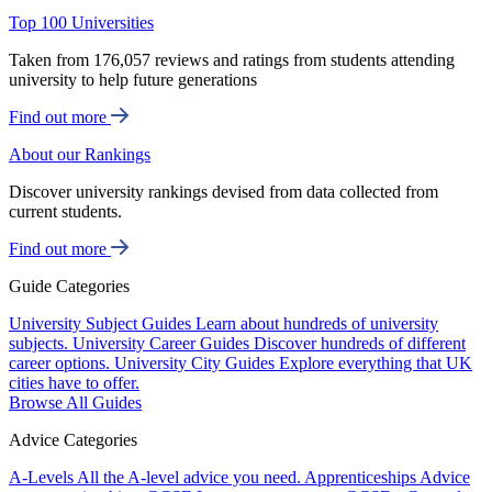
Top 100 Universities
Taken from 176,057 reviews and ratings from students attending
university to help future generations
Find out more
About our Rankings
Discover university rankings devised from data collected from
current students.
Find out more
Guide Categories
University Subject Guides
Learn about hundreds of university
subjects.
University Career Guides
Discover hundreds of different
career options.
University City Guides
Explore everything that UK
cities have to offer.
Browse All Guides
Advice Categories
A-Levels
All the A-level advice you need.
Apprenticeships
Advice