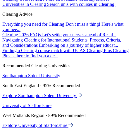
Universities in Clearing
Search unis with courses in Clearing.
Clearing Advice
Everything you need for Clearing
Don't miss a thing! Here's what
you nee...
Clearing 2026 FAQs
Let's settle your nerves ahead of Resul...
Navigating Clearing for International Students: Process, Criteria,
and Considerations
Embarking on a journey of higher educat...
Finding a Clearing course match with UCAS Clearing Plus
Clearing
Plus is there to find you a de...
Recommended Clearing Universities
Southampton Solent University
South East England · 95% Recommended
Explore Southampton Solent University
University of Staffordshire
West Midlands Region · 89% Recommended
Explore University of Staffordshire