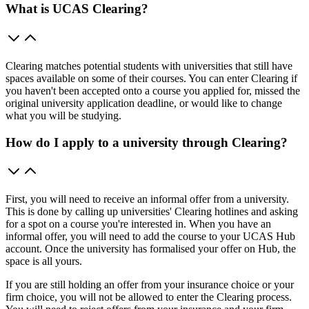
What is UCAS Clearing?
Clearing matches potential students with universities that still have
spaces available on some of their courses. You can enter Clearing if
you haven't been accepted onto a course you applied for, missed the
original university application deadline, or would like to change
what you will be studying.
How do I apply to a university through Clearing?
First, you will need to receive an informal offer from a university.
This is done by calling up universities' Clearing hotlines and asking
for a spot on a course you're interested in. When you have an
informal offer, you will need to add the course to your UCAS Hub
account. Once the university has formalised your offer on Hub, the
space is all yours.
If you are still holding an offer from your insurance choice or your
firm choice, you will not be allowed to enter the Clearing process.