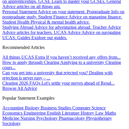
on apprenticeships.
GCSE
Learn to master your GCSEs.
General
Advice articles on all things uni.
Personal Statement
Advice on your statement.
Postgraduate
Info on
postgraduate study.
Student Finance
Advice on managing finance.
Student Health
Physical & mental health advice.
Studying Abroad
Advice for adventuring abroad.
Teacher Advice
Advice articles for teachers.
UCAS Advice
Advice on navigating
UCAS.
Guides
Explore our guides.
Recommended Articles
All things UCAS Extra
If you haven’t received any offers from...
How to apply through Clearing
Applying to a university Clearing
cours...
Can you get into a university that rejected you?
Dealing with
rejection is never easy – ...
Clearing 2026 FAQs
Let's settle your nerves ahead of Resul...
Browse All Advice
Popular Statement Examples
Accounting
Biology
Business Studies
Computer Science
Economics
Engineering
English Literature
History
Law
Maths
Medicine
Nursing
Psychology
Pharmacology
Physiotherapy
Sociology