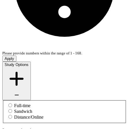
Please provide numbers within the range of 1 - 168.
Apply
Study Options
Full-time
Sandwich
Distance/Online