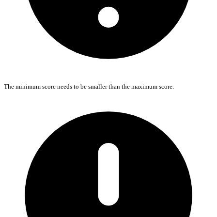
The minimum score needs to be smaller than the maximum score.