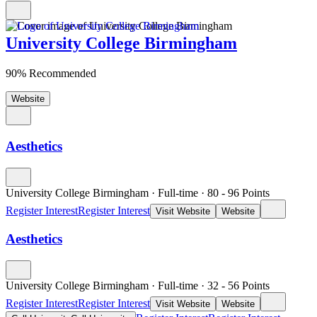
University College Birmingham
90% Recommended
Website
Aesthetics
University College Birmingham
·
Full-time
·
80
- 96
Points
Register Interest
Register Interest
Visit Website
Website
Aesthetics
University College Birmingham
·
Full-time
·
32
- 56
Points
Register Interest
Register Interest
Visit Website
Website