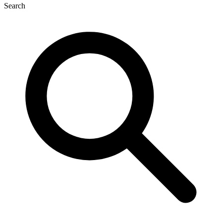
Search