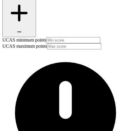
UCAS minimum points
UCAS maximum points