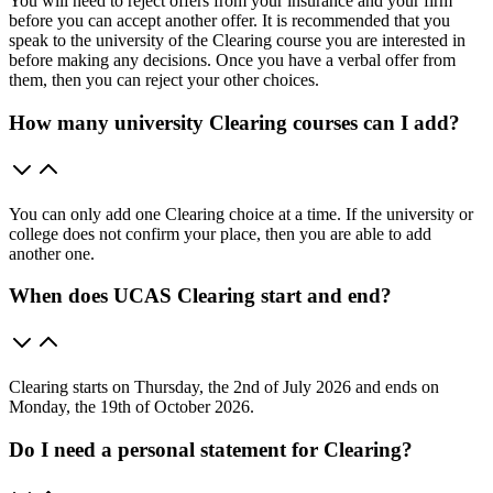
You will need to reject offers from your insurance and your firm
before you can accept another offer. It is recommended that you
speak to the university of the Clearing course you are interested in
before making any decisions. Once you have a verbal offer from
them, then you can reject your other choices.
How many university Clearing courses can I add?
You can only add one Clearing choice at a time. If the university or
college does not confirm your place, then you are able to add
another one.
When does UCAS Clearing start and end?
Clearing starts on Thursday, the 2nd of July 2026 and ends on
Monday, the 19th of October 2026.
Do I need a personal statement for Clearing?