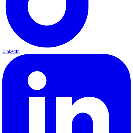
LinkedIn