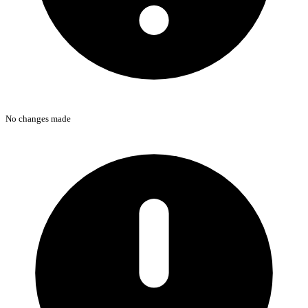
No changes made