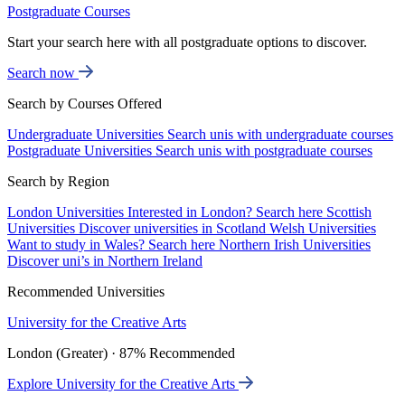
Postgraduate Courses
Start your search here with all postgraduate options to discover.
Search now
Search by Courses Offered
Undergraduate Universities
Search unis with undergraduate courses
Postgraduate Universities
Search unis with postgraduate courses
Search by Region
London Universities
Interested in London? Search here
Scottish
Universities
Discover universities in Scotland
Welsh Universities
Want to study in Wales? Search here
Northern Irish Universities
Discover uni’s in Northern Ireland
Recommended Universities
University for the Creative Arts
London (Greater) · 87% Recommended
Explore University for the Creative Arts