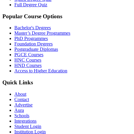
Full Degree Quiz
Popular Course Options
Bachelor's Degrees
Master’s Degree Programmes
PhD Programmes
Foundation Degrees
Postgraduate Diplomas
PGCE Courses
HNC Courses
HND Courses
Access to Higher Education
Quick Links
About
Contact
Advertise
Aura
Schools
Integrations
Student Login
Institution Login