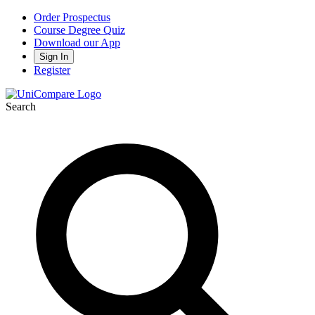
Order Prospectus
Course Degree Quiz
Download our App
Sign In
Register
Search