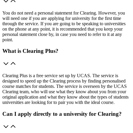
You do not need a personal statement for Clearing. However, you
will need one if you are applying for university for the first time
through the service. If you are going to be speaking to universities
on the phone at any point, it is recommended that you keep your
personal statement close by, in case you need to refer to it at any
point.
What is Clearing Plus?
Clearing Plus is a free service set up by UCAS. The service is
designed to speed up the Clearing process by finding personalised
course matches for students. The service is overseen by the UCAS
Clearing team, who will use what they know about you from your
original application and what they know about the types of students
universities are looking for to pair you with the ideal course.
Can I apply directly to a university for Clearing?