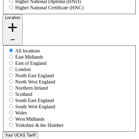
Higher National Diploma (HND)
Higher National Certificate (HNC)
Location
All locations
East Midlands
East of England
London
North East England
North West England
Northern Ireland
Scotland
South East England
South West England
Wales
West Midlands
Yorkshire & the Humber
Your UCAS Tariff