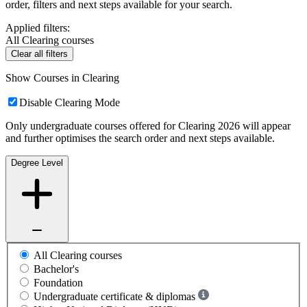
order, filters and next steps available for your search.
Applied filters:
All Clearing courses
Clear all filters
Show Courses in Clearing
Disable Clearing Mode
Only undergraduate courses offered for Clearing 2026 will appear
and further optimises the search order and next steps available.
Degree Level
All Clearing courses
Bachelor's
Foundation
Undergraduate certificate & diplomas