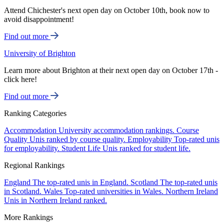
Attend Chichester's next open day on October 10th, book now to
avoid disappointment!
Find out more
University of Brighton
Learn more about Brighton at their next open day on October 17th -
click here!
Find out more
Ranking Categories
Accommodation
University accommodation rankings.
Course
Quality
Unis ranked by course quality.
Employability
Top-rated unis
for employability.
Student Life
Unis ranked for student life.
Regional Rankings
England
The top-rated unis in England.
Scotland
The top-rated unis
in Scotland.
Wales
Top-rated universities in Wales.
Northern Ireland
Unis in Northern Ireland ranked.
More Rankings