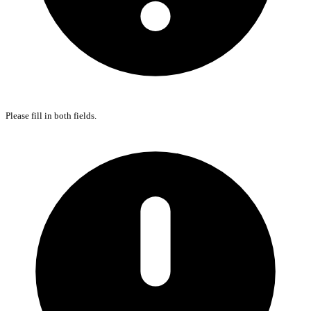
Please fill in both fields.