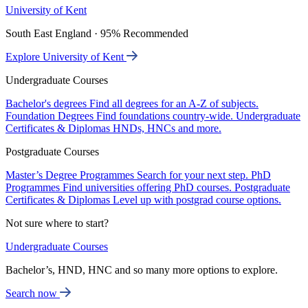
University of Kent
South East England · 95% Recommended
Explore University of Kent
Undergraduate Courses
Bachelor's degrees
Find all degrees for an A-Z of subjects.
Foundation Degrees
Find foundations country-wide.
Undergraduate
Certificates & Diplomas
HNDs, HNCs and more.
Postgraduate Courses
Master’s Degree Programmes
Search for your next step.
PhD
Programmes
Find universities offering PhD courses.
Postgraduate
Certificates & Diplomas
Level up with postgrad course options.
Not sure where to start?
Undergraduate Courses
Bachelor’s, HND, HNC and so many more options to explore.
Search now