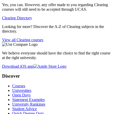
Yes, you can. However, any offer made to you regarding Clearing
courses will still need to be accepted through UCAS.
Clearing Directory
Looking for more? Discover the A-Z of Clearing subjects in the
directory.
View all Clearing courses
We believe everyone should have the choice to find the right course
at the right university.
Download iOS app
Discover
Courses
Universities
Open Days
Statement Examples
University Rankings
Student Advice
Quick Degree Quiz