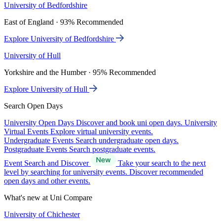
University of Bedfordshire
East of England · 93% Recommended
Explore University of Bedfordshire
University of Hull
Yorkshire and the Humber · 95% Recommended
Explore University of Hull
Search Open Days
University Open Days
Discover and book uni open days.
University
Virtual Events
Explore virtual university events.
Undergraduate Events
Search undergraduate open days.
Postgraduate Events
Search postgraduate events.
Event Search and Discover
Take your search to the next
level by searching for university events. Discover recommended
open days and other events.
What's new at Uni Compare
University of Chichester