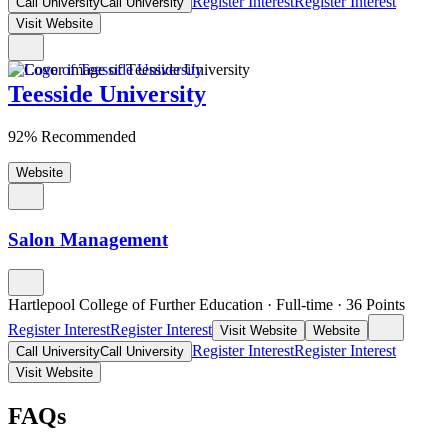
Register Interest
Register Interest
Call University
Call University
Visit Website
Teesside University
92% Recommended
Website
Salon Management
Hartlepool College of Further Education
·
Full-time
·
36
Points
Register Interest
Register Interest
Visit Website
Website
Register Interest
Register Interest
Call University
Call University
Visit Website
FAQs