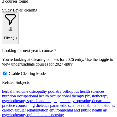
3 courses found
Study Level: clearing
Filter
(1)
Looking for next year’s courses?
You're looking at Clearing courses for 2026 entry. Use the toggle to
view undergraduate courses for 2027 entry.
Disable Clearing Mode
Related Subjects:
herbal medicine
osteopathy
podiatry
orthoptics
health sciences
nutrition
occupational health
occupational therapy
physiotherapy
psychotherapy
speech and language therapy
operating department
practice
counselling
dietetics
paramedic science
rehabilitation studies
cardiovascular rehabilitation
environmental and public health
art
psychotherapy
ophthalmic dispensing