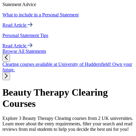
Statement Advice
What to include in a Personal Statement
Read Article
Personal Statement Tips
Read Article
Browse All Statements
Clearing courses available at University of Huddersfield! Own your
future.
Beauty Therapy Clearing
Courses
Explore 3 Beauty Therapy Clearing courses from 2 UK universities.
Learn more about the entry requirements, filter your search and read
reviews from real students to help you decide the best uni for you!