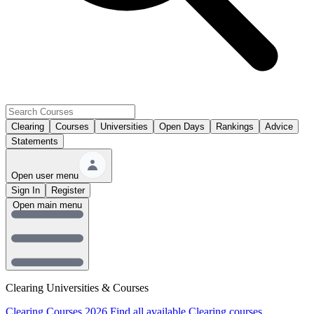
Clearing
Courses
Universities
Open Days
Rankings
Advice
Statements
Open user menu
Sign In
Register
Open main menu
Clearing Universities & Courses
Clearing Courses 2026
Find all available Clearing courses.