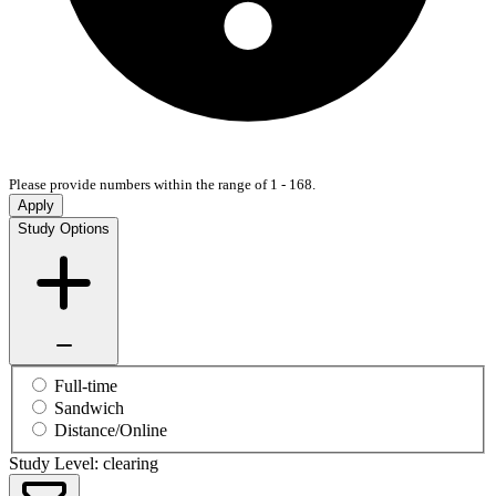
Please provide numbers within the range of 1 - 168.
Apply
Study Options
Full-time
Sandwich
Distance/Online
Study Level: clearing