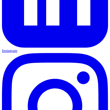
Instagram