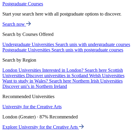
Postgraduate Courses
Start your search here with all postgraduate options to discover.
Search now
Search by Courses Offered
Undergraduate Universities
Search unis with undergraduate courses
Postgraduate Universities
Search unis with postgraduate courses
Search by Region
London Universities
Interested in London? Search here
Scottish
Universities
Discover universities in Scotland
Welsh Universities
Want to study in Wales? Search here
Northern Irish Universities
Discover uni’s in Northern Ireland
Recommended Universities
University for the Creative Arts
London (Greater) · 87% Recommended
Explore University for the Creative Arts