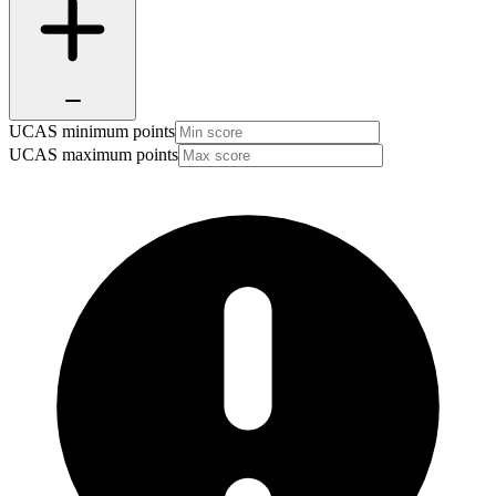
UCAS minimum points
UCAS maximum points