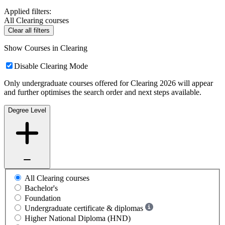
Applied filters:
All Clearing courses
Clear all filters
Show Courses in Clearing
Disable Clearing Mode
Only undergraduate courses offered for Clearing 2026 will appear
and further optimises the search order and next steps available.
Degree Level
All Clearing courses
Bachelor's
Foundation
Undergraduate certificate & diplomas
Higher National Diploma (HND)