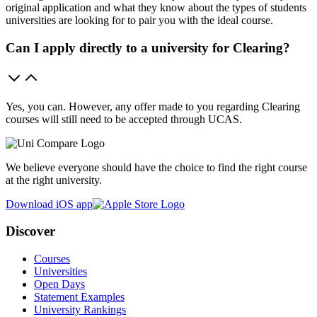
original application and what they know about the types of students
universities are looking for to pair you with the ideal course.
Can I apply directly to a university for Clearing?
Yes, you can. However, any offer made to you regarding Clearing
courses will still need to be accepted through UCAS.
We believe everyone should have the choice to find the right course
at the right university.
Download iOS app
Discover
Courses
Universities
Open Days
Statement Examples
University Rankings