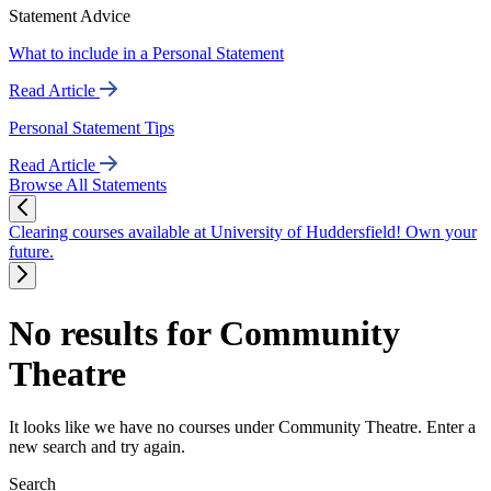
Statement Advice
What to include in a Personal Statement
Read Article
Personal Statement Tips
Read Article
Browse All Statements
Clearing courses available at University of Huddersfield! Own your
future.
No results for Community
Theatre
It looks like we have no courses under Community Theatre. Enter a
new search and try again.
Search