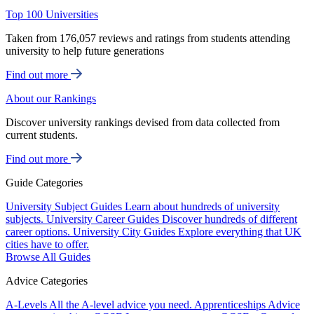
Top 100 Universities
Taken from 176,057 reviews and ratings from students attending
university to help future generations
Find out more
About our Rankings
Discover university rankings devised from data collected from
current students.
Find out more
Guide Categories
University Subject Guides
Learn about hundreds of university
subjects.
University Career Guides
Discover hundreds of different
career options.
University City Guides
Explore everything that UK
cities have to offer.
Browse All Guides
Advice Categories
A-Levels
All the A-level advice you need.
Apprenticeships
Advice