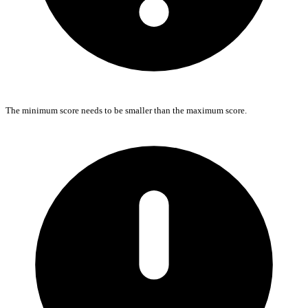
The minimum score needs to be smaller than the maximum score.