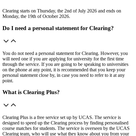
Clearing starts on Thursday, the 2nd of July 2026 and ends on
Monday, the 19th of October 2026.
Do I need a personal statement for Clearing?
You do not need a personal statement for Clearing. However, you
will need one if you are applying for university for the first time
through the service. If you are going to be speaking to universities
on the phone at any point, it is recommended that you keep your
personal statement close by, in case you need to refer to it at any
point.
What is Clearing Plus?
Clearing Plus is a free service set up by UCAS. The service is
designed to speed up the Clearing process by finding personalised
course matches for students. The service is overseen by the UCAS
Clearing team, who will use what they know about you from your