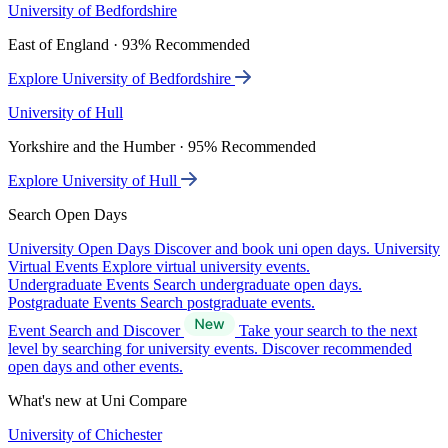
University of Bedfordshire
East of England · 93% Recommended
Explore University of Bedfordshire
University of Hull
Yorkshire and the Humber · 95% Recommended
Explore University of Hull
Search Open Days
University Open Days
Discover and book uni open days.
University
Virtual Events
Explore virtual university events.
Undergraduate Events
Search undergraduate open days.
Postgraduate Events
Search postgraduate events.
Event Search and Discover
Take your search to the next
level by searching for university events. Discover recommended
open days and other events.
What's new at Uni Compare
University of Chichester