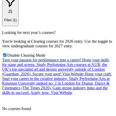
Filter
(1)
Looking for next year’s courses?
You're looking at Clearing courses for 2026 entry. Use the toggle to
view undergraduate courses for 2027 entry.
Disable Clearing Mode
Turn your passion for performance into a career!
Hone your skills
for stage and screen. Study Performing Arts courses at AUB, the
UK’s top specialist art and design university outside of London
(Guardian, 2026). Secure your spot!
Visit Website
Hone your craft.
Start your career in the creative industry.
Study Performing Arts at
Kingston University ranked no. 2 in London for Drama, Dance &
Cinematics (The Times 2026). Gain strong industry links and the
skills to succeed. Apply now.
Visit Website
No courses found