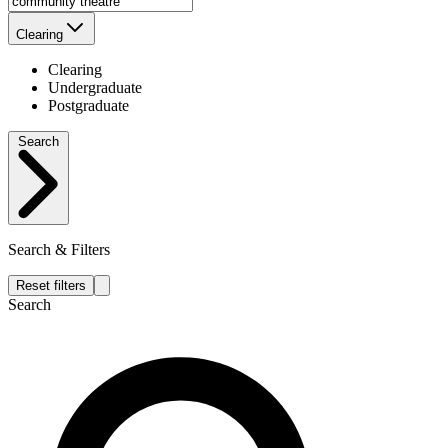
Clearing
Clearing
Undergraduate
Postgraduate
Search
Search & Filters
Reset filters
Search