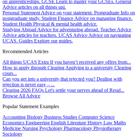
on apprenticeships.
GCSE
Learn to master your GCSEs.
General
Advice articles on all things uni.
Personal Statement
Advice on your statement.
Postgraduate
Info on
postgraduate study.
Student Finance
Advice on managing finance.
Student Health
Physical & mental health advice.
Studying Abroad
Advice for adventuring abroad.
Teacher Advice
Advice articles for teachers.
UCAS Advice
Advice on navigating
UCAS.
Guides
Explore our guides.
Recommended Articles
All things UCAS Extra
If you haven’t received any offers from...
How to apply through Clearing
Applying to a university Clearing
cours...
Can you get into a university that rejected you?
Dealing with
rejection is never easy – ...
Clearing 2026 FAQs
Let's settle your nerves ahead of Resul...
Browse All Advice
Popular Statement Examples
Accounting
Biology
Business Studies
Computer Science
Economics
Engineering
English Literature
History
Law
Maths
Medicine
Nursing
Psychology
Pharmacology
Physiotherapy
Sociology