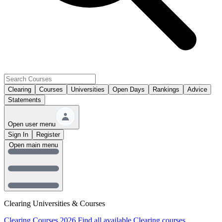
Clearing
Courses
Universities
Open Days
Rankings
Advice
Statements
Open user menu
Sign In
Register
Open main menu
Clearing Universities & Courses
Clearing Courses 2026
Find all available Clearing courses.