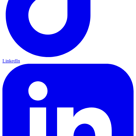
LinkedIn