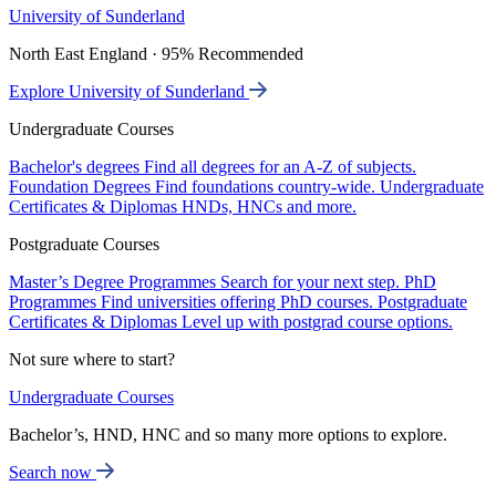
University of Sunderland
North East England · 95% Recommended
Explore University of Sunderland
Undergraduate Courses
Bachelor's degrees
Find all degrees for an A-Z of subjects.
Foundation Degrees
Find foundations country-wide.
Undergraduate
Certificates & Diplomas
HNDs, HNCs and more.
Postgraduate Courses
Master’s Degree Programmes
Search for your next step.
PhD
Programmes
Find universities offering PhD courses.
Postgraduate
Certificates & Diplomas
Level up with postgrad course options.
Not sure where to start?
Undergraduate Courses
Bachelor’s, HND, HNC and so many more options to explore.
Search now