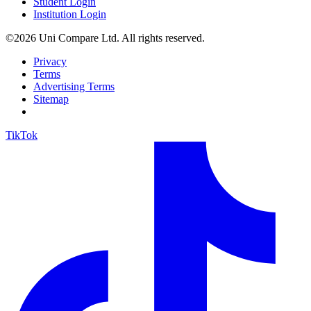
Student Login
Institution Login
©2026 Uni Compare Ltd. All rights reserved.
Privacy
Terms
Advertising Terms
Sitemap
TikTok