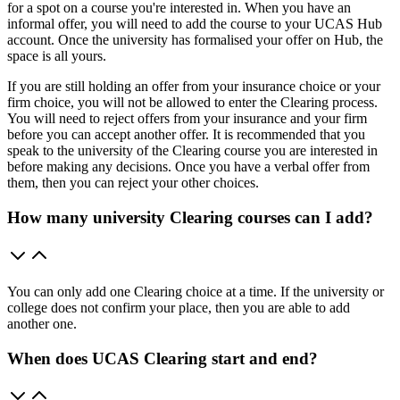
for a spot on a course you're interested in. When you have an
informal offer, you will need to add the course to your UCAS Hub
account. Once the university has formalised your offer on Hub, the
space is all yours.
If you are still holding an offer from your insurance choice or your
firm choice, you will not be allowed to enter the Clearing process.
You will need to reject offers from your insurance and your firm
before you can accept another offer. It is recommended that you
speak to the university of the Clearing course you are interested in
before making any decisions. Once you have a verbal offer from
them, then you can reject your other choices.
How many university Clearing courses can I add?
You can only add one Clearing choice at a time. If the university or
college does not confirm your place, then you are able to add
another one.
When does UCAS Clearing start and end?