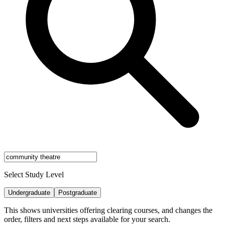
Select Study Level
Undergraduate
Postgraduate
This shows universities offering clearing courses, and changes the
order, filters and next steps available for your search.