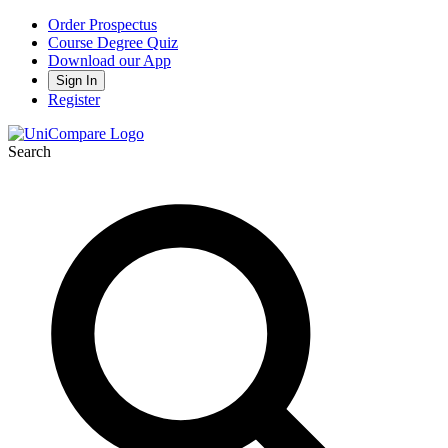
Order Prospectus
Course Degree Quiz
Download our App
Sign In
Register
Search