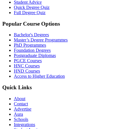
Student Advice
Quick Degree Quiz
Full Degree Quiz
Popular Course Options
Bachelor's Degrees
Master’s Degree Programmes
PhD Programmes
Foundation Degrees
Postgraduate Diplomas
PGCE Courses
HNC Courses
HND Courses
Access to Higher Education
Quick Links
About
Contact
Advertise
Aura
Schools
Integrations