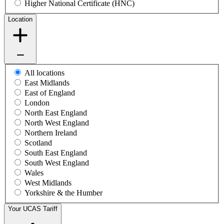
Higher National Certificate (HNC)
Location
All locations
East Midlands
East of England
London
North East England
North West England
Northern Ireland
Scotland
South East England
South West England
Wales
West Midlands
Yorkshire & the Humber
Your UCAS Tariff