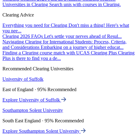
Universities in Clearing
Search unis with courses in Clearing.
Clearing Advice
Everything you need for Clearing
Don't miss a thing! Here's what
you nee...
Clearing 2026 FAQs
Let's settle your nerves ahead of Resul...
Navigating Clearing for International Students: Process, Criteria,
and Considerations
Embarking on a journey of higher educat...
Finding a Clearing course match with UCAS Clearing Plus
Clearing
Plus is there to find you a de...
Recommended Clearing Universities
University of Suffolk
East of England · 95% Recommended
Explore University of Suffolk
Southampton Solent University
South East England · 95% Recommended
Explore Southampton Solent University