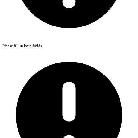
Please fill in both fields.