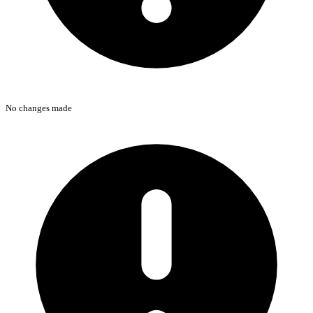
No changes made