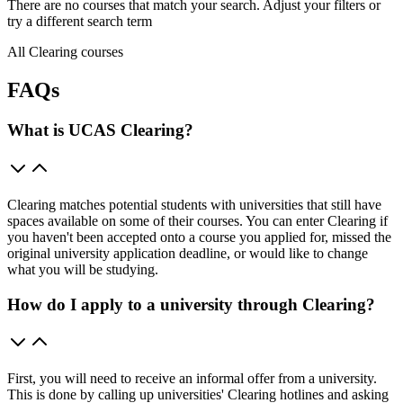
There are no courses that match your search. Adjust your filters or
try a different search term
All Clearing courses
FAQs
What is UCAS Clearing?
Clearing matches potential students with universities that still have
spaces available on some of their courses. You can enter Clearing if
you haven't been accepted onto a course you applied for, missed the
original university application deadline, or would like to change
what you will be studying.
How do I apply to a university through Clearing?
First, you will need to receive an informal offer from a university.
This is done by calling up universities' Clearing hotlines and asking