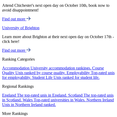
Attend Chichester's next open day on October 10th, book now to
avoid disappointment!
Find out more
University of Brighton
Learn more about Brighton at their next open day on October 17th -
click here!
Find out more
Ranking Categories
Accommodation
University accommodation rankings.
Course
Quality
Unis ranked by course quality.
Employability
Top-rated unis
for employability.
Student Life
Unis ranked for student life.
Regional Rankings
England
The top-rated unis in England.
Scotland
The top-rated unis
in Scotland.
Wales
Top-rated universities in Wales.
Northern Ireland
Unis in Northern Ireland ranked.
More Rankings