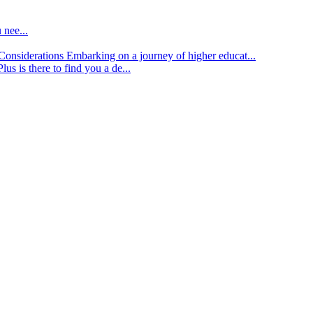
 nee...
d Considerations
Embarking on a journey of higher educat...
lus is there to find you a de...