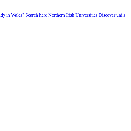
udy in Wales? Search here
Northern Irish Universities
Discover uni’s