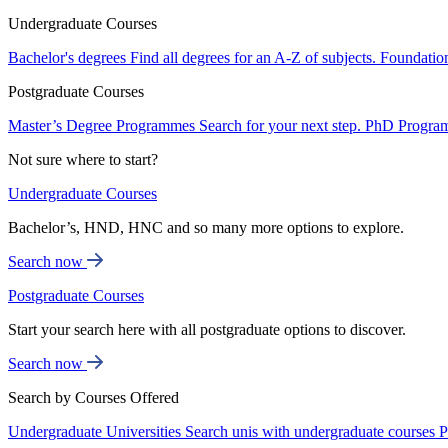
Undergraduate Courses
Bachelor's degrees
Find all degrees for an A-Z of subjects.
Foundatio
Postgraduate Courses
Master’s Degree Programmes
Search for your next step.
PhD Progra
Not sure where to start?
Undergraduate Courses
Bachelor’s, HND, HNC and so many more options to explore.
Search now
Postgraduate Courses
Start your search here with all postgraduate options to discover.
Search now
Search by Courses Offered
Undergraduate Universities
Search unis with undergraduate courses
P