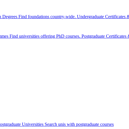
n Degrees
Find foundations country-wide.
Undergraduate Certificates
mmes
Find universities offering PhD courses.
Postgraduate Certificate
ostgraduate Universities
Search unis with postgraduate courses