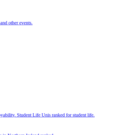
and other events.
yability.
Student Life
Unis ranked for student life.