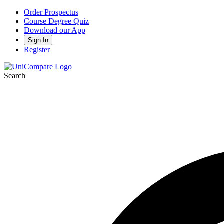
Order Prospectus
Course Degree Quiz
Download our App
Sign In
Register
Search