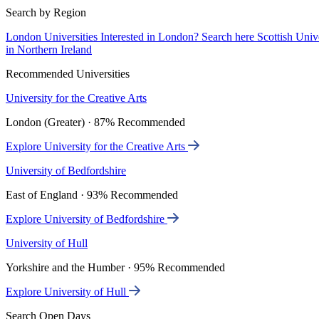
Search by Region
London Universities
Interested in London? Search here
Scottish Univ
in Northern Ireland
Recommended Universities
University for the Creative Arts
London (Greater) · 87% Recommended
Explore University for the Creative Arts
University of Bedfordshire
East of England · 93% Recommended
Explore University of Bedfordshire
University of Hull
Yorkshire and the Humber · 95% Recommended
Explore University of Hull
Search Open Days