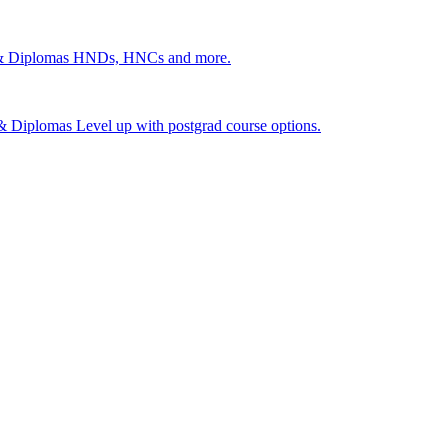
 & Diplomas
HNDs, HNCs and more.
s & Diplomas
Level up with postgrad course options.