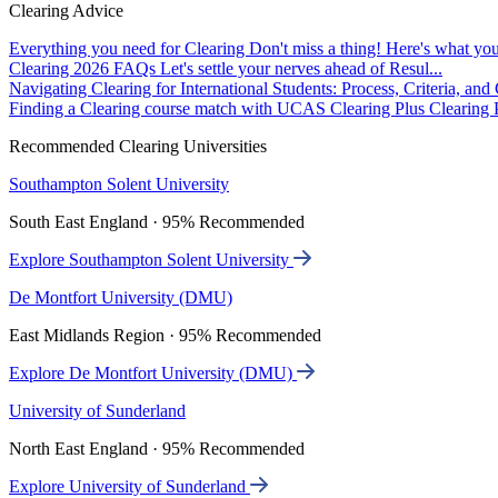
Clearing Advice
Everything you need for Clearing
Don't miss a thing! Here's what you
Clearing 2026 FAQs
Let's settle your nerves ahead of Resul...
Navigating Clearing for International Students: Process, Criteria, an
Finding a Clearing course match with UCAS Clearing Plus
Clearing P
Recommended Clearing Universities
Southampton Solent University
South East England · 95% Recommended
Explore Southampton Solent University
De Montfort University (DMU)
East Midlands Region · 95% Recommended
Explore De Montfort University (DMU)
University of Sunderland
North East England · 95% Recommended
Explore University of Sunderland