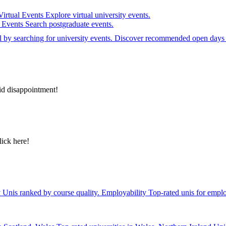
Virtual Events
Explore virtual university events.
e Events
Search postgraduate events.
el by searching for university events. Discover recommended open days 
id disappointment!
lick here!
y
Unis ranked by course quality.
Employability
Top-rated unis for emplo