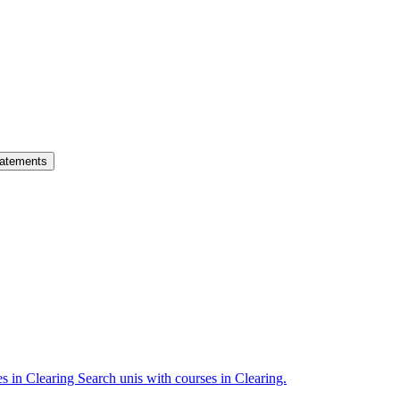
atements
es in Clearing
Search unis with courses in Clearing.