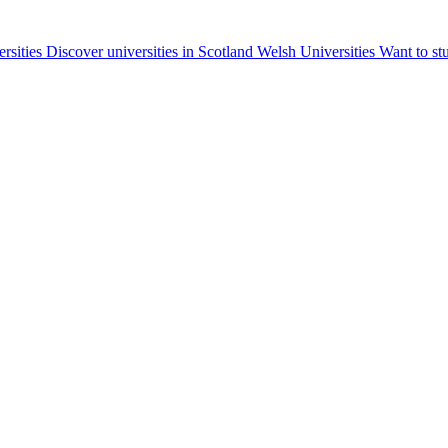
ersities
Discover universities in Scotland
Welsh Universities
Want to st