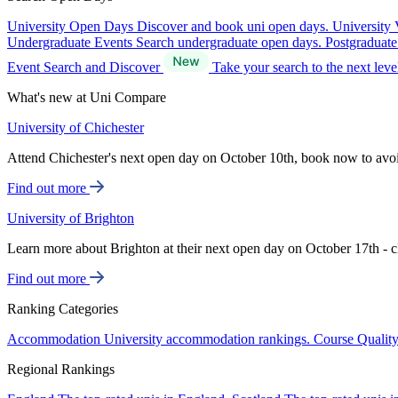
University Open Days
Discover and book uni open days.
University 
Undergraduate Events
Search undergraduate open days.
Postgraduat
Event Search and Discover
Take your search to the next lev
What's new at Uni Compare
University of Chichester
Attend Chichester's next open day on October 10th, book now to avo
Find out more
University of Brighton
Learn more about Brighton at their next open day on October 17th - c
Find out more
Ranking Categories
Accommodation
University accommodation rankings.
Course Qualit
Regional Rankings