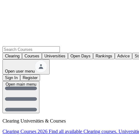
Clearing
Courses
Universities
Open Days
Rankings
Advice
St
Open user menu
Sign In
Register
Open main menu
Clearing Universities & Courses
Clearing Courses 2026
Find all available Clearing courses.
Universiti