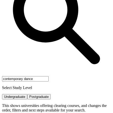
Select Study Level
Undergraduate
Postgraduate
This shows universities offering clearing courses, and changes the
order, filters and next steps available for your search.