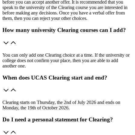
before you can accept another offer. It is recommended that you
speak to the university of the Clearing course you are interested in
before making any decisions. Once you have a verbal offer from
them, then you can reject your other choices.
How many university Clearing courses can I add?
You can only add one Clearing choice at a time. If the university or
college does not confirm your place, then you are able to add
another one.
When does UCAS Clearing start and end?
Clearing starts on Thursday, the 2nd of July 2026 and ends on
Monday, the 19th of October 2026.
Do I need a personal statement for Clearing?