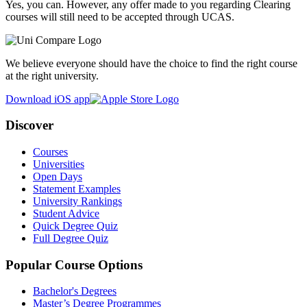
Yes, you can. However, any offer made to you regarding Clearing
courses will still need to be accepted through UCAS.
We believe everyone should have the choice to find the right course
at the right university.
Download iOS app
Discover
Courses
Universities
Open Days
Statement Examples
University Rankings
Student Advice
Quick Degree Quiz
Full Degree Quiz
Popular Course Options
Bachelor's Degrees
Master’s Degree Programmes