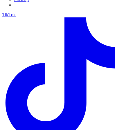
TikTok