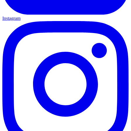
Instagram