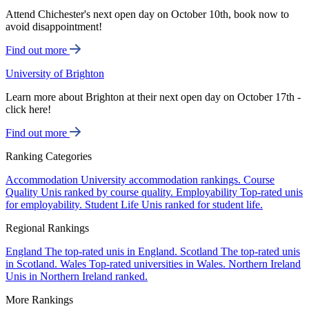
Attend Chichester's next open day on October 10th, book now to
avoid disappointment!
Find out more
University of Brighton
Learn more about Brighton at their next open day on October 17th -
click here!
Find out more
Ranking Categories
Accommodation
University accommodation rankings.
Course
Quality
Unis ranked by course quality.
Employability
Top-rated unis
for employability.
Student Life
Unis ranked for student life.
Regional Rankings
England
The top-rated unis in England.
Scotland
The top-rated unis
in Scotland.
Wales
Top-rated universities in Wales.
Northern Ireland
Unis in Northern Ireland ranked.
More Rankings