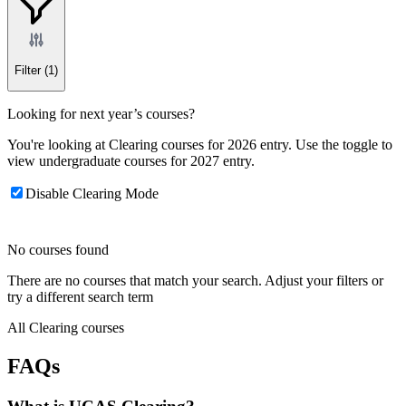
Filter
(1)
Looking for next year’s courses?
You're looking at Clearing courses for 2026 entry. Use the toggle to
view undergraduate courses for 2027 entry.
Disable Clearing Mode
No courses found
There are no courses that match your search. Adjust your filters or
try a different search term
All Clearing courses
FAQs