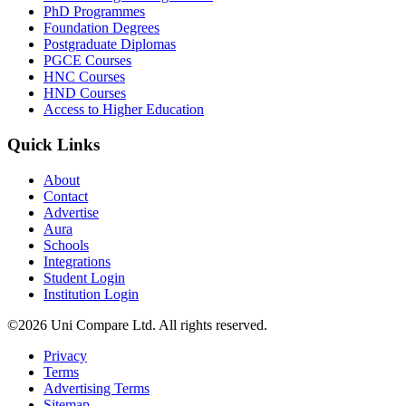
PhD Programmes
Foundation Degrees
Postgraduate Diplomas
PGCE Courses
HNC Courses
HND Courses
Access to Higher Education
Quick Links
About
Contact
Advertise
Aura
Schools
Integrations
Student Login
Institution Login
©2026 Uni Compare Ltd. All rights reserved.
Privacy
Terms
Advertising Terms
Sitemap