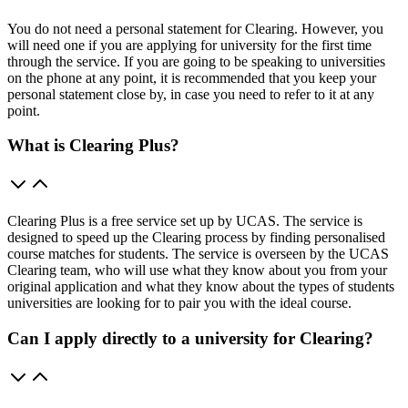
You do not need a personal statement for Clearing. However, you
will need one if you are applying for university for the first time
through the service. If you are going to be speaking to universities
on the phone at any point, it is recommended that you keep your
personal statement close by, in case you need to refer to it at any
point.
What is Clearing Plus?
Clearing Plus is a free service set up by UCAS. The service is
designed to speed up the Clearing process by finding personalised
course matches for students. The service is overseen by the UCAS
Clearing team, who will use what they know about you from your
original application and what they know about the types of students
universities are looking for to pair you with the ideal course.
Can I apply directly to a university for Clearing?