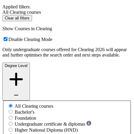
Applied filters:
All Clearing courses
Clear all filters
Show Courses in Clearing
Disable Clearing Mode
Only undergraduate courses offered for Clearing 2026 will appear
and further optimises the search order and next steps available.
Degree Level
All Clearing courses
Bachelor's
Foundation
Undergraduate certificate & diplomas
Higher National Diploma (HND)