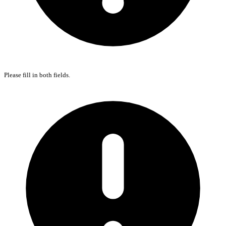
Please fill in both fields.