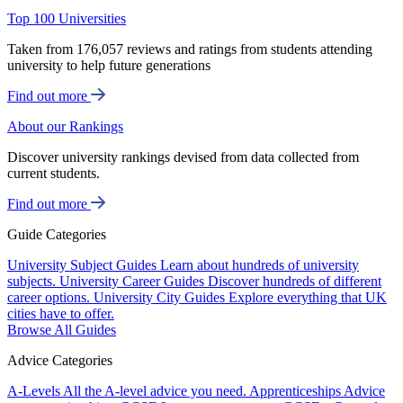
Top 100 Universities
Taken from 176,057 reviews and ratings from students attending
university to help future generations
Find out more
About our Rankings
Discover university rankings devised from data collected from
current students.
Find out more
Guide Categories
University Subject Guides
Learn about hundreds of university
subjects.
University Career Guides
Discover hundreds of different
career options.
University City Guides
Explore everything that UK
cities have to offer.
Browse All Guides
Advice Categories
A-Levels
All the A-level advice you need.
Apprenticeships
Advice