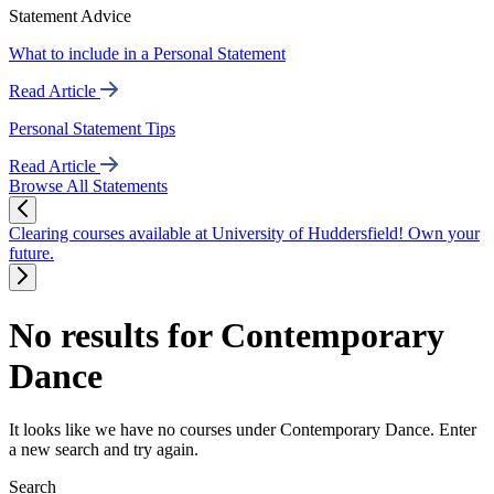
Statement Advice
What to include in a Personal Statement
Read Article
Personal Statement Tips
Read Article
Browse All Statements
Clearing courses available at University of Huddersfield! Own your
future.
No results for Contemporary
Dance
It looks like we have no courses under Contemporary Dance. Enter
a new search and try again.
Search