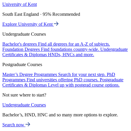
University of Kent
South East England · 95% Recommended
Explore University of Kent
Undergraduate Courses
Bachelor's degrees
Find all degrees for an A-Z of subjects.
Foundation Degrees
Find foundations country-wide.
Undergraduate
Certificates & Diplomas
HNDs, HNCs and more.
Postgraduate Courses
Master’s Degree Programmes
Search for your next step.
PhD
Programmes
Find universities offering PhD courses.
Postgraduate
Certificates & Diplomas
Level up with postgrad course options.
Not sure where to start?
Undergraduate Courses
Bachelor’s, HND, HNC and so many more options to explore.
Search now