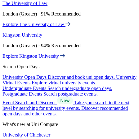
The University of Law
London (Greater) · 91% Recommended
Explore The University of Law
Kingston University
London (Greater) · 94% Recommended
Explore Kingston University
Search Open Days
University Open Days
Discover and book uni open days.
University
Virtual Events
Explore virtual university events.
Undergraduate Events
Search undergraduate open days.
Postgraduate Events
Search postgraduate events.
Event Search and Discover
Take your search to the next
level by searching for university events. Discover recommended
open days and other events.
What's new at Uni Compare
University of Chichester