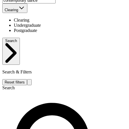
Clearing
Clearing
Undergraduate
Postgraduate
Search
Search & Filters
Reset filters
Search