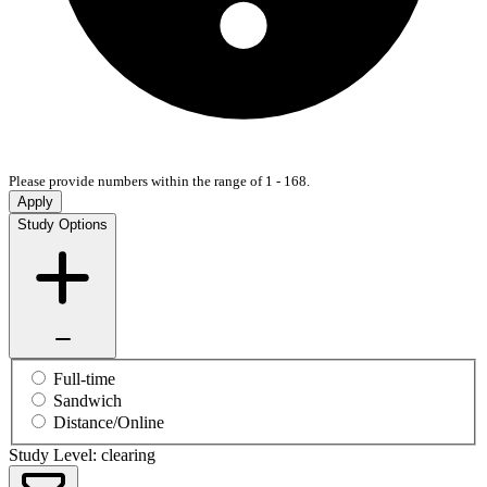
Please provide numbers within the range of 1 - 168.
Apply
Study Options
Full-time
Sandwich
Distance/Online
Study Level: clearing