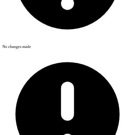
No changes made