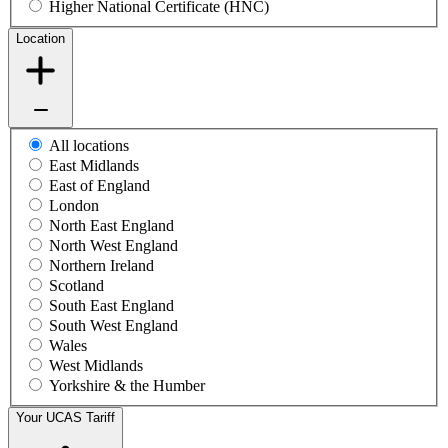
Higher National Certificate (HNC)
Location
All locations
East Midlands
East of England
London
North East England
North West England
Northern Ireland
Scotland
South East England
South West England
Wales
West Midlands
Yorkshire & the Humber
Your UCAS Tariff