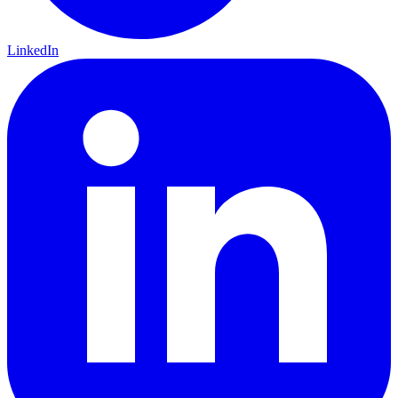
LinkedIn