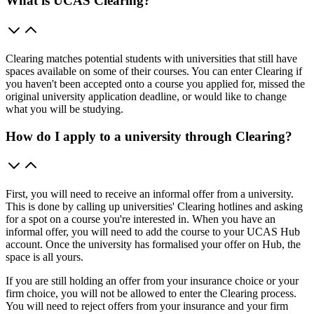
What is UCAS Clearing?
Clearing matches potential students with universities that still have
spaces available on some of their courses. You can enter Clearing if
you haven't been accepted onto a course you applied for, missed the
original university application deadline, or would like to change
what you will be studying.
How do I apply to a university through Clearing?
First, you will need to receive an informal offer from a university.
This is done by calling up universities' Clearing hotlines and asking
for a spot on a course you're interested in. When you have an
informal offer, you will need to add the course to your UCAS Hub
account. Once the university has formalised your offer on Hub, the
space is all yours.
If you are still holding an offer from your insurance choice or your
firm choice, you will not be allowed to enter the Clearing process.
You will need to reject offers from your insurance and your firm