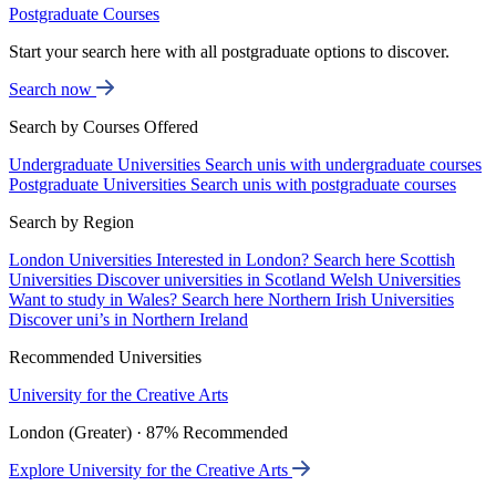
Postgraduate Courses
Start your search here with all postgraduate options to discover.
Search now
Search by Courses Offered
Undergraduate Universities
Search unis with undergraduate courses
Postgraduate Universities
Search unis with postgraduate courses
Search by Region
London Universities
Interested in London? Search here
Scottish
Universities
Discover universities in Scotland
Welsh Universities
Want to study in Wales? Search here
Northern Irish Universities
Discover uni’s in Northern Ireland
Recommended Universities
University for the Creative Arts
London (Greater) · 87% Recommended
Explore University for the Creative Arts