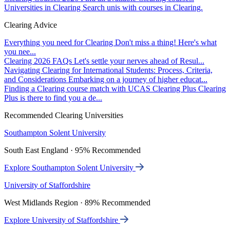
Universities in Clearing
Search unis with courses in Clearing.
Clearing Advice
Everything you need for Clearing
Don't miss a thing! Here's what
you nee...
Clearing 2026 FAQs
Let's settle your nerves ahead of Resul...
Navigating Clearing for International Students: Process, Criteria,
and Considerations
Embarking on a journey of higher educat...
Finding a Clearing course match with UCAS Clearing Plus
Clearing
Plus is there to find you a de...
Recommended Clearing Universities
Southampton Solent University
South East England · 95% Recommended
Explore Southampton Solent University
University of Staffordshire
West Midlands Region · 89% Recommended
Explore University of Staffordshire