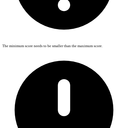
The minimum score needs to be smaller than the maximum score.