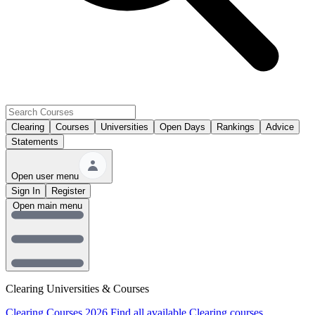
Clearing
Courses
Universities
Open Days
Rankings
Advice
Statements
Open user menu
Sign In
Register
Open main menu
Clearing Universities & Courses
Clearing Courses 2026
Find all available Clearing courses.