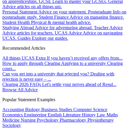
on apprenticeships.
GCSE
Learn to master your GCSEs.
General
Advice articles on all things uni.
Personal Statement
Advice on your statement.
Postgraduate
Info on
postgraduate study.
Student Finance
Advice on managing finance.
Student Health
Physical & mental health advice.
Studying Abroad
Advice for adventuring abroad.
Teacher Advice
Advice articles for teachers.
UCAS Advice
Advice on navigating
UCAS.
Guides
Explore our guides.
Recommended Articles
All things UCAS Extra
If you haven’t received any offers from...
How to apply through Clearing
Applying to a university Clearing
cours...
Can you get into a university that rejected you?
Dealing with
rejection is never easy – ...
Clearing 2026 FAQs
Let's settle your nerves ahead of Resul...
Browse All Advice
Popular Statement Examples
Accounting
Biology
Business Studies
Computer Science
Economics
Engineering
English Literature
History
Law
Maths
Medicine
Nursing
Psychology
Pharmacology
Physiotherapy
Sociology