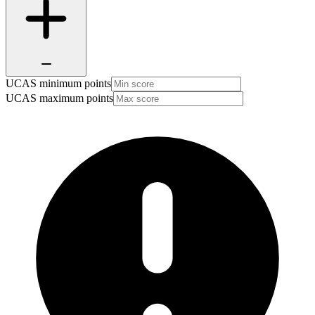
UCAS minimum points
UCAS maximum points