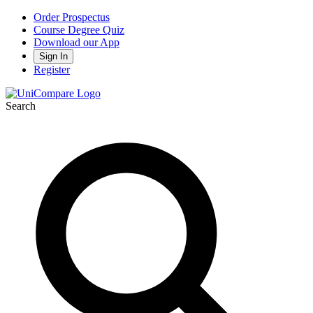
Order Prospectus
Course Degree Quiz
Download our App
Sign In
Register
Search