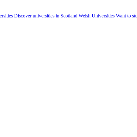
ersities
Discover universities in Scotland
Welsh Universities
Want to st