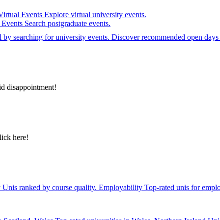
Virtual Events
Explore virtual university events.
e Events
Search postgraduate events.
el by searching for university events. Discover recommended open days 
id disappointment!
lick here!
y
Unis ranked by course quality.
Employability
Top-rated unis for emplo