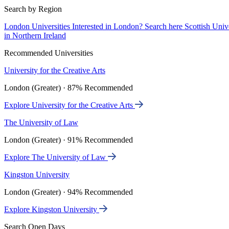
Search by Region
London Universities
Interested in London? Search here
Scottish Univ
in Northern Ireland
Recommended Universities
University for the Creative Arts
London (Greater) · 87% Recommended
Explore University for the Creative Arts
The University of Law
London (Greater) · 91% Recommended
Explore The University of Law
Kingston University
London (Greater) · 94% Recommended
Explore Kingston University
Search Open Days