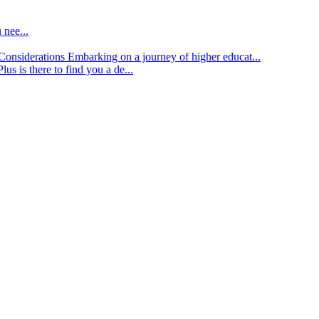
 nee...
d Considerations
Embarking on a journey of higher educat...
lus is there to find you a de...