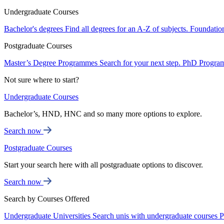
Undergraduate Courses
Bachelor's degrees
Find all degrees for an A-Z of subjects.
Foundatio
Postgraduate Courses
Master’s Degree Programmes
Search for your next step.
PhD Progra
Not sure where to start?
Undergraduate Courses
Bachelor’s, HND, HNC and so many more options to explore.
Search now
Postgraduate Courses
Start your search here with all postgraduate options to discover.
Search now
Search by Courses Offered
Undergraduate Universities
Search unis with undergraduate courses
P