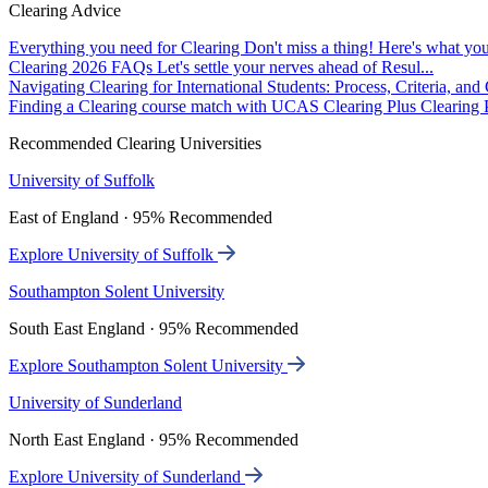
Clearing Advice
Everything you need for Clearing
Don't miss a thing! Here's what you
Clearing 2026 FAQs
Let's settle your nerves ahead of Resul...
Navigating Clearing for International Students: Process, Criteria, an
Finding a Clearing course match with UCAS Clearing Plus
Clearing P
Recommended Clearing Universities
University of Suffolk
East of England · 95% Recommended
Explore University of Suffolk
Southampton Solent University
South East England · 95% Recommended
Explore Southampton Solent University
University of Sunderland
North East England · 95% Recommended
Explore University of Sunderland