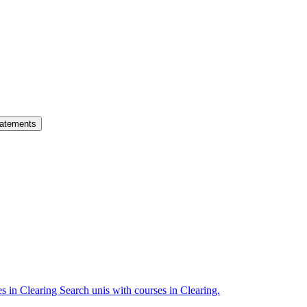
atements
es in Clearing
Search unis with courses in Clearing.