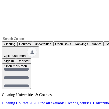
Clearing
Courses
Universities
Open Days
Rankings
Advice
St
Open user menu
Sign In
Register
Open main menu
Clearing Universities & Courses
Clearing Courses 2026
Find all available Clearing courses.
Universiti