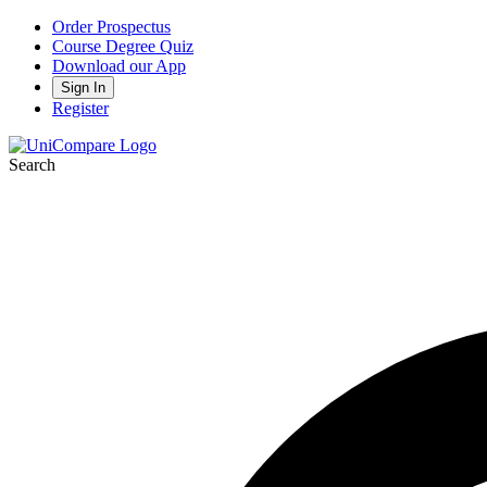
Order Prospectus
Course Degree Quiz
Download our App
Sign In
Register
Search