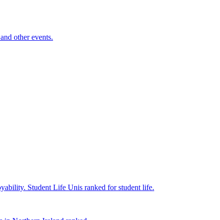
and other events.
yability.
Student Life
Unis ranked for student life.