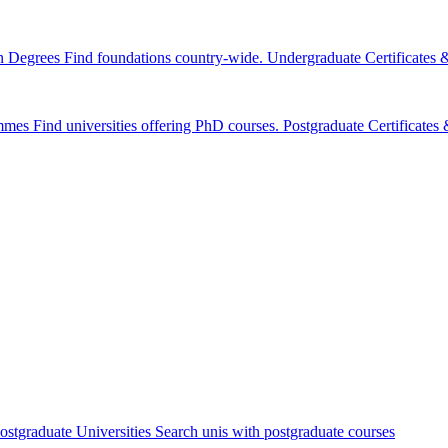
n Degrees
Find foundations country-wide.
Undergraduate Certificates
mmes
Find universities offering PhD courses.
Postgraduate Certificate
ostgraduate Universities
Search unis with postgraduate courses