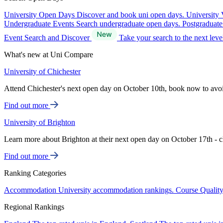
University Open Days
Discover and book uni open days.
University 
Undergraduate Events
Search undergraduate open days.
Postgraduat
Event Search and Discover
Take your search to the next lev
What's new at Uni Compare
University of Chichester
Attend Chichester's next open day on October 10th, book now to avo
Find out more
University of Brighton
Learn more about Brighton at their next open day on October 17th - c
Find out more
Ranking Categories
Accommodation
University accommodation rankings.
Course Qualit
Regional Rankings