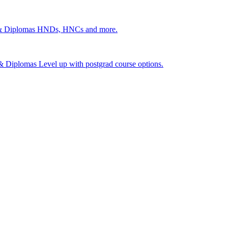
 & Diplomas
HNDs, HNCs and more.
s & Diplomas
Level up with postgrad course options.