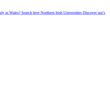
udy in Wales? Search here
Northern Irish Universities
Discover uni’s