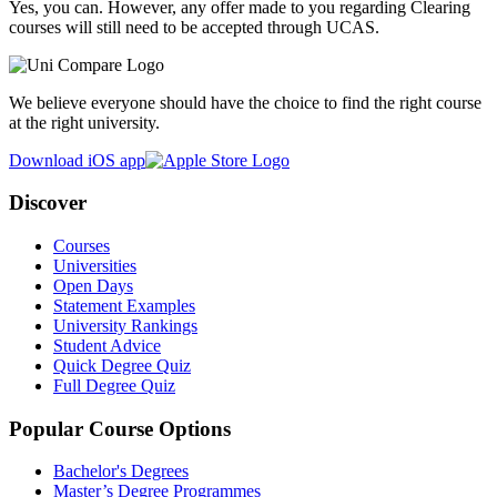
Yes, you can. However, any offer made to you regarding Clearing
courses will still need to be accepted through UCAS.
We believe everyone should have the choice to find the right course
at the right university.
Download iOS app
Discover
Courses
Universities
Open Days
Statement Examples
University Rankings
Student Advice
Quick Degree Quiz
Full Degree Quiz
Popular Course Options
Bachelor's Degrees
Master’s Degree Programmes