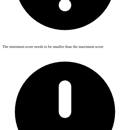
The minimum score needs to be smaller than the maximum score.