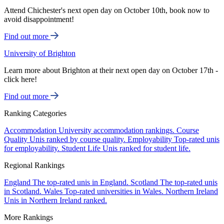
Attend Chichester's next open day on October 10th, book now to
avoid disappointment!
Find out more
University of Brighton
Learn more about Brighton at their next open day on October 17th -
click here!
Find out more
Ranking Categories
Accommodation
University accommodation rankings.
Course
Quality
Unis ranked by course quality.
Employability
Top-rated unis
for employability.
Student Life
Unis ranked for student life.
Regional Rankings
England
The top-rated unis in England.
Scotland
The top-rated unis
in Scotland.
Wales
Top-rated universities in Wales.
Northern Ireland
Unis in Northern Ireland ranked.
More Rankings