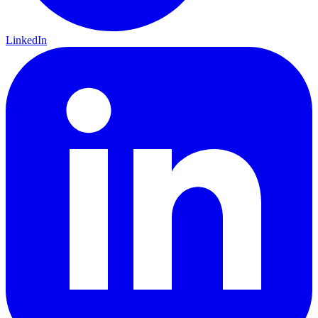
LinkedIn