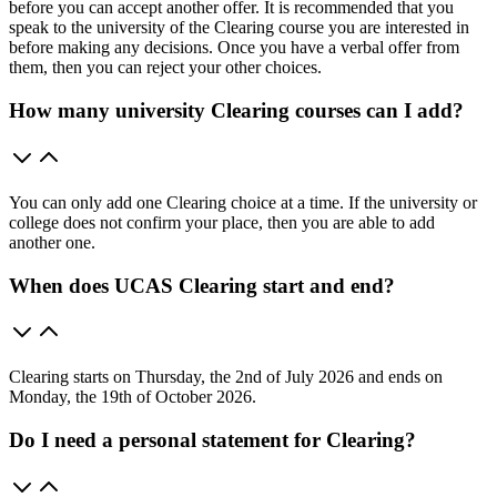
before you can accept another offer. It is recommended that you
speak to the university of the Clearing course you are interested in
before making any decisions. Once you have a verbal offer from
them, then you can reject your other choices.
How many university Clearing courses can I add?
You can only add one Clearing choice at a time. If the university or
college does not confirm your place, then you are able to add
another one.
When does UCAS Clearing start and end?
Clearing starts on Thursday, the 2nd of July 2026 and ends on
Monday, the 19th of October 2026.
Do I need a personal statement for Clearing?