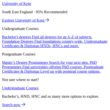
University of Kent
South East England · 95% Recommended
Explore University of Kent
Undergraduate Courses
Bachelor's degrees
Find all degrees for an A-Z of subjects.
Foundation Degrees
Find foundations country-wide.
Undergraduate
Certificates & Diplomas
HNDs, HNCs and more.
Postgraduate Courses
Master’s Degree Programmes
Search for your next step.
PhD
Programmes
Find universities offering PhD courses.
Postgraduate
Certificates & Diplomas
Level up with postgrad course options.
Not sure where to start?
Undergraduate Courses
Bachelor’s, HND, HNC and so many more options to explore.
Search now