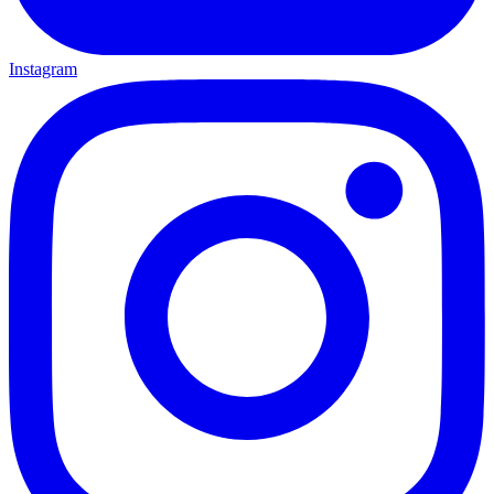
Instagram