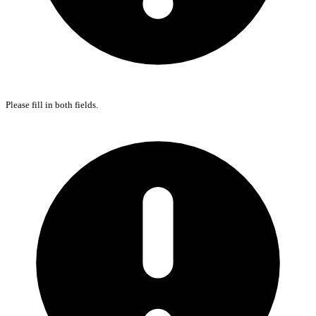
Please fill in both fields.