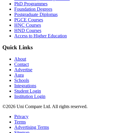
PhD Programmes
Foundation Degrees
Postgraduate Diplomas
PGCE Courses
HNC Courses
HND Courses
Access to Higher Education
Quick Links
About
Contact
Advertise
Aura
Schools
Integrations
Student Login
Institution Login
©2026 Uni Compare Ltd. All rights reserved.
Privacy
Terms
Advertising Terms
Sitemap