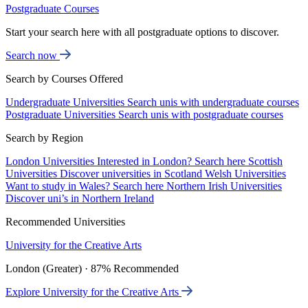
Postgraduate Courses
Start your search here with all postgraduate options to discover.
Search now
Search by Courses Offered
Undergraduate Universities
Search unis with undergraduate courses
Postgraduate Universities
Search unis with postgraduate courses
Search by Region
London Universities
Interested in London? Search here
Scottish
Universities
Discover universities in Scotland
Welsh Universities
Want to study in Wales? Search here
Northern Irish Universities
Discover uni’s in Northern Ireland
Recommended Universities
University for the Creative Arts
London (Greater) · 87% Recommended
Explore University for the Creative Arts