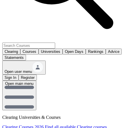
Clearing
Courses
Universities
Open Days
Rankings
Advice
Statements
Open user menu
Sign In
Register
Open main menu
Clearing Universities & Courses
Clearing Courses 2026
Find all available Clearing courses.