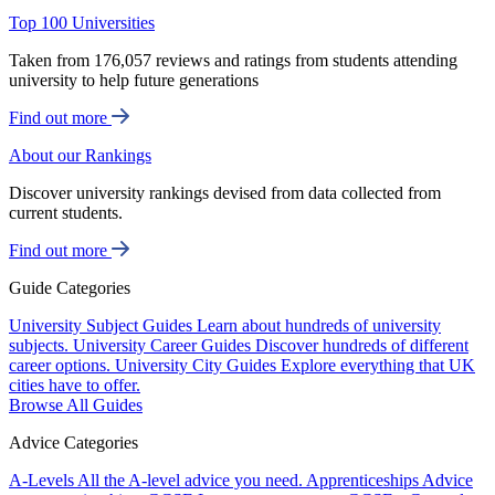
Top 100 Universities
Taken from 176,057 reviews and ratings from students attending
university to help future generations
Find out more
About our Rankings
Discover university rankings devised from data collected from
current students.
Find out more
Guide Categories
University Subject Guides
Learn about hundreds of university
subjects.
University Career Guides
Discover hundreds of different
career options.
University City Guides
Explore everything that UK
cities have to offer.
Browse All Guides
Advice Categories
A-Levels
All the A-level advice you need.
Apprenticeships
Advice