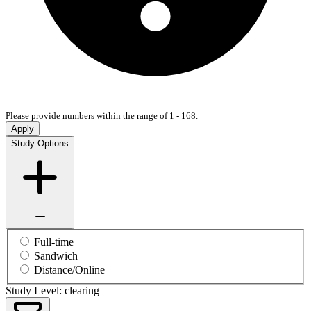
Please provide numbers within the range of 1 - 168.
Apply
Study Options
Full-time
Sandwich
Distance/Online
Study Level: clearing