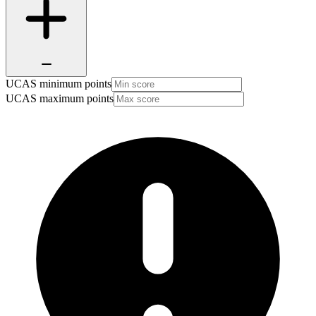
UCAS minimum points
UCAS maximum points