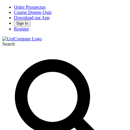
Order Prospectus
Course Degree Quiz
Download our App
Sign In
Register
Search