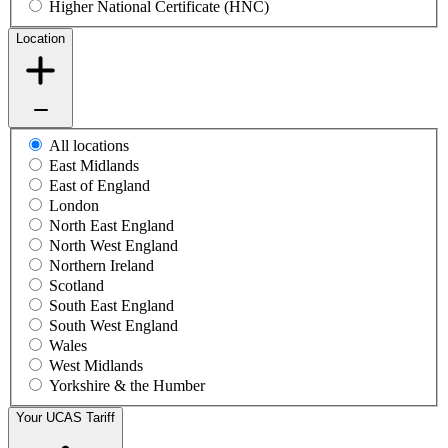
Higher National Certificate (HNC)
Location
All locations
East Midlands
East of England
London
North East England
North West England
Northern Ireland
Scotland
South East England
South West England
Wales
West Midlands
Yorkshire & the Humber
Your UCAS Tariff