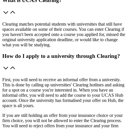
What is UCAS Clearing?
Clearing matches potential students with universities that still have
spaces available on some of their courses. You can enter Clearing if
you haven't been accepted onto a course you applied for, missed the
original university application deadline, or would like to change
what you will be studying.
How do I apply to a university through Clearing?
First, you will need to receive an informal offer from a university.
This is done by calling up universities' Clearing hotlines and asking
for a spot on a course you're interested in. When you have an
informal offer, you will need to add the course to your UCAS Hub
account. Once the university has formalised your offer on Hub, the
space is all yours.
If you are still holding an offer from your insurance choice or your
firm choice, you will not be allowed to enter the Clearing process.
You will need to reject offers from your insurance and your firm