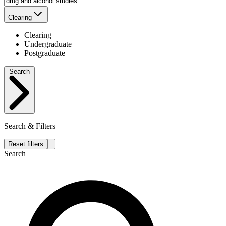
Clearing
Clearing
Undergraduate
Postgraduate
Search
Search & Filters
Reset filters
Search