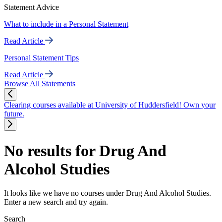
Statement Advice
What to include in a Personal Statement
Read Article
Personal Statement Tips
Read Article
Browse All Statements
Clearing courses available at University of Huddersfield! Own your
future.
No results for Drug And
Alcohol Studies
It looks like we have no courses under Drug And Alcohol Studies.
Enter a new search and try again.
Search