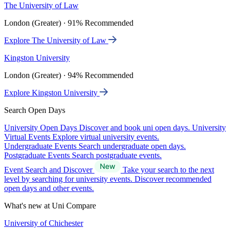
The University of Law
London (Greater) · 91% Recommended
Explore The University of Law
Kingston University
London (Greater) · 94% Recommended
Explore Kingston University
Search Open Days
University Open Days
Discover and book uni open days.
University
Virtual Events
Explore virtual university events.
Undergraduate Events
Search undergraduate open days.
Postgraduate Events
Search postgraduate events.
Event Search and Discover
Take your search to the next
level by searching for university events. Discover recommended
open days and other events.
What's new at Uni Compare
University of Chichester