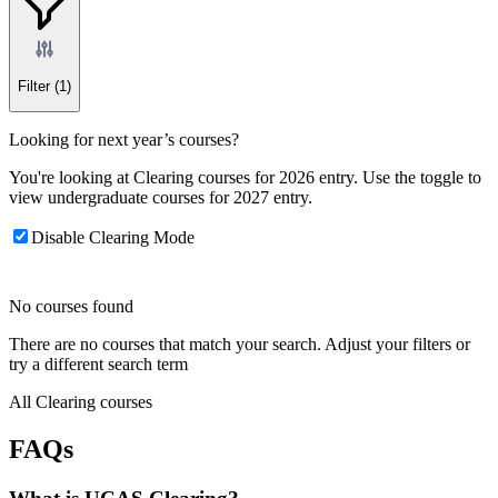
Filter
(1)
Looking for next year’s courses?
You're looking at Clearing courses for 2026 entry. Use the toggle to
view undergraduate courses for 2027 entry.
Disable Clearing Mode
No courses found
There are no courses that match your search. Adjust your filters or
try a different search term
All Clearing courses
FAQs