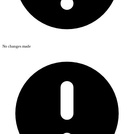
No changes made