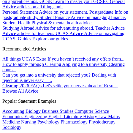
on apprenticeships.
GCSE
Learn to master your GCSEs.
General
Advice articles on all things uni.
Personal Statement
Advice on your statement.
Postgraduate
Info on
postgraduate study.
Student Finance
Advice on managing finance.
Student Health
Physical & mental health advice.
Studying Abroad
Advice for adventuring abroad.
Teacher Advice
Advice articles for teachers.
UCAS Advice
Advice on navigating
UCAS.
Guides
Explore our guides.
Recommended Articles
All things UCAS Extra
If you haven’t received any offers from...
How to apply through Clearing
Applying to a university Clearing
cours...
Can you get into a university that rejected you?
Dealing with
rejection is never easy – ...
Clearing 2026 FAQs
Let's settle your nerves ahead of Resul...
Browse All Advice
Popular Statement Examples
Accounting
Biology
Business Studies
Computer Science
Economics
Engineering
English Literature
History
Law
Maths
Medicine
Nursing
Psychology
Pharmacology
Physiotherapy
Sociology