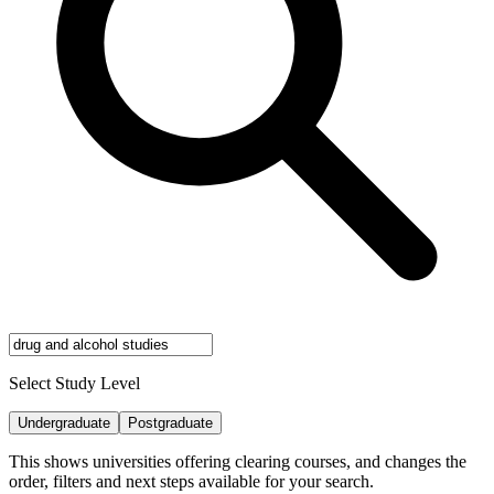
Select Study Level
Undergraduate
Postgraduate
This shows universities offering clearing courses, and changes the
order, filters and next steps available for your search.