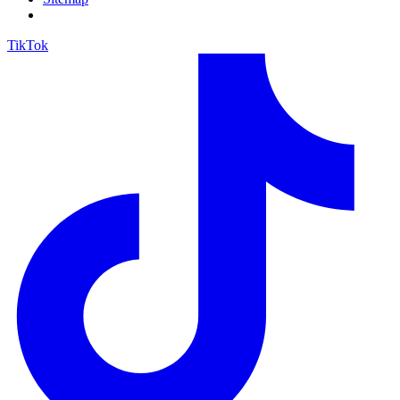
TikTok