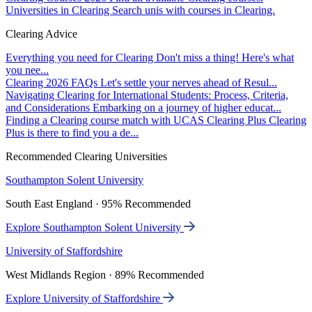
Universities in Clearing
Search unis with courses in Clearing.
Clearing Advice
Everything you need for Clearing
Don't miss a thing! Here's what
you nee...
Clearing 2026 FAQs
Let's settle your nerves ahead of Resul...
Navigating Clearing for International Students: Process, Criteria,
and Considerations
Embarking on a journey of higher educat...
Finding a Clearing course match with UCAS Clearing Plus
Clearing
Plus is there to find you a de...
Recommended Clearing Universities
Southampton Solent University
South East England · 95% Recommended
Explore Southampton Solent University
University of Staffordshire
West Midlands Region · 89% Recommended
Explore University of Staffordshire