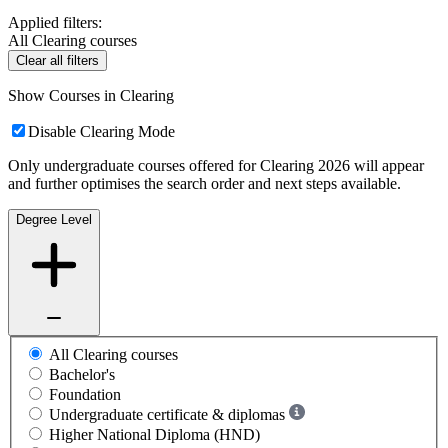
Applied filters:
All Clearing courses
Clear all filters
Show Courses in Clearing
Disable Clearing Mode
Only undergraduate courses offered for Clearing 2026 will appear
and further optimises the search order and next steps available.
Degree Level
All Clearing courses
Bachelor's
Foundation
Undergraduate certificate & diplomas
Higher National Diploma (HND)