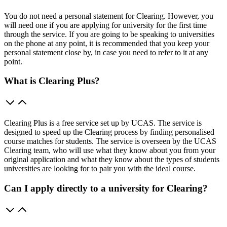
You do not need a personal statement for Clearing. However, you
will need one if you are applying for university for the first time
through the service. If you are going to be speaking to universities
on the phone at any point, it is recommended that you keep your
personal statement close by, in case you need to refer to it at any
point.
What is Clearing Plus?
Clearing Plus is a free service set up by UCAS. The service is
designed to speed up the Clearing process by finding personalised
course matches for students. The service is overseen by the UCAS
Clearing team, who will use what they know about you from your
original application and what they know about the types of students
universities are looking for to pair you with the ideal course.
Can I apply directly to a university for Clearing?