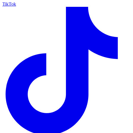
TikTok