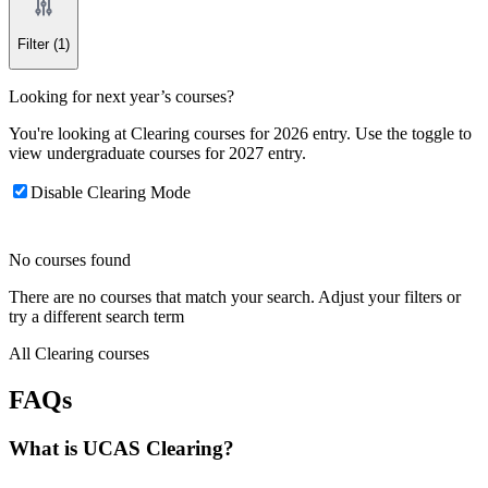
Filter
(1)
Looking for next year’s courses?
You're looking at Clearing courses for 2026 entry. Use the toggle to
view undergraduate courses for 2027 entry.
Disable Clearing Mode
No courses found
There are no courses that match your search. Adjust your filters or
try a different search term
All Clearing courses
FAQs
What is UCAS Clearing?