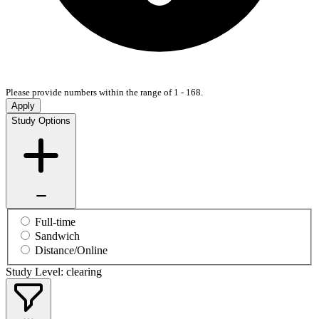
Please provide numbers within the range of 1 - 168.
Apply
Study Options
Full-time
Sandwich
Distance/Online
Study Level: clearing