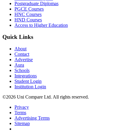
Postgraduate Diplomas
PGCE Courses
HNC Courses
HND Courses
Access to Higher Education
Quick Links
About
Contact
Advertise
Aura
Schools
Integrations
Student Login
Institution Login
©2026 Uni Compare Ltd. All rights reserved.
Privacy
Terms
Advertising Terms
Sitemap