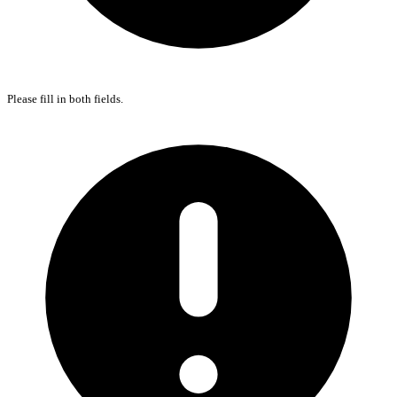
Please fill in both fields.