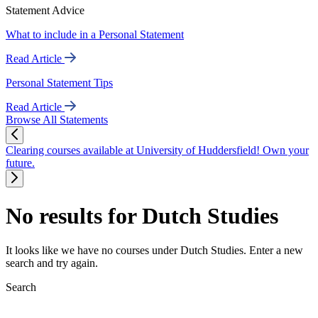
Statement Advice
What to include in a Personal Statement
Read Article
Personal Statement Tips
Read Article
Browse All Statements
Clearing courses available at University of Huddersfield! Own your
future.
No results for Dutch Studies
It looks like we have no courses under Dutch Studies. Enter a new
search and try again.
Search