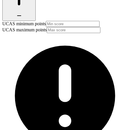
UCAS minimum points
UCAS maximum points