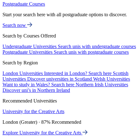
Postgraduate Courses
Start your search here with all postgraduate options to discover.
Search now
Search by Courses Offered
Undergraduate Universities
Search unis with undergraduate courses
Postgraduate Universities
Search unis with postgraduate courses
Search by Region
London Universities
Interested in London? Search here
Scottish
Universities
Discover universities in Scotland
Welsh Universities
Want to study in Wales? Search here
Northern Irish Universities
Discover uni’s in Northern Ireland
Recommended Universities
University for the Creative Arts
London (Greater) · 87% Recommended
Explore University for the Creative Arts