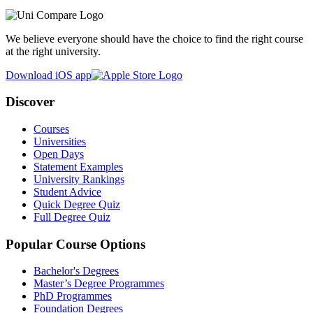
We believe everyone should have the choice to find the right course
at the right university.
Download iOS app
Discover
Courses
Universities
Open Days
Statement Examples
University Rankings
Student Advice
Quick Degree Quiz
Full Degree Quiz
Popular Course Options
Bachelor's Degrees
Master’s Degree Programmes
PhD Programmes
Foundation Degrees