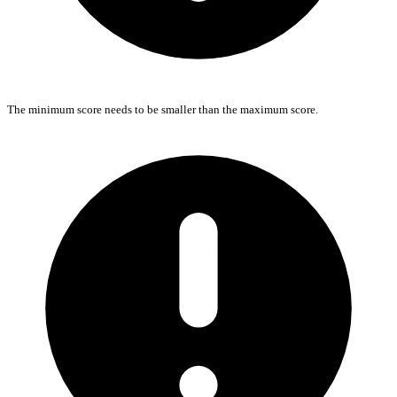
The minimum score needs to be smaller than the maximum score.