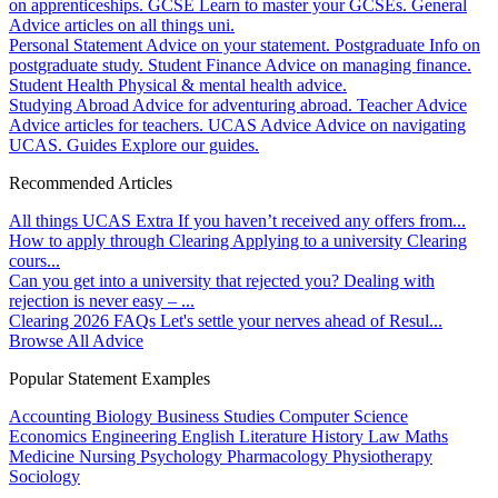
on apprenticeships.
GCSE
Learn to master your GCSEs.
General
Advice articles on all things uni.
Personal Statement
Advice on your statement.
Postgraduate
Info on
postgraduate study.
Student Finance
Advice on managing finance.
Student Health
Physical & mental health advice.
Studying Abroad
Advice for adventuring abroad.
Teacher Advice
Advice articles for teachers.
UCAS Advice
Advice on navigating
UCAS.
Guides
Explore our guides.
Recommended Articles
All things UCAS Extra
If you haven’t received any offers from...
How to apply through Clearing
Applying to a university Clearing
cours...
Can you get into a university that rejected you?
Dealing with
rejection is never easy – ...
Clearing 2026 FAQs
Let's settle your nerves ahead of Resul...
Browse All Advice
Popular Statement Examples
Accounting
Biology
Business Studies
Computer Science
Economics
Engineering
English Literature
History
Law
Maths
Medicine
Nursing
Psychology
Pharmacology
Physiotherapy
Sociology