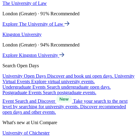
The University of Law
London (Greater) · 91% Recommended
Explore The University of Law
Kingston University
London (Greater) · 94% Recommended
Explore Kingston University
Search Open Days
University Open Days
Discover and book uni open days.
University
Virtual Events
Explore virtual university events.
Undergraduate Events
Search undergraduate open days.
Postgraduate Events
Search postgraduate events.
Event Search and Discover
Take your search to the next
level by searching for university events. Discover recommended
open days and other events.
What's new at Uni Compare
University of Chichester