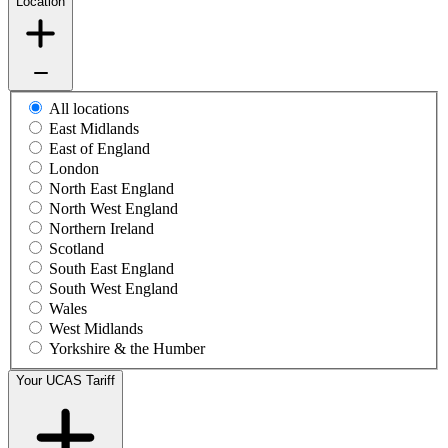
Location
All locations
East Midlands
East of England
London
North East England
North West England
Northern Ireland
Scotland
South East England
South West England
Wales
West Midlands
Yorkshire & the Humber
Your UCAS Tariff