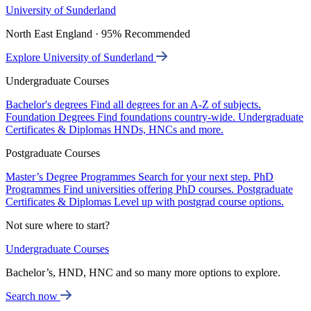
University of Sunderland
North East England · 95% Recommended
Explore University of Sunderland
Undergraduate Courses
Bachelor's degrees
Find all degrees for an A-Z of subjects.
Foundation Degrees
Find foundations country-wide.
Undergraduate
Certificates & Diplomas
HNDs, HNCs and more.
Postgraduate Courses
Master’s Degree Programmes
Search for your next step.
PhD
Programmes
Find universities offering PhD courses.
Postgraduate
Certificates & Diplomas
Level up with postgrad course options.
Not sure where to start?
Undergraduate Courses
Bachelor’s, HND, HNC and so many more options to explore.
Search now