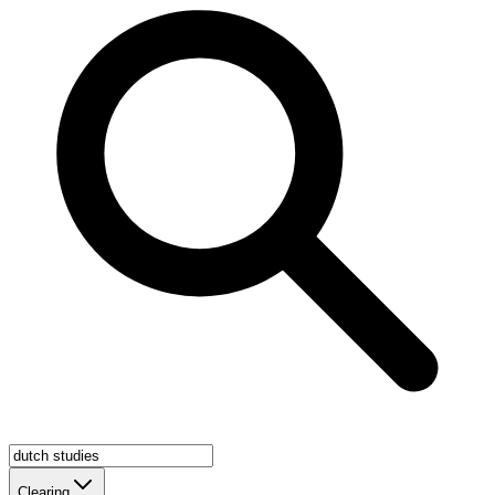
Clearing