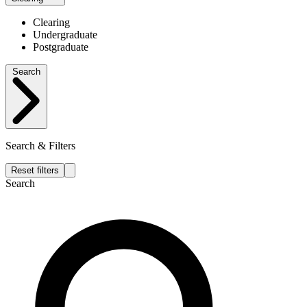
Clearing
Undergraduate
Postgraduate
Search
Search & Filters
Reset filters
Search