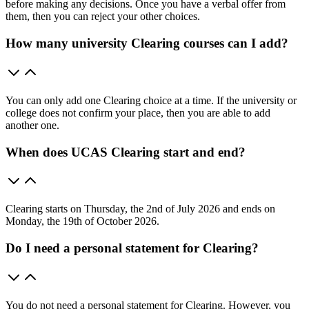
before making any decisions. Once you have a verbal offer from
them, then you can reject your other choices.
How many university Clearing courses can I add?
You can only add one Clearing choice at a time. If the university or
college does not confirm your place, then you are able to add
another one.
When does UCAS Clearing start and end?
Clearing starts on Thursday, the 2nd of July 2026 and ends on
Monday, the 19th of October 2026.
Do I need a personal statement for Clearing?
You do not need a personal statement for Clearing. However, you