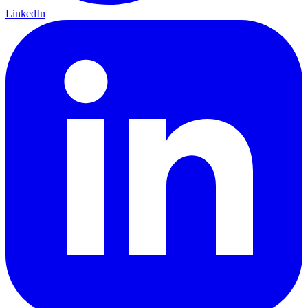
LinkedIn