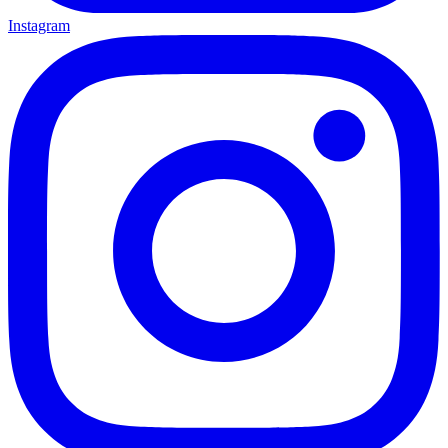
Instagram