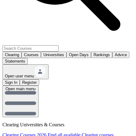
Clearing
Courses
Universities
Open Days
Rankings
Advice
Statements
Open user menu
Sign In
Register
Open main menu
Clearing Universities & Courses
Clearing Courses 2026
Find all available Clearing courses.