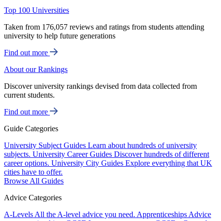
Top 100 Universities
Taken from 176,057 reviews and ratings from students attending
university to help future generations
Find out more
About our Rankings
Discover university rankings devised from data collected from
current students.
Find out more
Guide Categories
University Subject Guides
Learn about hundreds of university
subjects.
University Career Guides
Discover hundreds of different
career options.
University City Guides
Explore everything that UK
cities have to offer.
Browse All Guides
Advice Categories
A-Levels
All the A-level advice you need.
Apprenticeships
Advice