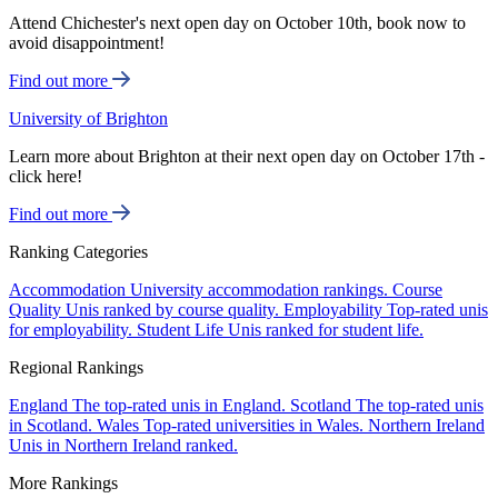
Attend Chichester's next open day on October 10th, book now to
avoid disappointment!
Find out more
University of Brighton
Learn more about Brighton at their next open day on October 17th -
click here!
Find out more
Ranking Categories
Accommodation
University accommodation rankings.
Course
Quality
Unis ranked by course quality.
Employability
Top-rated unis
for employability.
Student Life
Unis ranked for student life.
Regional Rankings
England
The top-rated unis in England.
Scotland
The top-rated unis
in Scotland.
Wales
Top-rated universities in Wales.
Northern Ireland
Unis in Northern Ireland ranked.
More Rankings