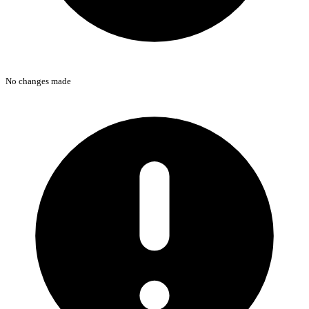
No changes made