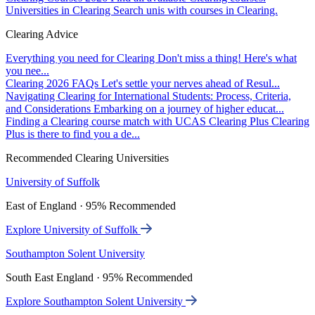
Universities in Clearing
Search unis with courses in Clearing.
Clearing Advice
Everything you need for Clearing
Don't miss a thing! Here's what
you nee...
Clearing 2026 FAQs
Let's settle your nerves ahead of Resul...
Navigating Clearing for International Students: Process, Criteria,
and Considerations
Embarking on a journey of higher educat...
Finding a Clearing course match with UCAS Clearing Plus
Clearing
Plus is there to find you a de...
Recommended Clearing Universities
University of Suffolk
East of England · 95% Recommended
Explore University of Suffolk
Southampton Solent University
South East England · 95% Recommended
Explore Southampton Solent University