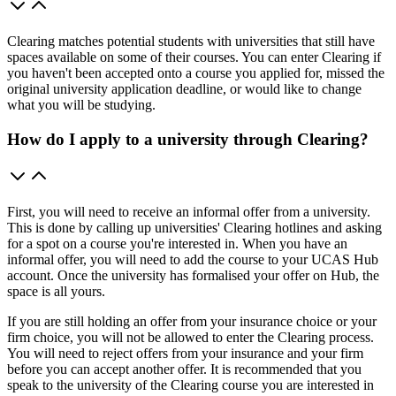
Clearing matches potential students with universities that still have
spaces available on some of their courses. You can enter Clearing if
you haven't been accepted onto a course you applied for, missed the
original university application deadline, or would like to change
what you will be studying.
How do I apply to a university through Clearing?
First, you will need to receive an informal offer from a university.
This is done by calling up universities' Clearing hotlines and asking
for a spot on a course you're interested in. When you have an
informal offer, you will need to add the course to your UCAS Hub
account. Once the university has formalised your offer on Hub, the
space is all yours.
If you are still holding an offer from your insurance choice or your
firm choice, you will not be allowed to enter the Clearing process.
You will need to reject offers from your insurance and your firm
before you can accept another offer. It is recommended that you
speak to the university of the Clearing course you are interested in