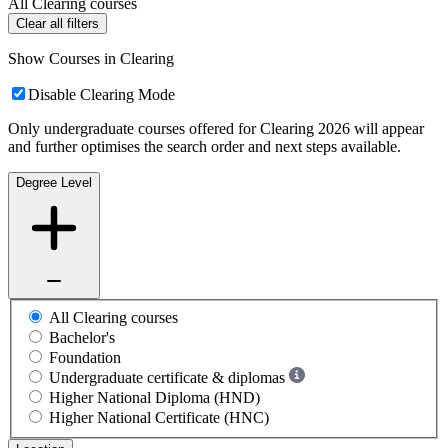
All Clearing courses
Clear all filters
Show Courses in Clearing
Disable Clearing Mode
Only undergraduate courses offered for Clearing 2026 will appear
and further optimises the search order and next steps available.
Degree Level
All Clearing courses
Bachelor's
Foundation
Undergraduate certificate & diplomas
Higher National Diploma (HND)
Higher National Certificate (HNC)