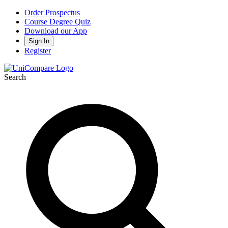
Order Prospectus
Course Degree Quiz
Download our App
Sign In
Register
Search