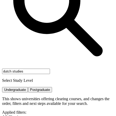
Select Study Level
Undergraduate
Postgraduate
This shows universities offering clearing courses, and changes the
order, filters and next steps available for your search.
Applied filters: