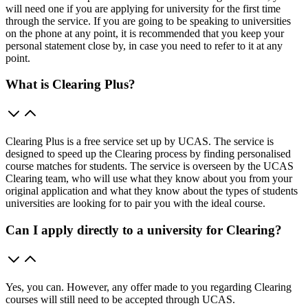
will need one if you are applying for university for the first time
through the service. If you are going to be speaking to universities
on the phone at any point, it is recommended that you keep your
personal statement close by, in case you need to refer to it at any
point.
What is Clearing Plus?
Clearing Plus is a free service set up by UCAS. The service is
designed to speed up the Clearing process by finding personalised
course matches for students. The service is overseen by the UCAS
Clearing team, who will use what they know about you from your
original application and what they know about the types of students
universities are looking for to pair you with the ideal course.
Can I apply directly to a university for Clearing?
Yes, you can. However, any offer made to you regarding Clearing
courses will still need to be accepted through UCAS.