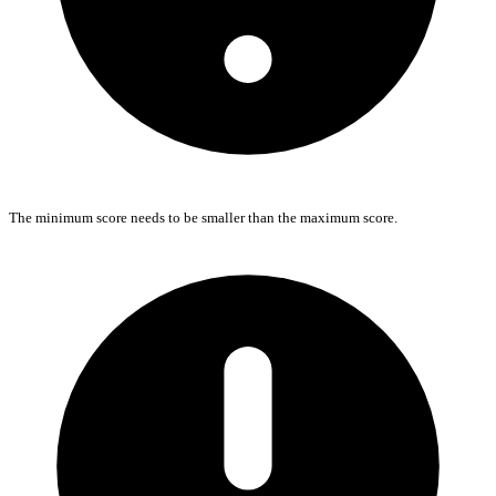
The minimum score needs to be smaller than the maximum score.