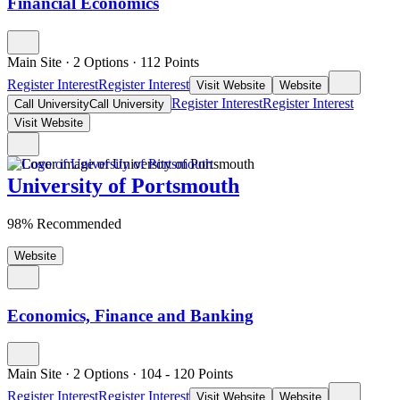
Financial Economics
Main Site
·
2 Options
·
112
Points
Register Interest
Register Interest
Visit Website
Website
Register Interest
Register Interest
Call University
Call University
Visit Website
University of Portsmouth
98% Recommended
Website
Economics, Finance and Banking
Main Site
·
2 Options
·
104
- 120
Points
Register Interest
Register Interest
Visit Website
Website