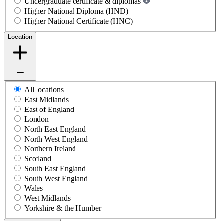
Undergraduate certificate & diplomas
Higher National Diploma (HND)
Higher National Certificate (HNC)
Location
All locations
East Midlands
East of England
London
North East England
North West England
Northern Ireland
Scotland
South East England
South West England
Wales
West Midlands
Yorkshire & the Humber