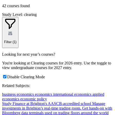
42 courses found
Study Level: clearing
Filter
(1)
Looking for next year’s courses?
You're looking at Clearing courses for 2026 entry. Use the toggle to
view undergraduate courses for 2027 entry.
Disable Clearing Mode
Related Subjects:
business economics
economics
international economics
applied
economics
economic policy
Study Finance at Brighton's AASCB-accredited school
Manage
investments in Brighton’s real-time trading room. Get hands-on with
Bloomberg data terminals used on trading floors around the world