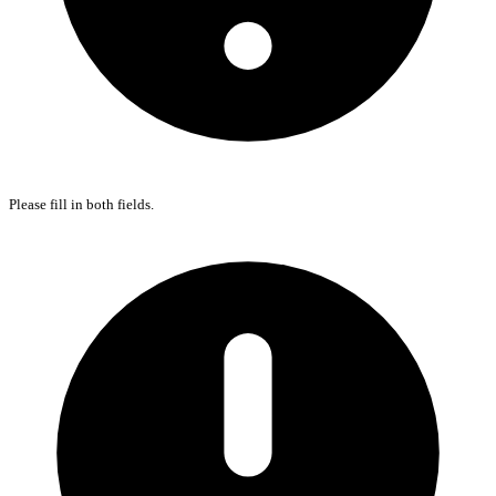
Please fill in both fields.