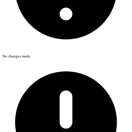
No changes made