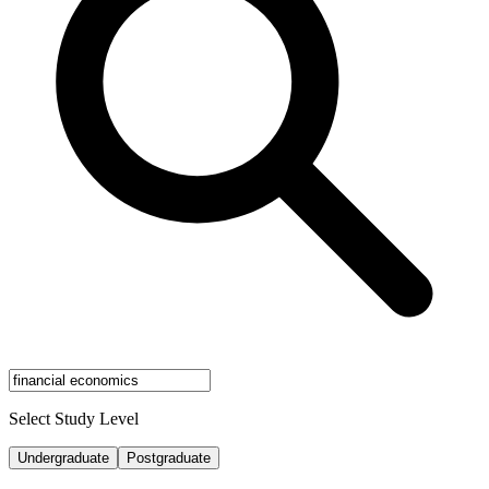
Select Study Level
Undergraduate
Postgraduate