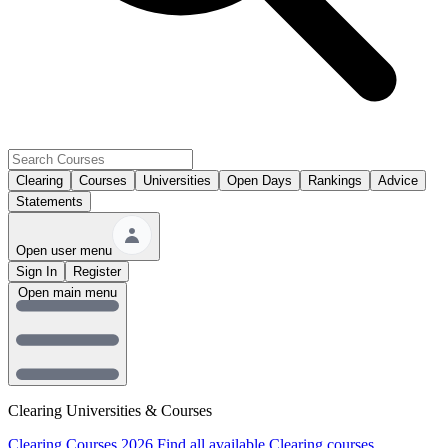
Clearing
Courses
Universities
Open Days
Rankings
Advice
Statements
Open user menu
Sign In
Register
Open main menu
Clearing Universities & Courses
Clearing Courses 2026
Find all available Clearing courses.