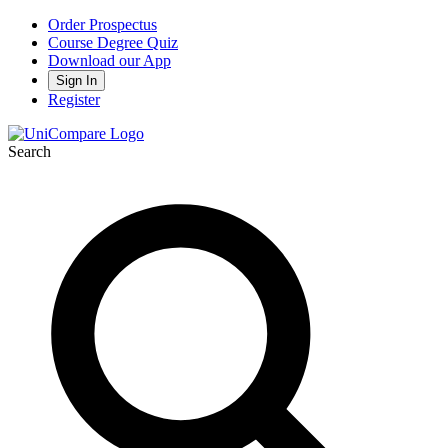
Order Prospectus
Course Degree Quiz
Download our App
Sign In
Register
Search