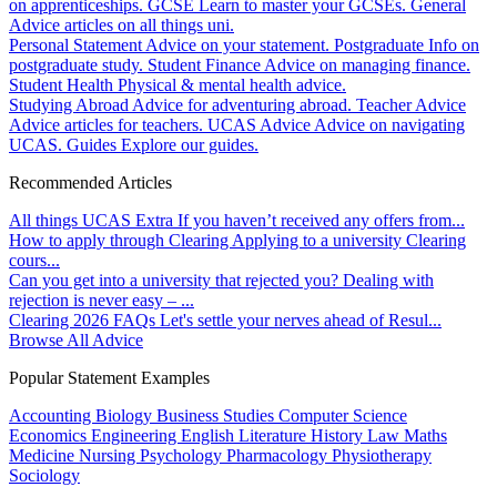
on apprenticeships.
GCSE
Learn to master your GCSEs.
General
Advice articles on all things uni.
Personal Statement
Advice on your statement.
Postgraduate
Info on
postgraduate study.
Student Finance
Advice on managing finance.
Student Health
Physical & mental health advice.
Studying Abroad
Advice for adventuring abroad.
Teacher Advice
Advice articles for teachers.
UCAS Advice
Advice on navigating
UCAS.
Guides
Explore our guides.
Recommended Articles
All things UCAS Extra
If you haven’t received any offers from...
How to apply through Clearing
Applying to a university Clearing
cours...
Can you get into a university that rejected you?
Dealing with
rejection is never easy – ...
Clearing 2026 FAQs
Let's settle your nerves ahead of Resul...
Browse All Advice
Popular Statement Examples
Accounting
Biology
Business Studies
Computer Science
Economics
Engineering
English Literature
History
Law
Maths
Medicine
Nursing
Psychology
Pharmacology
Physiotherapy
Sociology