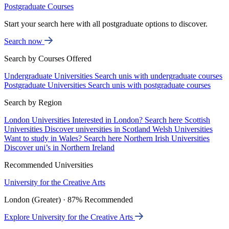
Postgraduate Courses
Start your search here with all postgraduate options to discover.
Search now
Search by Courses Offered
Undergraduate Universities
Search unis with undergraduate courses
Postgraduate Universities
Search unis with postgraduate courses
Search by Region
London Universities
Interested in London? Search here
Scottish
Universities
Discover universities in Scotland
Welsh Universities
Want to study in Wales? Search here
Northern Irish Universities
Discover uni’s in Northern Ireland
Recommended Universities
University for the Creative Arts
London (Greater) · 87% Recommended
Explore University for the Creative Arts