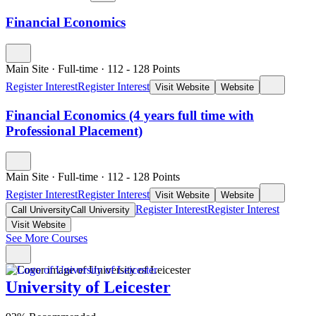
Financial Economics
Main Site
·
Full-time
·
112
- 128
Points
Register Interest
Register Interest
Visit Website
Website
Financial Economics (4 years full time with
Professional Placement)
Main Site
·
Full-time
·
112
- 128
Points
Register Interest
Register Interest
Visit Website
Website
Register Interest
Register Interest
Call University
Call University
Visit Website
See More Courses
University of Leicester