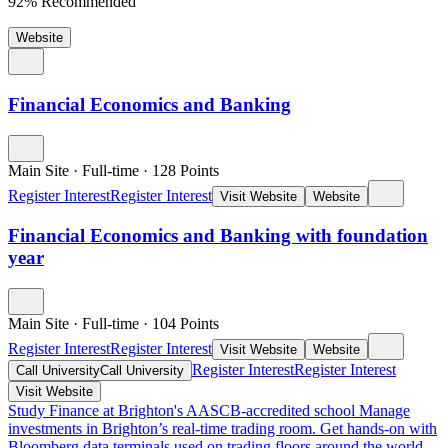
92% Recommended
Website
Financial Economics and Banking
Main Site
·
Full-time
·
128
Points
Register Interest
Register Interest
Visit Website
Website
Financial Economics and Banking with foundation
year
Main Site
·
Full-time
·
104
Points
Register Interest
Register Interest
Visit Website
Website
Register Interest
Register Interest
Call University
Call University
Visit Website
Study Finance at Brighton's AASCB-accredited school
Manage
investments in Brighton’s real-time trading room. Get hands-on with
Bloomberg data terminals used on trading floors around the world