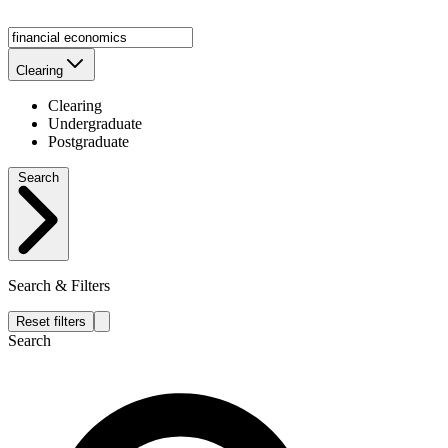
Clearing
Clearing
Undergraduate
Postgraduate
Search
Search & Filters
Reset filters
Search