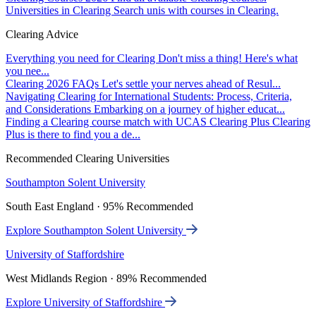
Universities in Clearing
Search unis with courses in Clearing.
Clearing Advice
Everything you need for Clearing
Don't miss a thing! Here's what
you nee...
Clearing 2026 FAQs
Let's settle your nerves ahead of Resul...
Navigating Clearing for International Students: Process, Criteria,
and Considerations
Embarking on a journey of higher educat...
Finding a Clearing course match with UCAS Clearing Plus
Clearing
Plus is there to find you a de...
Recommended Clearing Universities
Southampton Solent University
South East England · 95% Recommended
Explore Southampton Solent University
University of Staffordshire
West Midlands Region · 89% Recommended
Explore University of Staffordshire