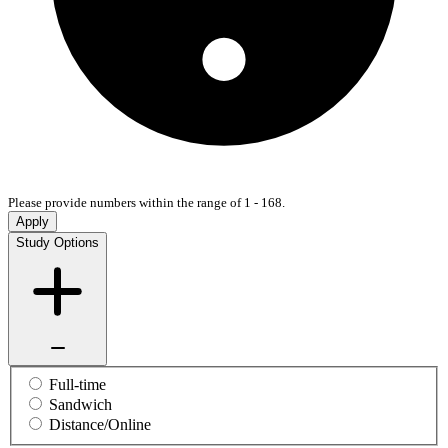
Please provide numbers within the range of 1 - 168.
Apply
Study Options
Full-time
Sandwich
Distance/Online