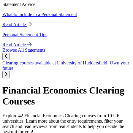
Statement Advice
What to include in a Personal Statement
Read Article
Personal Statement Tips
Read Article
Browse All Statements
Clearing courses available at University of Huddersfield! Own your
future.
Financial Economics Clearing
Courses
Explore 42 Financial Economics Clearing courses from 10 UK
universities. Learn more about the entry requirements, filter your
search and read reviews from real students to help you decide the
best uni for you!