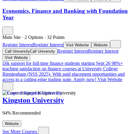
Economics, Finance and Banking with Foundation
Year
Main Site
·
2 Options
·
32
Points
Register Interest
Register Interest
Visit Website
Website
Register Interest
Register Interest
Call University
Call University
Visit Website
£6k support for full-time finance students starting Sept 26
98%+
teaching satisfaction on finance courses at University College
Birmingham (NSS 2025). With paid placement opportunities and
access to a cutting-edge trading suite. Apply now!
Visit Website
Kingston University
94% Recommended
Website
See More Courses