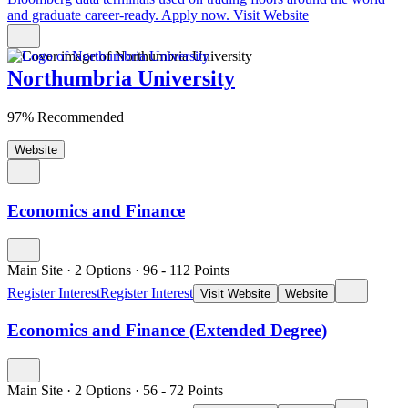
and graduate career-ready. Apply now.
Visit Website
Northumbria University
97% Recommended
Website
Economics and Finance
Main Site
·
2 Options
·
96
- 112
Points
Register Interest
Register Interest
Visit Website
Website
Economics and Finance (Extended Degree)
Main Site
·
2 Options
·
56
- 72
Points