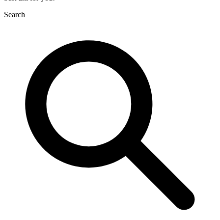
Search