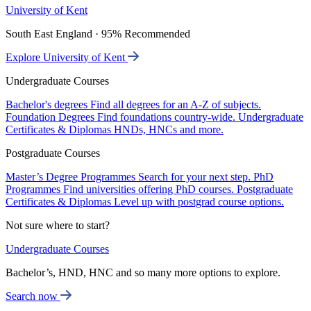
University of Kent
South East England · 95% Recommended
Explore University of Kent
Undergraduate Courses
Bachelor's degrees
Find all degrees for an A-Z of subjects.
Foundation Degrees
Find foundations country-wide.
Undergraduate
Certificates & Diplomas
HNDs, HNCs and more.
Postgraduate Courses
Master’s Degree Programmes
Search for your next step.
PhD
Programmes
Find universities offering PhD courses.
Postgraduate
Certificates & Diplomas
Level up with postgrad course options.
Not sure where to start?
Undergraduate Courses
Bachelor’s, HND, HNC and so many more options to explore.
Search now