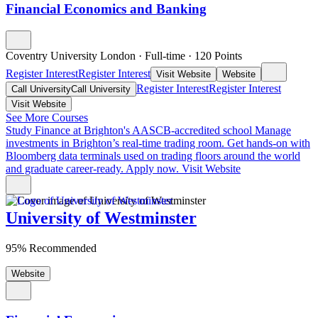
Financial Economics and Banking
Coventry University London
·
Full-time
·
120
Points
Register Interest
Register Interest
Visit Website
Website
Register Interest
Register Interest
Call University
Call University
Visit Website
See More Courses
Study Finance at Brighton's AASCB-accredited school
Manage
investments in Brighton’s real-time trading room. Get hands-on with
Bloomberg data terminals used on trading floors around the world
and graduate career-ready. Apply now.
Visit Website
University of Westminster
95% Recommended
Website