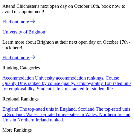
Attend Chichester's next open day on October 10th, book now to
avoid disappointment!
Find out more
University of Brighton
Learn more about Brighton at their next open day on October 17th -
click here!
Find out more
Ranking Categories
Accommodation
University accommodation rankings.
Course
Quality
Unis ranked by course quality.
Employability
Top-rated unis
for employability.
Student Life
Unis ranked for student life.
Regional Rankings
England
The top-rated unis in England.
Scotland
The top-rated unis
in Scotland.
Wales
Top-rated universities in Wales.
Northern Ireland
Unis in Northern Ireland ranked.
More Rankings