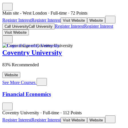
Main site - West London
·
Full-time
·
72
Points
Register Interest
Register Interest
Visit Website
Website
Register Interest
Register Interest
Call University
Call University
Visit Website
Coventry University
83% Recommended
Website
See More Courses
Financial Economics
Coventry University
·
Full-time
·
112
Points
Register Interest
Register Interest
Visit Website
Website