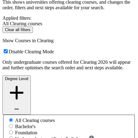
This shows universities offering clearing courses, and changes the
order, filters and next steps available for your search.
Applied filters:
All Clearing courses
Clear all filters
Show Courses in Clearing
Disable Clearing Mode
Only undergraduate courses offered for Clearing 2026 will appear
and further optimises the search order and next steps available.
Degree Level
All Clearing courses
Bachelor's
Foundation