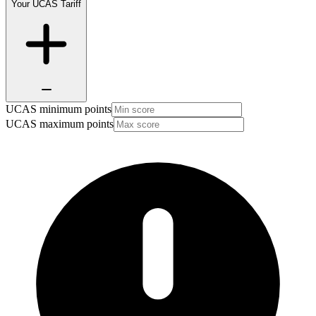
Your UCAS Tariff
UCAS minimum points
UCAS maximum points