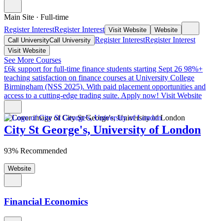
Main Site
·
Full-time
Register Interest
Register Interest
Visit Website
Website
Register Interest
Register Interest
Call University
Call University
Visit Website
See More Courses
£6k support for full-time finance students starting Sept 26
98%+
teaching satisfaction on finance courses at University College
Birmingham (NSS 2025). With paid placement opportunities and
access to a cutting-edge trading suite. Apply now!
Visit Website
City St George's, University of London
93% Recommended
Website
Financial Economics