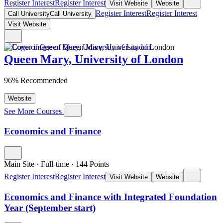
Register Interest
Register Interest
Visit Website
Website
Register Interest
Register Interest
Call University
Call University
Visit Website
Queen Mary, University of London
96% Recommended
Website
See More Courses
Economics and Finance
Main Site
·
Full-time
·
144
Points
Register Interest
Register Interest
Visit Website
Website
Economics and Finance with Integrated Foundation
Year (September start)