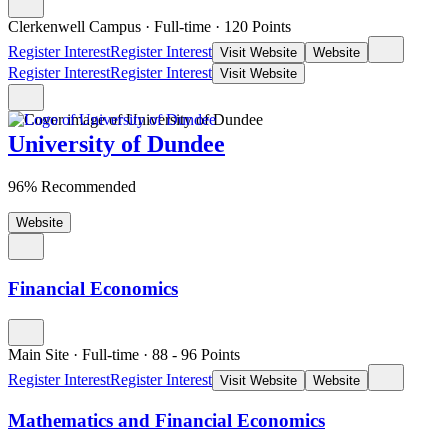
Clerkenwell Campus
·
Full-time
·
120
Points
Register Interest
Register Interest
Visit Website
Website
Register Interest
Register Interest
Visit Website
University of Dundee
96% Recommended
Website
Financial Economics
Main Site
·
Full-time
·
88
- 96
Points
Register Interest
Register Interest
Visit Website
Website
Mathematics and Financial Economics