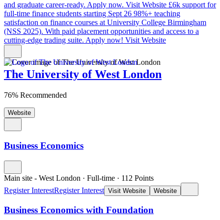
and graduate career-ready. Apply now.
Visit Website
£6k support for
full-time finance students starting Sept 26
98%+ teaching
satisfaction on finance courses at University College Birmingham
(NSS 2025). With paid placement opportunities and access to a
cutting-edge trading suite. Apply now!
Visit Website
The University of West London
76% Recommended
Website
Business Economics
Main site - West London
·
Full-time
·
112
Points
Register Interest
Register Interest
Visit Website
Website
Business Economics with Foundation