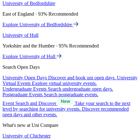
University of Bedfordshire
East of England · 93% Recommended
Explore University of Bedfordshire
University of Hull
Yorkshire and the Humber · 95% Recommended
Explore University of Hull
Search Open Days
University Open Days
Discover and book uni open days.
University
Virtual Events
Explore virtual university events.
Undergraduate Events
Search undergraduate open days.
Postgraduate Events
Search postgraduate events.
Event Search and Discover
Take your search to the next
level by searching for university events. Discover recommended
open days and other events.
What's new at Uni Compare
University of Chichester