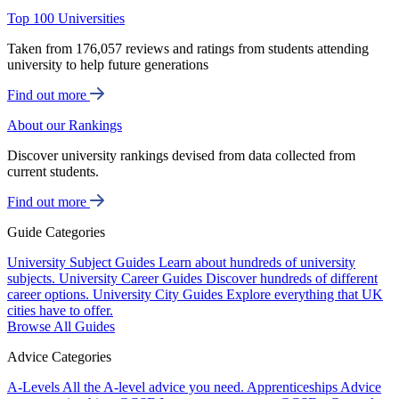
Top 100 Universities
Taken from 176,057 reviews and ratings from students attending
university to help future generations
Find out more
About our Rankings
Discover university rankings devised from data collected from
current students.
Find out more
Guide Categories
University Subject Guides
Learn about hundreds of university
subjects.
University Career Guides
Discover hundreds of different
career options.
University City Guides
Explore everything that UK
cities have to offer.
Browse All Guides
Advice Categories
A-Levels
All the A-level advice you need.
Apprenticeships
Advice