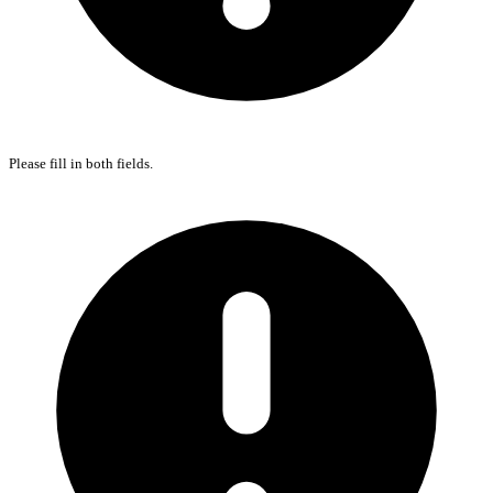
Please fill in both fields.