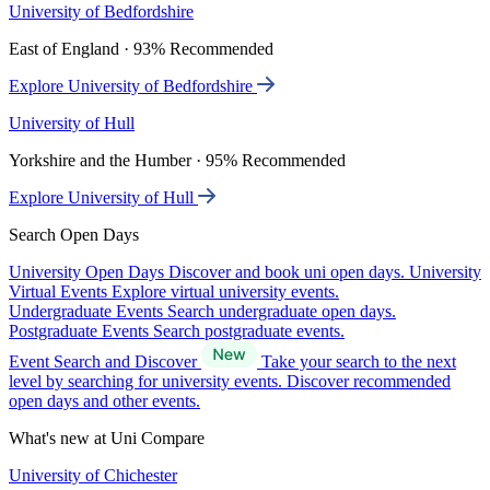
University of Bedfordshire
East of England · 93% Recommended
Explore University of Bedfordshire
University of Hull
Yorkshire and the Humber · 95% Recommended
Explore University of Hull
Search Open Days
University Open Days
Discover and book uni open days.
University
Virtual Events
Explore virtual university events.
Undergraduate Events
Search undergraduate open days.
Postgraduate Events
Search postgraduate events.
Event Search and Discover
Take your search to the next
level by searching for university events. Discover recommended
open days and other events.
What's new at Uni Compare
University of Chichester