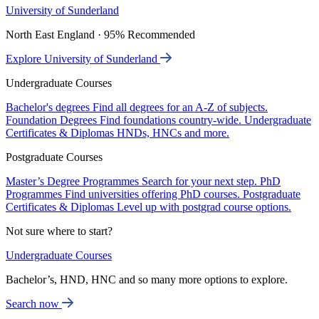
University of Sunderland
North East England · 95% Recommended
Explore University of Sunderland
Undergraduate Courses
Bachelor's degrees
Find all degrees for an A-Z of subjects.
Foundation Degrees
Find foundations country-wide.
Undergraduate
Certificates & Diplomas
HNDs, HNCs and more.
Postgraduate Courses
Master’s Degree Programmes
Search for your next step.
PhD
Programmes
Find universities offering PhD courses.
Postgraduate
Certificates & Diplomas
Level up with postgrad course options.
Not sure where to start?
Undergraduate Courses
Bachelor’s, HND, HNC and so many more options to explore.
Search now