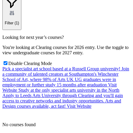
Filter
(1)
Looking for next year’s courses?
You're looking at Clearing courses for 2026 entry. Use the toggle to
view undergraduate courses for 2027 entry.
Disable Clearing Mode
Pick a specialist art school based at a Russell Group university!
Join
a community of talented creators at Southampton's Winchester
School of Art, where 98% of Arts UK UG graduates were in
employment or further study 15 months after graduation
Visit
Website
Study at the only specialist arts university in the North
Apply to Leeds Arts University through Clearing and you'll gain
access to creative networks and industry opportunities. Arts and
Design courses available, act fast!
Visit Website
No courses found