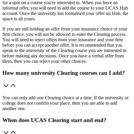
for a spot on a course you're interested in. When you have an
informal offer, you will need to add the course to your UCAS Hub
account. Once the university has formalised your offer on Hub, the
space is all yours.
If you are still holding an offer from your insurance choice or your
firm choice, you will not be allowed to enter the Clearing process.
You will need to reject offers from your insurance and your firm
before you can accept another offer. It is recommended that you
speak to the university of the Clearing course you are interested in
before making any decisions. Once you have a verbal offer from
them, then you can reject your other choices.
How many university Clearing courses can I add?
You can only add one Clearing choice at a time. If the university or
college does not confirm your place, then you are able to add
another one.
When does UCAS Clearing start and end?