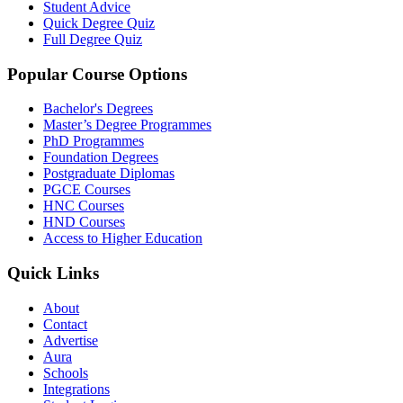
Student Advice
Quick Degree Quiz
Full Degree Quiz
Popular Course Options
Bachelor's Degrees
Master’s Degree Programmes
PhD Programmes
Foundation Degrees
Postgraduate Diplomas
PGCE Courses
HNC Courses
HND Courses
Access to Higher Education
Quick Links
About
Contact
Advertise
Aura
Schools
Integrations