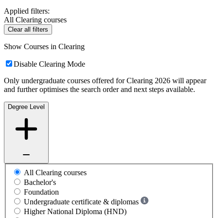
Applied filters:
All Clearing courses
Clear all filters
Show Courses in Clearing
Disable Clearing Mode
Only undergraduate courses offered for Clearing 2026 will appear
and further optimises the search order and next steps available.
Degree Level
All Clearing courses
Bachelor's
Foundation
Undergraduate certificate & diplomas
Higher National Diploma (HND)