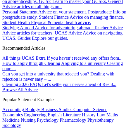
on apprenticeships.
GCSE
Learn to master your GCSEs.
General
Advice articles on all things uni.
Personal Statement
Advice on your statement.
Postgraduate
Info on
postgraduate study.
Student Finance
Advice on managing finance.
Student Health
Physical & mental health advice.
Studying Abroad
Advice for adventuring abroad.
Teacher Advice
Advice articles for teachers.
UCAS Advice
Advice on navigating
UCAS.
Guides
Explore our guides.
Recommended Articles
All things UCAS Extra
If you haven’t received any offers from...
How to apply through Clearing
Applying to a university Clearing
cours...
Can you get into a university that rejected you?
Dealing with
rejection is never easy – ...
Clearing 2026 FAQs
Let's settle your nerves ahead of Resul...
Browse All Advice
Popular Statement Examples
Accounting
Biology
Business Studies
Computer Science
Economics
Engineering
English Literature
History
Law
Maths
Medicine
Nursing
Psychology
Pharmacology
Physiotherapy
Sociology