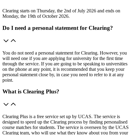
Clearing starts on Thursday, the 2nd of July 2026 and ends on
Monday, the 19th of October 2026.
Do I need a personal statement for Clearing?
You do not need a personal statement for Clearing. However, you
will need one if you are applying for university for the first time
through the service. If you are going to be speaking to universities
on the phone at any point, it is recommended that you keep your
personal statement close by, in case you need to refer to it at any
point.
What is Clearing Plus?
Clearing Plus is a free service set up by UCAS. The service is
designed to speed up the Clearing process by finding personalised
course matches for students. The service is overseen by the UCAS
Clearing team, who will use what they know about you from your