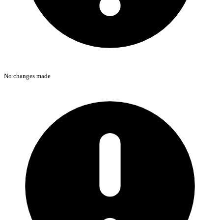
No changes made