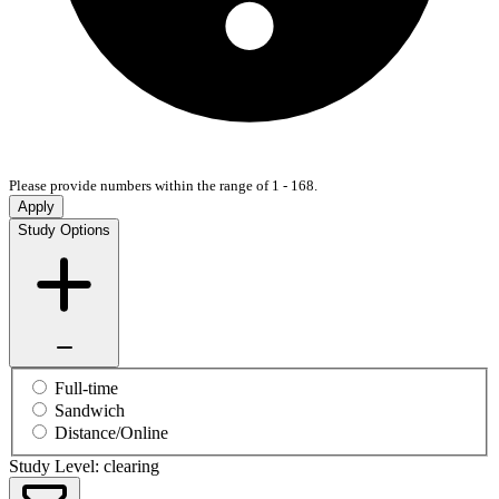
Please provide numbers within the range of 1 - 168.
Apply
Study Options
Full-time
Sandwich
Distance/Online
Study Level: clearing