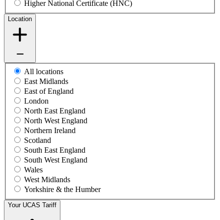
Higher National Certificate (HNC)
Location
All locations
East Midlands
East of England
London
North East England
North West England
Northern Ireland
Scotland
South East England
South West England
Wales
West Midlands
Yorkshire & the Humber
Your UCAS Tariff