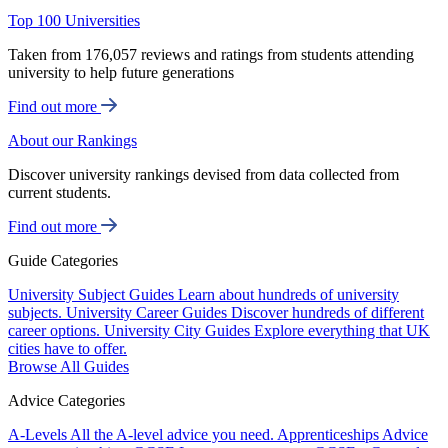
Top 100 Universities
Taken from 176,057 reviews and ratings from students attending
university to help future generations
Find out more
About our Rankings
Discover university rankings devised from data collected from
current students.
Find out more
Guide Categories
University Subject Guides
Learn about hundreds of university
subjects.
University Career Guides
Discover hundreds of different
career options.
University City Guides
Explore everything that UK
cities have to offer.
Browse All Guides
Advice Categories
A-Levels
All the A-level advice you need.
Apprenticeships
Advice