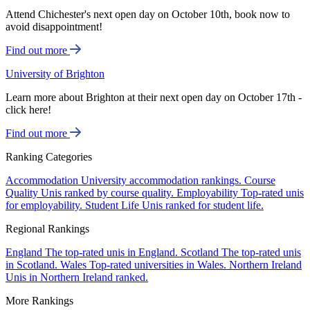
Attend Chichester's next open day on October 10th, book now to
avoid disappointment!
Find out more
University of Brighton
Learn more about Brighton at their next open day on October 17th -
click here!
Find out more
Ranking Categories
Accommodation
University accommodation rankings.
Course
Quality
Unis ranked by course quality.
Employability
Top-rated unis
for employability.
Student Life
Unis ranked for student life.
Regional Rankings
England
The top-rated unis in England.
Scotland
The top-rated unis
in Scotland.
Wales
Top-rated universities in Wales.
Northern Ireland
Unis in Northern Ireland ranked.
More Rankings