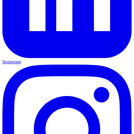
Instagram