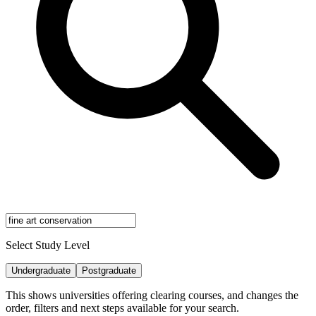
Select Study Level
Undergraduate
Postgraduate
This shows universities offering clearing courses, and changes the
order, filters and next steps available for your search.