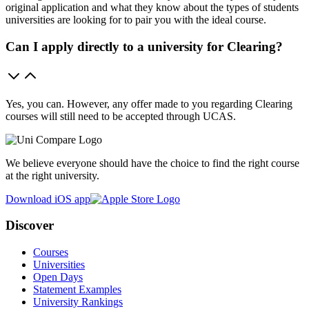
original application and what they know about the types of students
universities are looking for to pair you with the ideal course.
Can I apply directly to a university for Clearing?
Yes, you can. However, any offer made to you regarding Clearing
courses will still need to be accepted through UCAS.
We believe everyone should have the choice to find the right course
at the right university.
Download iOS app
Discover
Courses
Universities
Open Days
Statement Examples
University Rankings