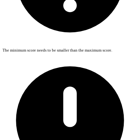
The minimum score needs to be smaller than the maximum score.