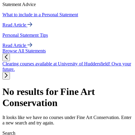
Statement Advice
What to include in a Personal Statement
Read Article
Personal Statement Tips
Read Article
Browse All Statements
Clearing courses available at University of Huddersfield! Own your
future.
No results for Fine Art
Conservation
It looks like we have no courses under Fine Art Conservation. Enter
a new search and try again.
Search