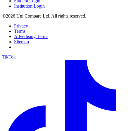
Student Login
Institution Login
©2026 Uni Compare Ltd. All rights reserved.
Privacy
Terms
Advertising Terms
Sitemap
TikTok