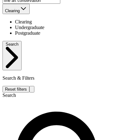
Clearing
Clearing
Undergraduate
Postgraduate
Search
Search & Filters
Reset filters
Search