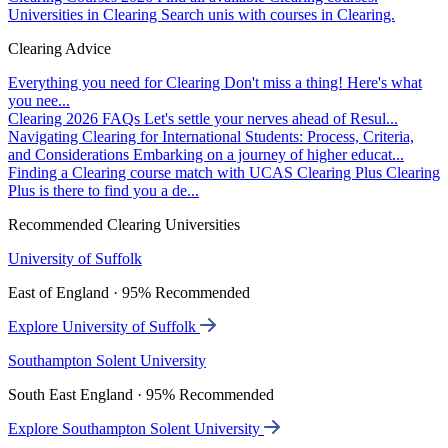
Universities in Clearing
Search unis with courses in Clearing.
Clearing Advice
Everything you need for Clearing
Don't miss a thing! Here's what
you nee...
Clearing 2026 FAQs
Let's settle your nerves ahead of Resul...
Navigating Clearing for International Students: Process, Criteria,
and Considerations
Embarking on a journey of higher educat...
Finding a Clearing course match with UCAS Clearing Plus
Clearing
Plus is there to find you a de...
Recommended Clearing Universities
University of Suffolk
East of England · 95% Recommended
Explore University of Suffolk
Southampton Solent University
South East England · 95% Recommended
Explore Southampton Solent University