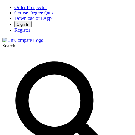
Order Prospectus
Course Degree Quiz
Download our App
Sign In
Register
Search