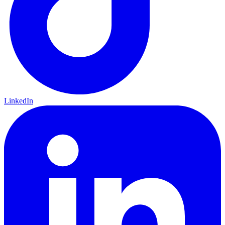
LinkedIn