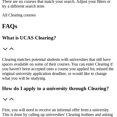
There are no courses that match your search. Adjust your filters or
try a different search term
All Clearing courses
FAQs
What is UCAS Clearing?
Clearing matches potential students with universities that still have
spaces available on some of their courses. You can enter Clearing if
you haven't been accepted onto a course you applied for, missed the
original university application deadline, or would like to change
what you will be studying.
How do I apply to a university through Clearing?
First, you will need to receive an informal offer from a university.
This is done by calling up universities' Clearing hotlines and asking