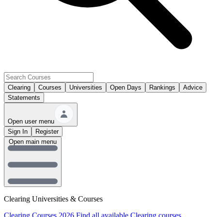
Clearing
Courses
Universities
Open Days
Rankings
Advice
Statements
Open user menu
Sign In
Register
Open main menu
Clearing Universities & Courses
Clearing Courses 2026
Find all available Clearing courses.