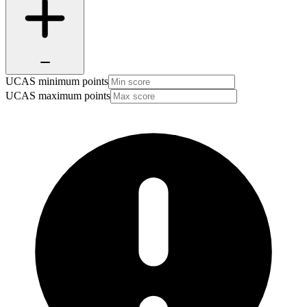
UCAS minimum points
UCAS maximum points