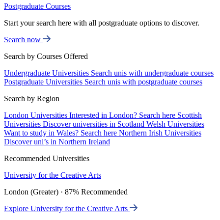
Postgraduate Courses
Start your search here with all postgraduate options to discover.
Search now
Search by Courses Offered
Undergraduate Universities
Search unis with undergraduate courses
Postgraduate Universities
Search unis with postgraduate courses
Search by Region
London Universities
Interested in London? Search here
Scottish
Universities
Discover universities in Scotland
Welsh Universities
Want to study in Wales? Search here
Northern Irish Universities
Discover uni’s in Northern Ireland
Recommended Universities
University for the Creative Arts
London (Greater) · 87% Recommended
Explore University for the Creative Arts