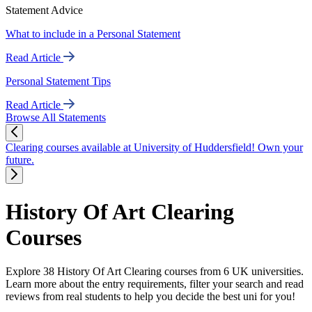
Statement Advice
What to include in a Personal Statement
Read Article
Personal Statement Tips
Read Article
Browse All Statements
Clearing courses available at University of Huddersfield! Own your
future.
History Of Art Clearing
Courses
Explore 38 History Of Art Clearing courses from 6 UK universities.
Learn more about the entry requirements, filter your search and read
reviews from real students to help you decide the best uni for you!