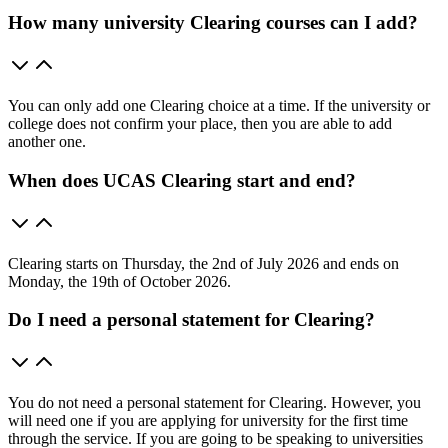
How many university Clearing courses can I add?
You can only add one Clearing choice at a time. If the university or
college does not confirm your place, then you are able to add
another one.
When does UCAS Clearing start and end?
Clearing starts on Thursday, the 2nd of July 2026 and ends on
Monday, the 19th of October 2026.
Do I need a personal statement for Clearing?
You do not need a personal statement for Clearing. However, you
will need one if you are applying for university for the first time
through the service. If you are going to be speaking to universities