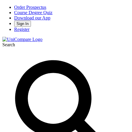
Order Prospectus
Course Degree Quiz
Download our App
Sign In
Register
Search