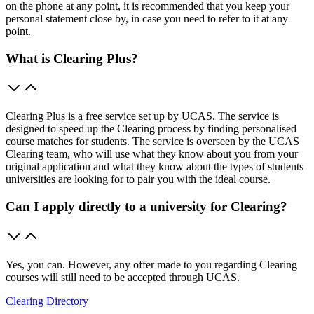
on the phone at any point, it is recommended that you keep your
personal statement close by, in case you need to refer to it at any
point.
What is Clearing Plus?
Clearing Plus is a free service set up by UCAS. The service is
designed to speed up the Clearing process by finding personalised
course matches for students. The service is overseen by the UCAS
Clearing team, who will use what they know about you from your
original application and what they know about the types of students
universities are looking for to pair you with the ideal course.
Can I apply directly to a university for Clearing?
Yes, you can. However, any offer made to you regarding Clearing
courses will still need to be accepted through UCAS.
Clearing Directory