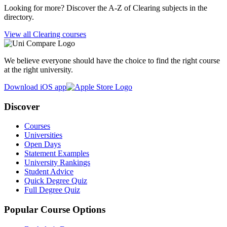
Looking for more? Discover the A-Z of Clearing subjects in the
directory.
View all Clearing courses
We believe everyone should have the choice to find the right course
at the right university.
Download iOS app
Discover
Courses
Universities
Open Days
Statement Examples
University Rankings
Student Advice
Quick Degree Quiz
Full Degree Quiz
Popular Course Options