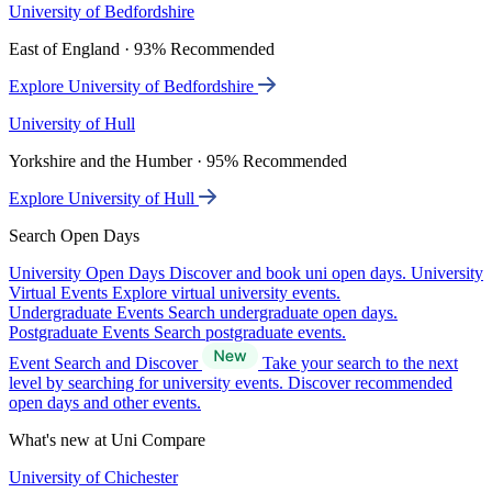
University of Bedfordshire
East of England · 93% Recommended
Explore University of Bedfordshire
University of Hull
Yorkshire and the Humber · 95% Recommended
Explore University of Hull
Search Open Days
University Open Days
Discover and book uni open days.
University
Virtual Events
Explore virtual university events.
Undergraduate Events
Search undergraduate open days.
Postgraduate Events
Search postgraduate events.
Event Search and Discover
Take your search to the next
level by searching for university events. Discover recommended
open days and other events.
What's new at Uni Compare
University of Chichester