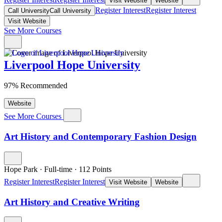
Visit Website
Website
Register Interest
Register Interest
Call University
Call University
Visit Website
See More Courses
Liverpool Hope University
97% Recommended
Website
See More Courses
Art History and Contemporary Fashion Design
Hope Park
·
Full-time
·
112
Points
Register Interest
Register Interest
Visit Website
Website
Art History and Creative Writing