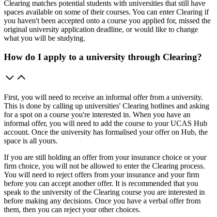
Clearing matches potential students with universities that still have
spaces available on some of their courses. You can enter Clearing if
you haven't been accepted onto a course you applied for, missed the
original university application deadline, or would like to change
what you will be studying.
How do I apply to a university through Clearing?
First, you will need to receive an informal offer from a university.
This is done by calling up universities' Clearing hotlines and asking
for a spot on a course you're interested in. When you have an
informal offer, you will need to add the course to your UCAS Hub
account. Once the university has formalised your offer on Hub, the
space is all yours.
If you are still holding an offer from your insurance choice or your
firm choice, you will not be allowed to enter the Clearing process.
You will need to reject offers from your insurance and your firm
before you can accept another offer. It is recommended that you
speak to the university of the Clearing course you are interested in
before making any decisions. Once you have a verbal offer from
them, then you can reject your other choices.