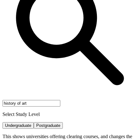
Select Study Level
Undergraduate
Postgraduate
This shows universities offering clearing courses, and changes the