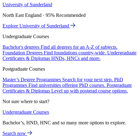
University of Sunderland
North East England · 95% Recommended
Explore University of Sunderland
Undergraduate Courses
Bachelor's degrees
Find all degrees for an A-Z of subjects.
Foundation Degrees
Find foundations country-wide.
Undergraduate
Certificates & Diplomas
HNDs, HNCs and more.
Postgraduate Courses
Master’s Degree Programmes
Search for your next step.
PhD
Programmes
Find universities offering PhD courses.
Postgraduate
Certificates & Diplomas
Level up with postgrad course options.
Not sure where to start?
Undergraduate Courses
Bachelor’s, HND, HNC and so many more options to explore.
Search now