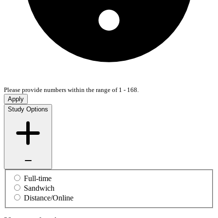
Please provide numbers within the range of 1 - 168.
Apply
Study Options
Full-time
Sandwich
Distance/Online