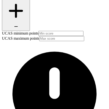
UCAS minimum points
UCAS maximum points