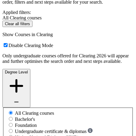
order, filters and next steps available for your search.
Applied filters:
All Clearing courses
Clear all filters
Show Courses in Clearing
Disable Clearing Mode
Only undergraduate courses offered for Clearing 2026 will appear
and further optimises the search order and next steps available.
Degree Level
All Clearing courses
Bachelor's
Foundation
Undergraduate certificate & diplomas