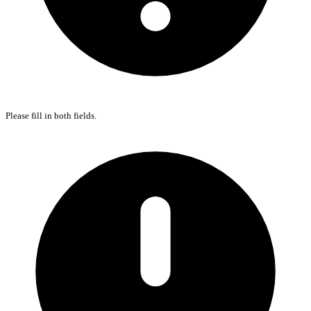
Please fill in both fields.