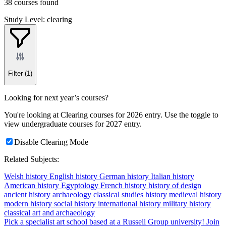
38 courses found
Study Level: clearing
Filter
(1)
Looking for next year’s courses?
You're looking at Clearing courses for 2026 entry. Use the toggle to
view undergraduate courses for 2027 entry.
Disable Clearing Mode
Related Subjects:
Welsh history
English history
German history
Italian history
American history
Egyptology
French history
history of design
ancient history
archaeology
classical studies
history
medieval history
modern history
social history
international history
military history
classical art and archaeology
Pick a specialist art school based at a Russell Group university!
Join