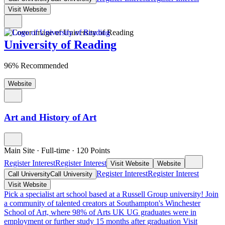
Visit Website
University of Reading
96% Recommended
Website
Art and History of Art
Main Site
·
Full-time
·
120
Points
Register Interest
Register Interest
Visit Website
Website
Register Interest
Register Interest
Call University
Call University
Visit Website
Pick a specialist art school based at a Russell Group university!
Join
a community of talented creators at Southampton's Winchester
School of Art, where 98% of Arts UK UG graduates were in
employment or further study 15 months after graduation
Visit