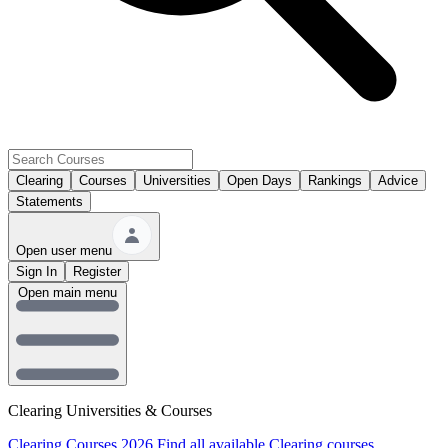
Clearing
Courses
Universities
Open Days
Rankings
Advice
Statements
Open user menu
Sign In
Register
Open main menu
Clearing Universities & Courses
Clearing Courses 2026
Find all available Clearing courses.