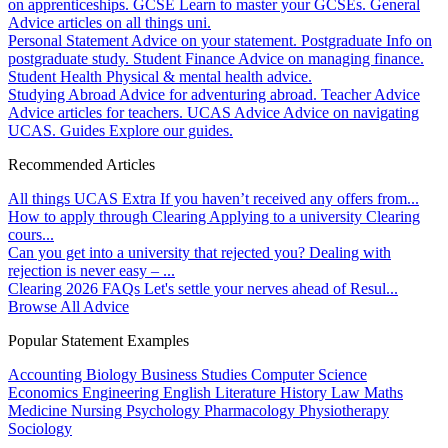
on apprenticeships.
GCSE
Learn to master your GCSEs.
General
Advice articles on all things uni.
Personal Statement
Advice on your statement.
Postgraduate
Info on
postgraduate study.
Student Finance
Advice on managing finance.
Student Health
Physical & mental health advice.
Studying Abroad
Advice for adventuring abroad.
Teacher Advice
Advice articles for teachers.
UCAS Advice
Advice on navigating
UCAS.
Guides
Explore our guides.
Recommended Articles
All things UCAS Extra
If you haven’t received any offers from...
How to apply through Clearing
Applying to a university Clearing
cours...
Can you get into a university that rejected you?
Dealing with
rejection is never easy – ...
Clearing 2026 FAQs
Let's settle your nerves ahead of Resul...
Browse All Advice
Popular Statement Examples
Accounting
Biology
Business Studies
Computer Science
Economics
Engineering
English Literature
History
Law
Maths
Medicine
Nursing
Psychology
Pharmacology
Physiotherapy
Sociology