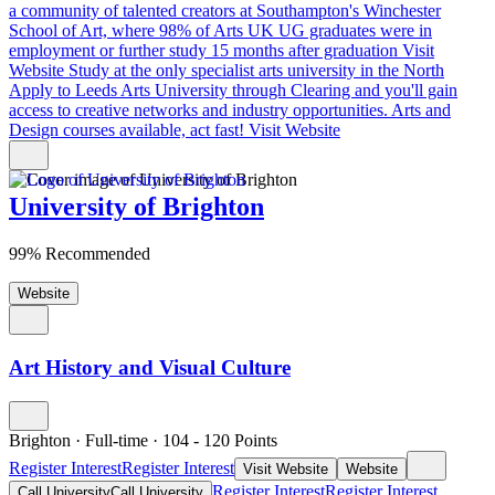
a community of talented creators at Southampton's Winchester
School of Art, where 98% of Arts UK UG graduates were in
employment or further study 15 months after graduation
Visit
Website
Study at the only specialist arts university in the North
Apply to Leeds Arts University through Clearing and you'll gain
access to creative networks and industry opportunities. Arts and
Design courses available, act fast!
Visit Website
University of Brighton
99% Recommended
Website
Art History and Visual Culture
Brighton
·
Full-time
·
104
- 120
Points
Register Interest
Register Interest
Visit Website
Website
Register Interest
Register Interest
Call University
Call University