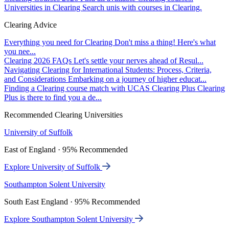
Universities in Clearing
Search unis with courses in Clearing.
Clearing Advice
Everything you need for Clearing
Don't miss a thing! Here's what
you nee...
Clearing 2026 FAQs
Let's settle your nerves ahead of Resul...
Navigating Clearing for International Students: Process, Criteria,
and Considerations
Embarking on a journey of higher educat...
Finding a Clearing course match with UCAS Clearing Plus
Clearing
Plus is there to find you a de...
Recommended Clearing Universities
University of Suffolk
East of England · 95% Recommended
Explore University of Suffolk
Southampton Solent University
South East England · 95% Recommended
Explore Southampton Solent University