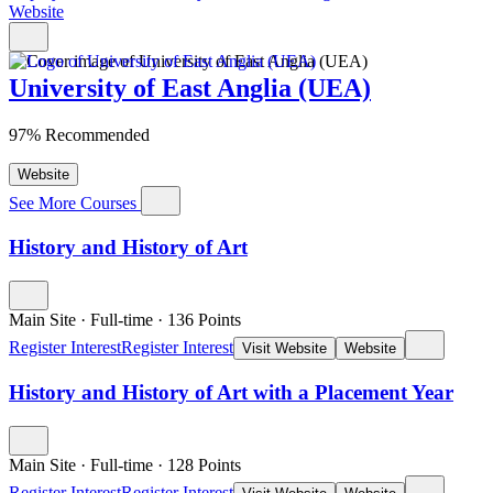
Website
University of East Anglia (UEA)
97% Recommended
Website
See More Courses
History and History of Art
Main Site
·
Full-time
·
136
Points
Register Interest
Register Interest
Visit Website
Website
History and History of Art with a Placement Year
Main Site
·
Full-time
·
128
Points
Register Interest
Register Interest