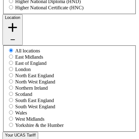
Higher National Diploma (HND)
Higher National Certificate (HNC)
Location
All locations
East Midlands
East of England
London
North East England
North West England
Northern Ireland
Scotland
South East England
South West England
Wales
West Midlands
Yorkshire & the Humber
Your UCAS Tariff