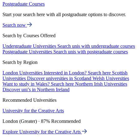
Postgraduate Courses
Start your search here with all postgraduate options to discover.
Search now
Search by Courses Offered
Undergraduate Universities
Search unis with undergraduate courses
Postgraduate Universities
Search unis with postgraduate courses
Search by Region
London Universities
Interested in London? Search here
Scottish
Universities
Discover universities in Scotland
Welsh Universities
Want to study in Wales? Search here
Northern Irish Universities
Discover uni’s in Northern Ireland
Recommended Universities
University for the Creative Arts
London (Greater) · 87% Recommended
Explore University for the Creative Arts