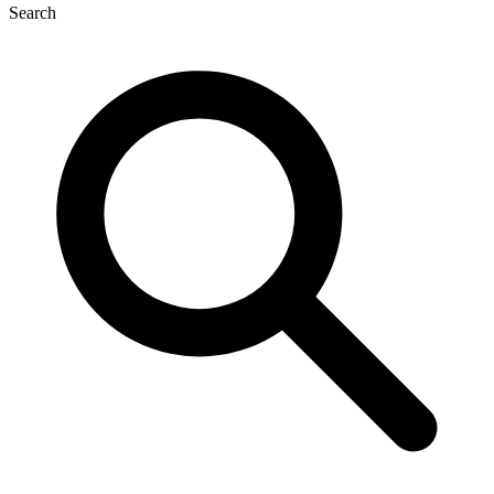
Search