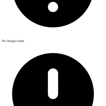
No changes made