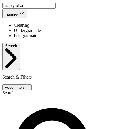
Clearing
Clearing
Undergraduate
Postgraduate
Search
Search & Filters
Reset filters
Search