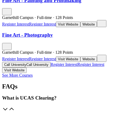
Fine Art - Painting and Printmaking
Garnethill Campus
·
Full-time
·
128
Points
Register Interest
Register Interest
Visit Website
Website
Fine Art - Photography
Garnethill Campus
·
Full-time
·
128
Points
Register Interest
Register Interest
Visit Website
Website
Register Interest
Register Interest
Call University
Call University
Visit Website
See More Courses
FAQs
What is UCAS Clearing?