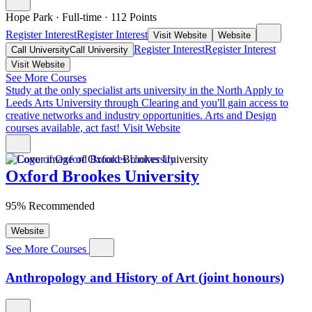
Hope Park
·
Full-time
·
112
Points
Register Interest
Register Interest
Visit Website
Website
Register Interest
Register Interest
Call University
Call University
Visit Website
See More Courses
Study at the only specialist arts university in the North
Apply to
Leeds Arts University through Clearing and you'll gain access to
creative networks and industry opportunities. Arts and Design
courses available, act fast!
Visit Website
Oxford Brookes University
95% Recommended
Website
See More Courses
Anthropology and History of Art (joint honours)