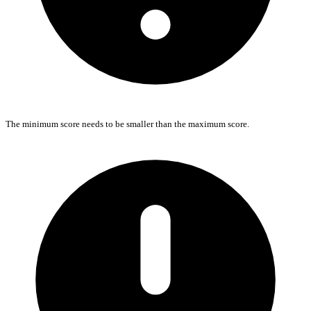
The minimum score needs to be smaller than the maximum score.