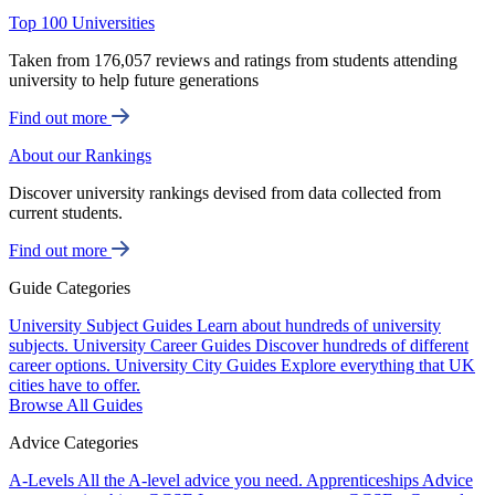
Top 100 Universities
Taken from 176,057 reviews and ratings from students attending
university to help future generations
Find out more
About our Rankings
Discover university rankings devised from data collected from
current students.
Find out more
Guide Categories
University Subject Guides
Learn about hundreds of university
subjects.
University Career Guides
Discover hundreds of different
career options.
University City Guides
Explore everything that UK
cities have to offer.
Browse All Guides
Advice Categories
A-Levels
All the A-level advice you need.
Apprenticeships
Advice