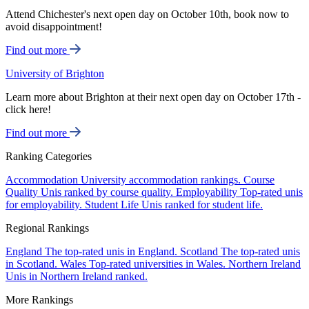
Attend Chichester's next open day on October 10th, book now to
avoid disappointment!
Find out more
University of Brighton
Learn more about Brighton at their next open day on October 17th -
click here!
Find out more
Ranking Categories
Accommodation
University accommodation rankings.
Course
Quality
Unis ranked by course quality.
Employability
Top-rated unis
for employability.
Student Life
Unis ranked for student life.
Regional Rankings
England
The top-rated unis in England.
Scotland
The top-rated unis
in Scotland.
Wales
Top-rated universities in Wales.
Northern Ireland
Unis in Northern Ireland ranked.
More Rankings