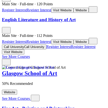
Main Site
·
Full-time
·
120
Points
Register Interest
Register Interest
Visit Website
Website
English Literature and History of Art
Main Site
·
Full-time
·
112
Points
Register Interest
Register Interest
Visit Website
Website
Register Interest
Register Interest
Call University
Call University
Visit Website
See More Courses
Glasgow School of Art
50% Recommended
Website
See More Courses