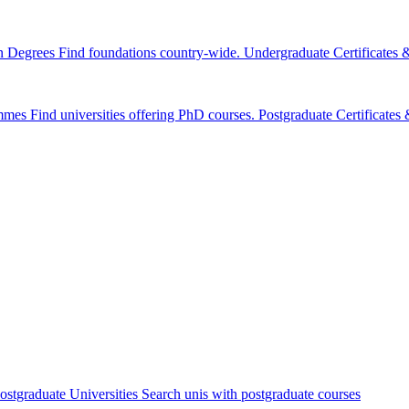
n Degrees
Find foundations country-wide.
Undergraduate Certificates
mmes
Find universities offering PhD courses.
Postgraduate Certificate
ostgraduate Universities
Search unis with postgraduate courses