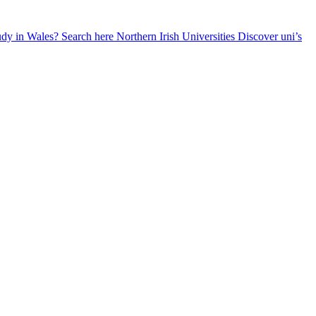
udy in Wales? Search here
Northern Irish Universities
Discover uni’s