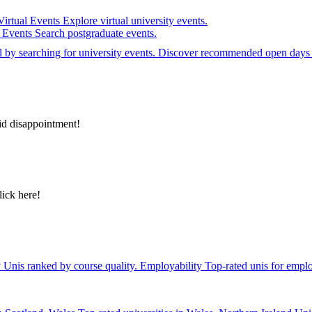
Virtual Events
Explore virtual university events.
e Events
Search postgraduate events.
el by searching for university events. Discover recommended open days 
id disappointment!
lick here!
y
Unis ranked by course quality.
Employability
Top-rated unis for emplo