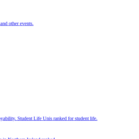
and other events.
yability.
Student Life
Unis ranked for student life.