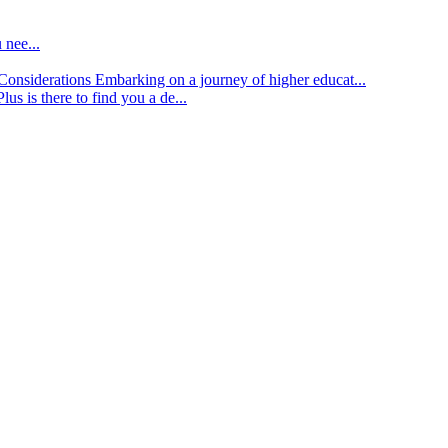
 nee...
d Considerations
Embarking on a journey of higher educat...
lus is there to find you a de...