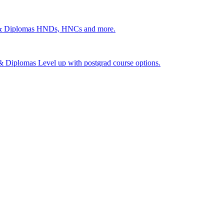
 & Diplomas
HNDs, HNCs and more.
s & Diplomas
Level up with postgrad course options.