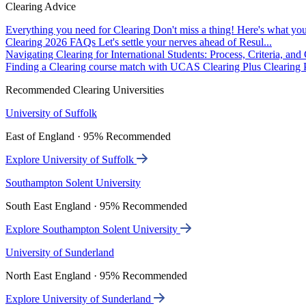
Clearing Advice
Everything you need for Clearing
Don't miss a thing! Here's what you
Clearing 2026 FAQs
Let's settle your nerves ahead of Resul...
Navigating Clearing for International Students: Process, Criteria, an
Finding a Clearing course match with UCAS Clearing Plus
Clearing P
Recommended Clearing Universities
University of Suffolk
East of England · 95% Recommended
Explore University of Suffolk
Southampton Solent University
South East England · 95% Recommended
Explore Southampton Solent University
University of Sunderland
North East England · 95% Recommended
Explore University of Sunderland