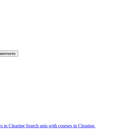
atements
es in Clearing
Search unis with courses in Clearing.