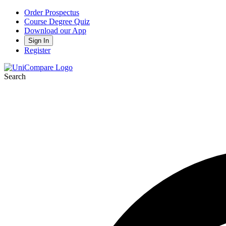
Order Prospectus
Course Degree Quiz
Download our App
Sign In
Register
Search