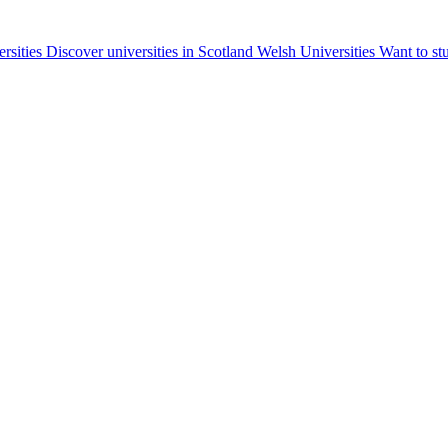
ersities
Discover universities in Scotland
Welsh Universities
Want to st