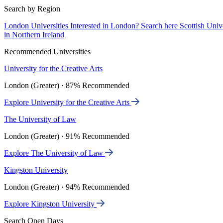
Search by Region
London Universities
Interested in London? Search here
Scottish Univ
in Northern Ireland
Recommended Universities
University for the Creative Arts
London (Greater) · 87% Recommended
Explore University for the Creative Arts
The University of Law
London (Greater) · 91% Recommended
Explore The University of Law
Kingston University
London (Greater) · 94% Recommended
Explore Kingston University
Search Open Days