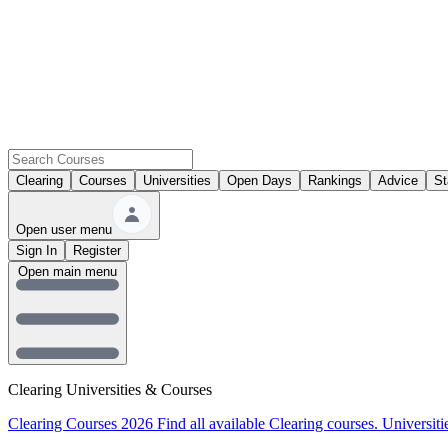
Clearing
Courses
Universities
Open Days
Rankings
Advice
St
Open user menu
Sign In
Register
Open main menu
Clearing Universities & Courses
Clearing Courses 2026
Find all available Clearing courses.
Universiti