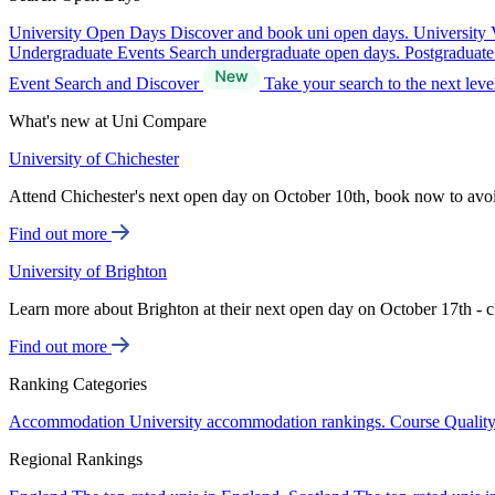
University Open Days
Discover and book uni open days.
University 
Undergraduate Events
Search undergraduate open days.
Postgraduat
Event Search and Discover
Take your search to the next lev
What's new at Uni Compare
University of Chichester
Attend Chichester's next open day on October 10th, book now to avo
Find out more
University of Brighton
Learn more about Brighton at their next open day on October 17th - c
Find out more
Ranking Categories
Accommodation
University accommodation rankings.
Course Qualit
Regional Rankings