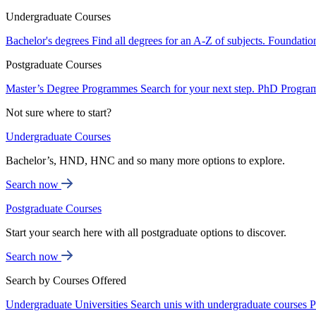
Undergraduate Courses
Bachelor's degrees
Find all degrees for an A-Z of subjects.
Foundatio
Postgraduate Courses
Master’s Degree Programmes
Search for your next step.
PhD Progra
Not sure where to start?
Undergraduate Courses
Bachelor’s, HND, HNC and so many more options to explore.
Search now
Postgraduate Courses
Start your search here with all postgraduate options to discover.
Search now
Search by Courses Offered
Undergraduate Universities
Search unis with undergraduate courses
P