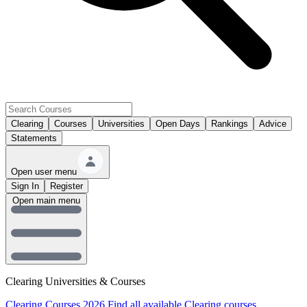
Clearing
Courses
Universities
Open Days
Rankings
Advice
Statements
Open user menu
Sign In
Register
Open main menu
Clearing Universities & Courses
Clearing Courses 2026
Find all available Clearing courses.