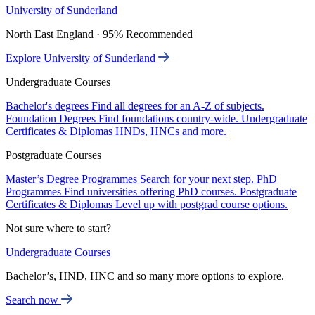
University of Sunderland
North East England · 95% Recommended
Explore University of Sunderland
Undergraduate Courses
Bachelor's degrees
Find all degrees for an A-Z of subjects.
Foundation Degrees
Find foundations country-wide.
Undergraduate
Certificates & Diplomas
HNDs, HNCs and more.
Postgraduate Courses
Master’s Degree Programmes
Search for your next step.
PhD
Programmes
Find universities offering PhD courses.
Postgraduate
Certificates & Diplomas
Level up with postgrad course options.
Not sure where to start?
Undergraduate Courses
Bachelor’s, HND, HNC and so many more options to explore.
Search now