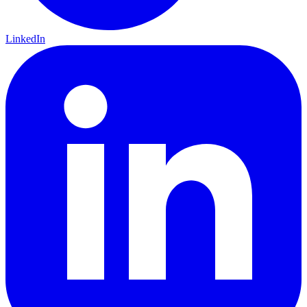
LinkedIn