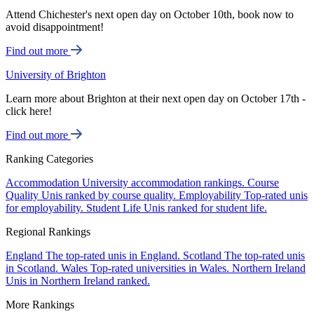
Attend Chichester's next open day on October 10th, book now to
avoid disappointment!
Find out more
University of Brighton
Learn more about Brighton at their next open day on October 17th -
click here!
Find out more
Ranking Categories
Accommodation
University accommodation rankings.
Course
Quality
Unis ranked by course quality.
Employability
Top-rated unis
for employability.
Student Life
Unis ranked for student life.
Regional Rankings
England
The top-rated unis in England.
Scotland
The top-rated unis
in Scotland.
Wales
Top-rated universities in Wales.
Northern Ireland
Unis in Northern Ireland ranked.
More Rankings