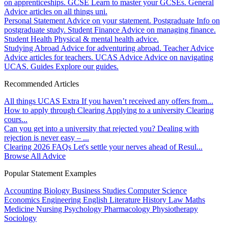
on apprenticeships.
GCSE
Learn to master your GCSEs.
General
Advice articles on all things uni.
Personal Statement
Advice on your statement.
Postgraduate
Info on
postgraduate study.
Student Finance
Advice on managing finance.
Student Health
Physical & mental health advice.
Studying Abroad
Advice for adventuring abroad.
Teacher Advice
Advice articles for teachers.
UCAS Advice
Advice on navigating
UCAS.
Guides
Explore our guides.
Recommended Articles
All things UCAS Extra
If you haven’t received any offers from...
How to apply through Clearing
Applying to a university Clearing
cours...
Can you get into a university that rejected you?
Dealing with
rejection is never easy – ...
Clearing 2026 FAQs
Let's settle your nerves ahead of Resul...
Browse All Advice
Popular Statement Examples
Accounting
Biology
Business Studies
Computer Science
Economics
Engineering
English Literature
History
Law
Maths
Medicine
Nursing
Psychology
Pharmacology
Physiotherapy
Sociology