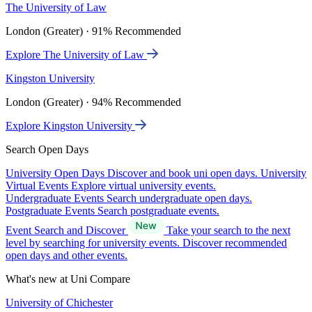
The University of Law
London (Greater) · 91% Recommended
Explore The University of Law
Kingston University
London (Greater) · 94% Recommended
Explore Kingston University
Search Open Days
University Open Days
Discover and book uni open days.
University
Virtual Events
Explore virtual university events.
Undergraduate Events
Search undergraduate open days.
Postgraduate Events
Search postgraduate events.
Event Search and Discover
Take your search to the next
level by searching for university events. Discover recommended
open days and other events.
What's new at Uni Compare
University of Chichester