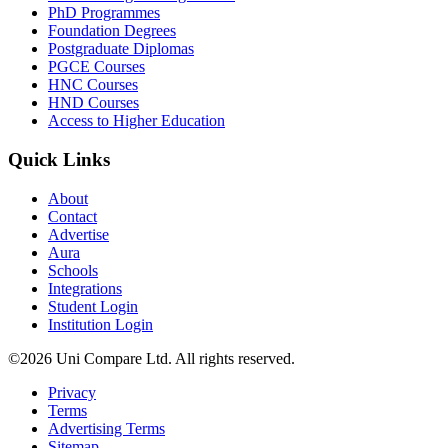
PhD Programmes
Foundation Degrees
Postgraduate Diplomas
PGCE Courses
HNC Courses
HND Courses
Access to Higher Education
Quick Links
About
Contact
Advertise
Aura
Schools
Integrations
Student Login
Institution Login
©2026 Uni Compare Ltd. All rights reserved.
Privacy
Terms
Advertising Terms
Sitemap