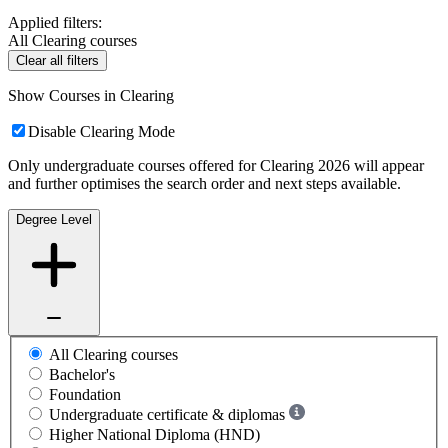
Applied filters:
All Clearing courses
Clear all filters
Show Courses in Clearing
Disable Clearing Mode
Only undergraduate courses offered for Clearing 2026 will appear
and further optimises the search order and next steps available.
Degree Level
All Clearing courses
Bachelor's
Foundation
Undergraduate certificate & diplomas
Higher National Diploma (HND)