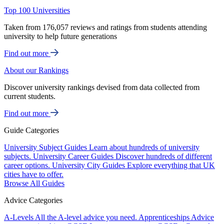
Top 100 Universities
Taken from 176,057 reviews and ratings from students attending
university to help future generations
Find out more
About our Rankings
Discover university rankings devised from data collected from
current students.
Find out more
Guide Categories
University Subject Guides
Learn about hundreds of university
subjects.
University Career Guides
Discover hundreds of different
career options.
University City Guides
Explore everything that UK
cities have to offer.
Browse All Guides
Advice Categories
A-Levels
All the A-level advice you need.
Apprenticeships
Advice