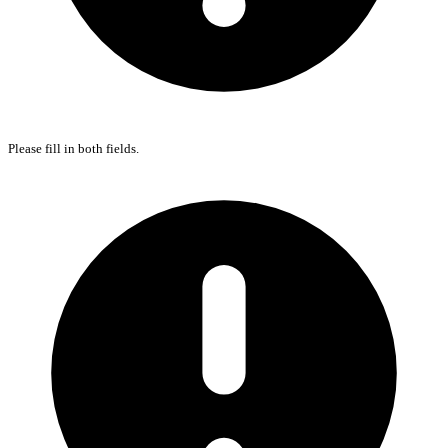
Please fill in both fields.