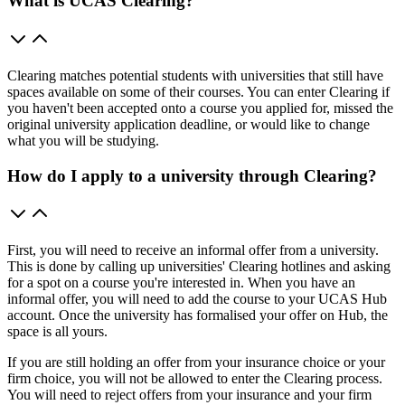
What is UCAS Clearing?
Clearing matches potential students with universities that still have
spaces available on some of their courses. You can enter Clearing if
you haven't been accepted onto a course you applied for, missed the
original university application deadline, or would like to change
what you will be studying.
How do I apply to a university through Clearing?
First, you will need to receive an informal offer from a university.
This is done by calling up universities' Clearing hotlines and asking
for a spot on a course you're interested in. When you have an
informal offer, you will need to add the course to your UCAS Hub
account. Once the university has formalised your offer on Hub, the
space is all yours.
If you are still holding an offer from your insurance choice or your
firm choice, you will not be allowed to enter the Clearing process.
You will need to reject offers from your insurance and your firm