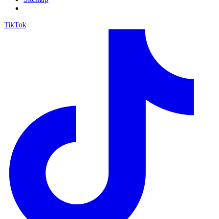
TikTok