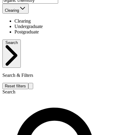
Clearing
Clearing
Undergraduate
Postgraduate
Search
Search & Filters
Reset filters
Search