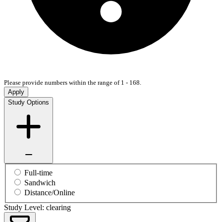
Please provide numbers within the range of 1 - 168.
Apply
Study Options
Full-time
Sandwich
Distance/Online
Study Level: clearing