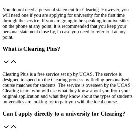
You do not need a personal statement for Clearing. However, you
will need one if you are applying for university for the first time
through the service. If you are going to be speaking to universities
on the phone at any point, it is recommended that you keep your
personal statement close by, in case you need to refer to it at any
point.
What is Clearing Plus?
Clearing Plus is a free service set up by UCAS. The service is
designed to speed up the Clearing process by finding personalised
course matches for students. The service is overseen by the UCAS
Clearing team, who will use what they know about you from your
original application and what they know about the types of students
universities are looking for to pair you with the ideal course.
Can I apply directly to a university for Clearing?