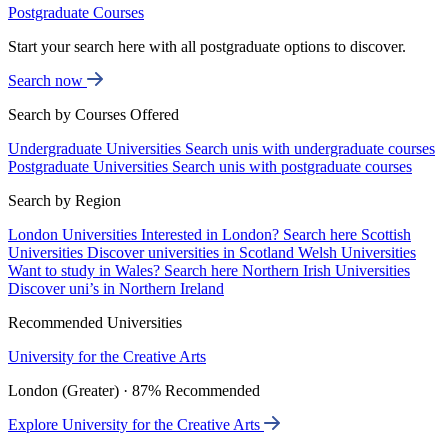
Postgraduate Courses
Start your search here with all postgraduate options to discover.
Search now
Search by Courses Offered
Undergraduate Universities
Search unis with undergraduate courses
Postgraduate Universities
Search unis with postgraduate courses
Search by Region
London Universities
Interested in London? Search here
Scottish
Universities
Discover universities in Scotland
Welsh Universities
Want to study in Wales? Search here
Northern Irish Universities
Discover uni’s in Northern Ireland
Recommended Universities
University for the Creative Arts
London (Greater) · 87% Recommended
Explore University for the Creative Arts