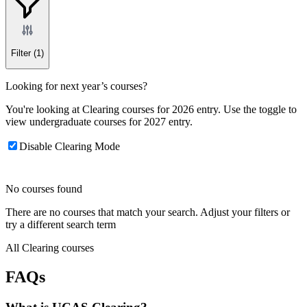
Filter
(1)
Looking for next year’s courses?
You're looking at Clearing courses for 2026 entry. Use the toggle to
view undergraduate courses for 2027 entry.
Disable Clearing Mode
No courses found
There are no courses that match your search. Adjust your filters or
try a different search term
All Clearing courses
FAQs