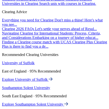
Universities in Clearing
Search unis with courses in Clearing.
Clearing Advice
Everything you need for Clearing
Don't miss a thing! Here's what
you nee...
Clearing 2026 FAQs
Let's settle your nerves ahead of Resul...
Navigating Clearing for International Students: Process, Criteria,
and Considerations
Embarking on a journey of higher educat...
Finding a Clearing course match with UCAS Clearing Plus
Clearing
Plus is there to find you a de...
Recommended Clearing Universities
University of Suffolk
East of England · 95% Recommended
Explore University of Suffolk
Southampton Solent University
South East England · 95% Recommended
Explore Southampton Solent University