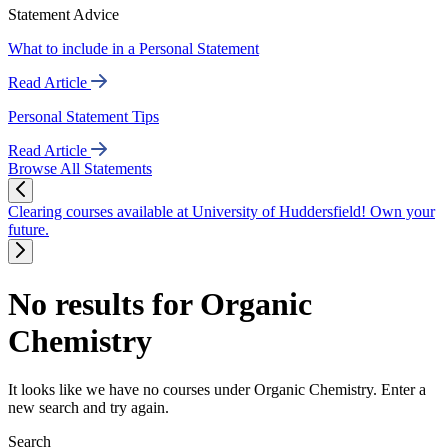
Statement Advice
What to include in a Personal Statement
Read Article
Personal Statement Tips
Read Article
Browse All Statements
Clearing courses available at University of Huddersfield! Own your
future.
No results for Organic
Chemistry
It looks like we have no courses under Organic Chemistry. Enter a
new search and try again.
Search