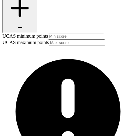
UCAS minimum points
UCAS maximum points