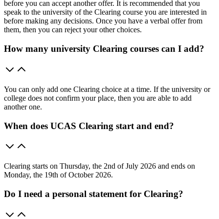
before you can accept another offer. It is recommended that you
speak to the university of the Clearing course you are interested in
before making any decisions. Once you have a verbal offer from
them, then you can reject your other choices.
How many university Clearing courses can I add?
You can only add one Clearing choice at a time. If the university or
college does not confirm your place, then you are able to add
another one.
When does UCAS Clearing start and end?
Clearing starts on Thursday, the 2nd of July 2026 and ends on
Monday, the 19th of October 2026.
Do I need a personal statement for Clearing?