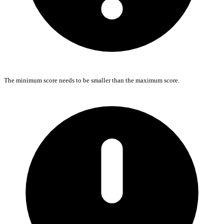
The minimum score needs to be smaller than the maximum score.