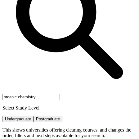
Select Study Level
Undergraduate
Postgraduate
This shows universities offering clearing courses, and changes the
order, filters and next steps available for your search.