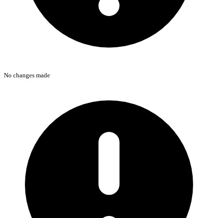
No changes made