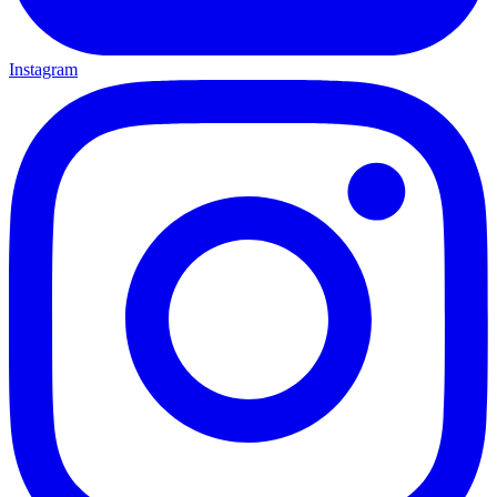
Instagram