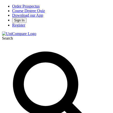
Order Prospectus
Course Degree Quiz
Download our App
Sign In
Register
Search