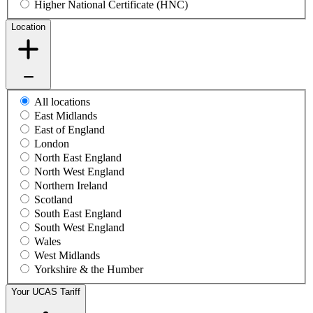
Higher National Certificate (HNC)
Location
All locations
East Midlands
East of England
London
North East England
North West England
Northern Ireland
Scotland
South East England
South West England
Wales
West Midlands
Yorkshire & the Humber
Your UCAS Tariff