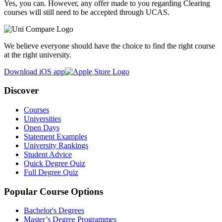
Yes, you can. However, any offer made to you regarding Clearing
courses will still need to be accepted through UCAS.
We believe everyone should have the choice to find the right course
at the right university.
Download iOS app
Discover
Courses
Universities
Open Days
Statement Examples
University Rankings
Student Advice
Quick Degree Quiz
Full Degree Quiz
Popular Course Options
Bachelor's Degrees
Master’s Degree Programmes