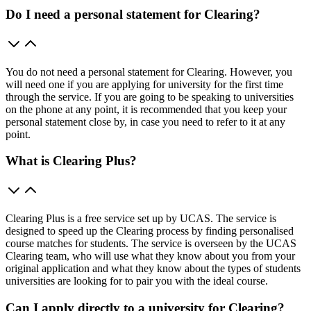
Do I need a personal statement for Clearing?
You do not need a personal statement for Clearing. However, you
will need one if you are applying for university for the first time
through the service. If you are going to be speaking to universities
on the phone at any point, it is recommended that you keep your
personal statement close by, in case you need to refer to it at any
point.
What is Clearing Plus?
Clearing Plus is a free service set up by UCAS. The service is
designed to speed up the Clearing process by finding personalised
course matches for students. The service is overseen by the UCAS
Clearing team, who will use what they know about you from your
original application and what they know about the types of students
universities are looking for to pair you with the ideal course.
Can I apply directly to a university for Clearing?