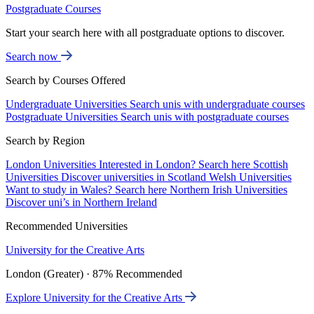
Postgraduate Courses
Start your search here with all postgraduate options to discover.
Search now
Search by Courses Offered
Undergraduate Universities
Search unis with undergraduate courses
Postgraduate Universities
Search unis with postgraduate courses
Search by Region
London Universities
Interested in London? Search here
Scottish
Universities
Discover universities in Scotland
Welsh Universities
Want to study in Wales? Search here
Northern Irish Universities
Discover uni’s in Northern Ireland
Recommended Universities
University for the Creative Arts
London (Greater) · 87% Recommended
Explore University for the Creative Arts