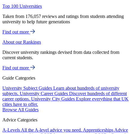
Top 100 Universities
Taken from 176,057 reviews and ratings from students attending
university to help future generations
Find out more
About our Rankings
Discover university rankings devised from data collected from
current students.
Find out more
Guide Categories
University Subject Guides
Learn about hundreds of university
subjects.
University Career Guides
Discover hundreds of different
career options.
University City Guides
Explore everything that UK
cities have to offer.
Browse All Guides
Advice Categories
A-Levels
All the A-level advice you need.
Apprenticeships
Advice