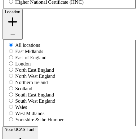
Higher National Certificate (HNC)
Location
All locations
East Midlands
East of England
London
North East England
North West England
Northern Ireland
Scotland
South East England
South West England
Wales
West Midlands
Yorkshire & the Humber
Your UCAS Tariff