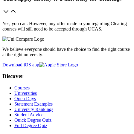
Yes, you can. However, any offer made to you regarding Clearing
courses will still need to be accepted through UCAS.
We believe everyone should have the choice to find the right course
at the right university.
Download iOS app
Discover
Courses
Universities
Open Days
Statement Examples
University Rankings
Student Advice
Quick Degree Quiz
Full Degree Quiz