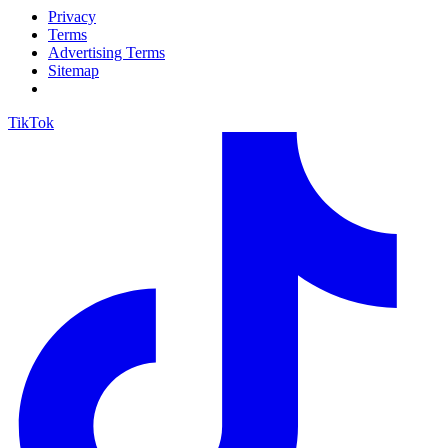
Privacy
Terms
Advertising Terms
Sitemap
TikTok