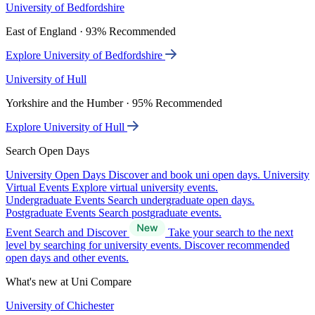
University of Bedfordshire
East of England · 93% Recommended
Explore University of Bedfordshire
University of Hull
Yorkshire and the Humber · 95% Recommended
Explore University of Hull
Search Open Days
University Open Days
Discover and book uni open days.
University
Virtual Events
Explore virtual university events.
Undergraduate Events
Search undergraduate open days.
Postgraduate Events
Search postgraduate events.
Event Search and Discover
Take your search to the next
level by searching for university events. Discover recommended
open days and other events.
What's new at Uni Compare
University of Chichester