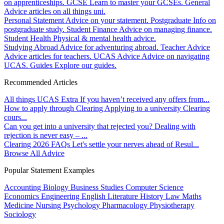
on apprenticeships.
GCSE
Learn to master your GCSEs.
General
Advice articles on all things uni.
Personal Statement
Advice on your statement.
Postgraduate
Info on
postgraduate study.
Student Finance
Advice on managing finance.
Student Health
Physical & mental health advice.
Studying Abroad
Advice for adventuring abroad.
Teacher Advice
Advice articles for teachers.
UCAS Advice
Advice on navigating
UCAS.
Guides
Explore our guides.
Recommended Articles
All things UCAS Extra
If you haven’t received any offers from...
How to apply through Clearing
Applying to a university Clearing
cours...
Can you get into a university that rejected you?
Dealing with
rejection is never easy – ...
Clearing 2026 FAQs
Let's settle your nerves ahead of Resul...
Browse All Advice
Popular Statement Examples
Accounting
Biology
Business Studies
Computer Science
Economics
Engineering
English Literature
History
Law
Maths
Medicine
Nursing
Psychology
Pharmacology
Physiotherapy
Sociology