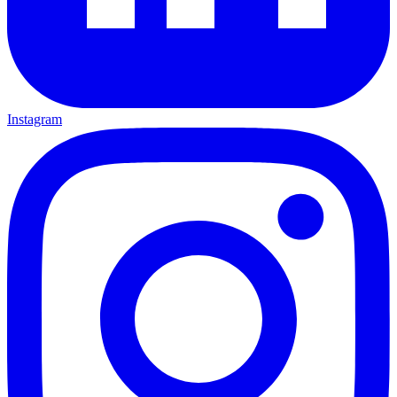
Instagram