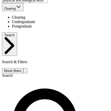
Clearing
Clearing
Undergraduate
Postgraduate
Search
Search & Filters
Reset filters
Search