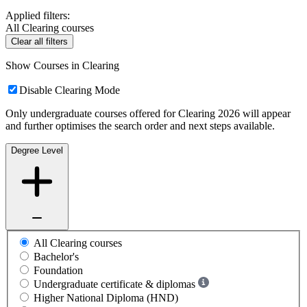
Applied filters:
All Clearing courses
Clear all filters
Show Courses in Clearing
Disable Clearing Mode
Only undergraduate courses offered for Clearing 2026 will appear
and further optimises the search order and next steps available.
Degree Level
All Clearing courses
Bachelor's
Foundation
Undergraduate certificate & diplomas
Higher National Diploma (HND)