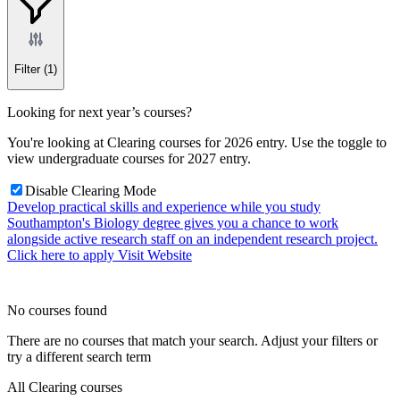
Filter
(1)
Looking for next year’s courses?
You're looking at Clearing courses for 2026 entry. Use the toggle to
view undergraduate courses for 2027 entry.
Disable Clearing Mode
Develop practical skills and experience while you study
Southampton's Biology degree gives you a chance to work
alongside active research staff on an independent research project.
Click here to apply
Visit Website
No courses found
There are no courses that match your search. Adjust your filters or
try a different search term
All Clearing courses