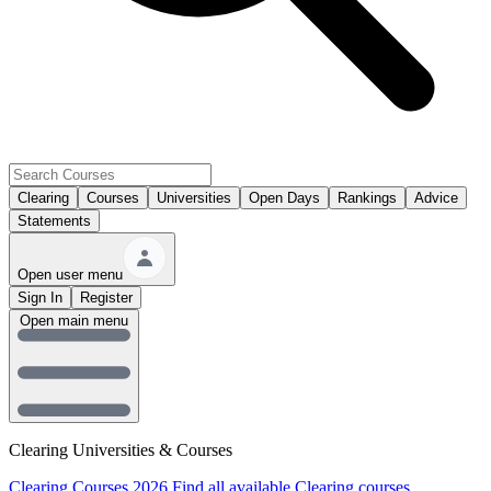
Clearing
Courses
Universities
Open Days
Rankings
Advice
Statements
Open user menu
Sign In
Register
Open main menu
Clearing Universities & Courses
Clearing Courses 2026
Find all available Clearing courses.