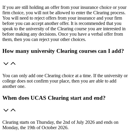
If you are still holding an offer from your insurance choice or your
firm choice, you will not be allowed to enter the Clearing process.
You will need to reject offers from your insurance and your firm
before you can accept another offer. It is recommended that you
speak to the university of the Clearing course you are interested in
before making any decisions. Once you have a verbal offer from
them, then you can reject your other choices.
How many university Clearing courses can I add?
You can only add one Clearing choice at a time. If the university or
college does not confirm your place, then you are able to add
another one.
When does UCAS Clearing start and end?
Clearing starts on Thursday, the 2nd of July 2026 and ends on
Monday, the 19th of October 2026.