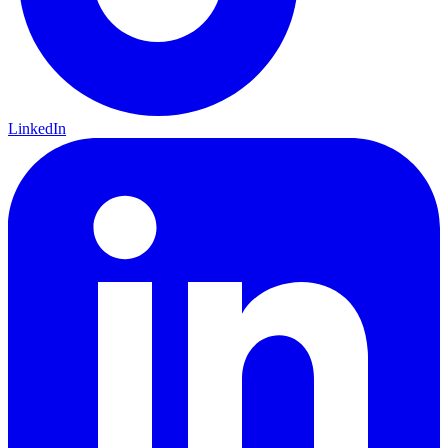
LinkedIn