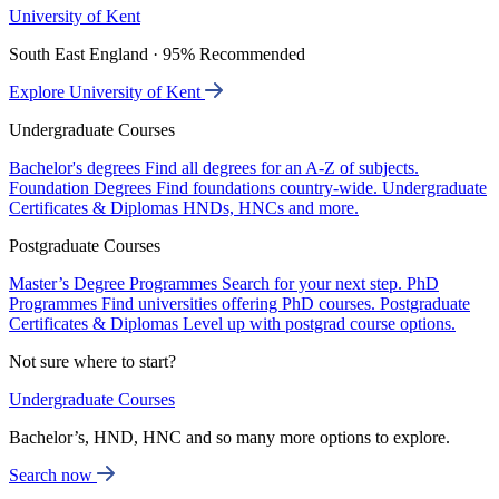
University of Kent
South East England · 95% Recommended
Explore University of Kent
Undergraduate Courses
Bachelor's degrees
Find all degrees for an A-Z of subjects.
Foundation Degrees
Find foundations country-wide.
Undergraduate
Certificates & Diplomas
HNDs, HNCs and more.
Postgraduate Courses
Master’s Degree Programmes
Search for your next step.
PhD
Programmes
Find universities offering PhD courses.
Postgraduate
Certificates & Diplomas
Level up with postgrad course options.
Not sure where to start?
Undergraduate Courses
Bachelor’s, HND, HNC and so many more options to explore.
Search now