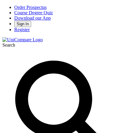
Order Prospectus
Course Degree Quiz
Download our App
Sign In
Register
Search