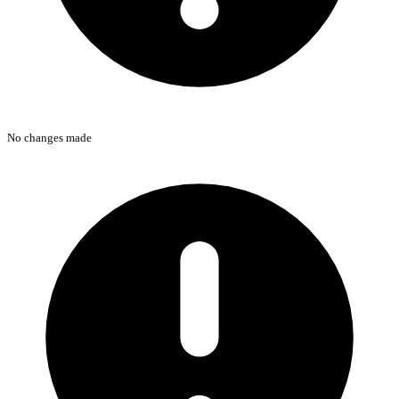
No changes made