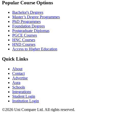
Popular Course Options
Bachelor's Degrees
Master’s Degree Programmes
PhD Programmes
Foundation Degrees
Postgraduate Diplomas
PGCE Courses
HNC Courses
HND Courses
Access to Higher Education
Quick Links
About
Contact
Advertise
Aura
Schools
Integrations
Student Login
Institution Login
©2026 Uni Compare Ltd. All rights reserved.