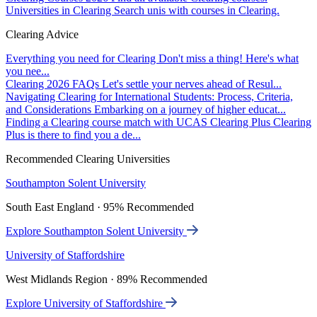
Universities in Clearing
Search unis with courses in Clearing.
Clearing Advice
Everything you need for Clearing
Don't miss a thing! Here's what
you nee...
Clearing 2026 FAQs
Let's settle your nerves ahead of Resul...
Navigating Clearing for International Students: Process, Criteria,
and Considerations
Embarking on a journey of higher educat...
Finding a Clearing course match with UCAS Clearing Plus
Clearing
Plus is there to find you a de...
Recommended Clearing Universities
Southampton Solent University
South East England · 95% Recommended
Explore Southampton Solent University
University of Staffordshire
West Midlands Region · 89% Recommended
Explore University of Staffordshire