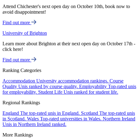
Attend Chichester's next open day on October 10th, book now to
avoid disappointment!
Find out more
University of Brighton
Learn more about Brighton at their next open day on October 17th -
click here!
Find out more
Ranking Categories
Accommodation
University accommodation rankings.
Course
Quality
Unis ranked by course quality.
Employability
Top-rated unis
for employability.
Student Life
Unis ranked for student life.
Regional Rankings
England
The top-rated unis in England.
Scotland
The top-rated unis
in Scotland.
Wales
Top-rated universities in Wales.
Northern Ireland
Unis in Northern Ireland ranked.
More Rankings