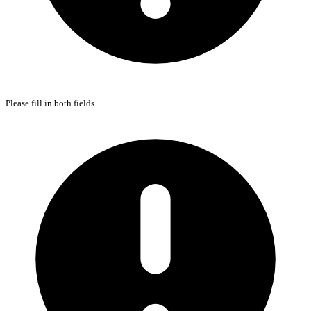
Please fill in both fields.