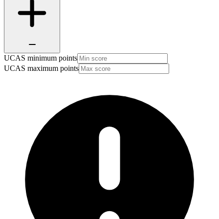
UCAS minimum points
UCAS maximum points