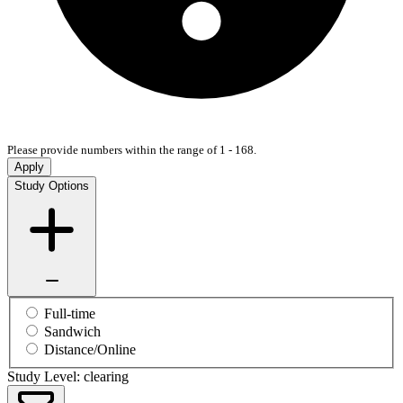
Please provide numbers within the range of 1 - 168.
Apply
Study Options
Full-time
Sandwich
Distance/Online
Study Level: clearing