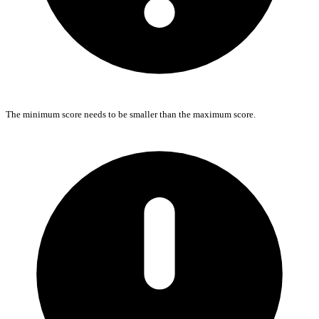
The minimum score needs to be smaller than the maximum score.