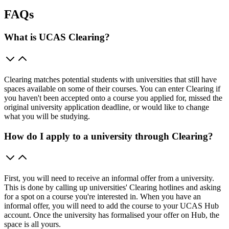
FAQs
What is UCAS Clearing?
Clearing matches potential students with universities that still have
spaces available on some of their courses. You can enter Clearing if
you haven't been accepted onto a course you applied for, missed the
original university application deadline, or would like to change
what you will be studying.
How do I apply to a university through Clearing?
First, you will need to receive an informal offer from a university.
This is done by calling up universities' Clearing hotlines and asking
for a spot on a course you're interested in. When you have an
informal offer, you will need to add the course to your UCAS Hub
account. Once the university has formalised your offer on Hub, the
space is all yours.