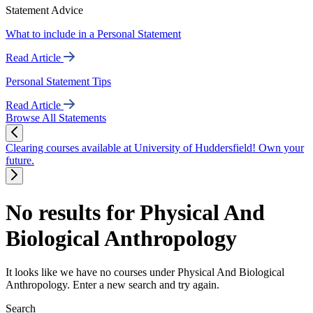
Statement Advice
What to include in a Personal Statement
Read Article
Personal Statement Tips
Read Article
Browse All Statements
Clearing courses available at University of Huddersfield! Own your
future.
No results for Physical And
Biological Anthropology
It looks like we have no courses under Physical And Biological
Anthropology. Enter a new search and try again.
Search