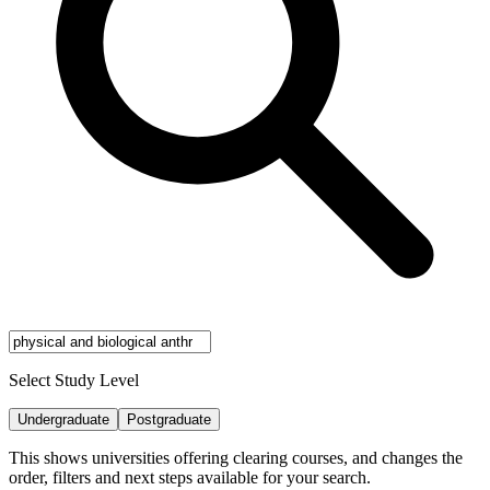
Select Study Level
Undergraduate
Postgraduate
This shows universities offering clearing courses, and changes the
order, filters and next steps available for your search.