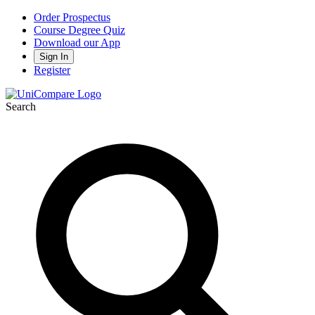
Order Prospectus
Course Degree Quiz
Download our App
Sign In
Register
Search