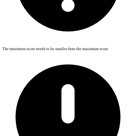
The minimum score needs to be smaller than the maximum score.