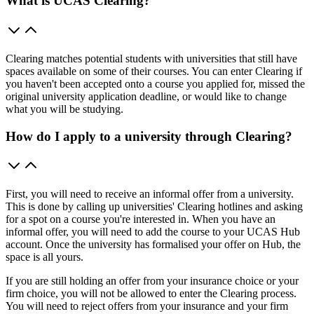
What is UCAS Clearing?
Clearing matches potential students with universities that still have
spaces available on some of their courses. You can enter Clearing if
you haven't been accepted onto a course you applied for, missed the
original university application deadline, or would like to change
what you will be studying.
How do I apply to a university through Clearing?
First, you will need to receive an informal offer from a university.
This is done by calling up universities' Clearing hotlines and asking
for a spot on a course you're interested in. When you have an
informal offer, you will need to add the course to your UCAS Hub
account. Once the university has formalised your offer on Hub, the
space is all yours.
If you are still holding an offer from your insurance choice or your
firm choice, you will not be allowed to enter the Clearing process.
You will need to reject offers from your insurance and your firm