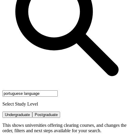
Select Study Level
Undergraduate
Postgraduate
This shows universities offering clearing courses, and changes the
order, filters and next steps available for your search.