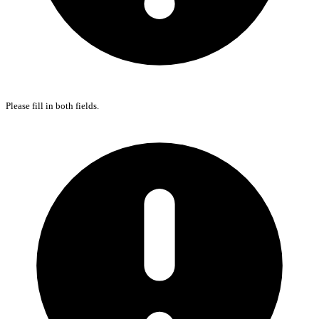
Please fill in both fields.