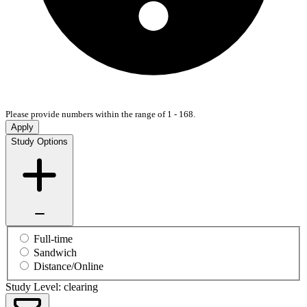
Please provide numbers within the range of 1 - 168.
Apply
Study Options
Full-time
Sandwich
Distance/Online
Study Level: clearing