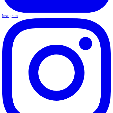
Instagram