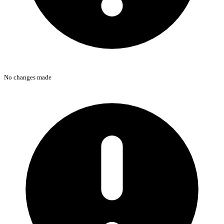
No changes made