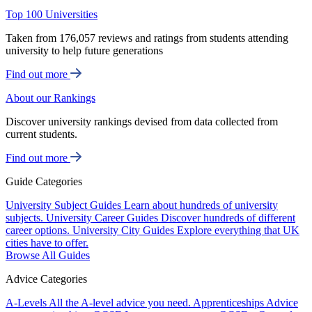
Top 100 Universities
Taken from 176,057 reviews and ratings from students attending
university to help future generations
Find out more
About our Rankings
Discover university rankings devised from data collected from
current students.
Find out more
Guide Categories
University Subject Guides
Learn about hundreds of university
subjects.
University Career Guides
Discover hundreds of different
career options.
University City Guides
Explore everything that UK
cities have to offer.
Browse All Guides
Advice Categories
A-Levels
All the A-level advice you need.
Apprenticeships
Advice