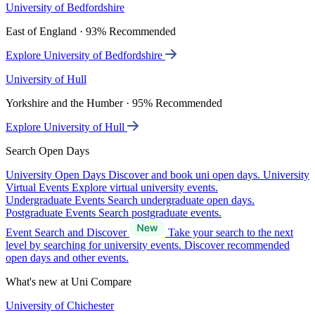
University of Bedfordshire
East of England · 93% Recommended
Explore University of Bedfordshire
University of Hull
Yorkshire and the Humber · 95% Recommended
Explore University of Hull
Search Open Days
University Open Days
Discover and book uni open days.
University
Virtual Events
Explore virtual university events.
Undergraduate Events
Search undergraduate open days.
Postgraduate Events
Search postgraduate events.
Event Search and Discover
Take your search to the next
level by searching for university events. Discover recommended
open days and other events.
What's new at Uni Compare
University of Chichester