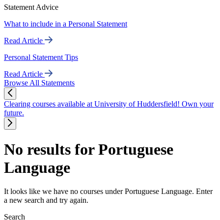
Statement Advice
What to include in a Personal Statement
Read Article
Personal Statement Tips
Read Article
Browse All Statements
Clearing courses available at University of Huddersfield! Own your
future.
No results for Portuguese
Language
It looks like we have no courses under Portuguese Language. Enter
a new search and try again.
Search