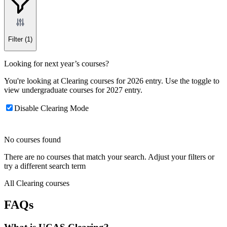
Filter
(1)
Looking for next year’s courses?
You're looking at Clearing courses for 2026 entry. Use the toggle to
view undergraduate courses for 2027 entry.
Disable Clearing Mode
No courses found
There are no courses that match your search. Adjust your filters or
try a different search term
All Clearing courses
FAQs