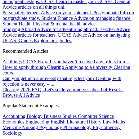
on apprenticeships.
GCSE
Learn to master your GCSEs.
General
Advice articles on all things uni.
Personal Statement
Advice on your statement.
Postgraduate
Info on
postgraduate study.
Student Finance
Advice on managing finance.
Student Health
Physical & mental health advice.
Studying Abroad
Advice for adventuring abroad.
Teacher Advice
Advice articles for teachers.
UCAS Advice
Advice on navigating
UCAS.
Guides
Explore our guides.
Recommended Articles
All things UCAS Extra
If you haven’t received any offers from...
How to apply through Clearing
Applying to a university Clearing
cours...
Can you get into a university that rejected you?
Dealing with
rejection is never easy – ...
Clearing 2026 FAQs
Let's settle your nerves ahead of Resul...
Browse All Advice
Popular Statement Examples
Accounting
Biology
Business Studies
Computer Science
Economics
Engineering
English Literature
History
Law
Maths
Medicine
Nursing
Psychology
Pharmacology
Physiotherapy
Sociology