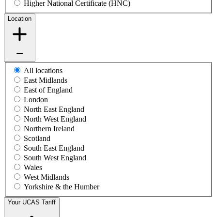
Higher National Certificate (HNC)
Location
All locations
East Midlands
East of England
London
North East England
North West England
Northern Ireland
Scotland
South East England
South West England
Wales
West Midlands
Yorkshire & the Humber
Your UCAS Tariff