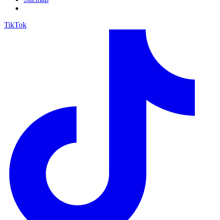
TikTok