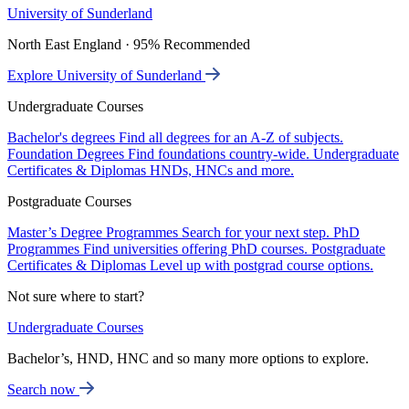
University of Sunderland
North East England · 95% Recommended
Explore University of Sunderland
Undergraduate Courses
Bachelor's degrees
Find all degrees for an A-Z of subjects.
Foundation Degrees
Find foundations country-wide.
Undergraduate
Certificates & Diplomas
HNDs, HNCs and more.
Postgraduate Courses
Master’s Degree Programmes
Search for your next step.
PhD
Programmes
Find universities offering PhD courses.
Postgraduate
Certificates & Diplomas
Level up with postgrad course options.
Not sure where to start?
Undergraduate Courses
Bachelor’s, HND, HNC and so many more options to explore.
Search now