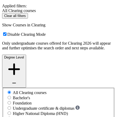
Applied filters:
All Clearing courses
Clear all filters
Show Courses in Clearing
Disable Clearing Mode
Only undergraduate courses offered for Clearing 2026 will appear
and further optimises the search order and next steps available.
Degree Level
All Clearing courses
Bachelor's
Foundation
Undergraduate certificate & diplomas
Higher National Diploma (HND)