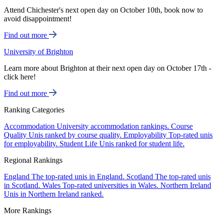
Attend Chichester's next open day on October 10th, book now to
avoid disappointment!
Find out more
University of Brighton
Learn more about Brighton at their next open day on October 17th -
click here!
Find out more
Ranking Categories
Accommodation
University accommodation rankings.
Course
Quality
Unis ranked by course quality.
Employability
Top-rated unis
for employability.
Student Life
Unis ranked for student life.
Regional Rankings
England
The top-rated unis in England.
Scotland
The top-rated unis
in Scotland.
Wales
Top-rated universities in Wales.
Northern Ireland
Unis in Northern Ireland ranked.
More Rankings