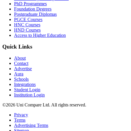
PhD Programmes
Foundation Degrees
Postgraduate Diplomas
PGCE Courses
HNC Courses
HND Courses
Access to Higher Education
Quick Links
About
Contact
Advertise
Aura
Schools
Integrations
Student Login
Institution Login
©2026 Uni Compare Ltd. All rights reserved.
Privacy
Terms
Advertising Terms
Sitemap