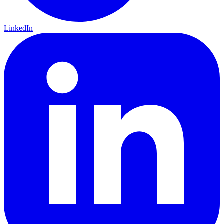
LinkedIn