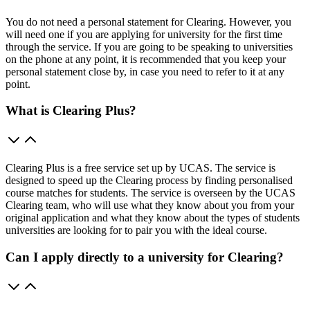
You do not need a personal statement for Clearing. However, you
will need one if you are applying for university for the first time
through the service. If you are going to be speaking to universities
on the phone at any point, it is recommended that you keep your
personal statement close by, in case you need to refer to it at any
point.
What is Clearing Plus?
Clearing Plus is a free service set up by UCAS. The service is
designed to speed up the Clearing process by finding personalised
course matches for students. The service is overseen by the UCAS
Clearing team, who will use what they know about you from your
original application and what they know about the types of students
universities are looking for to pair you with the ideal course.
Can I apply directly to a university for Clearing?