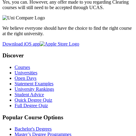
Yes, you can. However, any offer made to you regarding Clearing
courses will still need to be accepted through UCAS.
We believe everyone should have the choice to find the right course
at the right university.
Download iOS app
Discover
Courses
Universities
Open Days
Statement Examples
University Rankings
Student Advice
Quick Degree Quiz
Full Degree Quiz
Popular Course Options
Bachelor's Degrees
Master’s Degree Programmes