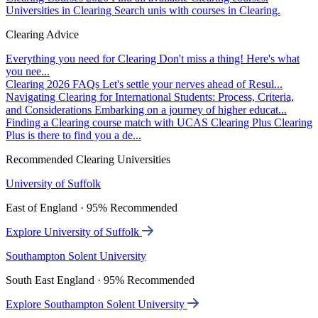
Universities in Clearing
Search unis with courses in Clearing.
Clearing Advice
Everything you need for Clearing
Don't miss a thing! Here's what
you nee...
Clearing 2026 FAQs
Let's settle your nerves ahead of Resul...
Navigating Clearing for International Students: Process, Criteria,
and Considerations
Embarking on a journey of higher educat...
Finding a Clearing course match with UCAS Clearing Plus
Clearing
Plus is there to find you a de...
Recommended Clearing Universities
University of Suffolk
East of England · 95% Recommended
Explore University of Suffolk
Southampton Solent University
South East England · 95% Recommended
Explore Southampton Solent University