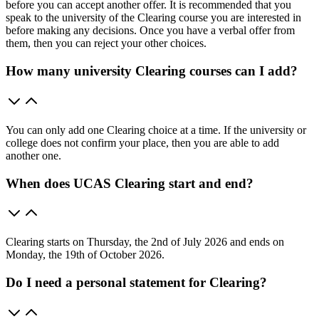
before you can accept another offer. It is recommended that you
speak to the university of the Clearing course you are interested in
before making any decisions. Once you have a verbal offer from
them, then you can reject your other choices.
How many university Clearing courses can I add?
You can only add one Clearing choice at a time. If the university or
college does not confirm your place, then you are able to add
another one.
When does UCAS Clearing start and end?
Clearing starts on Thursday, the 2nd of July 2026 and ends on
Monday, the 19th of October 2026.
Do I need a personal statement for Clearing?