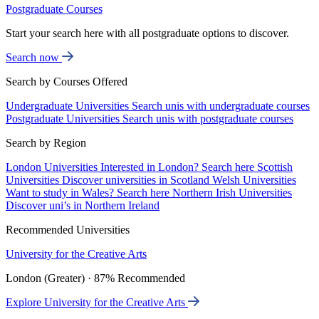
Postgraduate Courses
Start your search here with all postgraduate options to discover.
Search now
Search by Courses Offered
Undergraduate Universities
Search unis with undergraduate courses
Postgraduate Universities
Search unis with postgraduate courses
Search by Region
London Universities
Interested in London? Search here
Scottish
Universities
Discover universities in Scotland
Welsh Universities
Want to study in Wales? Search here
Northern Irish Universities
Discover uni’s in Northern Ireland
Recommended Universities
University for the Creative Arts
London (Greater) · 87% Recommended
Explore University for the Creative Arts