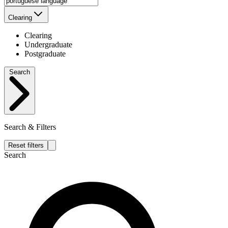
Clearing
Clearing
Undergraduate
Postgraduate
Search
Search & Filters
Reset filters
Search