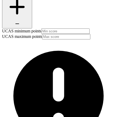
UCAS minimum points
UCAS maximum points