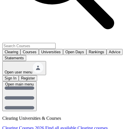
Clearing
Courses
Universities
Open Days
Rankings
Advice
Statements
Open user menu
Sign In
Register
Open main menu
Clearing Universities & Courses
Clearing Courses 2026
Find all available Clearing courses.