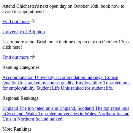
Attend Chichester's next open day on October 10th, book now to
avoid disappointment!
Find out more
University of Brighton
Learn more about Brighton at their next open day on October 17th -
click here!
Find out more
Ranking Categories
Accommodation
University accommodation rankings.
Course
Quality
Unis ranked by course quality.
Employability
Top-rated unis
for employability.
Student Life
Unis ranked for student life.
Regional Rankings
England
The top-rated unis in England.
Scotland
The top-rated unis
in Scotland.
Wales
Top-rated universities in Wales.
Northern Ireland
Unis in Northern Ireland ranked.
More Rankings