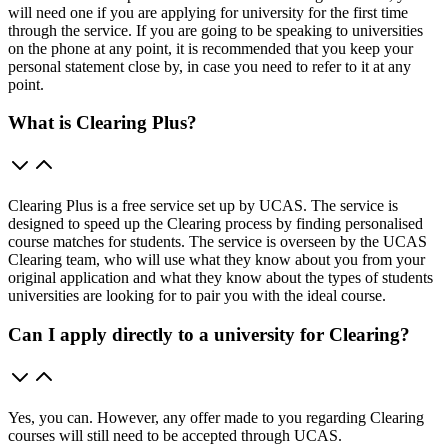
will need one if you are applying for university for the first time
through the service. If you are going to be speaking to universities
on the phone at any point, it is recommended that you keep your
personal statement close by, in case you need to refer to it at any
point.
What is Clearing Plus?
Clearing Plus is a free service set up by UCAS. The service is
designed to speed up the Clearing process by finding personalised
course matches for students. The service is overseen by the UCAS
Clearing team, who will use what they know about you from your
original application and what they know about the types of students
universities are looking for to pair you with the ideal course.
Can I apply directly to a university for Clearing?
Yes, you can. However, any offer made to you regarding Clearing
courses will still need to be accepted through UCAS.