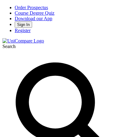
Order Prospectus
Course Degree Quiz
Download our App
Sign In
Register
Search