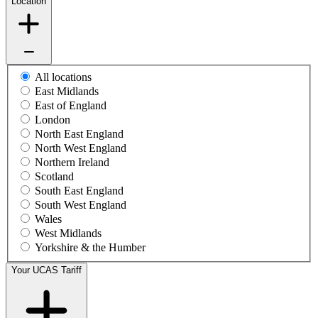
Location
All locations
East Midlands
East of England
London
North East England
North West England
Northern Ireland
Scotland
South East England
South West England
Wales
West Midlands
Yorkshire & the Humber
Your UCAS Tariff