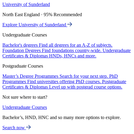
University of Sunderland
North East England · 95% Recommended
Explore University of Sunderland
Undergraduate Courses
Bachelor's degrees
Find all degrees for an A-Z of subjects.
Foundation Degrees
Find foundations country-wide.
Undergraduate
Certificates & Diplomas
HNDs, HNCs and more.
Postgraduate Courses
Master’s Degree Programmes
Search for your next step.
PhD
Programmes
Find universities offering PhD courses.
Postgraduate
Certificates & Diplomas
Level up with postgrad course options.
Not sure where to start?
Undergraduate Courses
Bachelor’s, HND, HNC and so many more options to explore.
Search now