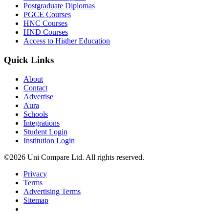
Postgraduate Diplomas
PGCE Courses
HNC Courses
HND Courses
Access to Higher Education
Quick Links
About
Contact
Advertise
Aura
Schools
Integrations
Student Login
Institution Login
©2026 Uni Compare Ltd. All rights reserved.
Privacy
Terms
Advertising Terms
Sitemap