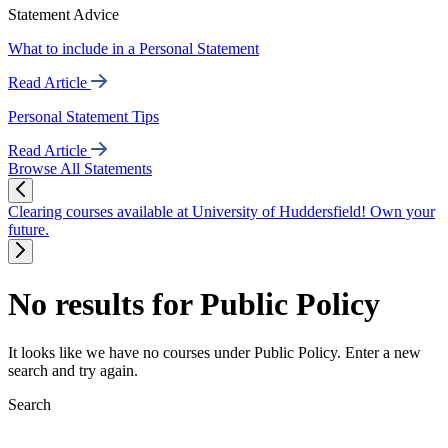
Statement Advice
What to include in a Personal Statement
Read Article
Personal Statement Tips
Read Article
Browse All Statements
Clearing courses available at University of Huddersfield! Own your
future.
No results for Public Policy
It looks like we have no courses under Public Policy. Enter a new
search and try again.
Search