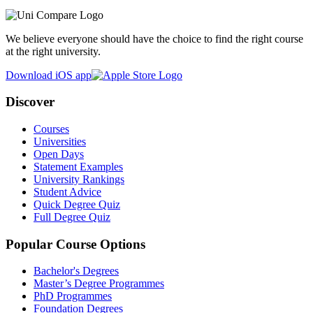
We believe everyone should have the choice to find the right course
at the right university.
Download iOS app
Discover
Courses
Universities
Open Days
Statement Examples
University Rankings
Student Advice
Quick Degree Quiz
Full Degree Quiz
Popular Course Options
Bachelor's Degrees
Master’s Degree Programmes
PhD Programmes
Foundation Degrees