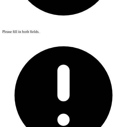
Please fill in both fields.