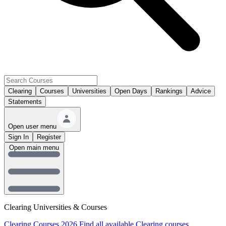
Clearing
Courses
Universities
Open Days
Rankings
Advice
Statements
Open user menu
Sign In
Register
Open main menu
Clearing Universities & Courses
Clearing Courses 2026
Find all available Clearing courses.