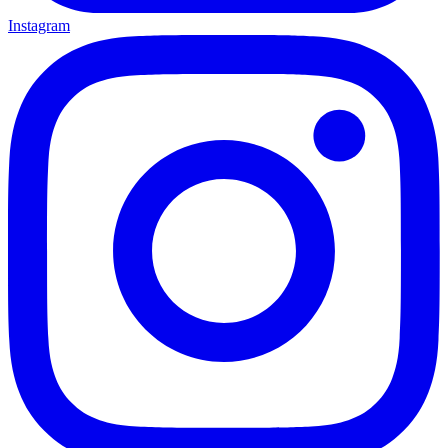
Instagram