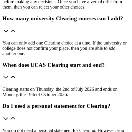
before making any decisions. Once you have a verbal offer from
them, then you can reject your other choices.
How many university Clearing courses can I add?
You can only add one Clearing choice at a time. If the university or
college does not confirm your place, then you are able to add
another one.
When does UCAS Clearing start and end?
Clearing starts on Thursday, the 2nd of July 2026 and ends on
Monday, the 19th of October 2026.
Do I need a personal statement for Clearing?
You do not need a personal statement for Clearing. However, you