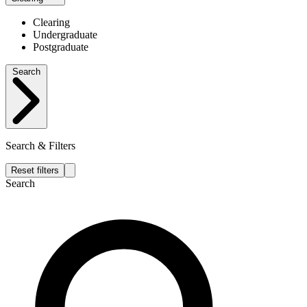
Clearing
Undergraduate
Postgraduate
Search
Search & Filters
Reset filters
Search