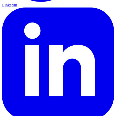
LinkedIn