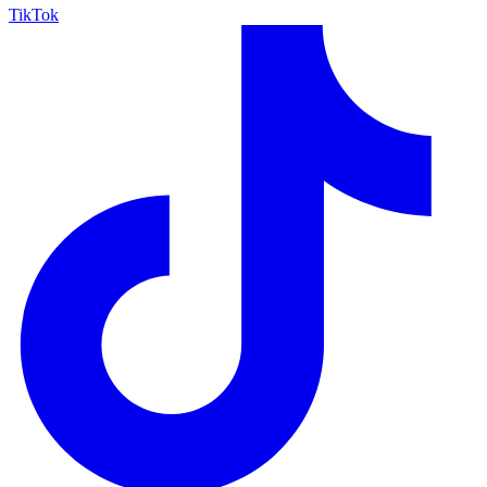
TikTok