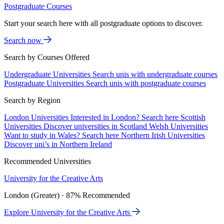
Postgraduate Courses
Start your search here with all postgraduate options to discover.
Search now
Search by Courses Offered
Undergraduate Universities
Search unis with undergraduate courses
Postgraduate Universities
Search unis with postgraduate courses
Search by Region
London Universities
Interested in London? Search here
Scottish
Universities
Discover universities in Scotland
Welsh Universities
Want to study in Wales? Search here
Northern Irish Universities
Discover uni’s in Northern Ireland
Recommended Universities
University for the Creative Arts
London (Greater) · 87% Recommended
Explore University for the Creative Arts