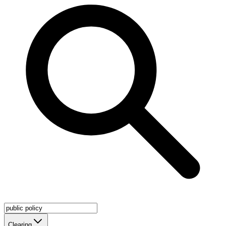
Clearing