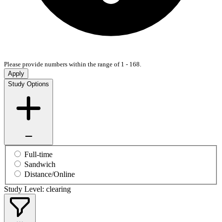
Please provide numbers within the range of 1 - 168.
Apply
Study Options
Full-time
Sandwich
Distance/Online
Study Level: clearing