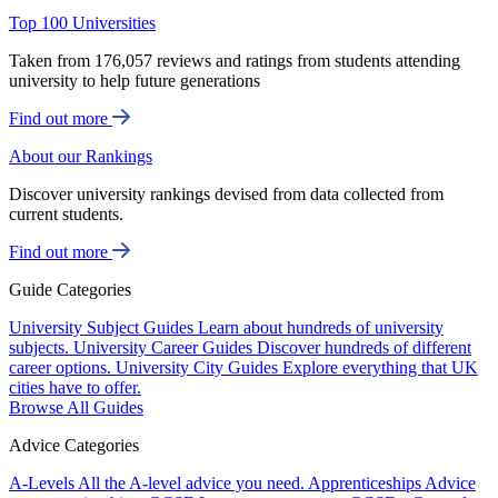
Top 100 Universities
Taken from 176,057 reviews and ratings from students attending
university to help future generations
Find out more
About our Rankings
Discover university rankings devised from data collected from
current students.
Find out more
Guide Categories
University Subject Guides
Learn about hundreds of university
subjects.
University Career Guides
Discover hundreds of different
career options.
University City Guides
Explore everything that UK
cities have to offer.
Browse All Guides
Advice Categories
A-Levels
All the A-level advice you need.
Apprenticeships
Advice