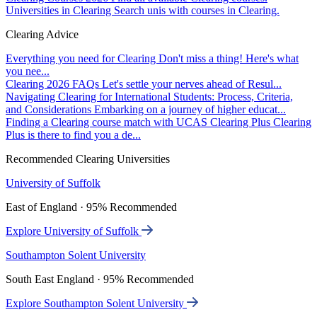
Universities in Clearing
Search unis with courses in Clearing.
Clearing Advice
Everything you need for Clearing
Don't miss a thing! Here's what
you nee...
Clearing 2026 FAQs
Let's settle your nerves ahead of Resul...
Navigating Clearing for International Students: Process, Criteria,
and Considerations
Embarking on a journey of higher educat...
Finding a Clearing course match with UCAS Clearing Plus
Clearing
Plus is there to find you a de...
Recommended Clearing Universities
University of Suffolk
East of England · 95% Recommended
Explore University of Suffolk
Southampton Solent University
South East England · 95% Recommended
Explore Southampton Solent University