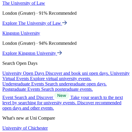
The University of Law
London (Greater) · 91% Recommended
Explore The University of Law
Kingston University
London (Greater) · 94% Recommended
Explore Kingston University
Search Open Days
University Open Days
Discover and book uni open days.
University
Virtual Events
Explore virtual university events.
Undergraduate Events
Search undergraduate open days.
Postgraduate Events
Search postgraduate events.
Event Search and Discover
Take your search to the next
level by searching for university events. Discover recommended
open days and other events.
What's new at Uni Compare
University of Chichester