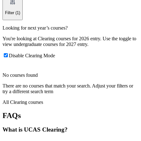
Filter
(1)
Looking for next year’s courses?
You're looking at Clearing courses for 2026 entry. Use the toggle to
view undergraduate courses for 2027 entry.
Disable Clearing Mode
No courses found
There are no courses that match your search. Adjust your filters or
try a different search term
All Clearing courses
FAQs
What is UCAS Clearing?