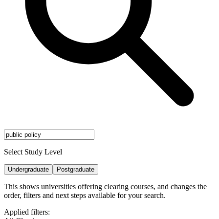
Select Study Level
Undergraduate
Postgraduate
This shows universities offering clearing courses, and changes the
order, filters and next steps available for your search.
Applied filters: