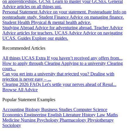
on apprenticeships.
GCSE
Learn to master your GCSEs.
General
Advice articles on all things uni.
Personal Statement
Advice on your statement.
Postgraduate
Info on
postgraduate study.
Student Finance
Advice on managing finance.
Student Health
Physical & mental health advice.
Studying Abroad
Advice for adventuring abroad.
Teacher Advice
Advice articles for teachers.
UCAS Advice
Advice on navigating
UCAS.
Guides
Explore our guides.
Recommended Articles
All things UCAS Extra
If you haven’t received any offers from...
How to apply through Clearing
Applying to a university Clearing
cours...
Can you get into a university that rejected you?
Dealing with
rejection is never easy – ...
Clearing 2026 FAQs
Let's settle your nerves ahead of Resul...
Browse All Advice
Popular Statement Examples
Accounting
Biology
Business Studies
Computer Science
Economics
Engineering
English Literature
History
Law
Maths
Medicine
Nursing
Psychology
Pharmacology
Physiotherapy
Sociology