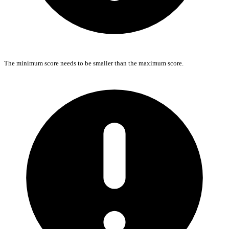
The minimum score needs to be smaller than the maximum score.