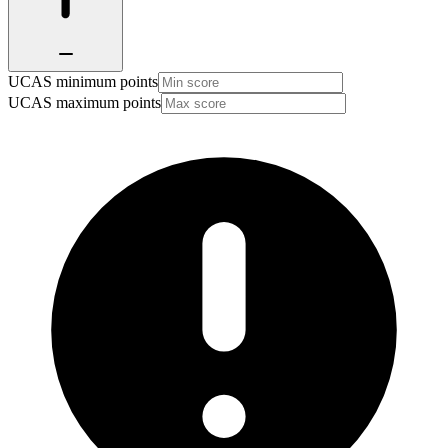
UCAS minimum points
UCAS maximum points