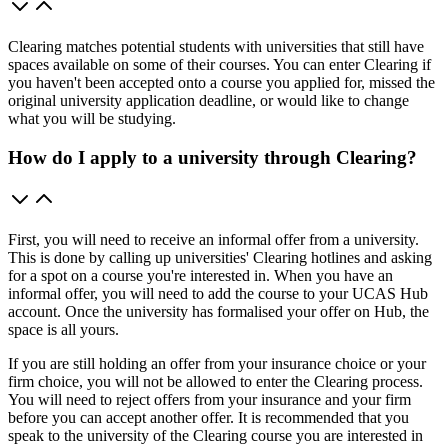
Clearing matches potential students with universities that still have
spaces available on some of their courses. You can enter Clearing if
you haven't been accepted onto a course you applied for, missed the
original university application deadline, or would like to change
what you will be studying.
How do I apply to a university through Clearing?
First, you will need to receive an informal offer from a university.
This is done by calling up universities' Clearing hotlines and asking
for a spot on a course you're interested in. When you have an
informal offer, you will need to add the course to your UCAS Hub
account. Once the university has formalised your offer on Hub, the
space is all yours.
If you are still holding an offer from your insurance choice or your
firm choice, you will not be allowed to enter the Clearing process.
You will need to reject offers from your insurance and your firm
before you can accept another offer. It is recommended that you
speak to the university of the Clearing course you are interested in