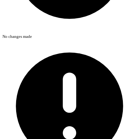
No changes made