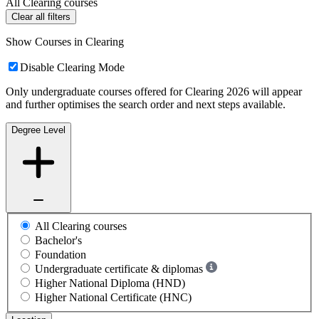
All Clearing courses
Clear all filters
Show Courses in Clearing
Disable Clearing Mode
Only undergraduate courses offered for Clearing 2026 will appear
and further optimises the search order and next steps available.
Degree Level
All Clearing courses
Bachelor's
Foundation
Undergraduate certificate & diplomas
Higher National Diploma (HND)
Higher National Certificate (HNC)