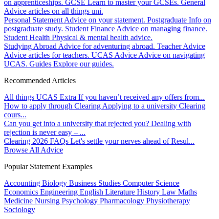
on apprenticeships.
GCSE
Learn to master your GCSEs.
General
Advice articles on all things uni.
Personal Statement
Advice on your statement.
Postgraduate
Info on
postgraduate study.
Student Finance
Advice on managing finance.
Student Health
Physical & mental health advice.
Studying Abroad
Advice for adventuring abroad.
Teacher Advice
Advice articles for teachers.
UCAS Advice
Advice on navigating
UCAS.
Guides
Explore our guides.
Recommended Articles
All things UCAS Extra
If you haven’t received any offers from...
How to apply through Clearing
Applying to a university Clearing
cours...
Can you get into a university that rejected you?
Dealing with
rejection is never easy – ...
Clearing 2026 FAQs
Let's settle your nerves ahead of Resul...
Browse All Advice
Popular Statement Examples
Accounting
Biology
Business Studies
Computer Science
Economics
Engineering
English Literature
History
Law
Maths
Medicine
Nursing
Psychology
Pharmacology
Physiotherapy
Sociology