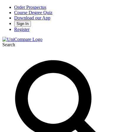
Order Prospectus
Course Degree Quiz
Download our App
Sign In
Register
Search