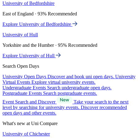
University of Bedfordshire
East of England · 93% Recommended
Explore University of Bedfordshire
University of Hull
Yorkshire and the Humber · 95% Recommended
Explore University of Hull
Search Open Days
University Open Days
Discover and book uni open days.
University
Virtual Events
Explore virtual university events.
Undergraduate Events
Search undergraduate open days.
Postgraduate Events
Search postgraduate events.
Event Search and Discover
Take your search to the next
level by searching for university events. Discover recommended
open days and other events.
What's new at Uni Compare
University of Chichester