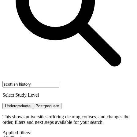
Select Study Level
Undergraduate
Postgraduate
This shows universities offering clearing courses, and changes the
order, filters and next steps available for your search.
Applied filters: