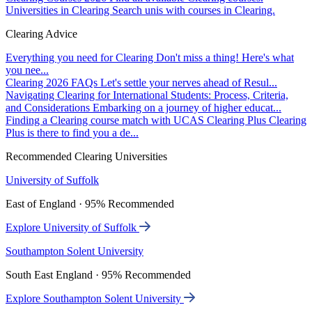
Universities in Clearing
Search unis with courses in Clearing.
Clearing Advice
Everything you need for Clearing
Don't miss a thing! Here's what
you nee...
Clearing 2026 FAQs
Let's settle your nerves ahead of Resul...
Navigating Clearing for International Students: Process, Criteria,
and Considerations
Embarking on a journey of higher educat...
Finding a Clearing course match with UCAS Clearing Plus
Clearing
Plus is there to find you a de...
Recommended Clearing Universities
University of Suffolk
East of England · 95% Recommended
Explore University of Suffolk
Southampton Solent University
South East England · 95% Recommended
Explore Southampton Solent University