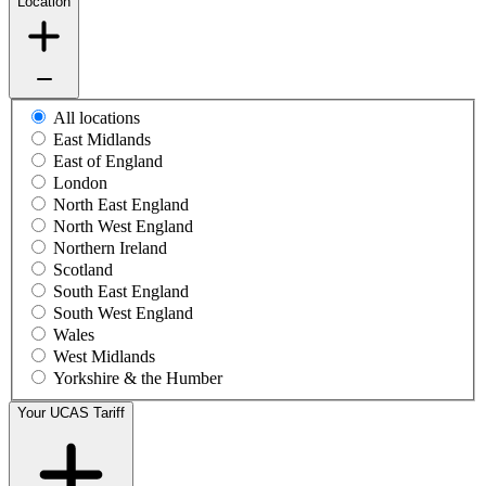
Location
All locations
East Midlands
East of England
London
North East England
North West England
Northern Ireland
Scotland
South East England
South West England
Wales
West Midlands
Yorkshire & the Humber
Your UCAS Tariff