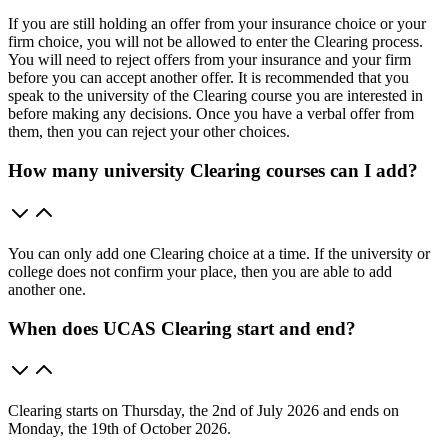
If you are still holding an offer from your insurance choice or your
firm choice, you will not be allowed to enter the Clearing process.
You will need to reject offers from your insurance and your firm
before you can accept another offer. It is recommended that you
speak to the university of the Clearing course you are interested in
before making any decisions. Once you have a verbal offer from
them, then you can reject your other choices.
How many university Clearing courses can I add?
You can only add one Clearing choice at a time. If the university or
college does not confirm your place, then you are able to add
another one.
When does UCAS Clearing start and end?
Clearing starts on Thursday, the 2nd of July 2026 and ends on
Monday, the 19th of October 2026.