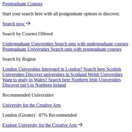
Postgraduate Courses
Start your search here with all postgraduate options to discover.
Search now
Search by Courses Offered
Undergraduate Universities
Search unis with undergraduate courses
Postgraduate Universities
Search unis with postgraduate courses
Search by Region
London Universities
Interested in London? Search here
Scottish
Universities
Discover universities in Scotland
Welsh Universities
Want to study in Wales? Search here
Northern Irish Universities
Discover uni’s in Northern Ireland
Recommended Universities
University for the Creative Arts
London (Greater) · 87% Recommended
Explore University for the Creative Arts