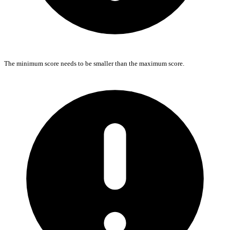
The minimum score needs to be smaller than the maximum score.