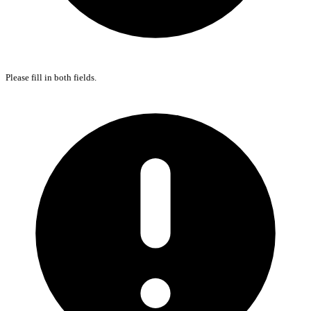
Please fill in both fields.