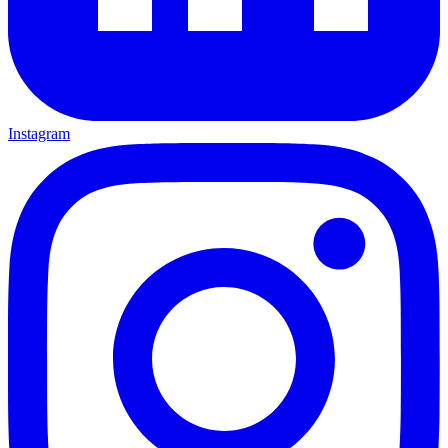
Instagram