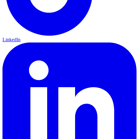
LinkedIn