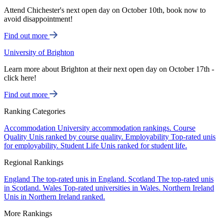
Attend Chichester's next open day on October 10th, book now to
avoid disappointment!
Find out more
University of Brighton
Learn more about Brighton at their next open day on October 17th -
click here!
Find out more
Ranking Categories
Accommodation
University accommodation rankings.
Course
Quality
Unis ranked by course quality.
Employability
Top-rated unis
for employability.
Student Life
Unis ranked for student life.
Regional Rankings
England
The top-rated unis in England.
Scotland
The top-rated unis
in Scotland.
Wales
Top-rated universities in Wales.
Northern Ireland
Unis in Northern Ireland ranked.
More Rankings