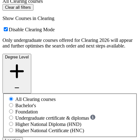
All Clearing courses
Clear all filters
Show Courses in Clearing
Disable Clearing Mode
Only undergraduate courses offered for Clearing 2026 will appear
and further optimises the search order and next steps available.
Degree Level
All Clearing courses
Bachelor's
Foundation
Undergraduate certificate & diplomas
Higher National Diploma (HND)
Higher National Certificate (HNC)