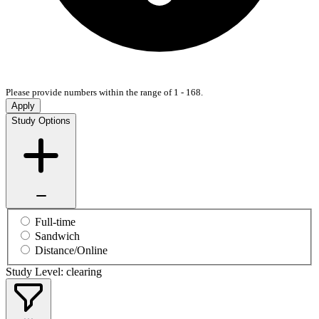
Please provide numbers within the range of 1 - 168.
Apply
Study Options
Full-time
Sandwich
Distance/Online
Study Level: clearing