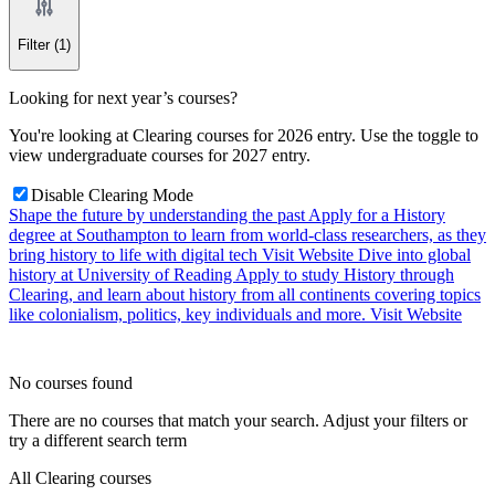
Filter
(1)
Looking for next year’s courses?
You're looking at Clearing courses for 2026 entry. Use the toggle to
view undergraduate courses for 2027 entry.
Disable Clearing Mode
Shape the future by understanding the past
Apply for a History
degree at Southampton to learn from world-class researchers, as they
bring history to life with digital tech
Visit Website
Dive into global
history at University of Reading
Apply to study History through
Clearing, and learn about history from all continents covering topics
like colonialism, politics, key individuals and more.
Visit Website
No courses found
There are no courses that match your search. Adjust your filters or
try a different search term
All Clearing courses