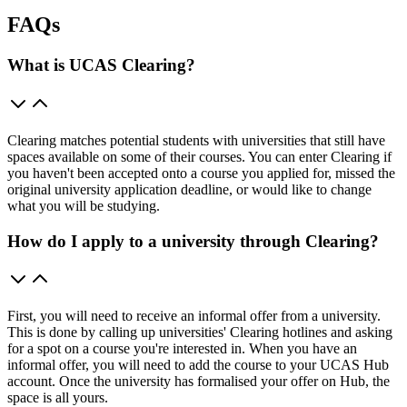
FAQs
What is UCAS Clearing?
Clearing matches potential students with universities that still have
spaces available on some of their courses. You can enter Clearing if
you haven't been accepted onto a course you applied for, missed the
original university application deadline, or would like to change
what you will be studying.
How do I apply to a university through Clearing?
First, you will need to receive an informal offer from a university.
This is done by calling up universities' Clearing hotlines and asking
for a spot on a course you're interested in. When you have an
informal offer, you will need to add the course to your UCAS Hub
account. Once the university has formalised your offer on Hub, the
space is all yours.