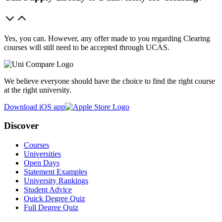
Yes, you can. However, any offer made to you regarding Clearing
courses will still need to be accepted through UCAS.
We believe everyone should have the choice to find the right course
at the right university.
Download iOS app
Discover
Courses
Universities
Open Days
Statement Examples
University Rankings
Student Advice
Quick Degree Quiz
Full Degree Quiz