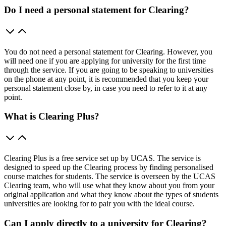
Do I need a personal statement for Clearing?
You do not need a personal statement for Clearing. However, you
will need one if you are applying for university for the first time
through the service. If you are going to be speaking to universities
on the phone at any point, it is recommended that you keep your
personal statement close by, in case you need to refer to it at any
point.
What is Clearing Plus?
Clearing Plus is a free service set up by UCAS. The service is
designed to speed up the Clearing process by finding personalised
course matches for students. The service is overseen by the UCAS
Clearing team, who will use what they know about you from your
original application and what they know about the types of students
universities are looking for to pair you with the ideal course.
Can I apply directly to a university for Clearing?