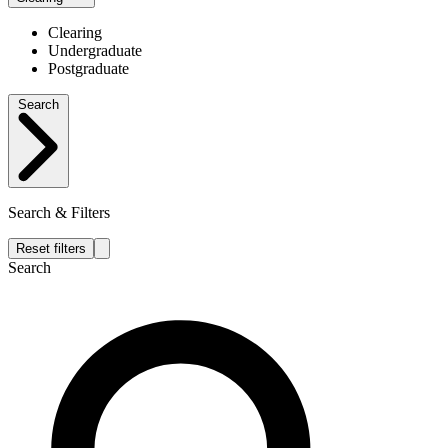
Clearing
Undergraduate
Postgraduate
Search
Search & Filters
Reset filters
Search