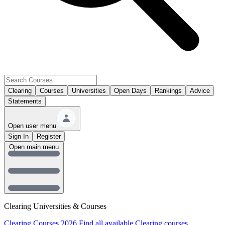
Clearing
Courses
Universities
Open Days
Rankings
Advice
Statements
Open user menu
Sign In
Register
Open main menu
Clearing Universities & Courses
Clearing Courses 2026
Find all available Clearing courses.