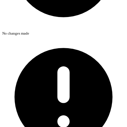
No changes made