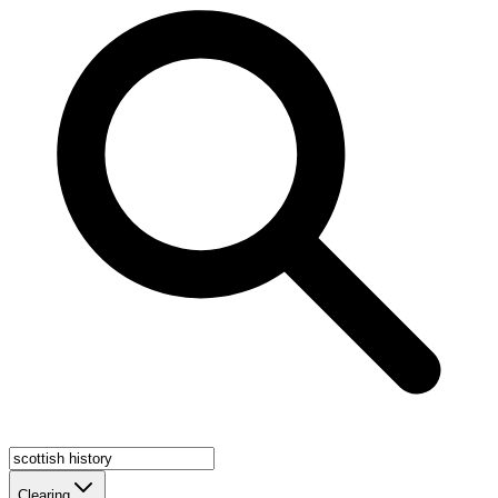
Clearing