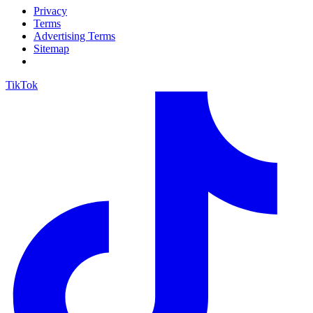
Privacy
Terms
Advertising Terms
Sitemap
TikTok