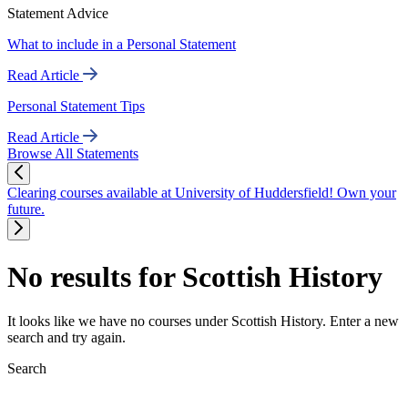
Statement Advice
What to include in a Personal Statement
Read Article
Personal Statement Tips
Read Article
Browse All Statements
Clearing courses available at University of Huddersfield! Own your
future.
No results for Scottish History
It looks like we have no courses under Scottish History. Enter a new
search and try again.
Search