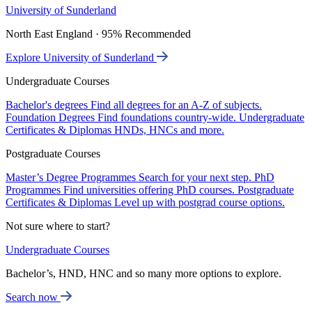
University of Sunderland
North East England · 95% Recommended
Explore University of Sunderland
Undergraduate Courses
Bachelor's degrees
Find all degrees for an A-Z of subjects.
Foundation Degrees
Find foundations country-wide.
Undergraduate
Certificates & Diplomas
HNDs, HNCs and more.
Postgraduate Courses
Master’s Degree Programmes
Search for your next step.
PhD
Programmes
Find universities offering PhD courses.
Postgraduate
Certificates & Diplomas
Level up with postgrad course options.
Not sure where to start?
Undergraduate Courses
Bachelor’s, HND, HNC and so many more options to explore.
Search now