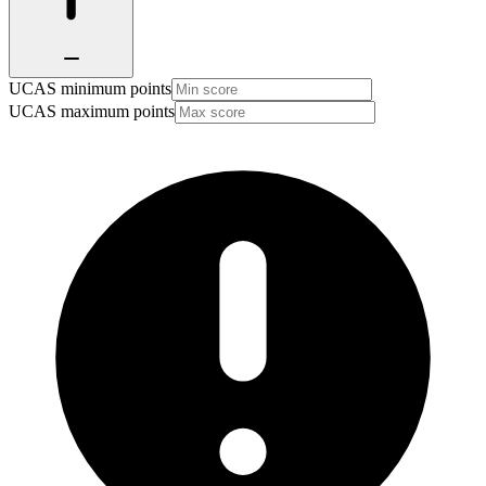
UCAS minimum points
UCAS maximum points