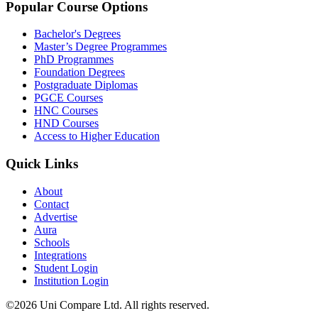
Popular Course Options
Bachelor's Degrees
Master’s Degree Programmes
PhD Programmes
Foundation Degrees
Postgraduate Diplomas
PGCE Courses
HNC Courses
HND Courses
Access to Higher Education
Quick Links
About
Contact
Advertise
Aura
Schools
Integrations
Student Login
Institution Login
©2026 Uni Compare Ltd. All rights reserved.