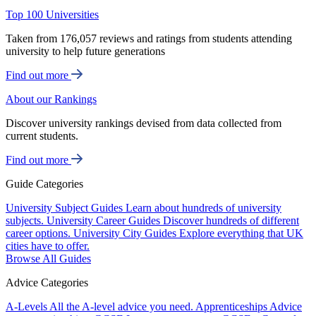
Top 100 Universities
Taken from 176,057 reviews and ratings from students attending
university to help future generations
Find out more
About our Rankings
Discover university rankings devised from data collected from
current students.
Find out more
Guide Categories
University Subject Guides
Learn about hundreds of university
subjects.
University Career Guides
Discover hundreds of different
career options.
University City Guides
Explore everything that UK
cities have to offer.
Browse All Guides
Advice Categories
A-Levels
All the A-level advice you need.
Apprenticeships
Advice