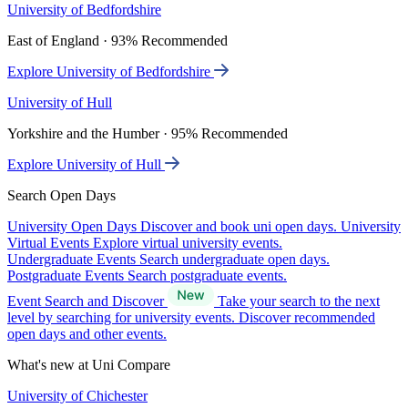
University of Bedfordshire
East of England · 93% Recommended
Explore University of Bedfordshire
University of Hull
Yorkshire and the Humber · 95% Recommended
Explore University of Hull
Search Open Days
University Open Days
Discover and book uni open days.
University
Virtual Events
Explore virtual university events.
Undergraduate Events
Search undergraduate open days.
Postgraduate Events
Search postgraduate events.
Event Search and Discover
Take your search to the next
level by searching for university events. Discover recommended
open days and other events.
What's new at Uni Compare
University of Chichester