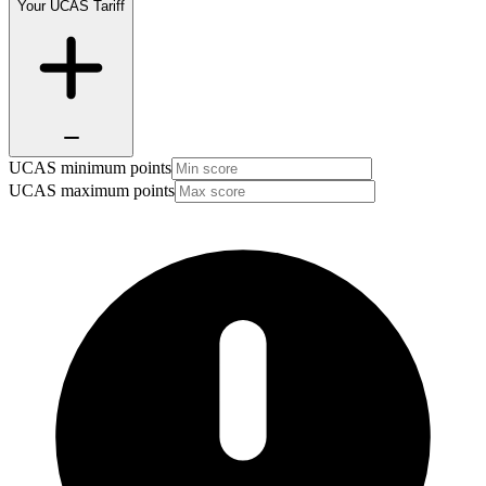
Your UCAS Tariff
UCAS minimum points
UCAS maximum points