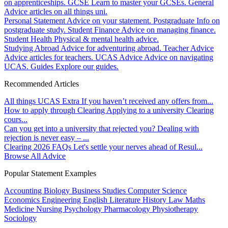
on apprenticeships.
GCSE
Learn to master your GCSEs.
General
Advice articles on all things uni.
Personal Statement
Advice on your statement.
Postgraduate
Info on
postgraduate study.
Student Finance
Advice on managing finance.
Student Health
Physical & mental health advice.
Studying Abroad
Advice for adventuring abroad.
Teacher Advice
Advice articles for teachers.
UCAS Advice
Advice on navigating
UCAS.
Guides
Explore our guides.
Recommended Articles
All things UCAS Extra
If you haven’t received any offers from...
How to apply through Clearing
Applying to a university Clearing
cours...
Can you get into a university that rejected you?
Dealing with
rejection is never easy – ...
Clearing 2026 FAQs
Let's settle your nerves ahead of Resul...
Browse All Advice
Popular Statement Examples
Accounting
Biology
Business Studies
Computer Science
Economics
Engineering
English Literature
History
Law
Maths
Medicine
Nursing
Psychology
Pharmacology
Physiotherapy
Sociology