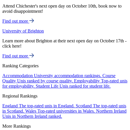
Attend Chichester's next open day on October 10th, book now to
avoid disappointment!
Find out more
University of Brighton
Learn more about Brighton at their next open day on October 17th -
click here!
Find out more
Ranking Categories
Accommodation
University accommodation rankings.
Course
Quality
Unis ranked by course quality.
Employability
Top-rated unis
for employability.
Student Life
Unis ranked for student life.
Regional Rankings
England
The top-rated unis in England.
Scotland
The top-rated unis
in Scotland.
Wales
Top-rated universities in Wales.
Northern Ireland
Unis in Northern Ireland ranked.
More Rankings