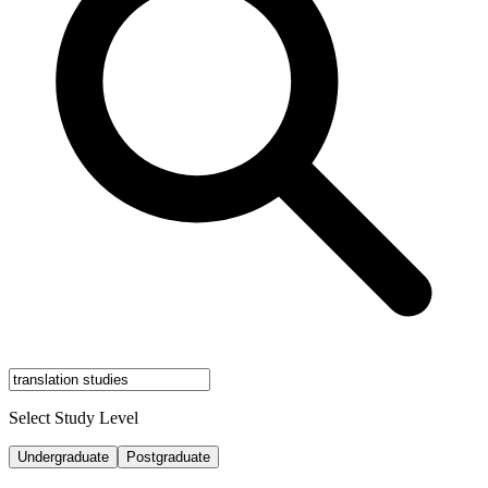
Select Study Level
Undergraduate
Postgraduate