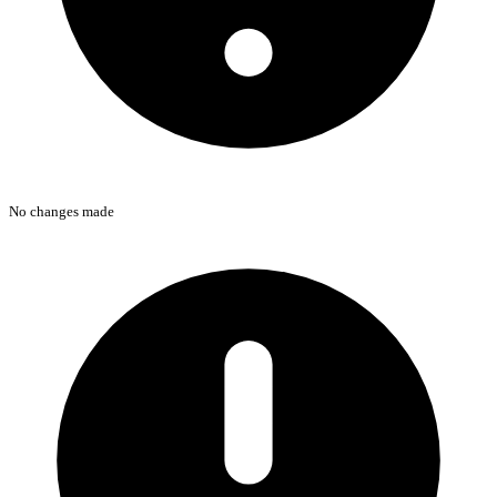
No changes made