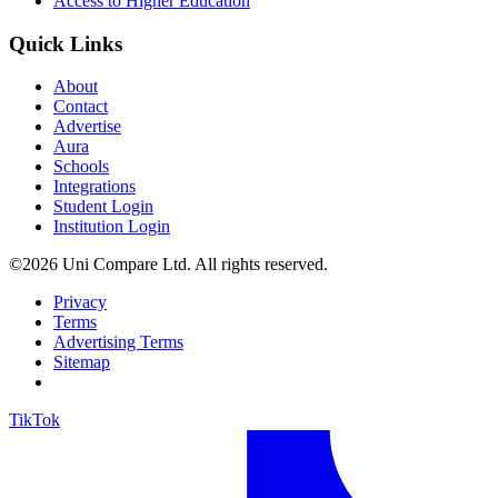
Access to Higher Education
Quick Links
About
Contact
Advertise
Aura
Schools
Integrations
Student Login
Institution Login
©2026 Uni Compare Ltd. All rights reserved.
Privacy
Terms
Advertising Terms
Sitemap
TikTok