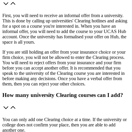
First, you will need to receive an informal offer from a university.
This is done by calling up universities' Clearing hotlines and asking
for a spot on a course you're interested in. When you have an
informal offer, you will need to add the course to your UCAS Hub
account. Once the university has formalised your offer on Hub, the
space is all yours.
If you are still holding an offer from your insurance choice or your
firm choice, you will not be allowed to enter the Clearing process.
You will need to reject offers from your insurance and your firm
before you can accept another offer. It is recommended that you
speak to the university of the Clearing course you are interested in
before making any decisions. Once you have a verbal offer from
them, then you can reject your other choices.
How many university Clearing courses can I add?
You can only add one Clearing choice at a time. If the university or
college does not confirm your place, then you are able to add
another one.