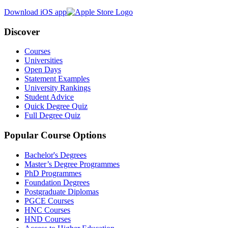
Download iOS app
Discover
Courses
Universities
Open Days
Statement Examples
University Rankings
Student Advice
Quick Degree Quiz
Full Degree Quiz
Popular Course Options
Bachelor's Degrees
Master’s Degree Programmes
PhD Programmes
Foundation Degrees
Postgraduate Diplomas
PGCE Courses
HNC Courses
HND Courses