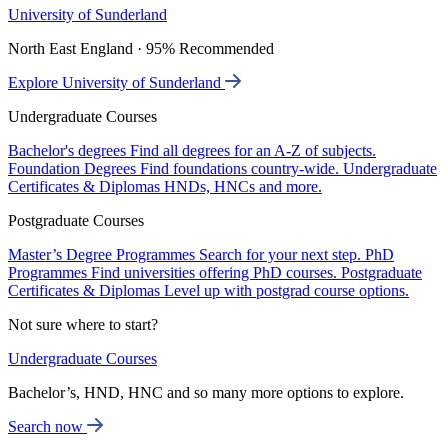
University of Sunderland
North East England · 95% Recommended
Explore University of Sunderland
Undergraduate Courses
Bachelor's degrees
Find all degrees for an A-Z of subjects.
Foundation Degrees
Find foundations country-wide.
Undergraduate
Certificates & Diplomas
HNDs, HNCs and more.
Postgraduate Courses
Master’s Degree Programmes
Search for your next step.
PhD
Programmes
Find universities offering PhD courses.
Postgraduate
Certificates & Diplomas
Level up with postgrad course options.
Not sure where to start?
Undergraduate Courses
Bachelor’s, HND, HNC and so many more options to explore.
Search now