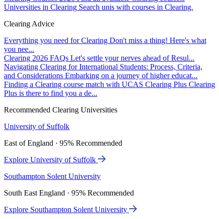
Universities in Clearing
Search unis with courses in Clearing.
Clearing Advice
Everything you need for Clearing
Don't miss a thing! Here's what
you nee...
Clearing 2026 FAQs
Let's settle your nerves ahead of Resul...
Navigating Clearing for International Students: Process, Criteria,
and Considerations
Embarking on a journey of higher educat...
Finding a Clearing course match with UCAS Clearing Plus
Clearing
Plus is there to find you a de...
Recommended Clearing Universities
University of Suffolk
East of England · 95% Recommended
Explore University of Suffolk
Southampton Solent University
South East England · 95% Recommended
Explore Southampton Solent University