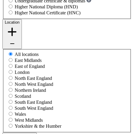
Undergraduate certificate & diplomas
Higher National Diploma (HND)
Higher National Certificate (HNC)
Location
All locations
East Midlands
East of England
London
North East England
North West England
Northern Ireland
Scotland
South East England
South West England
Wales
West Midlands
Yorkshire & the Humber