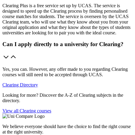
Clearing Plus is a free service set up by UCAS. The service is
designed to speed up the Clearing process by finding personalised
course matches for students. The service is overseen by the UCAS
Clearing team, who will use what they know about you from your
original application and what they know about the types of students
universities are looking for to pair you with the ideal course.
Can I apply directly to a university for Clearing?
Yes, you can. However, any offer made to you regarding Clearing
courses will still need to be accepted through UCAS.
Clearing Directory
Looking for more? Discover the A-Z of Clearing subjects in the
directory.
View all Clearing courses
We believe everyone should have the choice to find the right course
at the right university.