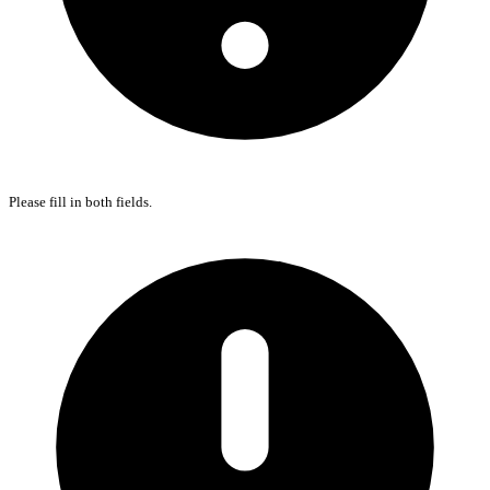
Please fill in both fields.