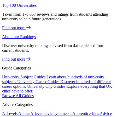
Top 100 Universities
Taken from 176,057 reviews and ratings from students attending
university to help future generations
Find out more
About our Rankings
Discover university rankings devised from data collected from
current students.
Find out more
Guide Categories
University Subject Guides
Learn about hundreds of university
subjects.
University Career Guides
Discover hundreds of different
career options.
University City Guides
Explore everything that UK
cities have to offer.
Browse All Guides
Advice Categories
A-Levels
All the A-level advice you need.
Apprenticeships
Advice