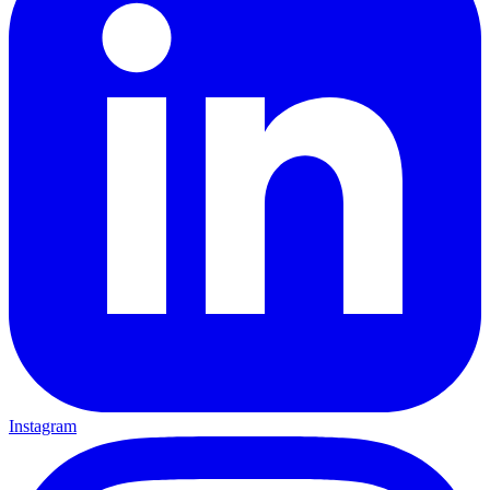
Instagram