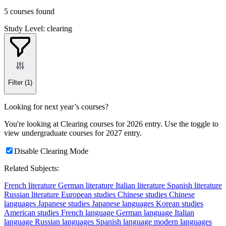
5 courses found
Study Level: clearing
Filter
(1)
Looking for next year’s courses?
You're looking at Clearing courses for 2026 entry. Use the toggle to
view undergraduate courses for 2027 entry.
Disable Clearing Mode
Related Subjects:
French literature
German literature
Italian literature
Spanish literature
Russian literature
European studies
Chinese studies
Chinese
languages
Japanese studies
Japanese languages
Korean studies
American studies
French language
German language
Italian
language
Russian languages
Spanish language
modern languages