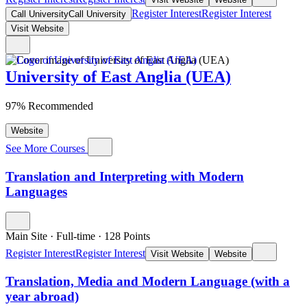
Register Interest
Register Interest
Call University
Call University
Visit Website
University of East Anglia (UEA)
97% Recommended
Website
See More Courses
Translation and Interpreting with Modern
Languages
Main Site
·
Full-time
·
128
Points
Register Interest
Register Interest
Visit Website
Website
Translation, Media and Modern Language (with a
year abroad)