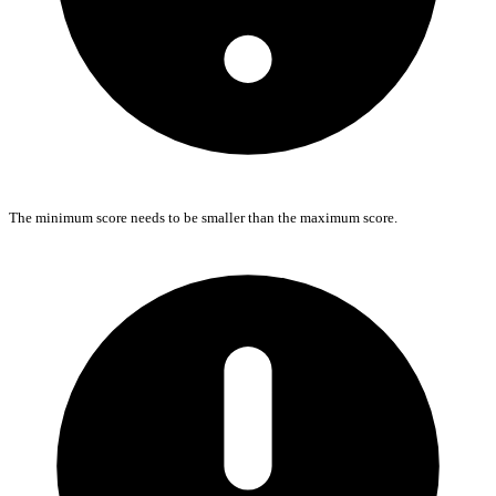
The minimum score needs to be smaller than the maximum score.