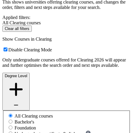
This shows universities offering clearing courses, and changes the
order, filters and next steps available for your search.
Applied filters:
All Clearing courses
Clear all filters
Show Courses in Clearing
Disable Clearing Mode
Only undergraduate courses offered for Clearing 2026 will appear
and further optimises the search order and next steps available.
Degree Level
All Clearing courses
Bachelor's
Foundation