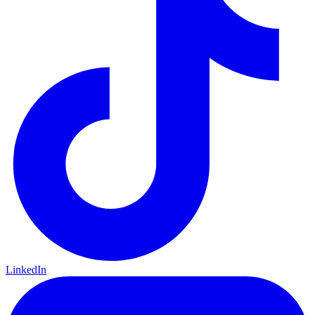
LinkedIn