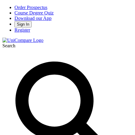
Order Prospectus
Course Degree Quiz
Download our App
Sign In
Register
Search