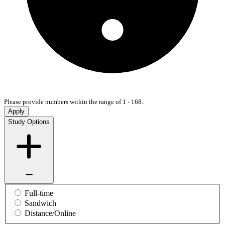
Please provide numbers within the range of 1 - 168.
Apply
Study Options
Full-time
Sandwich
Distance/Online