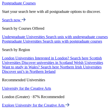
Postgraduate Courses
Start your search here with all postgraduate options to discover.
Search now
Search by Courses Offered
Undergraduate Universities
Search unis with undergraduate courses
Postgraduate Universities
Search unis with postgraduate courses
Search by Region
London Universities
Interested in London? Search here
Scottish
Universities
Discover universities in Scotland
Welsh Universities
Want to study in Wales? Search here
Northern Irish Universities
Discover uni’s in Northern Ireland
Recommended Universities
University for the Creative Arts
London (Greater) · 87% Recommended
Explore University for the Creative Arts