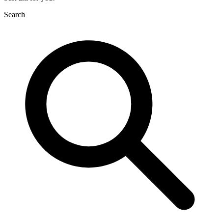
Search