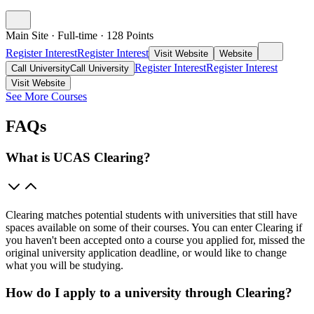
Main Site
·
Full-time
·
128
Points
Register Interest
Register Interest
Visit Website
Website
Register Interest
Register Interest
Call University
Call University
Visit Website
See More Courses
FAQs
What is UCAS Clearing?
Clearing matches potential students with universities that still have
spaces available on some of their courses. You can enter Clearing if
you haven't been accepted onto a course you applied for, missed the
original university application deadline, or would like to change
what you will be studying.
How do I apply to a university through Clearing?