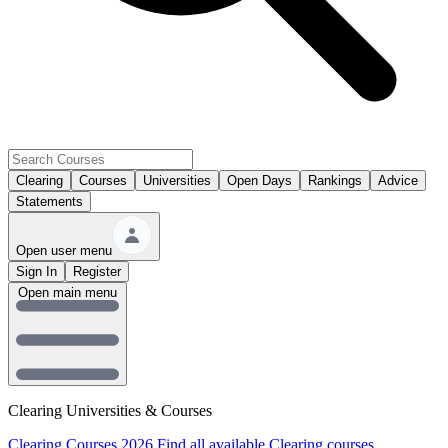
Clearing
Courses
Universities
Open Days
Rankings
Advice
Statements
Open user menu
Sign In
Register
Open main menu
Clearing Universities & Courses
Clearing Courses 2026
Find all available Clearing courses.