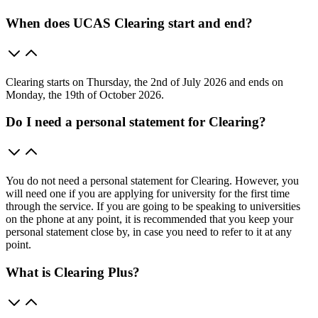
When does UCAS Clearing start and end?
Clearing starts on Thursday, the 2nd of July 2026 and ends on
Monday, the 19th of October 2026.
Do I need a personal statement for Clearing?
You do not need a personal statement for Clearing. However, you
will need one if you are applying for university for the first time
through the service. If you are going to be speaking to universities
on the phone at any point, it is recommended that you keep your
personal statement close by, in case you need to refer to it at any
point.
What is Clearing Plus?