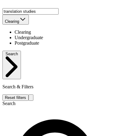
Clearing
Clearing
Undergraduate
Postgraduate
Search
Search & Filters
Reset filters
Search