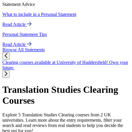
Statement Advice
What to include in a Personal Statement
Read Article
Personal Statement Tips
Read Article
Browse All Statements
Clearing courses available at University of Huddersfield! Own your
future.
Translation Studies Clearing
Courses
Explore 5 Translation Studies Clearing courses from 2 UK
universities. Learn more about the entry requirements, filter your
search and read reviews from real students to help you decide the
best uni for you!