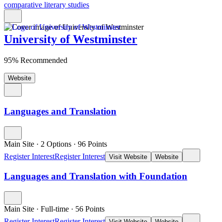
comparative literary studies
University of Westminster
95% Recommended
Website
Languages and Translation
Main Site
·
2 Options
·
96
Points
Register Interest
Register Interest
Visit Website
Website
Languages and Translation with Foundation
Main Site
·
Full-time
·
56
Points
Register Interest
Register Interest
Visit Website
Website